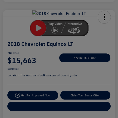
Unlock
Your
Savings
2018 Chevrolet Equinox LT
Your Price
$15,663
Secure This Price
Disclosure
Location:
The Autobarn Volkswagen of Countryside
Get Pre-Approved Now
Claim Your Bonus Offer
Explore Payment Options