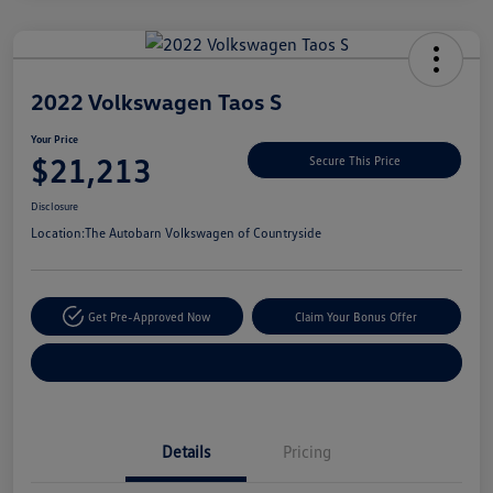
Unlock
Your
Savings
2022 Volkswagen Taos S
Your Price
$21,213
Secure This Price
Disclosure
Location:
The Autobarn Volkswagen of Countryside
Get Pre-Approved Now
Claim Your Bonus Offer
Explore Payment Options
Details
Pricing