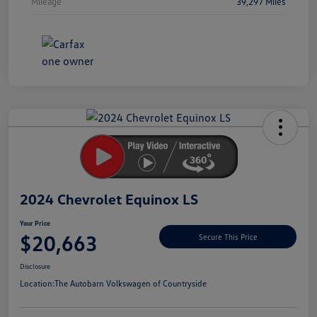
Mileage
39,297 Miles
Unlock
Your
Savings
2024 Chevrolet Equinox LS
Your Price
$20,663
Secure This Price
Disclosure
Location:
The Autobarn Volkswagen of Countryside