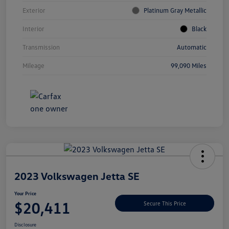
Exterior
Platinum Gray Metallic
Interior
Black
Transmission
Automatic
Mileage
99,090 Miles
Unlock
Your
Savings
2023 Volkswagen Jetta SE
Your Price
$20,411
Secure This Price
Disclosure