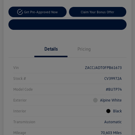
Get Pre-Approved Now
Claim Your Bonus Offer
Explore Payment Options
Details
Pricing
Vin
ZACCJADT0FPB61673
Stock #
CV39972A
Model Code
#BUTP74
Exterior
Alpine White
Interior
Black
Transmission
Automatic
Mileage
70,603 Miles