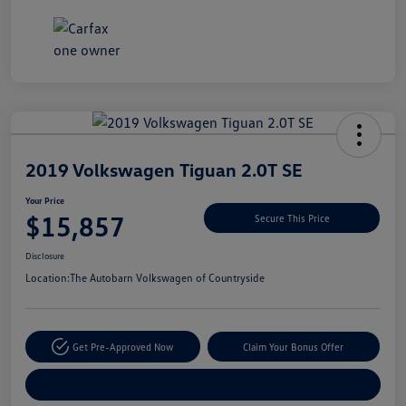
Unlock
Your
Savings
2019 Volkswagen Tiguan 2.0T SE
Your Price
$15,857
Secure This Price
Disclosure
Location:
The Autobarn Volkswagen of Countryside
Get Pre-Approved Now
Claim Your Bonus Offer
Explore Payment Options