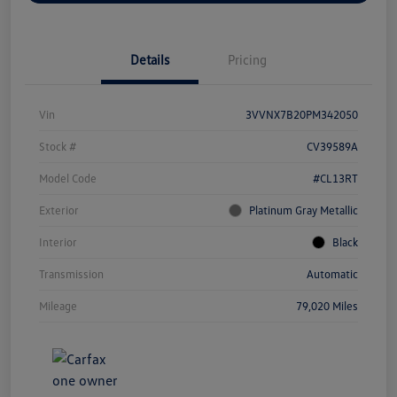
Details
Pricing
Vin
3VVNX7B20PM342050
Stock #
CV39589A
Model Code
#CL13RT
Exterior
Platinum Gray Metallic
Interior
Black
Transmission
Automatic
Mileage
79,020 Miles