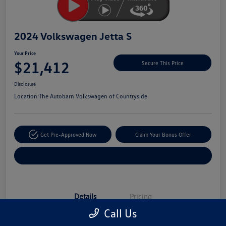
2024 Volkswagen Jetta S
Your Price
$21,412
Secure This Price
Disclosure
Location:
The Autobarn Volkswagen of Countryside
Get Pre-Approved Now
Claim Your Bonus Offer
Explore Payment Options
Details
Pricing
Call Us