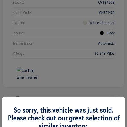
Stock #
CV38910B
Model Code
#MPTM74
Exterior
White Clearcoat
Interior
Black
Transmission
Automatic
Mileage
61,543 Miles
Unlock
Your
Savings
So sorry, this vehicle was just sold.
2020 Volkswagen Tiguan SEL
Please check out our great selection of
Premium R-Line
similar inventory.