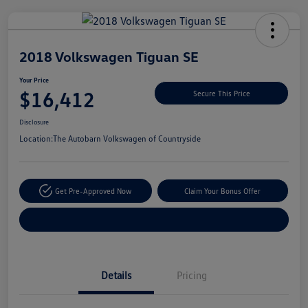
Unlock
Your
Savings
2018 Volkswagen Tiguan SE
Your Price
$16,412
Secure This Price
Disclosure
Location:
The Autobarn Volkswagen of Countryside
Get Pre-Approved Now
Claim Your Bonus Offer
Explore Payment Options
Details
Pricing