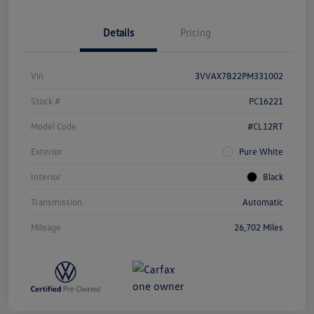
Details
Pricing
Vin
3VVAX7B22PM331002
Stock #
PC16221
Model Code
#CL12RT
Exterior
Pure White
Interior
Black
Transmission
Automatic
Mileage
26,702 Miles