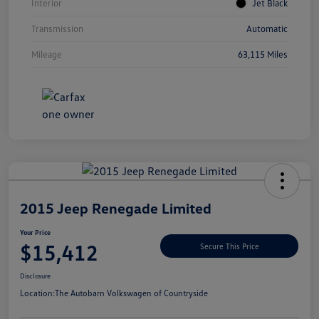
Interior
Jet Black
Transmission
Automatic
Mileage
63,115 Miles
Unlock
Your
Savings
2015 Jeep Renegade Limited
Your Price
$15,412
Secure This Price
Disclosure
Location:
The Autobarn Volkswagen of Countryside