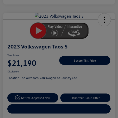
Unlock
Your
Savings
2023 Volkswagen Taos S
Your Price
$21,190
Secure This Price
Disclosure
Location:
The Autobarn Volkswagen of Countryside
Get Pre-Approved Now
Claim Your Bonus Offer
Explore Payment Options