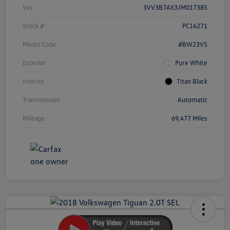
Vin
3VV3B7AX3JM017385
Stock #
PC16271
Model Code
#BW23VS
Exterior
Pure White
Interior
Titan Black
Transmission
Automatic
Mileage
69,477 Miles
Unlock
Your
Savings