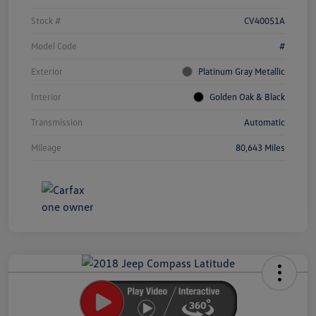
Stock #
CV40051A
Model Code
#
Exterior
Platinum Gray Metallic
Interior
Golden Oak & Black
Transmission
Automatic
Mileage
80,643 Miles
Unlock
Your
Savings