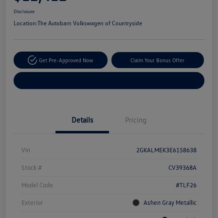
Disclosure
Location:
The Autobarn Volkswagen of Countryside
Get Pre-Approved Now
Claim Your Bonus Offer
Explore Payment Options
Details
Pricing
Vin
2GKALMEK3E6158638
Stock #
CV39368A
Model Code
#TLF26
Exterior
Ashen Gray Metallic