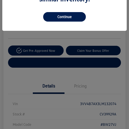
Your Price
$20,170
Secure This Price
Continue
Disclosure
Location:
The Autobarn Volkswagen of Countryside
Get Pre-Approved Now
Claim Your Bonus Offer
Explore Payment Options
Details
Pricing
Vin
3VV4B7AX3LM132074
Stock #
CV39929A
Model Code
#BW27VJ