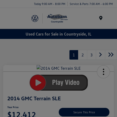
Today 9:00 AM - 8:00 PM
Service & Parts 7:00 AM - 6:00 PM
Menu
Used Cars for Sale in Countryside, IL
1
2
3
2014 GMC Terrain SLE
Your Price
$12,412
Secure This Price