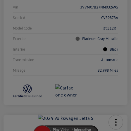
Vin
3VVMX7B27NM032695
Stock #
CV39873A
Model Code
#CL12RT
Exterior
Platinum Gray Metallic
Interior
Black
Transmission
Automatic
Mileage
32,998 Miles
Unlock
Your
Savings