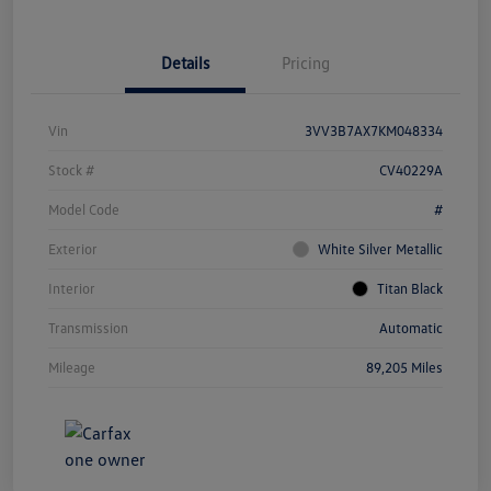
Details
Pricing
Vin
3VV3B7AX7KM048334
Stock #
CV40229A
Model Code
#
Exterior
White Silver Metallic
Interior
Titan Black
Transmission
Automatic
Mileage
89,205 Miles