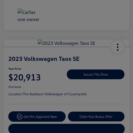
Unlock
Your
Savings
2023 Volkswagen Taos SE
Your Price
$20,913
Secure This Price
Disclosure
Location:
The Autobarn Volkswagen of Countryside
Get Pre-Approved Now
Claim Your Bonus Offer
Explore Payment Options