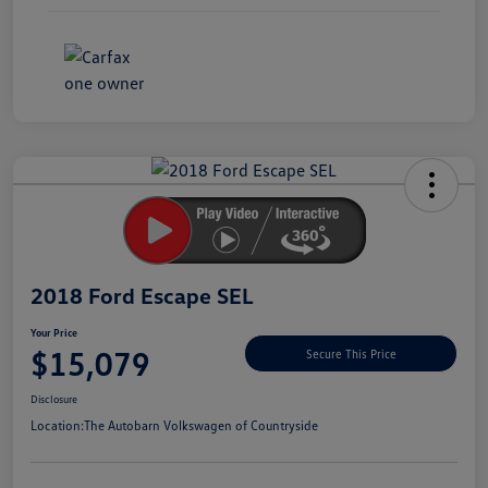
Unlock
Your
Savings
2018 Ford Escape SEL
Your Price
$15,079
Secure This Price
Disclosure
Location:
The Autobarn Volkswagen of Countryside