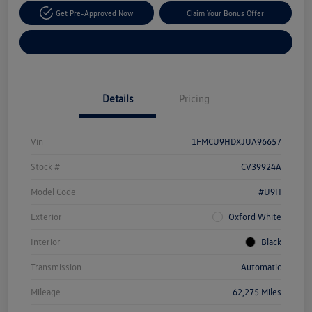
Get Pre-Approved Now
Claim Your Bonus Offer
Explore Payment Options
Details
Pricing
Vin
1FMCU9HDXJUA96657
Stock #
CV39924A
Model Code
#U9H
Exterior
Oxford White
Interior
Black
Transmission
Automatic
Mileage
62,275 Miles