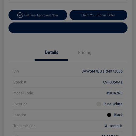
Get Pre-Approved Now
Claim Your Bonus Offer
Explore Payment Options
Details
Pricing
Vin
3VW5M7BU1RM071086
Stock #
CV40050A1
Model Code
#BU42RS
Exterior
Pure White
Interior
Black
Transmission
Automatic