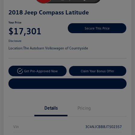
2018 Jeep Compass Latitude
Your Price
$17,301
Secure This Price
Disclosure
Location:
The Autobarn Volkswagen of Countryside
Get Pre-Approved Now
Claim Your Bonus Offer
Explore Payment Options
Details
Pricing
Vin
3C4NJCBB8JT502357