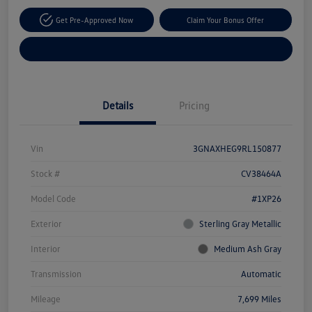
Get Pre-Approved Now
Claim Your Bonus Offer
Explore Payment Options
Details
Pricing
Vin
3GNAXHEG9RL150877
Stock #
CV38464A
Model Code
#1XP26
Exterior
Sterling Gray Metallic
Interior
Medium Ash Gray
Transmission
Automatic
Mileage
7,699 Miles