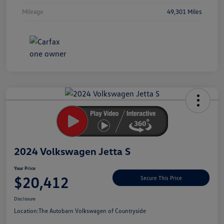
Mileage
49,301 Miles
Unlock
Your
Savings
2024 Volkswagen Jetta S
Your Price
$20,412
Secure This Price
Disclosure
Location:
The Autobarn Volkswagen of Countryside