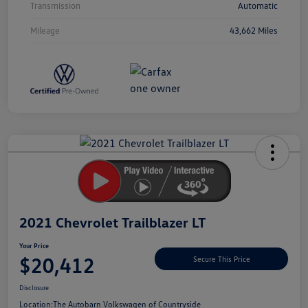
Transmission
Automatic
Mileage
43,662 Miles
Unlock
Your
Savings
2021 Chevrolet Trailblazer LT
Your Price
$20,412
Secure This Price
Disclosure
Location:
The Autobarn Volkswagen of Countryside