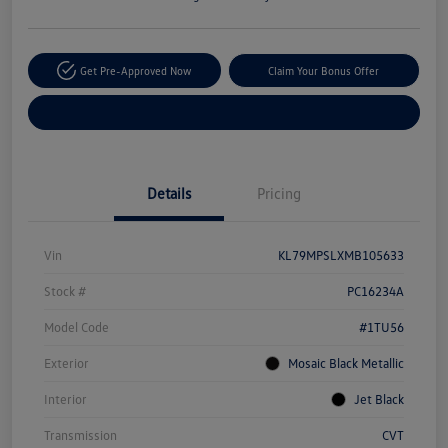
Get Pre-Approved Now
Claim Your Bonus Offer
Explore Payment Options
Details
Pricing
Vin
KL79MPSLXMB105633
Stock #
PC16234A
Model Code
#1TU56
Exterior
Mosaic Black Metallic
Interior
Jet Black
Transmission
CVT