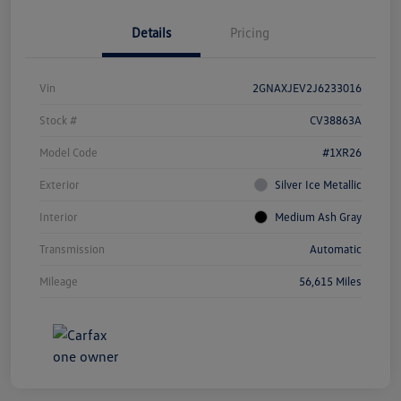
Details
Pricing
Vin
2GNAXJEV2J6233016
Stock #
CV38863A
Model Code
#1XR26
Exterior
Silver Ice Metallic
Interior
Medium Ash Gray
Transmission
Automatic
Mileage
56,615 Miles