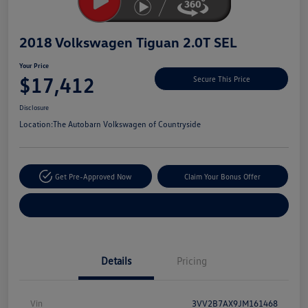
2018 Volkswagen Tiguan 2.0T SEL
Your Price
$17,412
Secure This Price
Disclosure
Location:
The Autobarn Volkswagen of Countryside
Get Pre-Approved Now
Claim Your Bonus Offer
Explore Payment Options
Details
Pricing
Vin
3VV2B7AX9JM161468