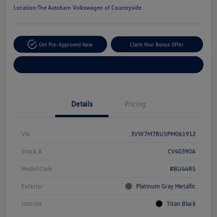
Location:
The Autobarn Volkswagen of Countryside
Get Pre-Approved Now
Claim Your Bonus Offer
Explore Payment Options
Details
Pricing
Vin
3VW7M7BU5PM061912
Stock #
CV40390A
Model Code
#BU44RS
Exterior
Platinum Gray Metallic
Interior
Titan Black