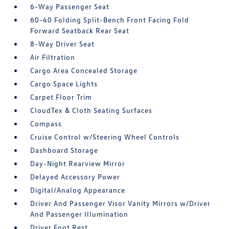
6-Way Passenger Seat
60-40 Folding Split-Bench Front Facing Fold
Forward Seatback Rear Seat
8-Way Driver Seat
Air Filtration
Cargo Area Concealed Storage
Cargo Space Lights
Carpet Floor Trim
CloudTex & Cloth Seating Surfaces
Compass
Cruise Control w/Steering Wheel Controls
Dashboard Storage
Day-Night Rearview Mirror
Delayed Accessory Power
Digital/Analog Appearance
Driver And Passenger Visor Vanity Mirrors w/Driver
And Passenger Illumination
Driver Foot Rest