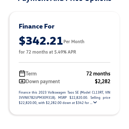
Finance For
$342.21
Per Month
for 72 months at 5.49% APR
Term
72 months
Down payment
$2,282
Finance this 2023 Volkswagen Taos SE (Model CL13RT, VIN
3VVNX7B25PM309318). MSRP $22,820.00. Selling price
$22,820.00, with $2,282.00 down at $342 for ...