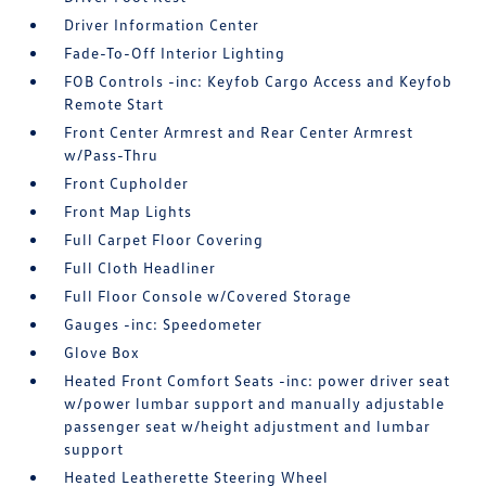
Driver Information Center
Fade-To-Off Interior Lighting
FOB Controls -inc: Keyfob Cargo Access and Keyfob
Remote Start
Front Center Armrest and Rear Center Armrest
w/Pass-Thru
Front Cupholder
Front Map Lights
Full Carpet Floor Covering
Full Cloth Headliner
Full Floor Console w/Covered Storage
Gauges -inc: Speedometer
Glove Box
Heated Front Comfort Seats -inc: power driver seat
w/power lumbar support and manually adjustable
passenger seat w/height adjustment and lumbar
support
Heated Leatherette Steering Wheel