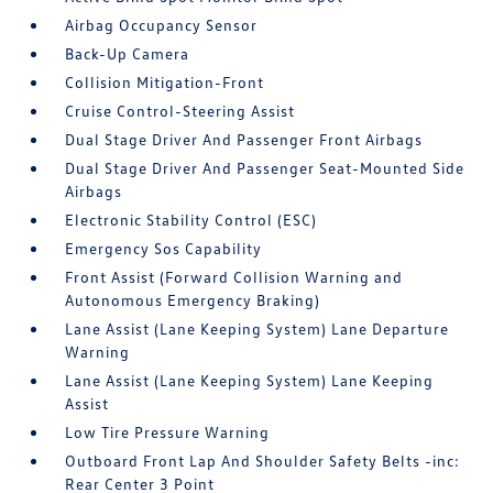
Airbag Occupancy Sensor
Back-Up Camera
Collision Mitigation-Front
Cruise Control-Steering Assist
Dual Stage Driver And Passenger Front Airbags
Dual Stage Driver And Passenger Seat-Mounted Side
Airbags
Electronic Stability Control (ESC)
Emergency Sos Capability
Front Assist (Forward Collision Warning and
Autonomous Emergency Braking)
Lane Assist (Lane Keeping System) Lane Departure
Warning
Lane Assist (Lane Keeping System) Lane Keeping
Assist
Low Tire Pressure Warning
Outboard Front Lap And Shoulder Safety Belts -inc:
Rear Center 3 Point