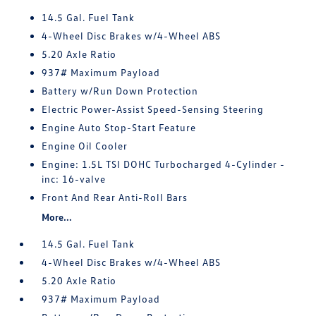
14.5 Gal. Fuel Tank
4-Wheel Disc Brakes w/4-Wheel ABS
5.20 Axle Ratio
937# Maximum Payload
Battery w/Run Down Protection
Electric Power-Assist Speed-Sensing Steering
Engine Auto Stop-Start Feature
Engine Oil Cooler
Engine: 1.5L TSI DOHC Turbocharged 4-Cylinder -
inc: 16-valve
Front And Rear Anti-Roll Bars
More...
14.5 Gal. Fuel Tank
4-Wheel Disc Brakes w/4-Wheel ABS
5.20 Axle Ratio
937# Maximum Payload