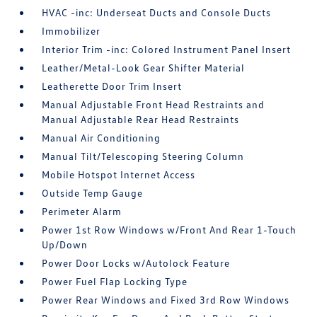
HVAC -inc: Underseat Ducts and Console Ducts
Immobilizer
Interior Trim -inc: Colored Instrument Panel Insert
Leather/Metal-Look Gear Shifter Material
Leatherette Door Trim Insert
Manual Adjustable Front Head Restraints and
Manual Adjustable Rear Head Restraints
Manual Air Conditioning
Manual Tilt/Telescoping Steering Column
Mobile Hotspot Internet Access
Outside Temp Gauge
Perimeter Alarm
Power 1st Row Windows w/Front And Rear 1-Touch
Up/Down
Power Door Locks w/Autolock Feature
Power Fuel Flap Locking Type
Power Rear Windows and Fixed 3rd Row Windows