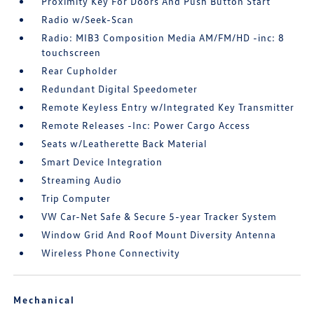
Proximity Key For Doors And Push Button Start
Radio w/Seek-Scan
Radio: MIB3 Composition Media AM/FM/HD -inc: 8
touchscreen
Rear Cupholder
Redundant Digital Speedometer
Remote Keyless Entry w/Integrated Key Transmitter
Remote Releases -Inc: Power Cargo Access
Seats w/Leatherette Back Material
Smart Device Integration
Streaming Audio
Trip Computer
VW Car-Net Safe & Secure 5-year Tracker System
Window Grid And Roof Mount Diversity Antenna
Wireless Phone Connectivity
Mechanical