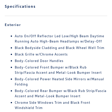
Specifications
Exterior
Auto On/Off Reflector Led Low/High Beam Daytime
Running Auto High-Beam Headlamps w/Delay-Off
Black Bodyside Cladding and Black Wheel Well Trim
Black Grille w/Chrome Accents
Body-Colored Door Handles
Body-Colored Front Bumper w/Black Rub
Strip/Fascia Accent and Metal-Look Bumper Insert
Body-Colored Power Heated Side Mirrors w/Manual
Folding
Body-Colored Rear Bumper w/Black Rub Strip/Fascia
Accent and Metal-Look Bumper Insert
Chrome Side Windows Trim and Black Front
Windshield Trim