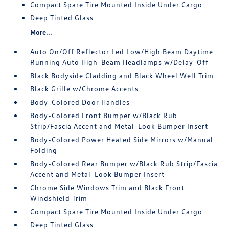
Compact Spare Tire Mounted Inside Under Cargo
Deep Tinted Glass
More...
Auto On/Off Reflector Led Low/High Beam Daytime
Running Auto High-Beam Headlamps w/Delay-Off
Black Bodyside Cladding and Black Wheel Well Trim
Black Grille w/Chrome Accents
Body-Colored Door Handles
Body-Colored Front Bumper w/Black Rub
Strip/Fascia Accent and Metal-Look Bumper Insert
Body-Colored Power Heated Side Mirrors w/Manual
Folding
Body-Colored Rear Bumper w/Black Rub Strip/Fascia
Accent and Metal-Look Bumper Insert
Chrome Side Windows Trim and Black Front
Windshield Trim
Compact Spare Tire Mounted Inside Under Cargo
Deep Tinted Glass