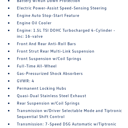
Battery w/Run Down Protection
Electric Power-Assist Speed-Sensing Steering
Engine Auto Stop-Start Feature
Engine Oil Cooler
Engine: 1.5L TSI DOHC Turbocharged 4-Cylinder -
inc: 16-valve
Front And Rear Anti-Roll Bars
Front Strut Rear Multi-Link Suspension
Front Suspension w/Coil Springs
Full-Time All-Wheel
Gas-Pressurized Shock Absorbers
GVWR: 4
Permanent Locking Hubs
Quasi-Dual Stainless Steel Exhaust
Rear Suspension w/Coil Springs
Transmission w/Driver Selectable Mode and Tiptronic
Sequential Shift Control
Transmission: 7-Speed DSG Automatic w/Tiptronic