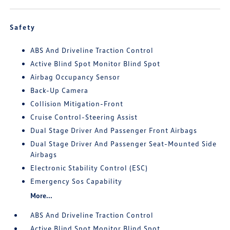
Safety
ABS And Driveline Traction Control
Active Blind Spot Monitor Blind Spot
Airbag Occupancy Sensor
Back-Up Camera
Collision Mitigation-Front
Cruise Control-Steering Assist
Dual Stage Driver And Passenger Front Airbags
Dual Stage Driver And Passenger Seat-Mounted Side
Airbags
Electronic Stability Control (ESC)
Emergency Sos Capability
More...
ABS And Driveline Traction Control
Active Blind Spot Monitor Blind Spot