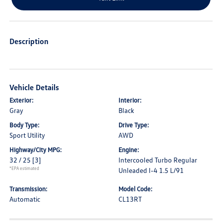
Description
Vehicle Details
Exterior:
Interior:
Gray
Black
Body Type:
Drive Type:
Sport Utility
AWD
Highway/City MPG:
Engine:
32 / 25
[3]
Intercooled Turbo Regular
*EPA estimated
Unleaded I-4 1.5 L/91
Transmission:
Model Code:
Automatic
CL13RT