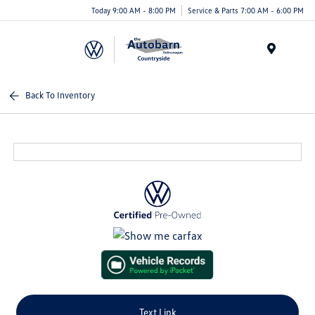
Today 9:00 AM - 8:00 PM
Service & Parts 7:00 AM - 6:00 PM
Menu
Back To Inventory
Text Link