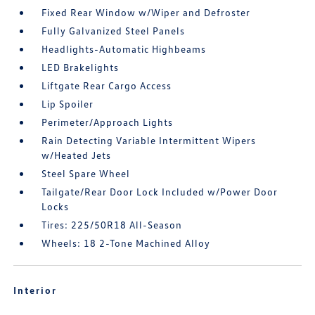
Fixed Rear Window w/Wiper and Defroster
Fully Galvanized Steel Panels
Headlights-Automatic Highbeams
LED Brakelights
Liftgate Rear Cargo Access
Lip Spoiler
Perimeter/Approach Lights
Rain Detecting Variable Intermittent Wipers
w/Heated Jets
Steel Spare Wheel
Tailgate/Rear Door Lock Included w/Power Door
Locks
Tires: 225/50R18 All-Season
Wheels: 18 2-Tone Machined Alloy
Interior