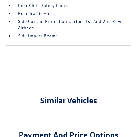
Rear Child Safety Locks
Rear Traffic Alert
Side Curtain Protection Curtain 1st And 2nd Row
Airbags
Side Impact Beams
Similar Vehicles
Payment And Price Options