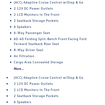
(ACC) Adaptive Cruise Control w/Stop & Go
2 12V DC Power Outlets
2 LCD Monitors In The Front
2 Seatback Storage Pockets
6 Speakers
6-Way Passenger Seat
60-40 Folding Split-Bench Front Facing Fold
Forward Seatback Rear Seat
8-Way Driver Seat
Air Filtration
Cargo Area Concealed Storage
More...
(ACC) Adaptive Cruise Control w/Stop & Go
2 12V DC Power Outlets
2 LCD Monitors In The Front
2 Seatback Storage Pockets
6 Speakers