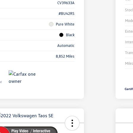
CV39633A
Stoc
#BU42RS
Mode
Pure White
Exte
Black
Inte
Automatic
Tran
8,852 Miles
Mile
Unl
You
Savi