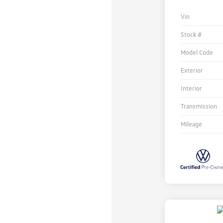
Vin
Stock #
Model Code
Exterior
Interior
Transmission
Mileage
Unlock
Your
Savings