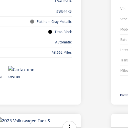
CV40390A
Vin
#BU44RS
Stoc
Platinum Gray Metallic
Mode
Titan Black
Exte
Automatic
Inte
43,662 Miles
Tran
Mile
Unl
You
Savi