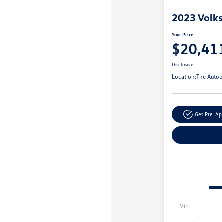
2023 Volk
Your Price
$20,41
Disclosure
Location:
The Autob
Get Pre-A
Vin