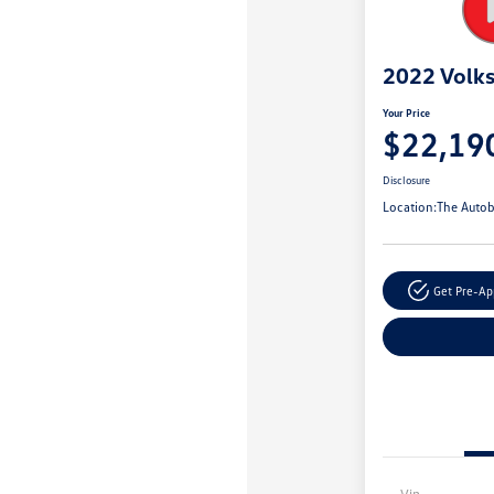
2022 Volk
Your Price
$22,19
Disclosure
Location:
The Autob
Get Pre-A