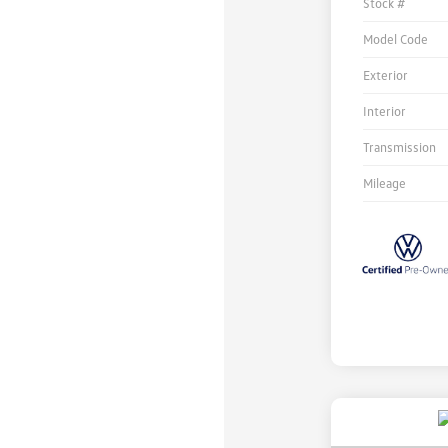
Stock #
Model Code
Exterior
Interior
Transmission
Mileage
Unlock
Your
Savings