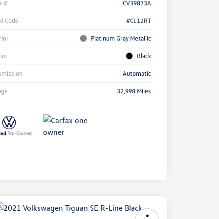
k #
CV39873A
l Code
#CL12RT
rior
Platinum Gray Metallic
rior
Black
smission
Automatic
age
32,998 Miles
ock
r
ngs