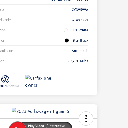
k #
CV39599A
l Code
#BW2RVJ
rior
Pure White
rior
Titan Black
smission
Automatic
age
62,620 Miles
ock
r
ngs