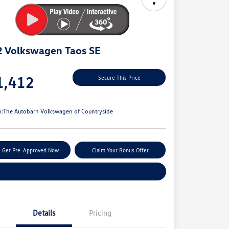
 Volkswagen Taos SE
e
1,412
Secure This Price
e
n:
The Autobarn Volkswagen of Countryside
Get Pre-Approved Now
Claim Your Bonus Offer
Explore Payment Options
Details
Pricing