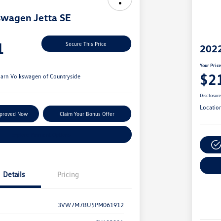
swagen Jetta SE
1
Secure This Price
2022
Your Pric
$2
arn Volkswagen of Countryside
Disclosur
Locatio
pproved Now
Claim Your Bonus Offer
Explore Payment Options
Details
Pricing
3VW7M7BU5PM061912