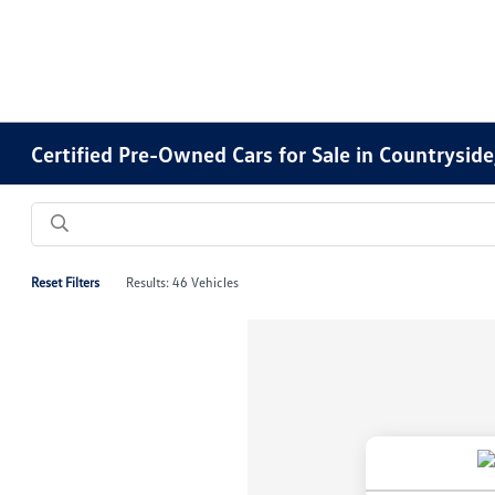
Certified Pre-Owned Cars for Sale in Countryside,
Reset Filters
Results: 46 Vehicles