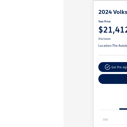
2024 Volks
Your Price
$21,41
Disclosure
Location:
The Autob
Get Pre-A
Vin