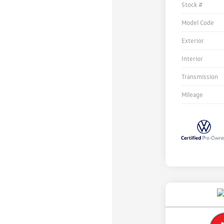
Stock #
Model Code
Exterior
Interior
Transmission
Mileage
Unlock
Your
Savings