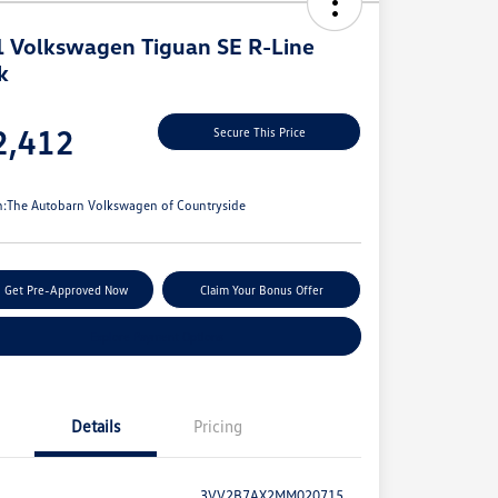
 Volkswagen Tiguan SE R-Line
k
e
2,412
Secure This Price
e
n:
The Autobarn Volkswagen of Countryside
Get Pre-Approved Now
Claim Your Bonus Offer
Explore Payment Options
Details
Pricing
3VV2B7AX2MM020715