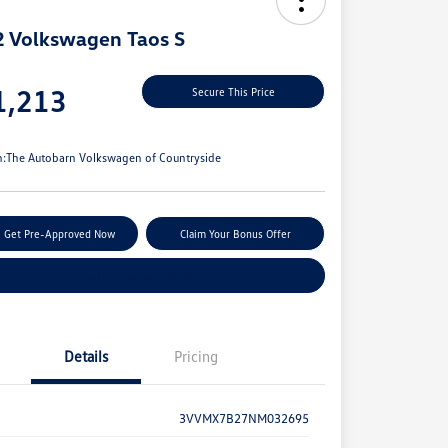
 Volkswagen Taos S
e
1,213
Secure This Price
e
n:
The Autobarn Volkswagen of Countryside
Get Pre-Approved Now
Claim Your Bonus Offer
Explore Payment Options
Details
Pricing
3VVMX7B27NM032695