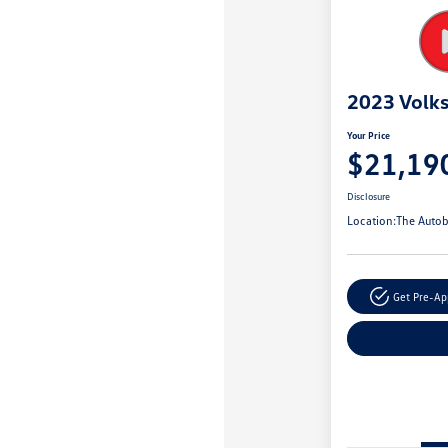
2023 Volk
Your Price
$21,19
Disclosure
Location:
The Autob
Get Pre-A