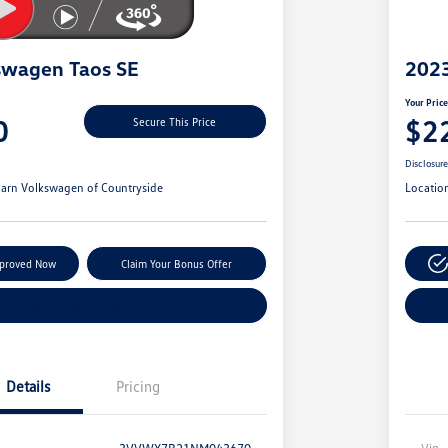
swagen Taos SE
2023
Your Pric
0
$2
Secure This Price
Disclosur
arn Volkswagen of Countryside
Locatio
pproved Now
Claim Your Bonus Offer
Explore Payment Options
Details
Pricing