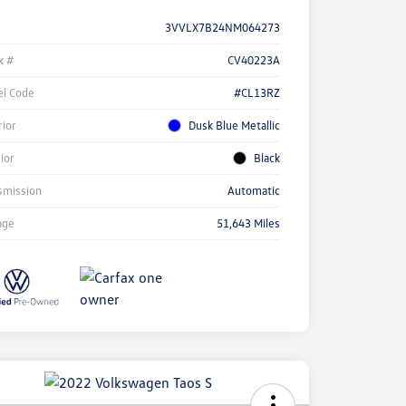
3VVLX7B24NM064273
k #
CV40223A
l Code
#CL13RZ
rior
Dusk Blue Metallic
rior
Black
smission
Automatic
age
51,643 Miles
ock
r
ngs