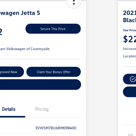
wagen Jetta S
2021
Blac
2
Secure This Price
Your Pric
$2
arn Volkswagen of Countryside
Disclosur
Locatio
pproved Now
Claim Your Bonus Offer
Explore Payment Options
Details
Pricing
3VW5M7BU6RM098400
Vin