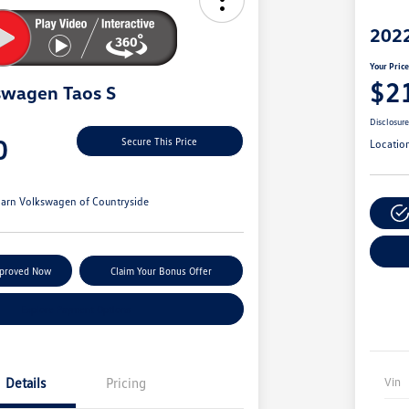
2022
Your Pric
$2
swagen Taos S
Disclosur
0
Secure This Price
Locatio
arn Volkswagen of Countryside
pproved Now
Claim Your Bonus Offer
Explore Payment Options
Details
Pricing
Vin