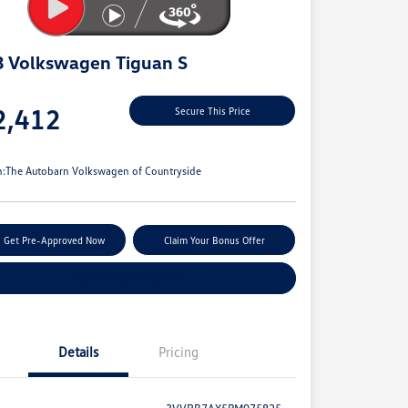
 Volkswagen Tiguan S
e
2,412
Secure This Price
e
n:
The Autobarn Volkswagen of Countryside
Get Pre-Approved Now
Claim Your Bonus Offer
Explore Payment Options
Details
Pricing