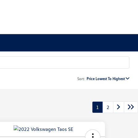
Sort:
Price Lowest To Highest
1
2