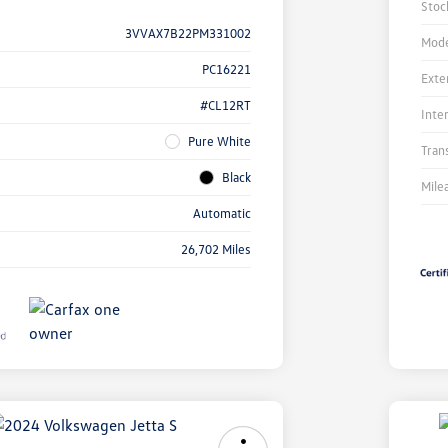
Stoc
3VVAX7B22PM331002
Mode
PC16221
Exte
#CL12RT
Inte
Pure White
Tran
Black
Mile
Automatic
26,702 Miles
Unl
You
Savi