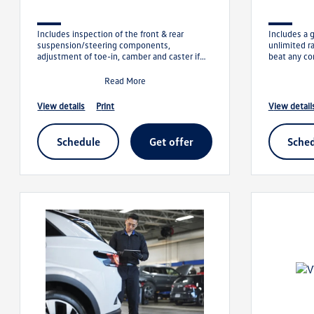
Includes inspection of the front & rear
Includes a 
suspension/steering components,
unlimited r
adjustment of toe-in, camber and caster if
beat any co
applicable. We will meet or beat any comp
show us the 
Read More
view details
print
view detail
schedule
get offer
sche