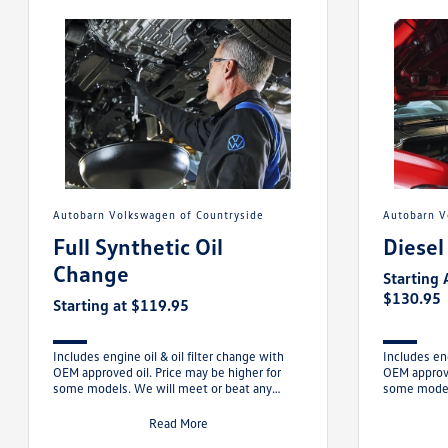
Autobarn Volkswagen of Countryside
Autobarn 
Full Synthetic Oil
Diesel
Change
Starting 
$130.95
Starting at $119.95
Includes engine oil & oil filter change with
Includes eng
OEM approved oil. Price may be higher for
OEM approve
some models. We will meet or beat any
some models
competitor’s comparable offer.
beat any c
Read More