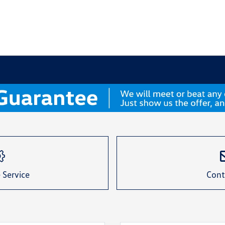
 Service
Cont