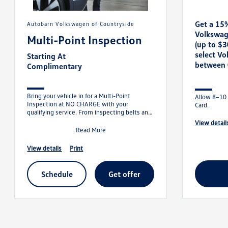
Get a 15
Autobarn Volkswagen of Countryside
Volkswag
Multi-Point Inspection
(up to $
select V
Starting At
between 
Complimentary
Bring your vehicle in for a Multi-Point
Allow 8–10 
Inspection at NO CHARGE with your
Card.
qualifying service. From inspecting belts and
hoses to checking tire pressure and batt
view detail
Read More
view details
print
schedule
get offer