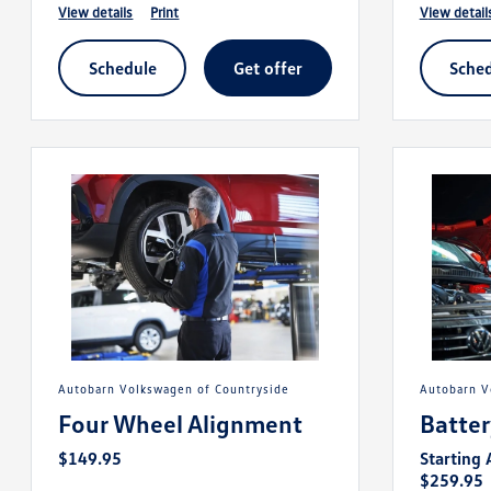
view details
print
view detail
schedule
get offer
sche
Autobarn Volkswagen of Countryside
Autobarn 
Four Wheel Alignment
Batte
$149.95
Starting 
$259.95