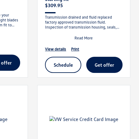
$309.95
e your
Transmission drained and fluid replaced
right blades
factory approved transmission fluid.
m fit to
Inspection of transmission housing, seals,
and cooler lines for leaks. We will meet
Read More
view details
print
t offer
schedule
get offer