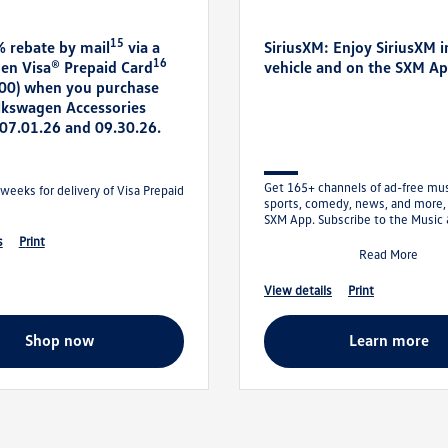
15
% rebate by mail
via a
SiriusXM: Enjoy SiriusXM i
16
en Visa® Prepaid Card
vehicle and on the SXM A
300) when you purchase
olkswagen Accessories
07.01.26 and 09.30.26.
Get 165+ channels of ad-free musi
weeks for delivery of Visa Prepaid
sports, comedy, news, and more,
SXM App. Subscribe to the Music
Entertainment Plan and get your f
s
print
Read More
view details
print
shop now
learn more