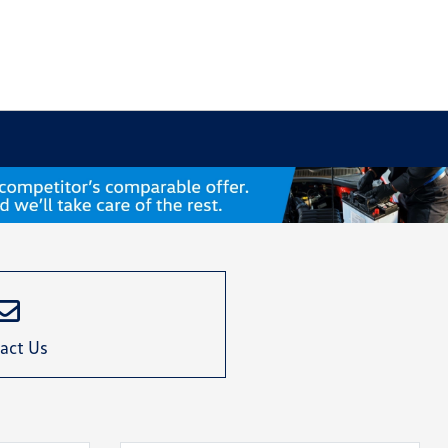
act Us