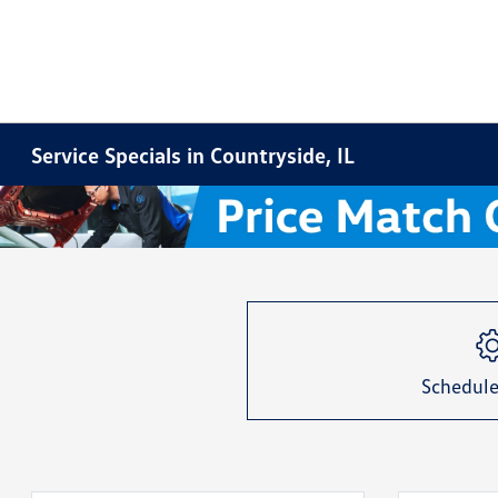
Service Specials in Countryside, IL
Item
1
of
1
Schedule