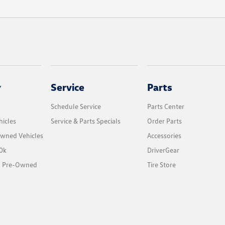
y
Service
Parts
Schedule Service
Parts Center
icles
Service & Parts Specials
Order Parts
Owned Vehicles
Accessories
0k
DriverGear
ed Pre-Owned
Tire Store