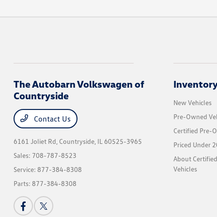
The Autobarn Volkswagen of
Inventor
Countryside
New Vehicles
Pre-Owned Veh
Contact Us
Certified Pre-
6161 Joliet Rd,
Countryside, IL 60525-3965
Priced Under 2
Sales:
708-787-8523
About Certifi
Vehicles
Service:
877-384-8308
Parts:
877-384-8308