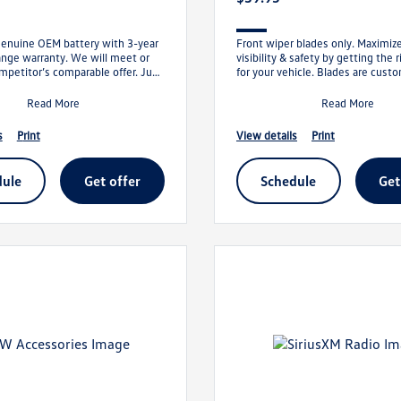
genuine OEM battery with 3-year
Front wiper blades only. Maximiz
ange warranty. We will meet or
visibility & safety by getting the 
mpetitor’s comparable offer. Just
for your vehicle. Blades are custo
offer, and we’ll t
clear maximum area and bui
Read More
Read More
s
print
view details
print
dule
get offer
schedule
ge