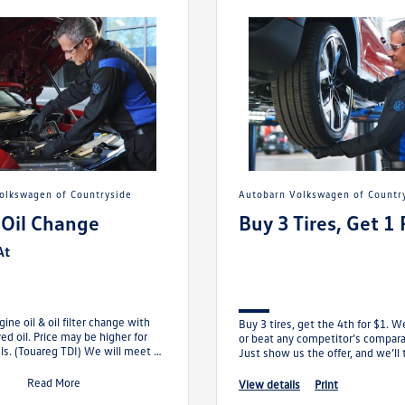
Volkswagen of Countryside
Autobarn Volkswagen of Countr
 Oil Change
Buy 3 Tires, Get 1 
At
ine oil & oil filter change with
Buy 3 tires, get the 4th for $1. W
d oil. Price may be higher for
or beat any competitor’s comparab
. (Touareg TDI) We will meet or
Just show us the offer, and we’ll 
ompetitor’s comp
the rest.
Read More
view details
print