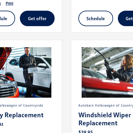
s
print
dule
get offer
schedule
ge
Volkswagen of Countryside
Autobarn Volkswagen of Countr
ry Replacement
Windshield Wiper
Replacement
At
$39.95