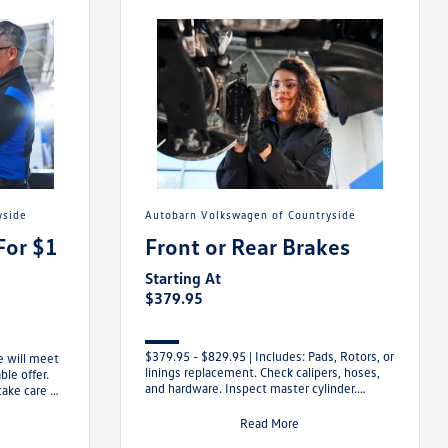
yside
Autobarn Volkswagen of Countryside
For $1
Front or Rear Brakes
Starting At
$379.95
$379.95 - $829.95 | Includes: Pads, Rotors, or
e will meet
linings replacement. Check calipers, hoses,
le offer.
and hardware. Inspect master cylinder.
take care of
Replenish brake fluid. Examine
Read More