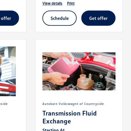
view details
print
t offer
schedule
get offer
yside
Autobarn Volkswagen of Countryside
Transmission Fluid
Exchange
Starting At