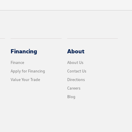
Financing
About
Finance
About Us
Apply for Financing
Contact Us
Value Your Trade
Directions
Careers
Blog