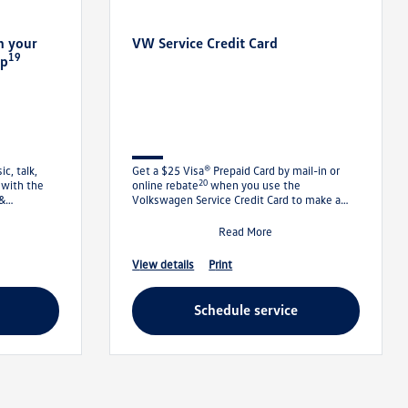
n your
VW Service Credit Card
19
pp
c, talk,
Get a $25 Visa® Prepaid Card by mail-in or
20
 with the
online rebate
when you use the
 &
Volkswagen Service Credit Card to make a
irst 1
qualifying purchase of $250
Read More
view details
print
schedule service