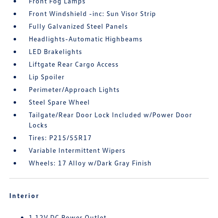
Front Fog Lamps
Front Windshield -inc: Sun Visor Strip
Fully Galvanized Steel Panels
Headlights-Automatic Highbeams
LED Brakelights
Liftgate Rear Cargo Access
Lip Spoiler
Perimeter/Approach Lights
Steel Spare Wheel
Tailgate/Rear Door Lock Included w/Power Door
Locks
Tires: P215/55R17
Variable Intermittent Wipers
Wheels: 17 Alloy w/Dark Gray Finish
Interior
1 12V DC Power Outlet