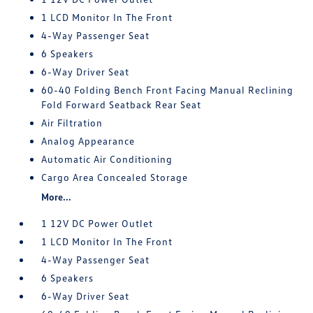
1 LCD Monitor In The Front
4-Way Passenger Seat
6 Speakers
6-Way Driver Seat
60-40 Folding Bench Front Facing Manual Reclining
Fold Forward Seatback Rear Seat
Air Filtration
Analog Appearance
Automatic Air Conditioning
Cargo Area Concealed Storage
More...
1 12V DC Power Outlet
1 LCD Monitor In The Front
4-Way Passenger Seat
6 Speakers
6-Way Driver Seat