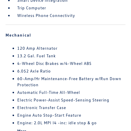
Smart Device Integration
Trip Computer
Wireless Phone Connectivity
Mechanical
120 Amp Alternator
13.2 Gal. Fuel Tank
4-Wheel Disc Brakes w/4-Wheel ABS
6.052 Axle Ratio
60-Amp/Hr Maintenance-Free Battery w/Run Down
Protection
Automatic Full-Time All-Wheel
Electric Power-Assist Speed-Sensing Steering
Electronic Transfer Case
Engine Auto Stop-Start Feature
Engine: 2.0L MPI I4 -inc: idle stop & go
More...