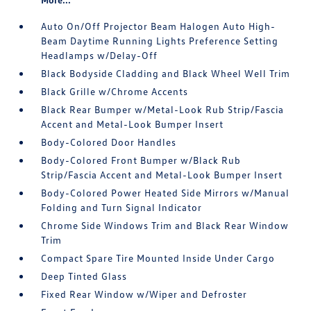
Auto On/Off Projector Beam Halogen Auto High-
Beam Daytime Running Lights Preference Setting
Headlamps w/Delay-Off
Black Bodyside Cladding and Black Wheel Well Trim
Black Grille w/Chrome Accents
Black Rear Bumper w/Metal-Look Rub Strip/Fascia
Accent and Metal-Look Bumper Insert
Body-Colored Door Handles
Body-Colored Front Bumper w/Black Rub
Strip/Fascia Accent and Metal-Look Bumper Insert
Body-Colored Power Heated Side Mirrors w/Manual
Folding and Turn Signal Indicator
Chrome Side Windows Trim and Black Rear Window
Trim
Compact Spare Tire Mounted Inside Under Cargo
Deep Tinted Glass
Fixed Rear Window w/Wiper and Defroster