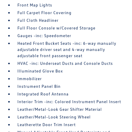
Front Map Lights
Full Carpet Floor Covering
Full Cloth Headliner
Full Floor Console w/Covered Storage
Gauges -inc: Speedometer
Heated Front Bucket Seats -inc: 6-way manually
adjustable driver seat and 4-way manually
adjustable front passenger seat
HVAC -inc: Underseat Ducts and Console Ducts
Illuminated Glove Box
Immobilizer
Instrument Panel Bin
Integrated Roof Antenna
Interior Trim -inc: Colored Instrument Panel Insert
Leather/Metal-Look Gear Shifter Material
Leather/Metal-Look Steering Wheel
Leatherette Door Trim Insert