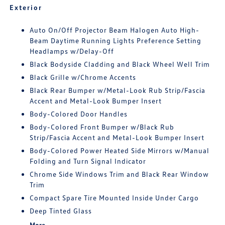
Exterior
Auto On/Off Projector Beam Halogen Auto High-
Beam Daytime Running Lights Preference Setting
Headlamps w/Delay-Off
Black Bodyside Cladding and Black Wheel Well Trim
Black Grille w/Chrome Accents
Black Rear Bumper w/Metal-Look Rub Strip/Fascia
Accent and Metal-Look Bumper Insert
Body-Colored Door Handles
Body-Colored Front Bumper w/Black Rub
Strip/Fascia Accent and Metal-Look Bumper Insert
Body-Colored Power Heated Side Mirrors w/Manual
Folding and Turn Signal Indicator
Chrome Side Windows Trim and Black Rear Window
Trim
Compact Spare Tire Mounted Inside Under Cargo
Deep Tinted Glass
More...