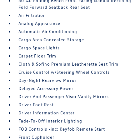
60-40 Folding Bench Front Facing Manual Reclining
Fold Forward Seatback Rear Seat
Air Filtration
Analog Appearance
Automatic Air Conditioning
Cargo Area Concealed Storage
Cargo Space Lights
Carpet Floor Trim
Cloth & Sofino Premium Leatherette Seat Trim
Cruise Control w/Steering Wheel Controls
Day-Night Rearview Mirror
Delayed Accessory Power
Driver And Passenger Visor Vanity Mirrors
Driver Foot Rest
Driver Information Center
Fade-To-Off Interior Lighting
FOB Controls -inc: Keyfob Remote Start
Front Cupholder