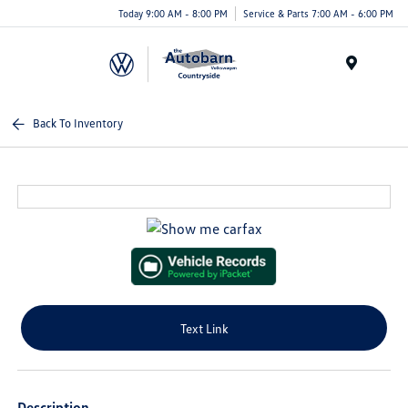
Today 9:00 AM - 8:00 PM
Service & Parts 7:00 AM - 6:00 PM
Menu
Back To Inventory
Text Link
Description