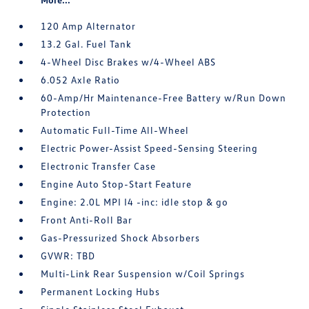
120 Amp Alternator
13.2 Gal. Fuel Tank
4-Wheel Disc Brakes w/4-Wheel ABS
6.052 Axle Ratio
60-Amp/Hr Maintenance-Free Battery w/Run Down
Protection
Automatic Full-Time All-Wheel
Electric Power-Assist Speed-Sensing Steering
Electronic Transfer Case
Engine Auto Stop-Start Feature
Engine: 2.0L MPI I4 -inc: idle stop & go
Front Anti-Roll Bar
Gas-Pressurized Shock Absorbers
GVWR: TBD
Multi-Link Rear Suspension w/Coil Springs
Permanent Locking Hubs