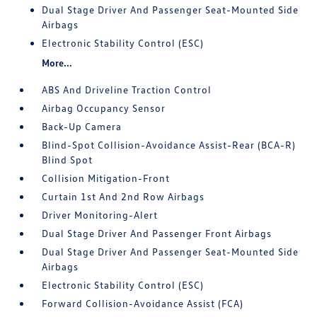
Dual Stage Driver And Passenger Seat-Mounted Side
Airbags
Electronic Stability Control (ESC)
More...
ABS And Driveline Traction Control
Airbag Occupancy Sensor
Back-Up Camera
Blind-Spot Collision-Avoidance Assist-Rear (BCA-R)
Blind Spot
Collision Mitigation-Front
Curtain 1st And 2nd Row Airbags
Driver Monitoring-Alert
Dual Stage Driver And Passenger Front Airbags
Dual Stage Driver And Passenger Seat-Mounted Side
Airbags
Electronic Stability Control (ESC)
Forward Collision-Avoidance Assist (FCA)