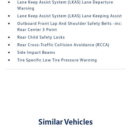
Lane Keep Assist System (LKAS) Lane Departure
Warning
Lane Keep Assist System (LKAS) Lane Keeping Assist
Outboard Front Lap And Shoulder Safety Belts -inc:
Rear Center 3 Point
Rear Child Safety Locks
Rear Cross-Traffic Collision Avoidance (RCCA)
Side Impact Beams
Tire Specific Low Tire Pressure Warning
Similar Vehicles