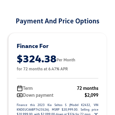
Payment And Price Options
Finance For
$324.38
Per Month
for 72 months at 6.47% APR
Term
72 months
Down payment
$2,099
Finance this 2023 Kia Seltos S (Model K2432, VIN
KNDEUCAA8P7423526). MSRP $20,999.00. Selling price
$20,999.00, with $2,099.00 down at $324 for 72 mon ...