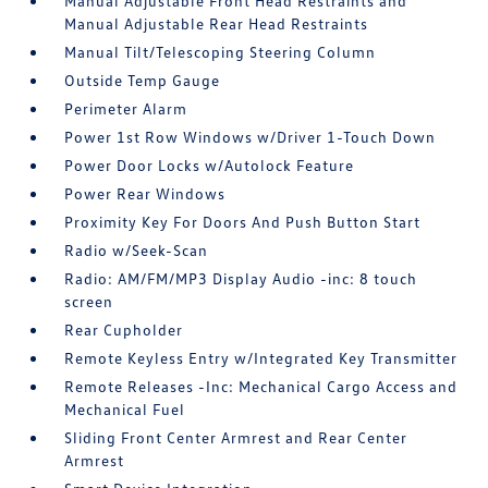
Manual Adjustable Front Head Restraints and
Manual Adjustable Rear Head Restraints
Manual Tilt/Telescoping Steering Column
Outside Temp Gauge
Perimeter Alarm
Power 1st Row Windows w/Driver 1-Touch Down
Power Door Locks w/Autolock Feature
Power Rear Windows
Proximity Key For Doors And Push Button Start
Radio w/Seek-Scan
Radio: AM/FM/MP3 Display Audio -inc: 8 touch
screen
Rear Cupholder
Remote Keyless Entry w/Integrated Key Transmitter
Remote Releases -Inc: Mechanical Cargo Access and
Mechanical Fuel
Sliding Front Center Armrest and Rear Center
Armrest