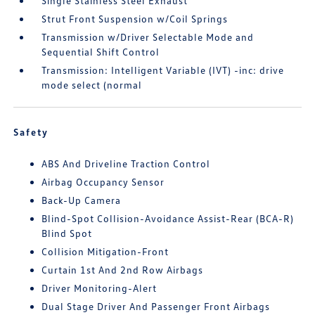
Single Stainless Steel Exhaust
Strut Front Suspension w/Coil Springs
Transmission w/Driver Selectable Mode and
Sequential Shift Control
Transmission: Intelligent Variable (IVT) -inc: drive
mode select (normal
Safety
ABS And Driveline Traction Control
Airbag Occupancy Sensor
Back-Up Camera
Blind-Spot Collision-Avoidance Assist-Rear (BCA-R)
Blind Spot
Collision Mitigation-Front
Curtain 1st And 2nd Row Airbags
Driver Monitoring-Alert
Dual Stage Driver And Passenger Front Airbags