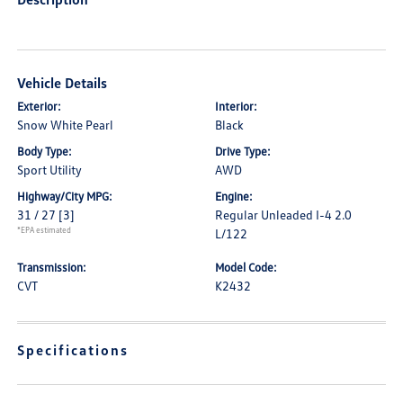
Vehicle Details
Exterior:
Interior:
Snow White Pearl
Black
Body Type:
Drive Type:
Sport Utility
AWD
Highway/City MPG:
Engine:
31 / 27
[3]
Regular Unleaded I-4 2.0
*EPA estimated
L/122
Transmission:
Model Code:
CVT
K2432
Specifications