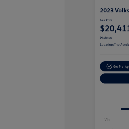
2023 Volk
Your Price
$20,41
Disclosure
Location:
The Autob
Get Pre-A
Vin