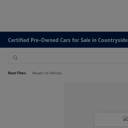
Certified Pre-Owned Cars for Sale in Countryside,
Reset Filters
Results: 45 Vehicles