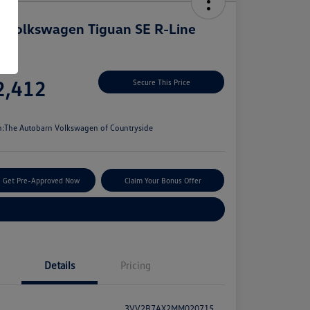
 Volkswagen Tiguan SE R-Line
k
e
2,412
Secure This Price
e
n:
The Autobarn Volkswagen of Countryside
Get Pre-Approved Now
Claim Your Bonus Offer
Explore Payment Options
Details
Pricing
3VV2B7AX2MM020715