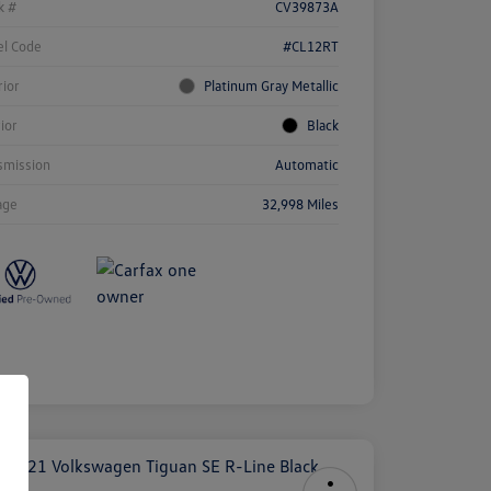
k #
CV39873A
l Code
#CL12RT
rior
Platinum Gray Metallic
rior
Black
smission
Automatic
age
32,998 Miles
ock
r
ngs