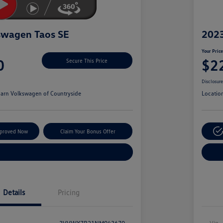
swagen Taos SE
2023
Your Pric
0
$2
Secure This Price
Disclosur
arn Volkswagen of Countryside
Locatio
pproved Now
Claim Your Bonus Offer
Explore Payment Options
Details
Pricing