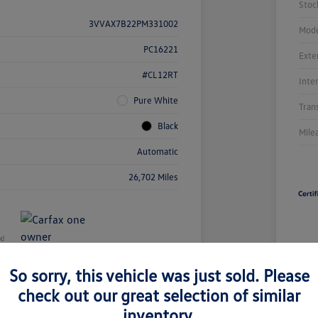
Stoc
3VVAX7B22PM331002
Mode
PC16221
Exte
#CL12RT
Inte
Pure White
Tran
Black
Mile
Automatic
26,702 Miles
So sorry, this vehicle was just sold. Please
Unl
check out our great selection of similar
You
Savi
inventory.