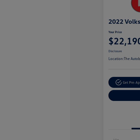
2022 Volk
Your Price
$22,19
Disclosure
Location:
The Autob
Get Pre-A