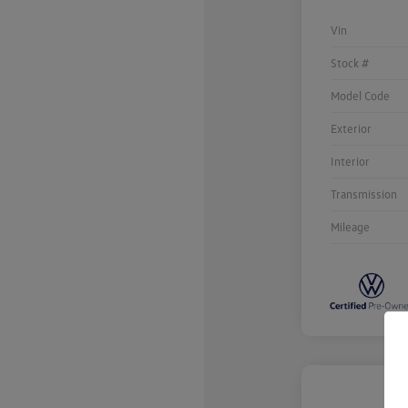
Vin
Stock #
Model Code
Exterior
Interior
Transmission
Mileage
Unlock
Your
Savings