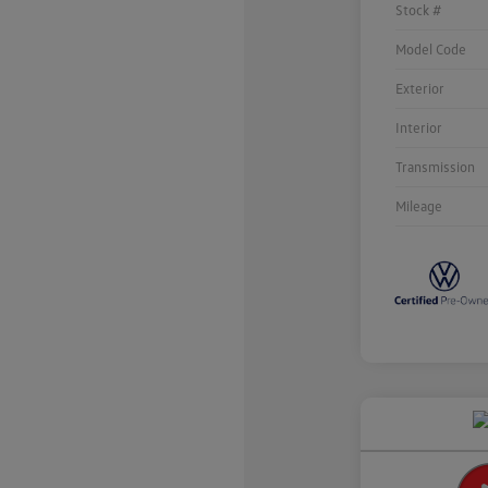
Stock #
Model Code
Exterior
Interior
Transmission
Mileage
Unlock
Your
Savings