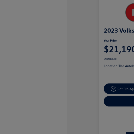
2023 Volk
Your Price
$21,19
Disclosure
Location:
The Autob
Get Pre-A