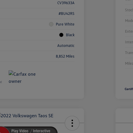
CV39633A
Stoc
#BU42RS
Mode
Pure White
Exte
Black
Inte
Automatic
Tran
8,852 Miles
Mile
Unl
You
Savi