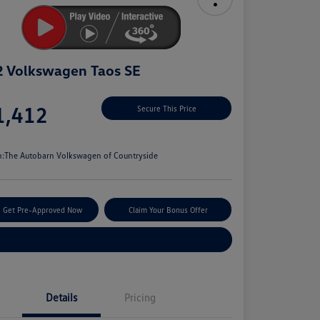
 Volkswagen Taos SE
e
1,412
Secure This Price
e
n:
The Autobarn Volkswagen of Countryside
Get Pre-Approved Now
Claim Your Bonus Offer
Explore Payment Options
Details
Pricing