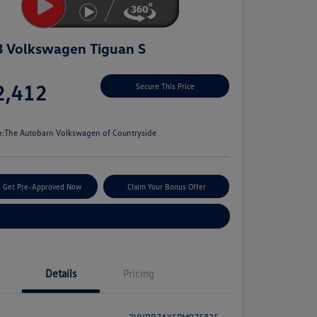
 Volkswagen Tiguan S
e
2,412
Secure This Price
e
n:
The Autobarn Volkswagen of Countryside
Get Pre-Approved Now
Claim Your Bonus Offer
Explore Payment Options
Details
Pricing