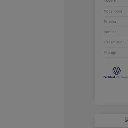
Stock #
Model Code
Exterior
Interior
Transmission
Mileage
Unlock
Your
Savings