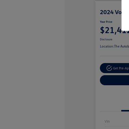
2024 Volks
Your Price
$21,41
Disclosure
Location:
The Autob
Get Pre-A
Vin