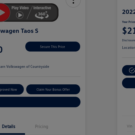
2022
Your Pric
$2
swagen Taos S
Disclosur
0
Secure This Price
Locatio
arn Volkswagen of Countryside
pproved Now
Claim Your Bonus Offer
Explore Payment Options
Details
Pricing
Vin