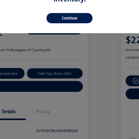
wagen Jetta S
2021
Continue
Blac
2
Secure This Price
Your Pric
$2
arn Volkswagen of Countryside
Disclosur
Locatio
pproved Now
Claim Your Bonus Offer
Explore Payment Options
Details
Pricing
3VW5M7BU6RM098400
Vin