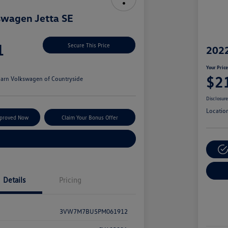
swagen Jetta SE
1
Secure This Price
2022
Your Pric
$2
arn Volkswagen of Countryside
Disclosur
Locatio
pproved Now
Claim Your Bonus Offer
Explore Payment Options
Details
Pricing
3VW7M7BU5PM061912