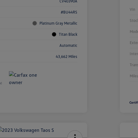
CV40390A
Vin
#BU44RS
Stoc
Platinum Gray Metallic
Mode
Titan Black
Exte
Automatic
Inte
43,662 Miles
Tran
Mile
Unl
You
Savi