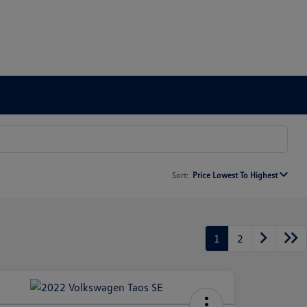
Sort:
Price Lowest To Highest
1
2