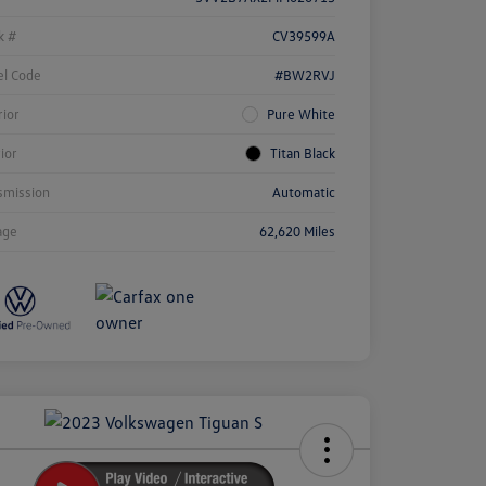
k #
CV39599A
l Code
#BW2RVJ
rior
Pure White
rior
Titan Black
smission
Automatic
age
62,620 Miles
ock
r
ngs