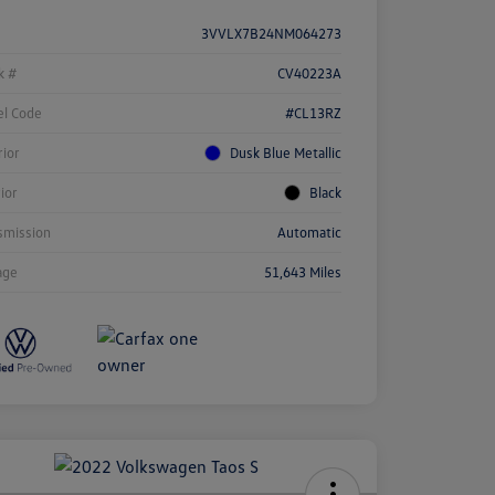
3VVLX7B24NM064273
k #
CV40223A
l Code
#CL13RZ
rior
Dusk Blue Metallic
rior
Black
smission
Automatic
age
51,643 Miles
ock
r
ngs