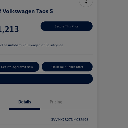
 Volkswagen Taos S
e
1,213
Secure This Price
e
n:
The Autobarn Volkswagen of Countryside
Get Pre-Approved Now
Claim Your Bonus Offer
Explore Payment Options
Details
Pricing
3VVMX7B27NM032695