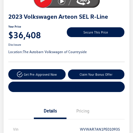
2023 Volkswagen Arteon SEL R-Line
Your Price
$36,408
Secure This Price
Disclosure
Location:
The Autobarn Volkswagen of Countryside
Get Pre-Approved Now
Claim Your Bonus Offer
Explore Payment Options
Details
Pricing
Vin
WVWAR7AN1PE010935