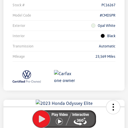
Stock #
PC16267
Model Code
#CMD5PR
Exterior
Opal White
Interior
Black
Transmission
Automatic
Mileage
23,569 Miles
Unlock
Your
Savings