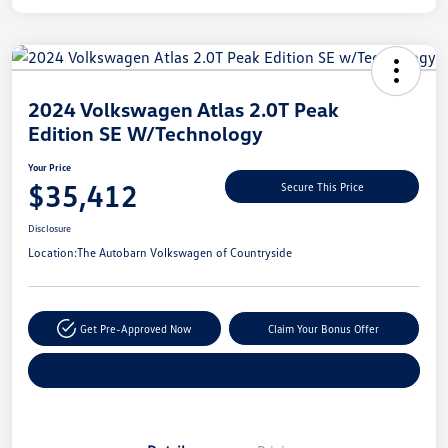
Unlock
Your
Savings
2024 Volkswagen Atlas 2.0T Peak
Edition SE W/Technology
Your Price
$35,412
Secure This Price
Disclosure
Location:
The Autobarn Volkswagen of Countryside
Get Pre-Approved Now
Claim Your Bonus Offer
Explore Payment Options