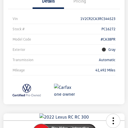
Details
Pricing
Vin
1V2CR2CA3RC544523
Stock #
PC16272
Model Code
#CA38PR
Exterior
Gray
Transmission
Automatic
Mileage
41,492 Miles
Unlock
Your
Savings