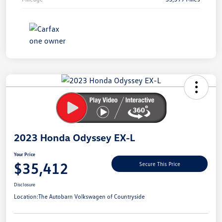
Unlock
Your
Savings
2023 Honda Odyssey EX-L
Your Price
$35,412
Secure This Price
Disclosure
Location:
The Autobarn Volkswagen of Countryside