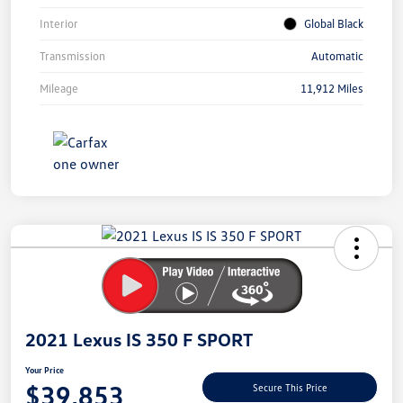
Interior
Global Black
Transmission
Automatic
Mileage
11,912 Miles
Unlock
Your
Savings
2021 Lexus IS 350 F SPORT
Your Price
$39,853
Secure This Price