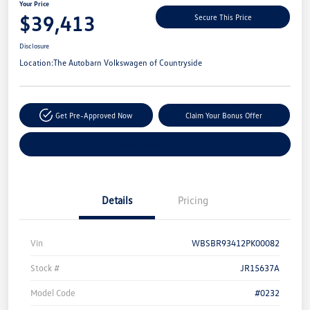
Your Price
$39,413
Secure This Price
Disclosure
Location:
The Autobarn Volkswagen of Countryside
Get Pre-Approved Now
Claim Your Bonus Offer
Explore Payment Options
Details
Pricing
Vin
WBSBR93412PK00082
Stock #
JR15637A
Model Code
#0232