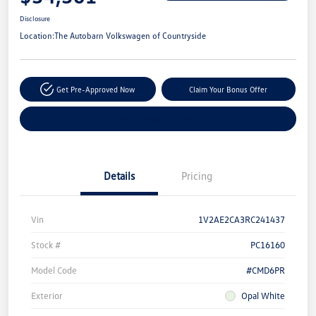
Disclosure
Location:
The Autobarn Volkswagen of Countryside
Get Pre-Approved Now
Claim Your Bonus Offer
Explore Payment Options
Details
Pricing
Vin
1V2AE2CA3RC241437
Stock #
PC16160
Model Code
#CMD6PR
Exterior
Opal White