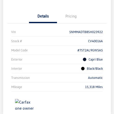
Details
Pricing
Vin
5NMMADTB8SH023922
Stock #
CV40016A
Model Code
#7ST2AL9GW5A5
Exterior
Capri Blue
Interior
Black/Black
Transmission
Automatic
Mileage
15,318 Miles