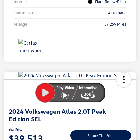
Interior
Flare Red w/Black
Transmission
Automatic
Mileage
37,269 Miles
Unlock
Your
Savings
2024 Volkswagen Atlas 2.0T Peak
Edition SEL
Your Price
$39,513
Secure This Price