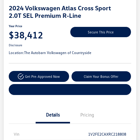
2024 Volkswagen Atlas Cross Sport
2.0T SEL Premium R-Line
Your Price
$38,412
Secure This Price
Disclosure
Location:
The Autobarn Volkswagen of Countryside
Get Pre-Approved Now
Claim Your Bonus Offer
Explore Payment Options
Details
Pricing
Vin
1V2FE2CAXRC218808