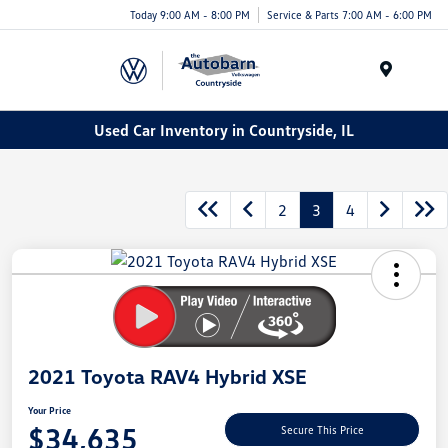
Today 9:00 AM - 8:00 PM
Service & Parts 7:00 AM - 6:00 PM
Menu
Used Car Inventory in Countryside, IL
2
3
4
2021 Toyota RAV4 Hybrid XSE
Your Price
$34,635
Secure This Price