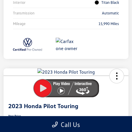
Interior
Titan Black
Transmission
Automatic
Mileage
15,990 Miles
Unlock
Your
Savings
2023 Honda Pilot Touring
Your Price
$40,301
Secure This Price
Call Us