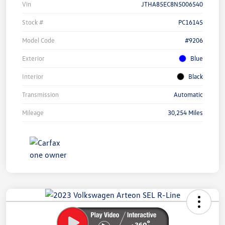
Vin
JTHA85EC8N5006540
Stock #
PC16145
Model Code
#9206
Exterior
Blue
Interior
Black
Transmission
Automatic
Mileage
30,254 Miles
Unlock
Your
Savings