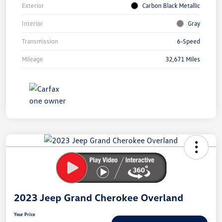
Exterior
Carbon Black Metallic
Interior
Gray
Transmission
6-Speed
Mileage
32,671 Miles
Unlock
Your
Savings
2023 Jeep Grand Cherokee Overland
Your Price