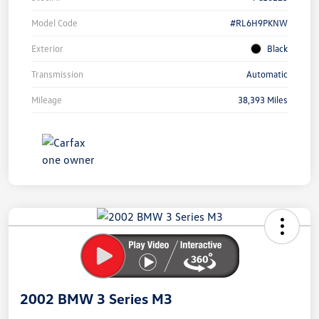
Model Code
#RL6H9PKNW
Exterior
Black
Transmission
Automatic
Mileage
38,393 Miles
Unlock
Your
Savings
2002 BMW 3 Series M3