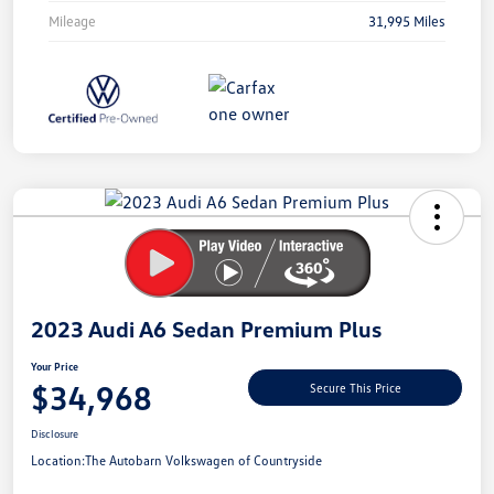
Mileage
31,995 Miles
Unlock
Your
Savings
2023 Audi A6 Sedan Premium Plus
Your Price
$34,968
Secure This Price
Disclosure
Location:
The Autobarn Volkswagen of Countryside