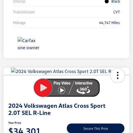
Interior
Black
Transmission
CVT
Mileage
44,747 Miles
Unlock
Your
Savings
2024 Volkswagen Atlas Cross Sport
2.0T SEL R-Line
Your Price
$34,301
Secure This Price