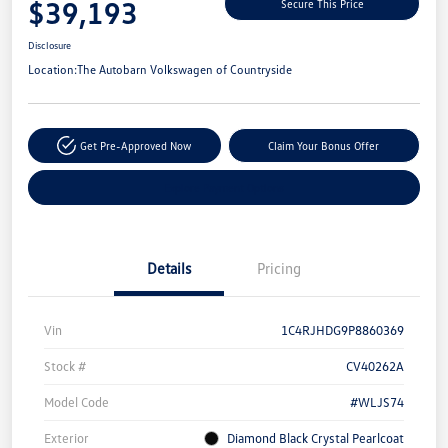
$39,193
Secure This Price
Disclosure
Location:
The Autobarn Volkswagen of Countryside
Get Pre-Approved Now
Claim Your Bonus Offer
Explore Payment Options
Details
Pricing
Vin
1C4RJHDG9P8860369
Stock #
CV40262A
Model Code
#WLJS74
Exterior
Diamond Black Crystal Pearlcoat