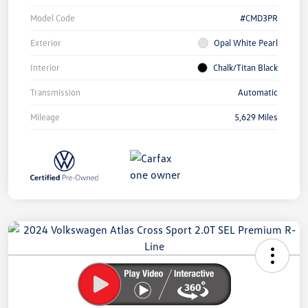
Model Code
#CMD3PR
Exterior
Opal White Pearl
Interior
Chalk/Titan Black
Transmission
Automatic
Mileage
5,629 Miles
Unlock
Your
Savings