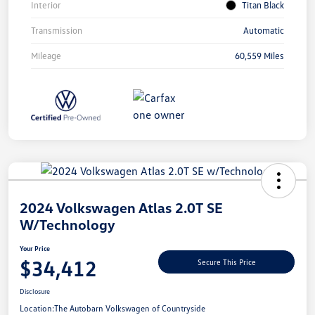
Interior
Titan Black
Transmission
Automatic
Mileage
60,559 Miles
Unlock
Your
Savings
2024 Volkswagen Atlas 2.0T SE
W/Technology
Your Price
$34,412
Secure This Price
Disclosure
Location:
The Autobarn Volkswagen of Countryside