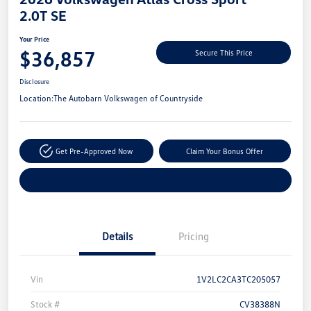
2.0T SE
Your Price
$36,857
Secure This Price
Disclosure
Location:
The Autobarn Volkswagen of Countryside
Get Pre-Approved Now
Claim Your Bonus Offer
Explore Payment Options
Details
Pricing
Vin
1V2LC2CA3TC205057
Stock #
CV38388N