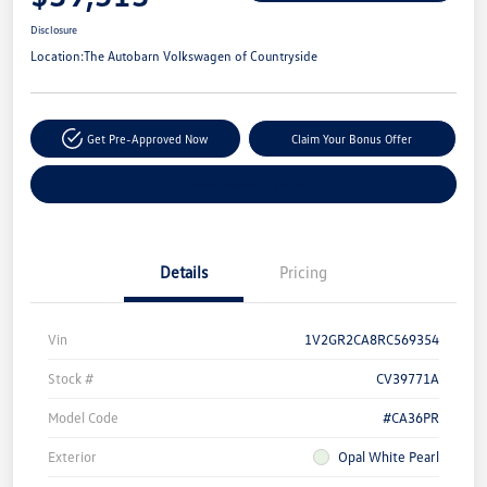
Disclosure
Location:
The Autobarn Volkswagen of Countryside
Get Pre-Approved Now
Claim Your Bonus Offer
Explore Payment Options
Details
Pricing
Vin
1V2GR2CA8RC569354
Stock #
CV39771A
Model Code
#CA36PR
Exterior
Opal White Pearl