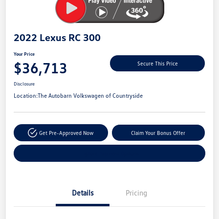
2022 Lexus RC 300
Your Price
$36,713
Secure This Price
Disclosure
Location:
The Autobarn Volkswagen of Countryside
Get Pre-Approved Now
Claim Your Bonus Offer
Explore Payment Options
Details
Pricing