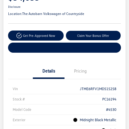
Disclosure
Location:
The Autobarn Volkswagen of Countryside
Get Pre-Approved Now
Claim Your Bonus Offer
Explore Payment Options
Details
Pricing
Vin
JTME6RFV1MD515258
Stock #
PC16194
Model Code
#4530
Exterior
Midnight Black Metallic