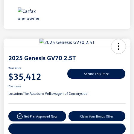
Unlock
Your
Savings
2025 Genesis GV70 2.5T
Your Price
$35,412
Secure This Price
Disclosure
Location:
The Autobarn Volkswagen of Countryside
Get Pre-Approved Now
Claim Your Bonus Offer
Explore Payment Options