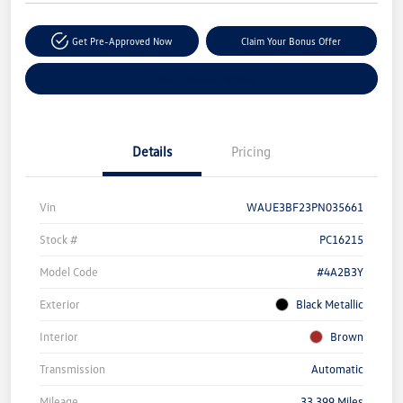
Get Pre-Approved Now
Claim Your Bonus Offer
Explore Payment Options
Details
Pricing
Vin
WAUE3BF23PN035661
Stock #
PC16215
Model Code
#4A2B3Y
Exterior
Black Metallic
Interior
Brown
Transmission
Automatic
Mileage
33,399 Miles