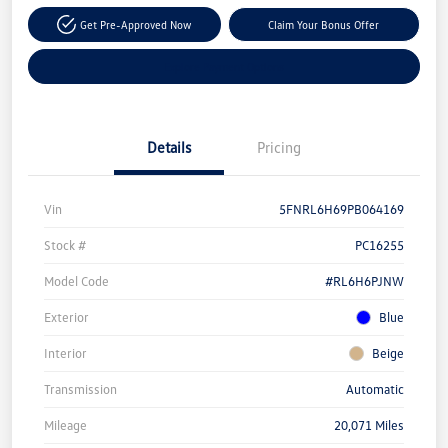
Get Pre-Approved Now
Claim Your Bonus Offer
Explore Payment Options
Details
Pricing
Vin
5FNRL6H69PB064169
Stock #
PC16255
Model Code
#RL6H6PJNW
Exterior
Blue
Interior
Beige
Transmission
Automatic
Mileage
20,071 Miles