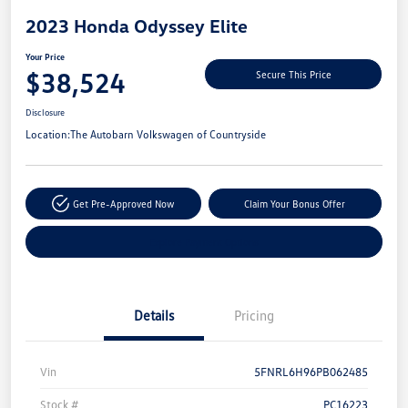
2023 Honda Odyssey Elite
Your Price
$38,524
Secure This Price
Disclosure
Location:
The Autobarn Volkswagen of Countryside
Get Pre-Approved Now
Claim Your Bonus Offer
Explore Payment Options
Details
Pricing
Vin
5FNRL6H96PB062485
Stock #
PC16223