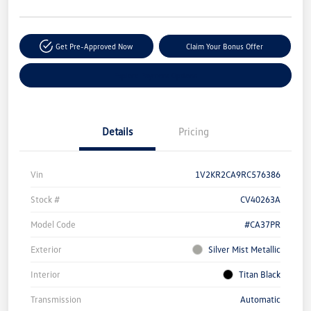
Get Pre-Approved Now
Claim Your Bonus Offer
Explore Payment Options
Details
Pricing
Vin
1V2KR2CA9RC576386
Stock #
CV40263A
Model Code
#CA37PR
Exterior
Silver Mist Metallic
Interior
Titan Black
Transmission
Automatic