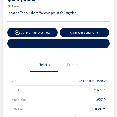
Disclosure
Location:
The Autobarn Volkswagen of Countryside
Get Pre-Approved Now
Claim Your Bonus Offer
Explore Payment Options
Details
Pricing
Vin
JTHGZ1B23M5039469
Stock #
PC16174
Model Code
#9510
Exterior
Iridium