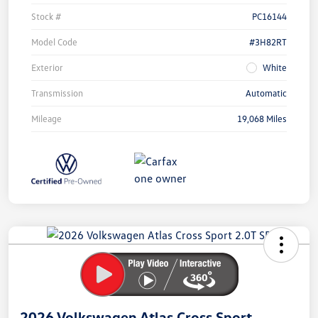
Stock #
PC16144
Model Code
#3H82RT
Exterior
White
Transmission
Automatic
Mileage
19,068 Miles
Unlock
Your
Savings
2026 Volkswagen Atlas Cross Sport