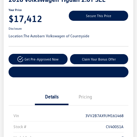
Your Price
$17,412
Secure This Price
Disclosure
Location:
The Autobarn Volkswagen of Countryside
Get Pre-Approved Now
Claim Your Bonus Offer
Explore Payment Options
Details
Pricing
Vin
3VV2B7AX9JM161468
Stock #
CV40051A