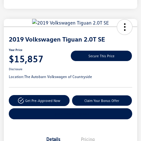
Unlock
Your
Savings
2019 Volkswagen Tiguan 2.0T SE
Your Price
$15,857
Secure This Price
Disclosure
Location:
The Autobarn Volkswagen of Countryside
Get Pre-Approved Now
Claim Your Bonus Offer
Explore Payment Options
Details
Pricing