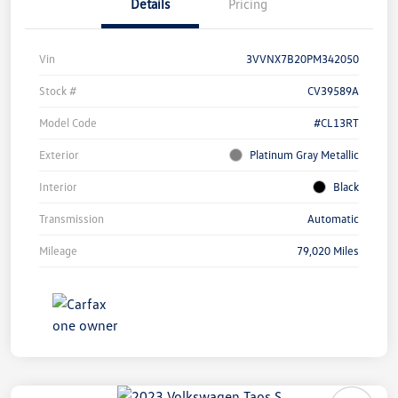
Details
Pricing
Vin
3VVNX7B20PM342050
Stock #
CV39589A
Model Code
#CL13RT
Exterior
Platinum Gray Metallic
Interior
Black
Transmission
Automatic
Mileage
79,020 Miles
Unlock
Your