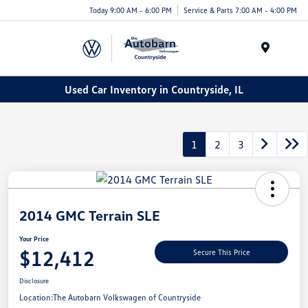
Today 9:00 AM - 6:00 PM
Service & Parts 7:00 AM - 4:00 PM
Menu
Used Car Inventory in Countryside, IL
1
2
3
2014 GMC Terrain SLE
Your Price
$12,412
Secure This Price
Disclosure
Location:
The Autobarn Volkswagen of Countryside