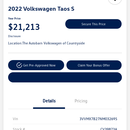
2022 Volkswagen Taos S
Your Price
$21,213
Secure This Price
Disclosure
Location:
The Autobarn Volkswagen of Countryside
Get Pre-Approved Now
Claim Your Bonus Offer
Explore Payment Options
Details
Pricing
Vin
3VVMX7B27NM032695
Stock #
CV39873A