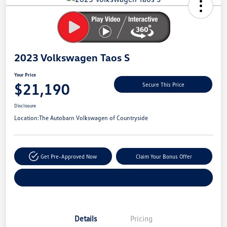
Savings
2023 Volkswagen Taos S
Your Price
$21,190
Secure This Price
Disclosure
Location:
The Autobarn Volkswagen of Countryside
Get Pre-Approved Now
Claim Your Bonus Offer
Explore Payment Options
Details
Pricing