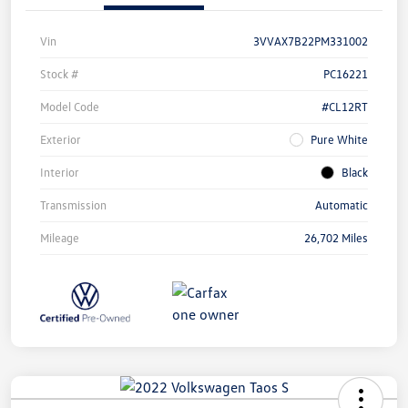
Vin
3VVAX7B22PM331002
Stock #
PC16221
Model Code
#CL12RT
Exterior
Pure White
Interior
Black
Transmission
Automatic
Mileage
26,702 Miles
Unlock
Your
Savings