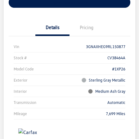
Explore Payment Options
Details
Pricing
Vin
3GNAXHEG9RL150877
Stock #
CV38464A
Model Code
#1XP26
Exterior
Sterling Gray Metallic
Interior
Medium Ash Gray
Transmission
Automatic
Mileage
7,699 Miles