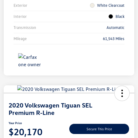
Exterior
White Clearcoat
Interior
Black
Transmission
Automatic
Mileage
61,543 Miles
Unlock
Your
Savings
2020 Volkswagen Tiguan SEL
Premium R-Line
Your Price
$20,170
Secure This Price