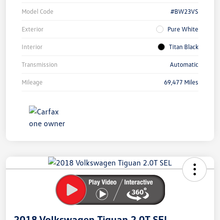
Model Code
#BW23VS
Exterior
Pure White
Interior
Titan Black
Transmission
Automatic
Mileage
69,477 Miles
Unlock
Your
Savings
2018 Volkswagen Tiguan 2.0T SEL