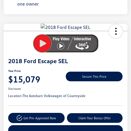
Unlock
Your
Savings
2018 Ford Escape SEL
Your Price
$15,079
Secure This Price
Disclosure
Location:
The Autobarn Volkswagen of Countryside
Get Pre-Approved Now
Claim Your Bonus Offer
Explore Payment Options