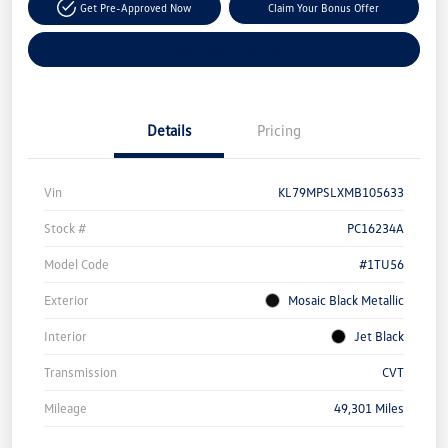
Get Pre-Approved Now
Claim Your Bonus Offer
Explore Payment Options
Details
Pricing
Vin
KL79MPSLXMB105633
Stock #
PC16234A
Model Code
#1TU56
Exterior
Mosaic Black Metallic
Interior
Jet Black
Transmission
CVT
Mileage
49,301 Miles