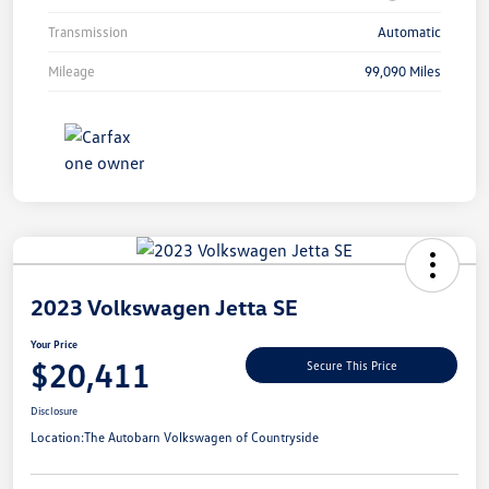
Transmission
Automatic
Mileage
99,090 Miles
Unlock
Your
Savings
2023 Volkswagen Jetta SE
Your Price
$20,411
Secure This Price
Disclosure
Location:
The Autobarn Volkswagen of Countryside