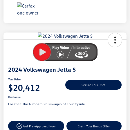
Unlock
Your
Savings
2024 Volkswagen Jetta S
Your Price
$20,412
Secure This Price
Disclosure
Location:
The Autobarn Volkswagen of Countryside
Get Pre-Approved Now
Claim Your Bonus Offer