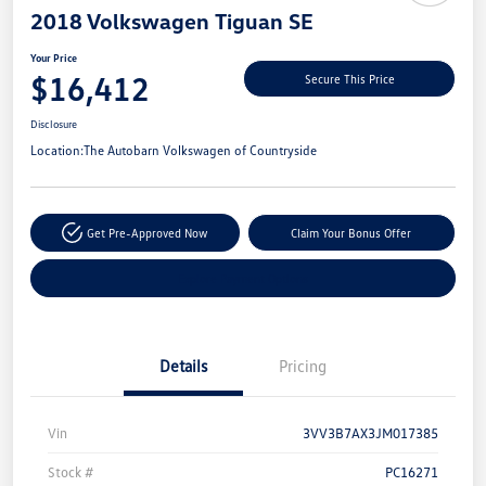
2018 Volkswagen Tiguan SE
Your Price
$16,412
Secure This Price
Disclosure
Location:
The Autobarn Volkswagen of Countryside
Get Pre-Approved Now
Claim Your Bonus Offer
Explore Payment Options
Details
Pricing
Vin
3VV3B7AX3JM017385
Stock #
PC16271