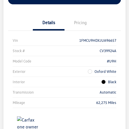
Details
Pricing
Vin
1FMCU9HDXJUA96657
Stock #
CV39924A
Model Code
#U9H
Exterior
Oxford White
Interior
Black
Transmission
Automatic
Mileage
62,275 Miles