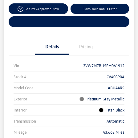
Get Pre-Approved Now
Claim Your Bonus Offer
Explore Payment Options
Details
Pricing
Vin
3VW7M7BU5PM061912
Stock #
CV40390A
Model Code
#BU44RS
Exterior
Platinum Gray Metallic
Interior
Titan Black
Transmission
Automatic
Mileage
43,662 Miles