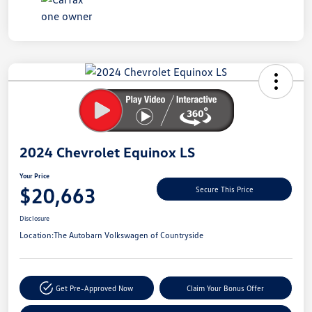
Unlock
Your
Savings
2024 Chevrolet Equinox LS
Your Price
$20,663
Secure This Price
Disclosure
Location:
The Autobarn Volkswagen of Countryside
Get Pre-Approved Now
Claim Your Bonus Offer