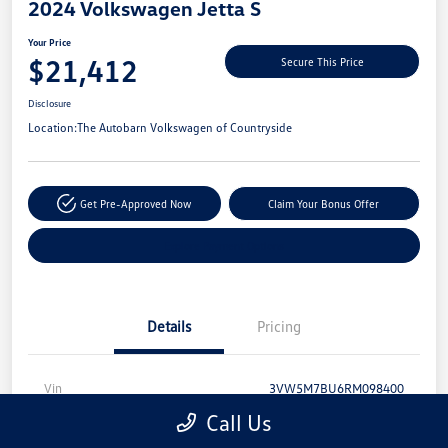
2024 Volkswagen Jetta S
Your Price
$21,412
Secure This Price
Disclosure
Location:
The Autobarn Volkswagen of Countryside
Get Pre-Approved Now
Claim Your Bonus Offer
Explore Payment Options
Details
Pricing
Vin
3VW5M7BU6RM098400
Call Us
Stock #
CV39633A