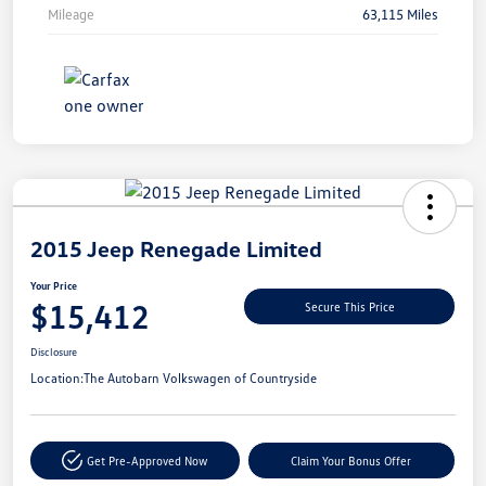
Mileage
63,115 Miles
Unlock
Your
Savings
2015 Jeep Renegade Limited
Your Price
$15,412
Secure This Price
Disclosure
Location:
The Autobarn Volkswagen of Countryside
Get Pre-Approved Now
Claim Your Bonus Offer