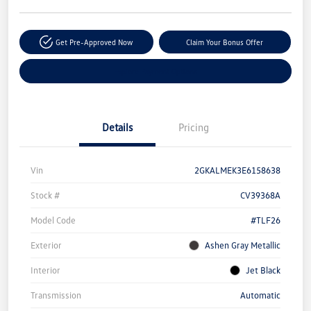
Get Pre-Approved Now
Claim Your Bonus Offer
Explore Payment Options
Details
Pricing
Vin
2GKALMEK3E6158638
Stock #
CV39368A
Model Code
#TLF26
Exterior
Ashen Gray Metallic
Interior
Jet Black
Transmission
Automatic