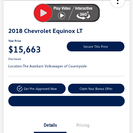
Savings
2018 Chevrolet Equinox LT
Your Price
$15,663
Secure This Price
Disclosure
Location:
The Autobarn Volkswagen of Countryside
Get Pre-Approved Now
Claim Your Bonus Offer
Explore Payment Options
Details
Pricing