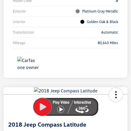
Model Code
#
Exterior
Platinum Gray Metallic
Interior
Golden Oak & Black
Transmission
Automatic
Mileage
80,643 Miles
Unlock
Your
Savings
2018 Jeep Compass Latitude