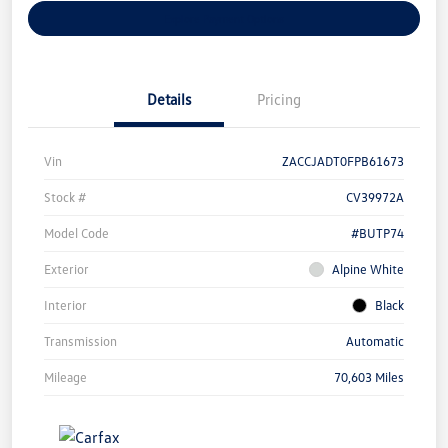
Explore Payment Options
Details
Pricing
Vin
ZACCJADT0FPB61673
Stock #
CV39972A
Model Code
#BUTP74
Exterior
Alpine White
Interior
Black
Transmission
Automatic
Mileage
70,603 Miles