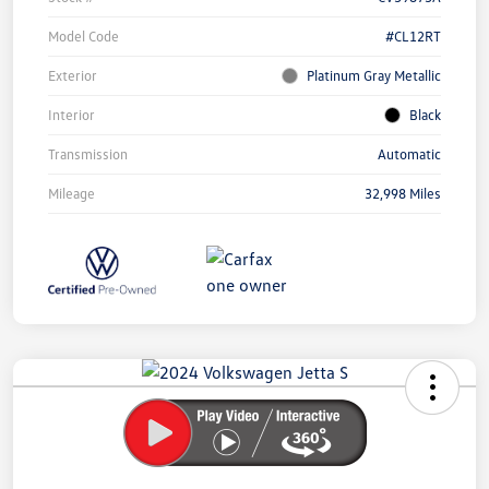
Model Code
#CL12RT
Exterior
Platinum Gray Metallic
Interior
Black
Transmission
Automatic
Mileage
32,998 Miles
Unlock
Your
Savings