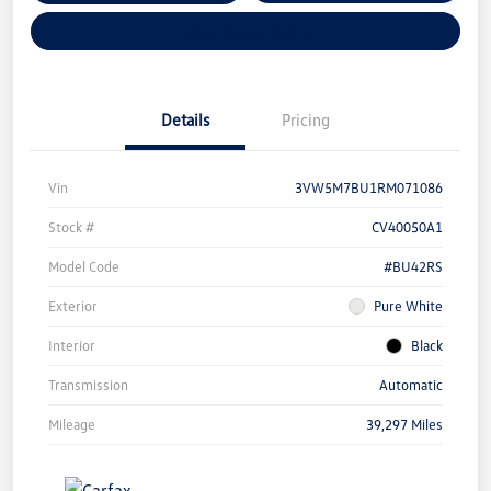
Explore Payment Options
Details
Pricing
Vin
3VW5M7BU1RM071086
Stock #
CV40050A1
Model Code
#BU42RS
Exterior
Pure White
Interior
Black
Transmission
Automatic
Mileage
39,297 Miles