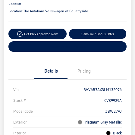
Disclosure
Location:
The Autobarn Volkswagen of Countryside
Get Pre-Approved Now
Claim Your Bonus Offer
Explore Payment Options
Details
Pricing
Vin
3VV4B7AX3LM132074
Stock #
CV39929A
Model Code
#BW27VJ
Exterior
Platinum Gray Metallic
Interior
Black