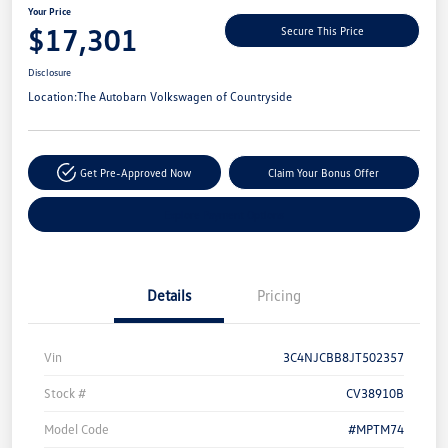
Your Price
$17,301
Secure This Price
Disclosure
Location:
The Autobarn Volkswagen of Countryside
Get Pre-Approved Now
Claim Your Bonus Offer
Explore Payment Options
Details
Pricing
Vin
3C4NJCBB8JT502357
Stock #
CV38910B
Model Code
#MPTM74