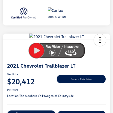
Unlock
Your
Savings
2021 Chevrolet Trailblazer LT
Your Price
$20,412
Secure This Price
Disclosure
Location:
The Autobarn Volkswagen of Countryside