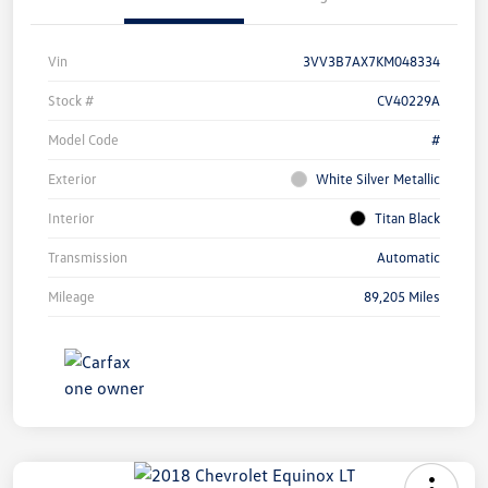
Vin
3VV3B7AX7KM048334
Stock #
CV40229A
Model Code
#
Exterior
White Silver Metallic
Interior
Titan Black
Transmission
Automatic
Mileage
89,205 Miles
Unlock
Your