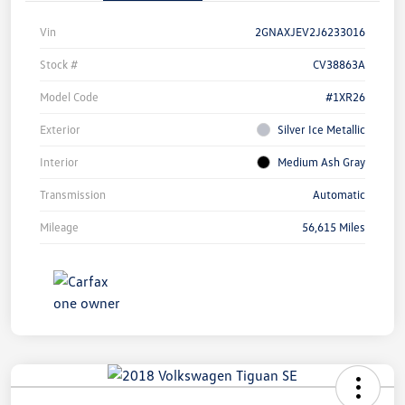
Vin
2GNAXJEV2J6233016
Stock #
CV38863A
Model Code
#1XR26
Exterior
Silver Ice Metallic
Interior
Medium Ash Gray
Transmission
Automatic
Mileage
56,615 Miles
Unlock
Your
Savings