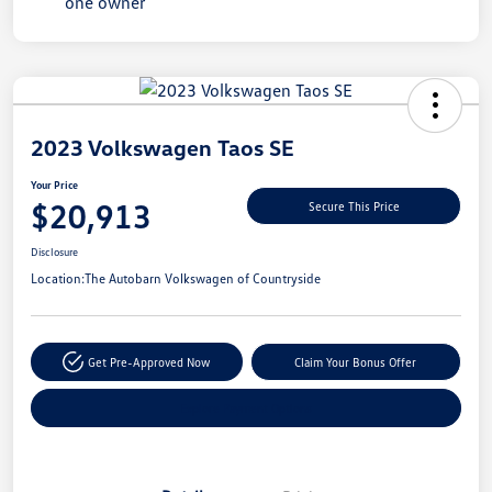
Unlock
Your
Savings
2023 Volkswagen Taos SE
Your Price
$20,913
Secure This Price
Disclosure
Location:
The Autobarn Volkswagen of Countryside
Get Pre-Approved Now
Claim Your Bonus Offer
Explore Payment Options