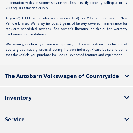
information with a customer service rep. This is easily done by calling us or by
visiting us at the dealership.
4 years/50,000 miles (whichever occurs first) on MY2020 and newer New
Vehicle Limited Warranty includes 2 years of factory covered maintenance for
regularly scheduled services. See owner’s literature or dealer for warranty
exclusions and limitations.
We’re sorry, availability of some equipment, options or features may be limited
due to global supply issues affecting the auto industry. Please be sure to verify
that the vehicle you purchase includes all expected features and equipment.
The Autobarn Volkswagen of Countryside
Inventory
Service