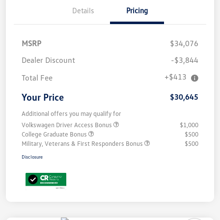
Details
Pricing
MSRP
$34,076
Dealer Discount
-$3,844
+$413
Total Fee
Your Price
$30,645
Additional offers you may qualify for
Volkswagen Driver Access Bonus
$1,000
College Graduate Bonus
$500
Military, Veterans & First Responders Bonus
$500
Disclosure
Unlock