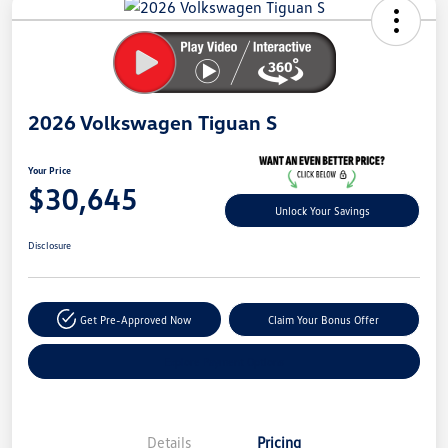
Your
Savings
2026 Volkswagen Tiguan S
Your Price
$30,645
Unlock Your Savings
Disclosure
Get Pre-Approved Now
Claim Your Bonus Offer
Explore Payment Options
Details
Pricing