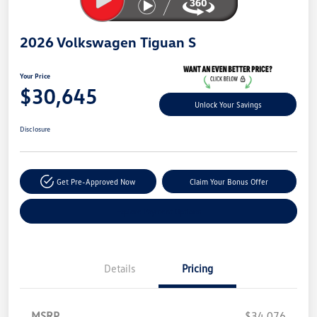
2026 Volkswagen Tiguan S
Your Price
$30,645
Unlock Your Savings
Disclosure
Get Pre-Approved Now
Claim Your Bonus Offer
Explore Payment Options
Details
Pricing
MSRP
$34,076