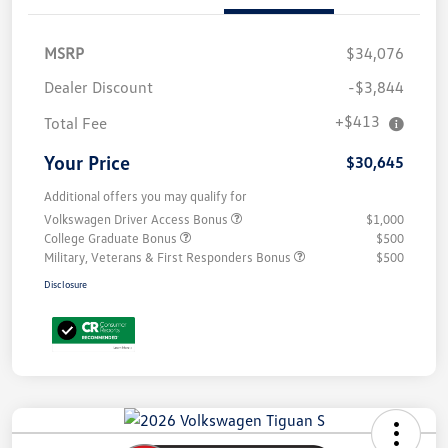
MSRP
$34,076
Dealer Discount
-$3,844
+$413
Total Fee
Your Price
$30,645
Additional offers you may qualify for
Volkswagen Driver Access Bonus
$1,000
College Graduate Bonus
$500
Military, Veterans & First Responders Bonus
$500
Disclosure
Unlock
Your
Savings