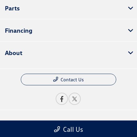
Parts
Financing
About
Contact Us
Privacy Policy
Call Us
Contact Us