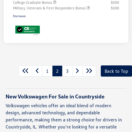
College Graduate Bonus
$500
Military, Veterans & First Responders Bonus
$500
Disclosure
Unlock
Your
Savings
1
2
3
Back to Top
New Volkswagen For Sale in Countryside
Volkswagen vehicles offer an ideal blend of modern
design, advanced technology, and dependable
performance, making them a strong choice for drivers in
Countryside, IL. Whether you're looking for a versatile