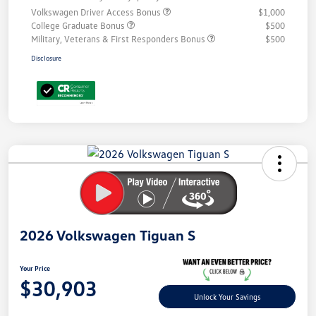
Volkswagen Driver Access Bonus
$1,000
College Graduate Bonus
$500
Military, Veterans & First Responders Bonus
$500
Disclosure
Unlock
Your
Savings
2026 Volkswagen Tiguan S
Your Price
$30,903
Unlock Your Savings