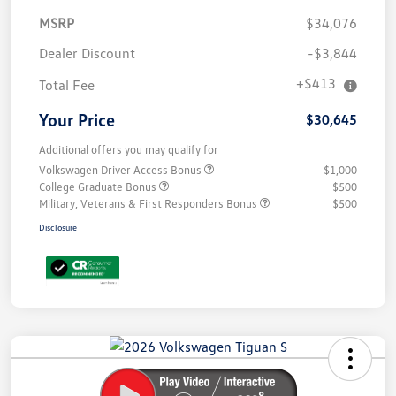
MSRP
$34,076
Dealer Discount
-$3,844
+$413
Total Fee
Your Price
$30,645
Additional offers you may qualify for
Volkswagen Driver Access Bonus
$1,000
College Graduate Bonus
$500
Military, Veterans & First Responders Bonus
$500
Disclosure
Unlock
Your
Savings