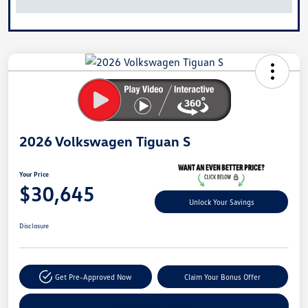
2026 Volkswagen Tiguan S
Your Price
$30,645
Unlock Your Savings
Disclosure
Get Pre-Approved Now
Claim Your Bonus Offer
Explore Payment Options