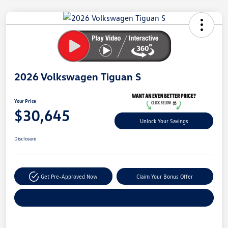
Unlock
Your
Savings
2026 Volkswagen Tiguan S
Your Price
$30,645
Unlock Your Savings
Disclosure
Get Pre-Approved Now
Claim Your Bonus Offer
Explore Payment Options