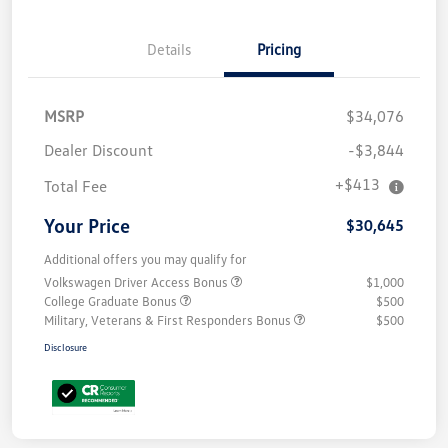
Details
Pricing
MSRP
$34,076
Dealer Discount
-$3,844
+$413
Total Fee
Your Price
$30,645
Additional offers you may qualify for
Volkswagen Driver Access Bonus
$1,000
College Graduate Bonus
$500
Military, Veterans & First Responders Bonus
$500
Disclosure