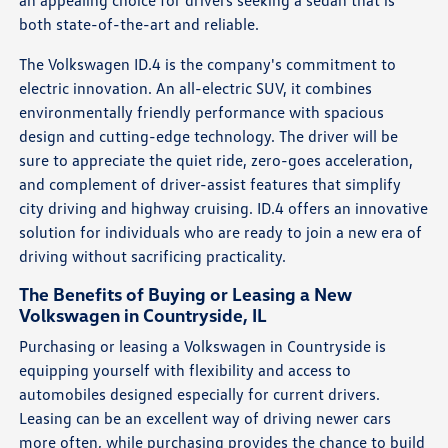
both state-of-the-art and reliable.
The Volkswagen ID.4 is the company's commitment to
electric innovation. An all-electric SUV, it combines
environmentally friendly performance with spacious
design and cutting-edge technology. The driver will be
sure to appreciate the quiet ride, zero-goes acceleration,
and complement of driver-assist features that simplify
city driving and highway cruising. ID.4 offers an innovative
solution for individuals who are ready to join a new era of
driving without sacrificing practicality.
The Benefits of Buying or Leasing a New
Volkswagen in Countryside, IL
Purchasing or leasing a Volkswagen in Countryside is
equipping yourself with flexibility and access to
automobiles designed especially for current drivers.
Leasing can be an excellent way of driving newer cars
more often, while purchasing provides the chance to build