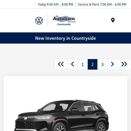
Today 9:00 AM - 8:00 PM
Service & Parts 7:00 AM - 6:00 PM
Menu
New Inventory in Countryside
1
2
3