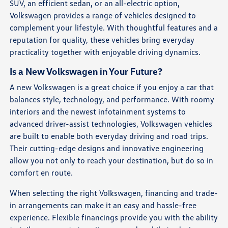
SUV, an efficient sedan, or an all-electric option,
Volkswagen provides a range of vehicles designed to
complement your lifestyle. With thoughtful features and a
reputation for quality, these vehicles bring everyday
practicality together with enjoyable driving dynamics.
Is a New Volkswagen in Your Future?
A new Volkswagen is a great choice if you enjoy a car that
balances style, technology, and performance. With roomy
interiors and the newest infotainment systems to
advanced driver-assist technologies, Volkswagen vehicles
are built to enable both everyday driving and road trips.
Their cutting-edge designs and innovative engineering
allow you not only to reach your destination, but do so in
comfort en route.
When selecting the right Volkswagen, financing and trade-
in arrangements can make it an easy and hassle-free
experience. Flexible financings provide you with the ability