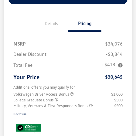
Details
Pricing
MSRP
$34,076
Dealer Discount
-$3,844
+$413
Total Fee
Your Price
$30,645
Additional offers you may qualify for
Volkswagen Driver Access Bonus
$1,000
College Graduate Bonus
$500
Military, Veterans & First Responders Bonus
$500
Disclosure