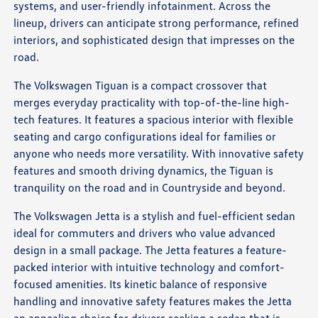
systems, and user-friendly infotainment. Across the
lineup, drivers can anticipate strong performance, refined
interiors, and sophisticated design that impresses on the
road.
The Volkswagen Tiguan is a compact crossover that
merges everyday practicality with top-of-the-line high-
tech features. It features a spacious interior with flexible
seating and cargo configurations ideal for families or
anyone who needs more versatility. With innovative safety
features and smooth driving dynamics, the Tiguan is
tranquility on the road and in Countryside and beyond.
The Volkswagen Jetta is a stylish and fuel-efficient sedan
ideal for commuters and drivers who value advanced
design in a small package. The Jetta features a feature-
packed interior with intuitive technology and comfort-
focused amenities. Its kinetic balance of responsive
handling and innovative safety features makes the Jetta
an appealing choice for drivers seeking a sedan that is