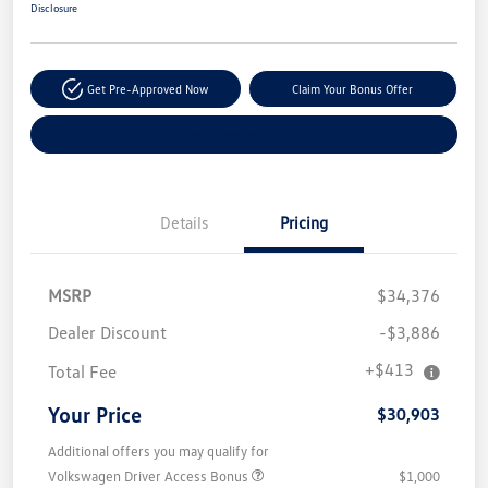
Disclosure
Get Pre-Approved Now
Claim Your Bonus Offer
Explore Payment Options
Details
Pricing
MSRP
$34,376
Dealer Discount
-$3,886
+$413
Total Fee
Your Price
$30,903
Additional offers you may qualify for
Volkswagen Driver Access Bonus
$1,000