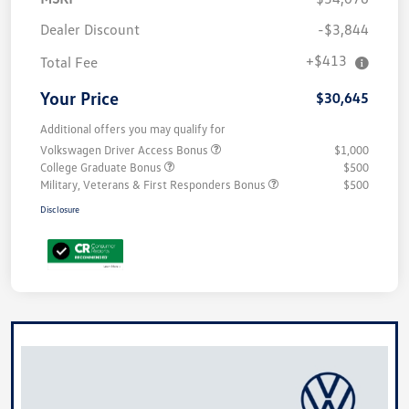
Dealer Discount
-$3,844
+$413
Total Fee
Your Price
$30,645
Additional offers you may qualify for
Volkswagen Driver Access Bonus
$1,000
College Graduate Bonus
$500
Military, Veterans & First Responders Bonus
$500
Disclosure
Unlock
Your
Savings