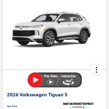
2026 Volkswagen Tiguan S
Your Price