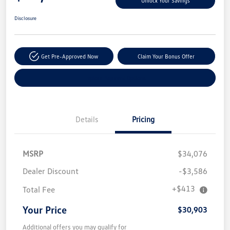
Unlock Your Savings
Disclosure
Get Pre-Approved Now
Claim Your Bonus Offer
Explore Payment Options
Details
Pricing
MSRP
$34,076
Dealer Discount
-$3,586
+$413
Total Fee
Your Price
$30,903
Additional offers you may qualify for