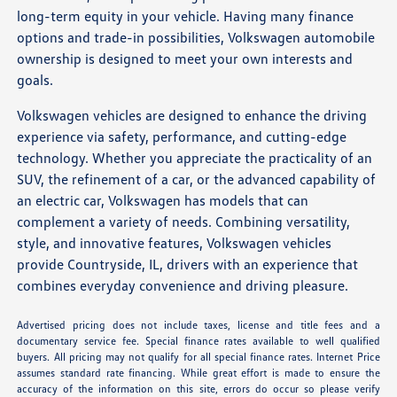
long-term equity in your vehicle. Having many finance
options and trade-in possibilities, Volkswagen automobile
ownership is designed to meet your own interests and
goals.
Volkswagen vehicles are designed to enhance the driving
experience via safety, performance, and cutting-edge
technology. Whether you appreciate the practicality of an
SUV, the refinement of a car, or the advanced capability of
an electric car, Volkswagen has models that can
complement a variety of needs. Combining versatility,
style, and innovative features, Volkswagen vehicles
provide Countryside, IL, drivers with an experience that
combines everyday convenience and driving pleasure.
Advertised pricing does not include taxes, license and title fees and a
documentary service fee. Special finance rates available to well qualified
buyers. All pricing may not qualify for all special finance rates. Internet Price
assumes standard rate financing. While great effort is made to ensure the
accuracy of the information on this site, errors do occur so please verify