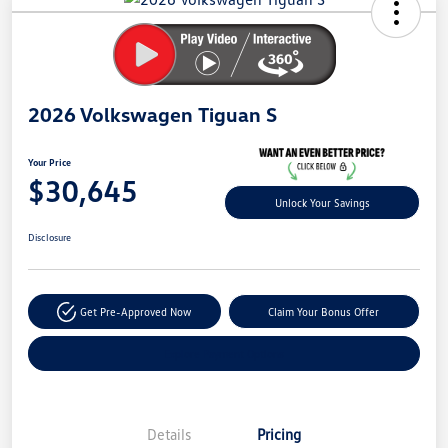
Savings
2026 Volkswagen Tiguan S
Your Price
$30,645
Unlock Your Savings
Disclosure
Get Pre-Approved Now
Claim Your Bonus Offer
Explore Payment Options
Details
Pricing