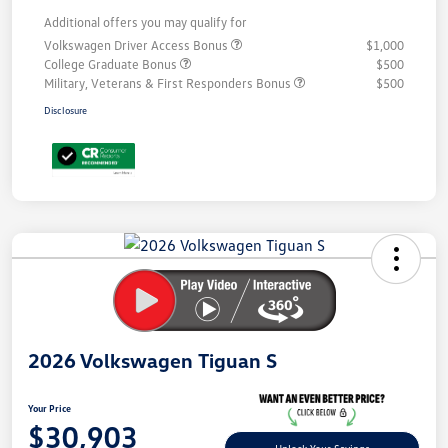
Additional offers you may qualify for
Volkswagen Driver Access Bonus
$1,000
College Graduate Bonus
$500
Military, Veterans & First Responders Bonus
$500
Disclosure
Unlock
Your
Savings
2026 Volkswagen Tiguan S
Your Price
$30,903