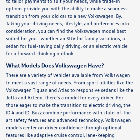
to tailor payments to suit your needs, while trade-in
options provide you with the ability to make a seamless
transition from your old car to a new Volkswagen. By.
Taking your driving needs, lifestyle, and preferences into
consideration, you can find the Volkswagen model best
suited for you—whether an SUV for family vacations, a
sedan for fuel-saving daily driving, or an electric vehicle
for a forward-thinking outlook.
What Models Does Volkswagen Have?
There are a variety of vehicles available from Volkswagen
to meet a vast range of needs. From sport utilities like the
Volkswagen Tiguan and Atlas to responsive sedans like the
Jetta and Arteon, there's a model for every driver. For
those eager to make the transition to electric driving, the
ID.4 and ID. Buzz combine performance with state-of-the-
art safety features and advanced technology. Volkswagen
models center on driver confidence through optional
features like adaptive cruise control, lane-keeping