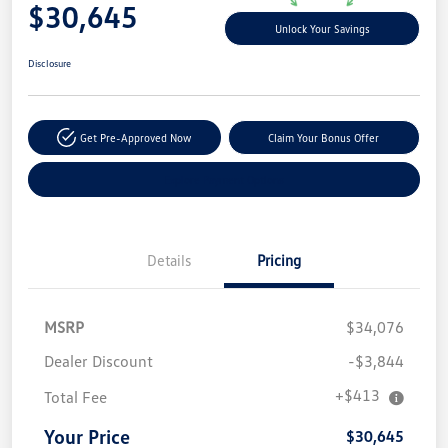
$30,645
Unlock Your Savings
Disclosure
Get Pre-Approved Now
Claim Your Bonus Offer
Explore Payment Options
Details
Pricing
MSRP
$34,076
Dealer Discount
-$3,844
+$413
Total Fee
Your Price
$30,645