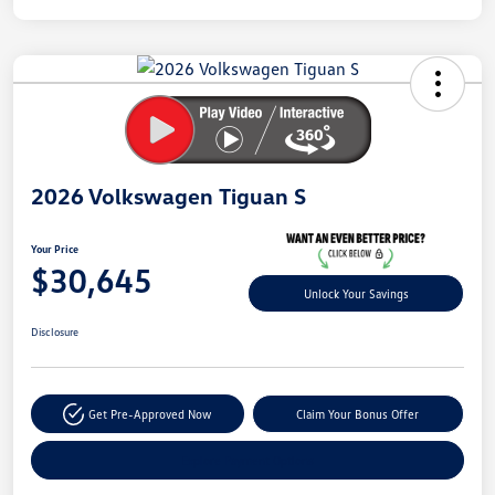
Unlock
Your
Savings
2026 Volkswagen Tiguan S
Your Price
$30,645
Unlock Your Savings
Disclosure
Get Pre-Approved Now
Claim Your Bonus Offer
Explore Payment Options