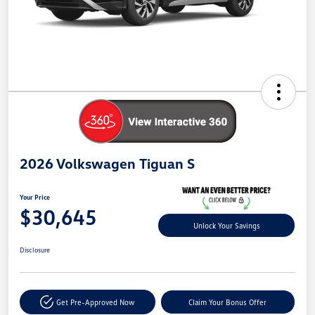
2026 Volkswagen Tiguan S
Your Price
$30,645
Unlock Your Savings
Disclosure
Get Pre-Approved Now
Claim Your Bonus Offer