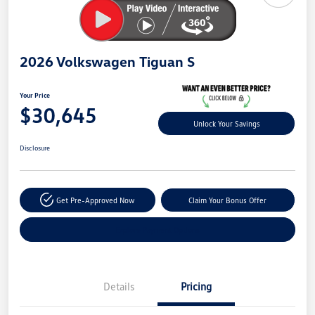
2026 Volkswagen Tiguan S
Your Price
$30,645
Unlock Your Savings
Disclosure
Get Pre-Approved Now
Claim Your Bonus Offer
Explore Payment Options
Details
Pricing