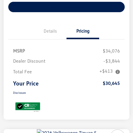
Explore Payment Options
Details
Pricing
MSRP
$34,076
Dealer Discount
-$3,844
+$413
Total Fee
Your Price
$30,645
Disclosure
Unlock
Your