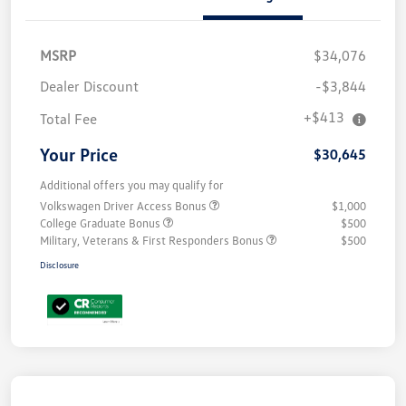
MSRP
$34,076
Dealer Discount
-$3,844
+$413
Total Fee
Your Price
$30,645
Additional offers you may qualify for
Volkswagen Driver Access Bonus
$1,000
College Graduate Bonus
$500
Military, Veterans & First Responders Bonus
$500
Disclosure
Unlock
Your
Savings