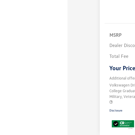
MSRP
Dealer Disc
Total Fee
Your Pric
Additional offe
Volkswagen Dr
College Gradu
Military, Vete
Disclosure