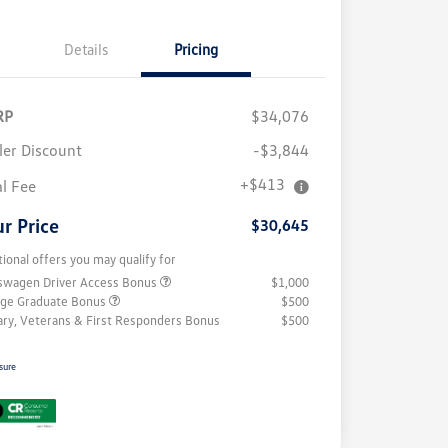
Details
Pricing
RP
$34,076
ler Discount
-$3,844
+$413
al Fee
r Price
$30,645
tional offers you may qualify for
swagen Driver Access Bonus
$1,000
ege Graduate Bonus
$500
tary, Veterans & First Responders Bonus
$500
sure