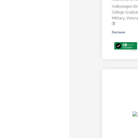
Volkswagen Dr
College Gradu
Military, Vete
Disclosure
Unlock
Your
Savings