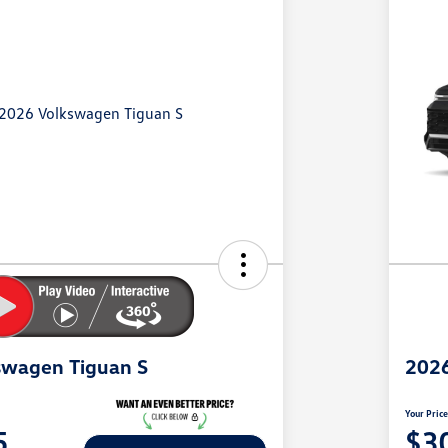
swagen Tiguan S
2026
Your Pric
5
$3