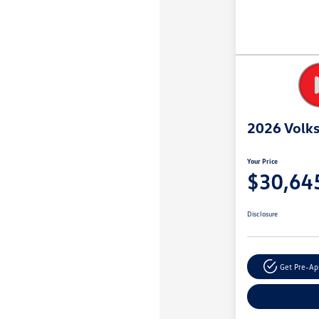
2026 Volk
Your Price
$30,64
Disclosure
Get Pre-A