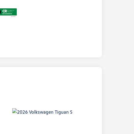
ock
r
ngs