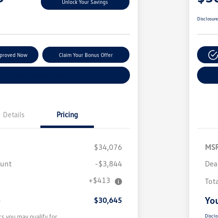
Unlock Your Savings
Disclosur
pproved Now
Claim Your Bonus Offer
Explore Payment Options
Details
Pricing
$34,076
MS
ount
-$3,844
Dea
+$413
Tot
e
You
$30,645
rs you may qualify for
Disclo