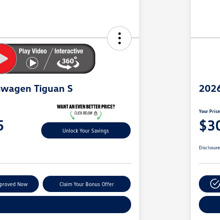
swagen Tiguan S
2026
Your Pric
5
$3
Unlock Your Savings
Disclosur
pproved Now
Claim Your Bonus Offer
Explore Payment Options