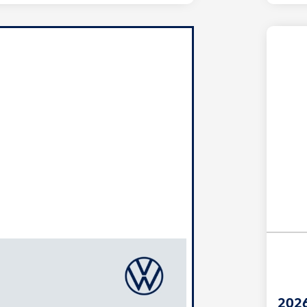
Unl
You
Savi
2026