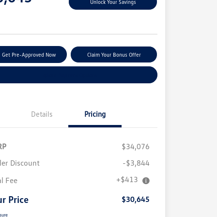
Unlock Your Savings
e
Get Pre-Approved Now
Claim Your Bonus Offer
Explore Payment Options
Details
Pricing
RP
$34,076
ler Discount
-$3,844
+$413
al Fee
r Price
$30,645
sure