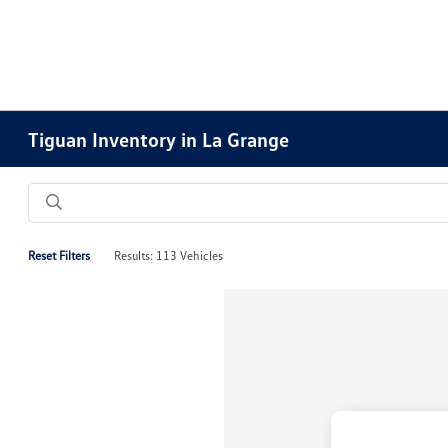
Tiguan Inventory in La Grange
Reset Filters
Results: 113 Vehicles