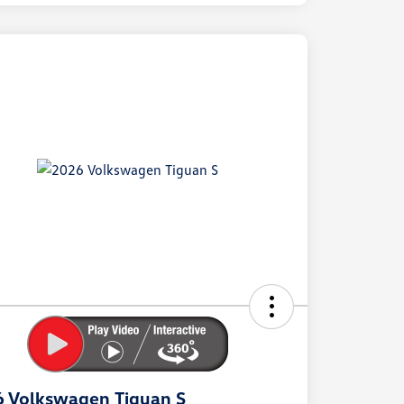
ock
r
ngs
 Volkswagen Tiguan S