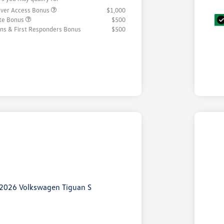
iver Access Bonus
$1,000
ate Bonus
$500
rans & First Responders Bonus
$500
Unl
You
Savi