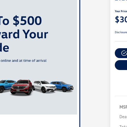
Your Pric
$3
Disclosur
MS
Dea
Tot