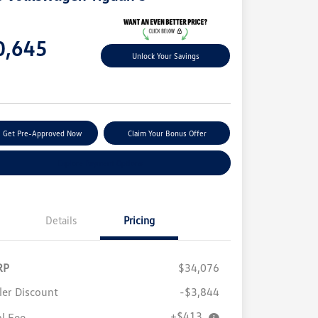
e
0,645
Unlock Your Savings
e
Get Pre-Approved Now
Claim Your Bonus Offer
Explore Payment Options
Details
Pricing
RP
$34,076
ler Discount
-$3,844
+$413
al Fee