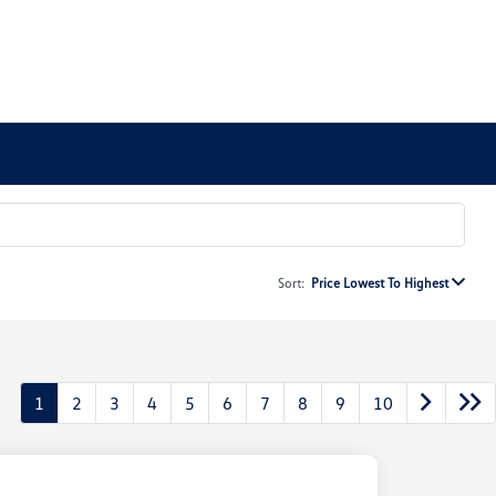
Sort:
Price Lowest To Highest
1
2
3
4
5
6
7
8
9
10