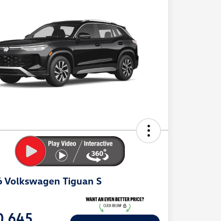
 Volkswagen Tiguan S
e
0,645