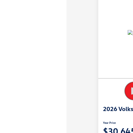
2026 Volk
Your Price
$30,64