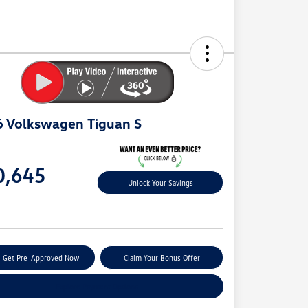
 Volkswagen Tiguan S
e
0,645
Unlock Your Savings
e
Get Pre-Approved Now
Claim Your Bonus Offer
Explore Payment Options