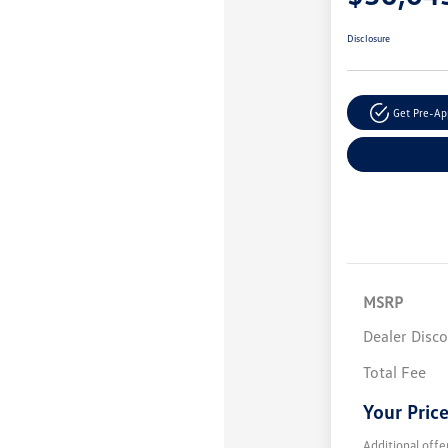
Disclosure
Get Pre-A
MSRP
Dealer Disc
Total Fee
Your Pric
Additional offe