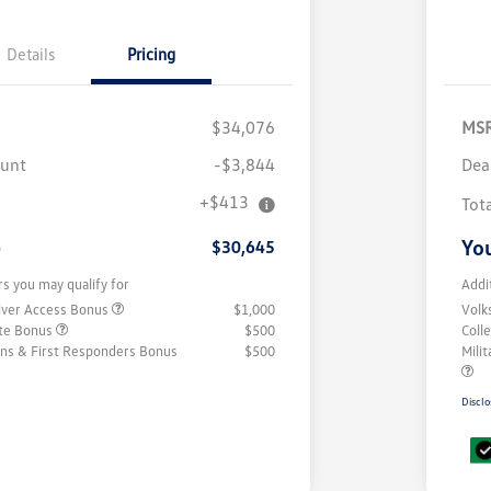
Details
Pricing
$34,076
MS
ount
-$3,844
Dea
+$413
Tot
e
You
$30,645
rs you may qualify for
Addi
iver Access Bonus
$1,000
Volk
ate Bonus
$500
Coll
rans & First Responders Bonus
$500
Mili
Disclo