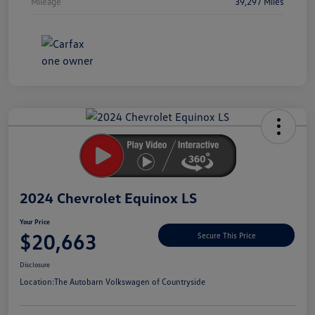
Mileage
39,297 Miles
Unlock
Your
Savings
2024 Chevrolet Equinox LS
Your Price
$20,663
Secure This Price
Disclosure
Location:
The Autobarn Volkswagen of Countryside