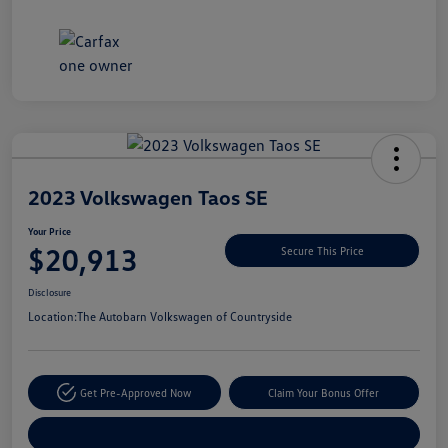
Unlock
Your
Savings
2023 Volkswagen Taos SE
Your Price
$20,913
Secure This Price
Disclosure
Location:
The Autobarn Volkswagen of Countryside
Get Pre-Approved Now
Claim Your Bonus Offer
Explore Payment Options