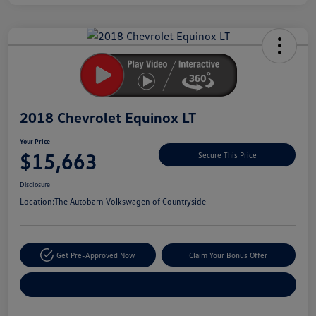
Unlock
Your
Savings
2018 Chevrolet Equinox LT
Your Price
$15,663
Secure This Price
Disclosure
Location:
The Autobarn Volkswagen of Countryside
Get Pre-Approved Now
Claim Your Bonus Offer
Explore Payment Options