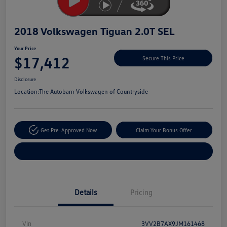
2018 Volkswagen Tiguan 2.0T SEL
Your Price
$17,412
Secure This Price
Disclosure
Location:
The Autobarn Volkswagen of Countryside
Get Pre-Approved Now
Claim Your Bonus Offer
Explore Payment Options
Details
Pricing
Vin
3VV2B7AX9JM161468