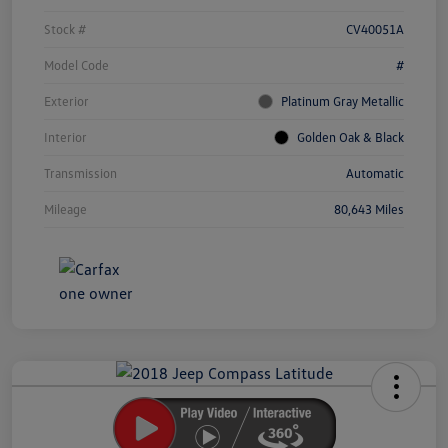
Stock #
CV40051A
Model Code
#
Exterior
Platinum Gray Metallic
Interior
Golden Oak & Black
Transmission
Automatic
Mileage
80,643 Miles
Unlock
Your
Savings