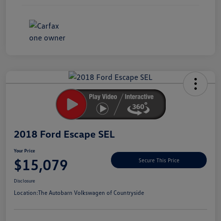
Unlock
Your
Savings
2018 Ford Escape SEL
Your Price
$15,079
Secure This Price
Disclosure
Location:
The Autobarn Volkswagen of Countryside