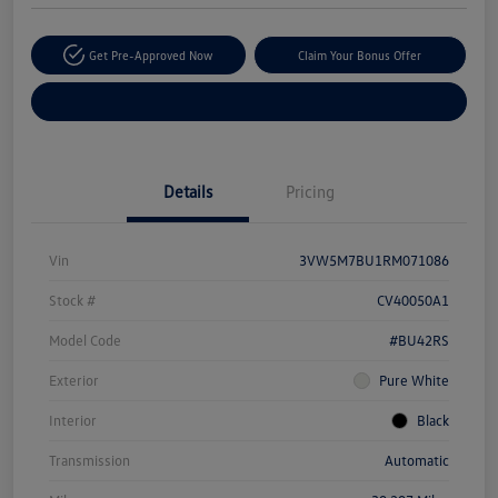
Get Pre-Approved Now
Claim Your Bonus Offer
Explore Payment Options
Details
Pricing
Vin
3VW5M7BU1RM071086
Stock #
CV40050A1
Model Code
#BU42RS
Exterior
Pure White
Interior
Black
Transmission
Automatic