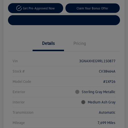
Get Pre-Approved Now
Claim Your Bonus Offer
Explore Payment Options
Details
Pricing
Vin
3GNAXHEG9RL150877
Stock #
CV38464A
Model Code
#1XP26
Exterior
Sterling Gray Metallic
Interior
Medium Ash Gray
Transmission
Automatic
Mileage
7,699 Miles