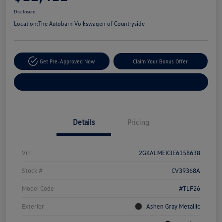
Disclosure
Location:
The Autobarn Volkswagen of Countryside
Get Pre-Approved Now
Claim Your Bonus Offer
Explore Payment Options
Details
Pricing
Vin
2GKALMEK3E6158638
Stock #
CV39368A
Model Code
#TLF26
Exterior
Ashen Gray Metallic