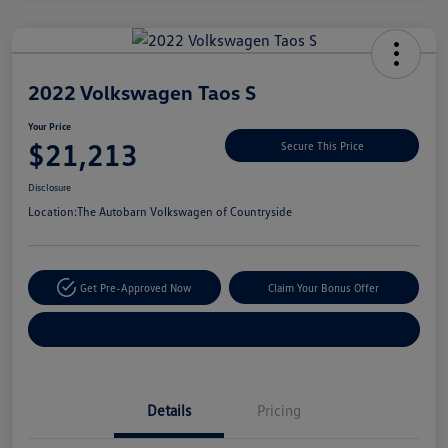
Unlock
Your
Savings
2022 Volkswagen Taos S
Your Price
$21,213
Secure This Price
Disclosure
Location:
The Autobarn Volkswagen of Countryside
Get Pre-Approved Now
Claim Your Bonus Offer
Explore Payment Options
Details
Pricing