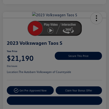
Unlock
Your
Savings
2023 Volkswagen Taos S
Your Price
$21,190
Secure This Price
Disclosure
Location:
The Autobarn Volkswagen of Countryside
Get Pre-Approved Now
Claim Your Bonus Offer
Explore Payment Options