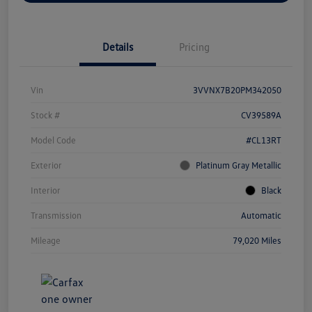
Details
Pricing
Vin
3VVNX7B20PM342050
Stock #
CV39589A
Model Code
#CL13RT
Exterior
Platinum Gray Metallic
Interior
Black
Transmission
Automatic
Mileage
79,020 Miles