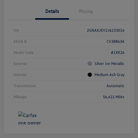
Details
Pricing
Vin
2GNAXJEV2J6233016
Stock #
CV38863A
Model Code
#1XR26
Exterior
Silver Ice Metallic
Interior
Medium Ash Gray
Transmission
Automatic
Mileage
56,615 Miles