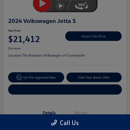
2024 Volkswagen Jetta S
Your Price
$21,412
Secure This Price
Disclosure
Location:
The Autobarn Volkswagen of Countryside
Get Pre-Approved Now
Claim Your Bonus Offer
Explore Payment Options
Details
Pricing
Call Us