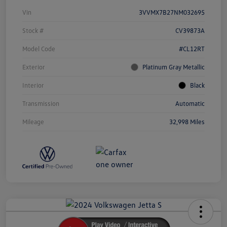
Vin
3VVMX7B27NM032695
Stock #
CV39873A
Model Code
#CL12RT
Exterior
Platinum Gray Metallic
Interior
Black
Transmission
Automatic
Mileage
32,998 Miles
Unlock
Your
Savings