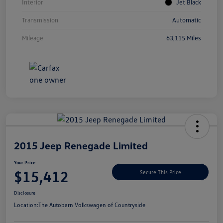
Interior
Jet Black
Transmission
Automatic
Mileage
63,115 Miles
Unlock
Your
Savings
2015 Jeep Renegade Limited
Your Price
$15,412
Secure This Price
Disclosure
Location:
The Autobarn Volkswagen of Countryside