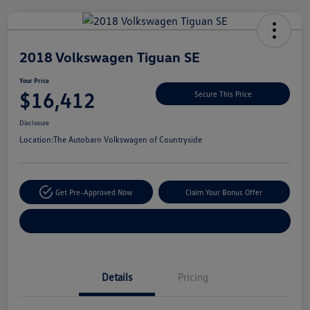
Unlock
Your
Savings
2018 Volkswagen Tiguan SE
Your Price
$16,412
Secure This Price
Disclosure
Location:
The Autobarn Volkswagen of Countryside
Get Pre-Approved Now
Claim Your Bonus Offer
Explore Payment Options
Details
Pricing