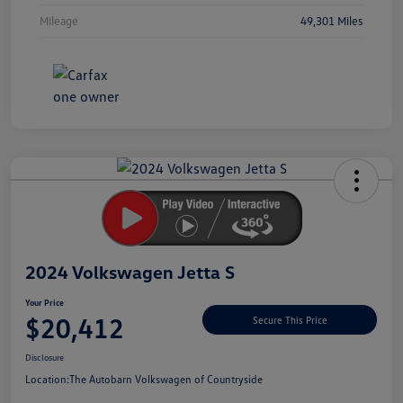
Mileage
49,301 Miles
Unlock
Your
Savings
2024 Volkswagen Jetta S
Your Price
$20,412
Secure This Price
Disclosure
Location:
The Autobarn Volkswagen of Countryside