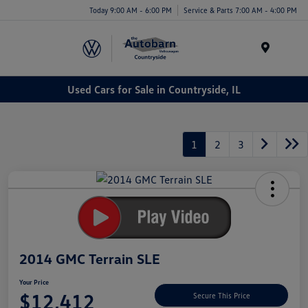
Today 9:00 AM - 6:00 PM
Service & Parts 7:00 AM - 4:00 PM
Menu
Used Cars for Sale in Countryside, IL
1
2
3
2014 GMC Terrain SLE
Your Price
$12,412
Secure This Price