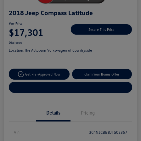
2018 Jeep Compass Latitude
Your Price
$17,301
Secure This Price
Disclosure
Location:
The Autobarn Volkswagen of Countryside
Get Pre-Approved Now
Claim Your Bonus Offer
Explore Payment Options
Details
Pricing
Vin
3C4NJCBB8JT502357