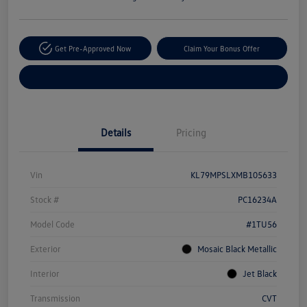
Get Pre-Approved Now
Claim Your Bonus Offer
Explore Payment Options
Details
Pricing
Vin
KL79MPSLXMB105633
Stock #
PC16234A
Model Code
#1TU56
Exterior
Mosaic Black Metallic
Interior
Jet Black
Transmission
CVT