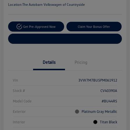
Location:
The Autobarn Volkswagen of Countryside
Get Pre-Approved Now
Claim Your Bonus Offer
Explore Payment Options
Details
Pricing
Vin
3VW7M7BU5PM061912
Stock #
CV40390A
Model Code
#BU44RS
Exterior
Platinum Gray Metallic
Interior
Titan Black