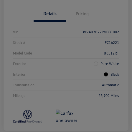
Details
Pricing
Vin
3VVAX7B22PM331002
Stock #
PC16221
Model Code
#CL12RT
Exterior
Pure White
Interior
Black
Transmission
Automatic
Mileage
26,702 Miles