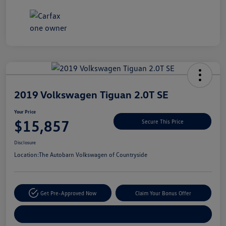
Unlock
Your
Savings
2019 Volkswagen Tiguan 2.0T SE
Your Price
$15,857
Secure This Price
Disclosure
Location:
The Autobarn Volkswagen of Countryside
Get Pre-Approved Now
Claim Your Bonus Offer
Explore Payment Options