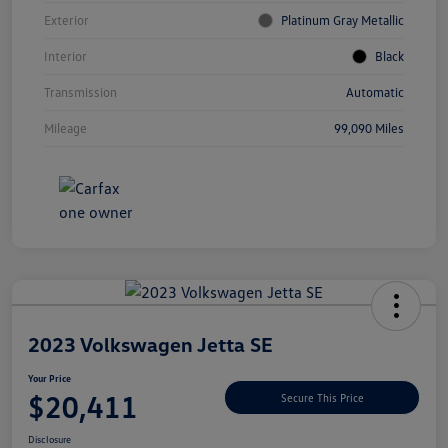
Exterior
Platinum Gray Metallic
Interior
Black
Transmission
Automatic
Mileage
99,090 Miles
Unlock
Your
Savings
2023 Volkswagen Jetta SE
Your Price
$20,411
Secure This Price
Disclosure