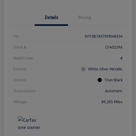
Details
Pricing
Vin
3VV3B7AX7KM048334
Stock #
CV40229A
Model Code
#
Exterior
White Silver Metallic
Interior
Titan Black
Transmission
Automatic
Mileage
89,205 Miles