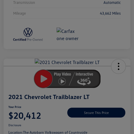
Transmission
Automatic
Mileage
43,662 Miles
Unlock
Your
Savings
2021 Chevrolet Trailblazer LT
Your Price
$20,412
Secure This Price
Disclosure
Location:
The Autobarn Volkswagen of Countryside