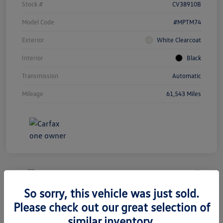
Stock #
CV38910B
Model Code
#MPTM74
Exterior
White Clearcoat
Interior
Black
Transmission
Automatic
Mileage
61,543 Miles
Unlock
Your
Savings
So sorry, this vehicle was just sold.
2020 Volkswagen Tiguan SEL
Please check out our great selection of
Premium R-Line
similar inventory.