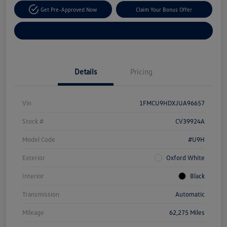
Get Pre-Approved Now
Claim Your Bonus Offer
Explore Payment Options
Details
Pricing
Vin
1FMCU9HDXJUA96657
Stock #
CV39924A
Model Code
#U9H
Exterior
Oxford White
Interior
Black
Transmission
Automatic
Mileage
62,275 Miles