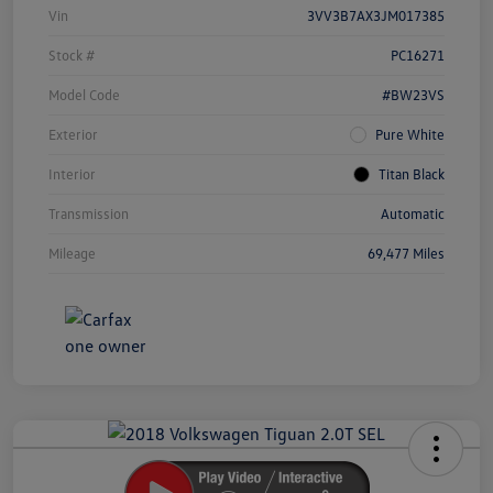
Vin
3VV3B7AX3JM017385
Stock #
PC16271
Model Code
#BW23VS
Exterior
Pure White
Interior
Titan Black
Transmission
Automatic
Mileage
69,477 Miles
Unlock
Your
Savings