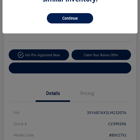
Your Price
$20,170
Secure This Price
Continue
Disclosure
Location:
The Autobarn Volkswagen of Countryside
Get Pre-Approved Now
Claim Your Bonus Offer
Explore Payment Options
Details
Pricing
Vin
3VV4B7AX3LM132074
Stock #
CV39929A
Model Code
#BW27VJ