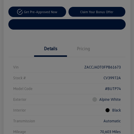
Get Pre-Approved Now
Claim Your Bonus Offer
Explore Payment Options
Details
Pricing
Vin
ZACCJADT0FPB61673
Stock #
CV39972A
Model Code
#BUTP74
Exterior
Alpine White
Interior
Black
Transmission
Automatic
Mileage
70,603 Miles