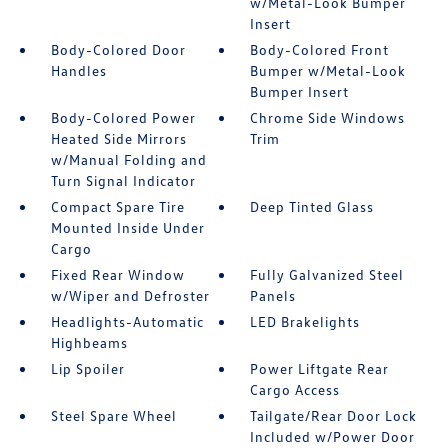
w/Metal-Look Bumper
Insert
Body-Colored Door
Body-Colored Front
Handles
Bumper w/Metal-Look
Bumper Insert
Body-Colored Power
Chrome Side Windows
Heated Side Mirrors
Trim
w/Manual Folding and
Turn Signal Indicator
Compact Spare Tire
Deep Tinted Glass
Mounted Inside Under
Cargo
Fixed Rear Window
Fully Galvanized Steel
w/Wiper and Defroster
Panels
Headlights-Automatic
LED Brakelights
Highbeams
Lip Spoiler
Power Liftgate Rear
Cargo Access
Steel Spare Wheel
Tailgate/Rear Door Lock
Included w/Power Door