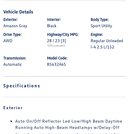
Vehicle Details
Exterior:
Interior:
Body Type:
Amazon Gray
Black
Sport Utility
Drive Type:
Highway/City MPG:
Engine:
AWD
28 / 23
[3]
Regular Unleaded
*EPA estimated
I-4 2.5 L/152
Transmission:
Model Code:
Automatic
85432A4S
Specifications
Exterior
Auto On/Off Reflector Led Low/High Beam Daytime
Running Auto High-Beam Headlamps w/Delay-Off