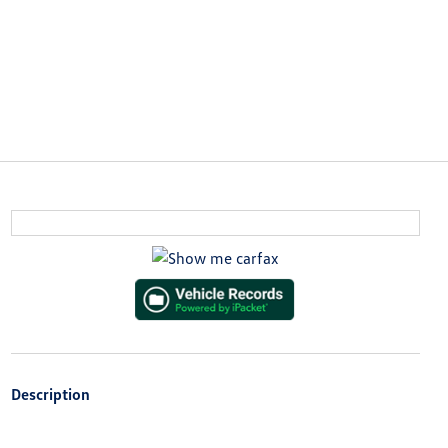
Description