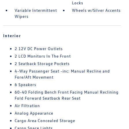
Locks
Variable Intermittent
Wheels w/Silver Accents
Wipers
Interior
2 12V DC Power Outlets
2 LCD Monitors In The Front
2 Seatback Storage Pockets
4-Way Passenger Seat -inc: Manual Recline and
Fore/Aft Movement
6 Speakers
60-40 Folding Bench Front Facing Manual Reclining
Fold Forward Seatback Rear Seat
Air Filtration
Analog Appearance
Cargo Area Concealed Storage
Cargo Space Lights