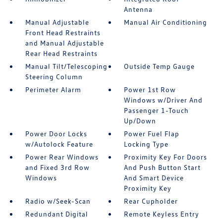
Antenna
Manual Adjustable
Manual Air Conditioning
Front Head Restraints
and Manual Adjustable
Rear Head Restraints
Manual Tilt/Telescoping
Outside Temp Gauge
Steering Column
Perimeter Alarm
Power 1st Row
Windows w/Driver And
Passenger 1-Touch
Up/Down
Power Door Locks
Power Fuel Flap
w/Autolock Feature
Locking Type
Power Rear Windows
Proximity Key For Doors
and Fixed 3rd Row
And Push Button Start
Windows
And Smart Device
Proximity Key
Radio w/Seek-Scan
Rear Cupholder
Redundant Digital
Remote Keyless Entry