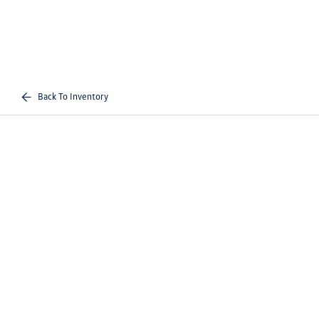
Back To Inventory