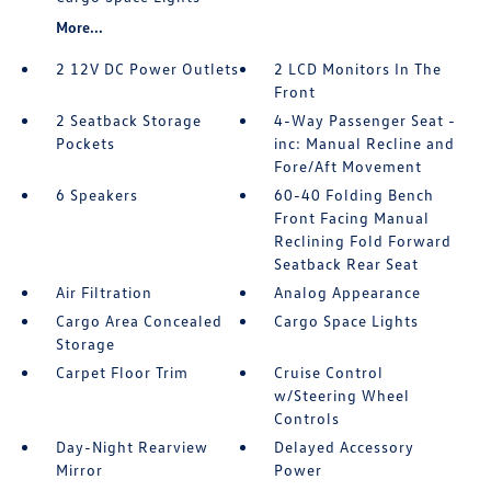
More...
2 12V DC Power Outlets
2 LCD Monitors In The
Front
2 Seatback Storage
4-Way Passenger Seat -
Pockets
inc: Manual Recline and
Fore/Aft Movement
6 Speakers
60-40 Folding Bench
Front Facing Manual
Reclining Fold Forward
Seatback Rear Seat
Air Filtration
Analog Appearance
Cargo Area Concealed
Cargo Space Lights
Storage
Carpet Floor Trim
Cruise Control
w/Steering Wheel
Controls
Day-Night Rearview
Delayed Accessory
Mirror
Power