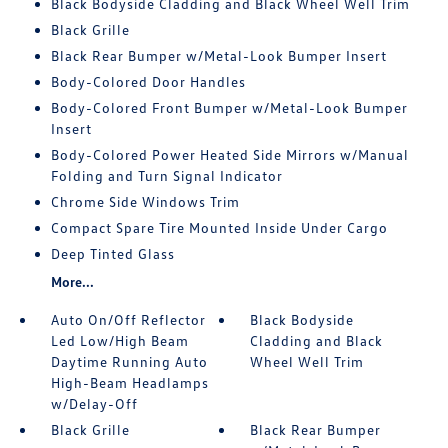
Black Bodyside Cladding and Black Wheel Well Trim
Black Grille
Black Rear Bumper w/Metal-Look Bumper Insert
Body-Colored Door Handles
Body-Colored Front Bumper w/Metal-Look Bumper
Insert
Body-Colored Power Heated Side Mirrors w/Manual
Folding and Turn Signal Indicator
Chrome Side Windows Trim
Compact Spare Tire Mounted Inside Under Cargo
Deep Tinted Glass
More...
Auto On/Off Reflector
Black Bodyside
Led Low/High Beam
Cladding and Black
Daytime Running Auto
Wheel Well Trim
High-Beam Headlamps
w/Delay-Off
Black Grille
Black Rear Bumper