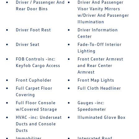
Driver / Passenger And
Driver And Passenger
Rear Door Bins
Visor Vanity Mirrors
w/Driver And Passenger
Illumination
Driver Foot Rest
Driver Information
Center
Driver Seat
Fade-To-Off Interior
Lighting
FOB Controls -inc:
Front Center Armrest
Keyfob Cargo Access
and Rear Center
Armrest
Front Cupholder
Front Map Lights
Full Carpet Floor
Full Cloth Headliner
Covering
Full Floor Console
Gauges -inc:
w/Covered Storage
Speedometer
HVAC -inc: Underseat
Illuminated Glove Box
Ducts and Console
Ducts
Immobilizer
Integrated Roof