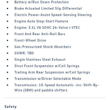
Battery w/Run Down Protection
Brake Actuated Limited Slip Differential
Electric Power-Assist Speed-Sensing Steering
Engine Auto Stop-Start Feature
Engine: 3.5L V6 SOHC 24-Valve i-VTEC
Front And Rear Anti-Roll Bars
Front-Wheel Drive
Gas-Pressurized Shock Absorbers
GVWR: TBD
Single Stainless Steel Exhaust
Strut Front Suspension w/Coil Springs
Trailing Arm Rear Suspension w/Coil Springs
Transmission w/Driver Selectable Mode
Transmission: 10-Speed Automatic -inc: Shift-By-
Wire (SBW) and paddle shifters
Safety