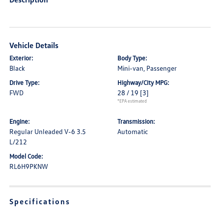
Vehicle Details
Exterior:
Body Type:
Black
Mini-van, Passenger
Drive Type:
Highway/City MPG:
FWD
28 / 19
[3]
*EPA estimated
Engine:
Transmission:
Regular Unleaded V-6 3.5
Automatic
L/212
Model Code:
RL6H9PKNW
Specifications