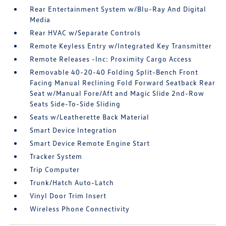
Rear Entertainment System w/Blu-Ray And Digital
Media
Rear HVAC w/Separate Controls
Remote Keyless Entry w/Integrated Key Transmitter
Remote Releases -Inc: Proximity Cargo Access
Removable 40-20-40 Folding Split-Bench Front
Facing Manual Reclining Fold Forward Seatback Rear
Seat w/Manual Fore/Aft and Magic Slide 2nd-Row
Seats Side-To-Side Sliding
Seats w/Leatherette Back Material
Smart Device Integration
Smart Device Remote Engine Start
Tracker System
Trip Computer
Trunk/Hatch Auto-Latch
Vinyl Door Trim Insert
Wireless Phone Connectivity