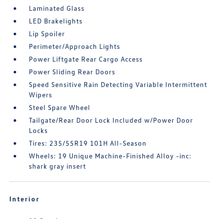
Laminated Glass
LED Brakelights
Lip Spoiler
Perimeter/Approach Lights
Power Liftgate Rear Cargo Access
Power Sliding Rear Doors
Speed Sensitive Rain Detecting Variable Intermittent
Wipers
Steel Spare Wheel
Tailgate/Rear Door Lock Included w/Power Door
Locks
Tires: 235/55R19 101H All-Season
Wheels: 19 Unique Machine-Finished Alloy -inc:
shark gray insert
Interior