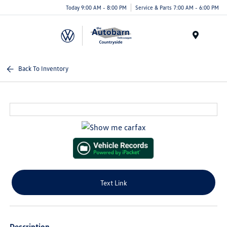
Today 9:00 AM - 8:00 PM
Service & Parts 7:00 AM - 6:00 PM
Menu
Back To Inventory
Text Link
Description