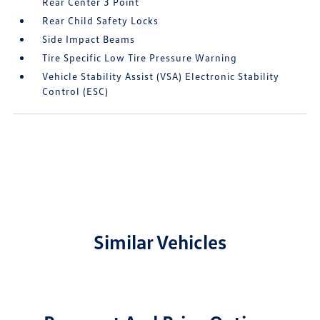
Rear Center 3 Point
Rear Child Safety Locks
Side Impact Beams
Tire Specific Low Tire Pressure Warning
Vehicle Stability Assist (VSA) Electronic Stability
Control (ESC)
Similar Vehicles