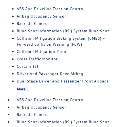
ABS And Driveline Traction Control
Airbag Occupancy Sensor
Back-Up Camera
Blind Spot Information (BSI) System Blind Spot
Collision Mitigation Braking System (CMBS) +
Forward Collision Warning (FCW)
Collision Mitigation-Front
Cross Traffic Monitor
Curtain 1st
Driver And Passenger Knee Airbag
Dual Stage Driver And Passenger Front Airbags
More...
ABS And Driveline Traction Control
Airbag Occupancy Sensor
Back-Up Camera
Blind Spot Information (BSI) System Blind Spot