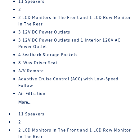
11 Speakers
2
2 LCD Monitors In The Front and 1 LCD Row Monitor
In The Rear
3 12V DC Power Outlets
3 12V DC Power Outlets and 1 Interior 120V AC
Power Outlet
4 Seatback Storage Pockets
8-Way Driver Seat
A/V Remote
Adaptive Cruise Control (ACC) with Low-Speed
Follow
Air Filtration
More...
11 Speakers
2
2 LCD Monitors In The Front and 1 LCD Row Monitor
In The Rear