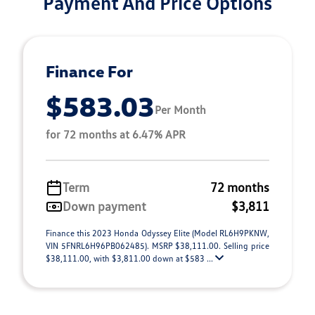
Payment And Price Options
Finance For
$583.03
Per Month
for 72 months at 6.47% APR
Term
72 months
Down payment
$3,811
Finance this 2023 Honda Odyssey Elite (Model RL6H9PKNW,
VIN 5FNRL6H96PB062485). MSRP $38,111.00. Selling price
$38,111.00, with $3,811.00 down at $583 ...