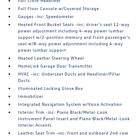
Full Cloth Headliner
Full Floor Console w/Covered Storage
Gauges -inc: Speedometer
Heated Front Bucket Seats -inc: driver's seat 12-way
power adjustment including 4-way power lumbar
support w/2-position memory and front passenger's
seat w/8-way power adjustment including 4-way
power lumbar support
Heated Leather Steering Wheel
HomeLink Garage Door Transmitter
HVAC -inc: Underseat Ducts and Headliner/Pillar
Ducts
Illuminated Locking Glove Box
Immobilizer
Integrated Navigation System w/Voice Activation
Interior Trim -inc: Piano Black/Metal-Look
Instrument Panel Insert and Piano Black/Metal-Look
Interior Accents
Leather Seat Trim -inc: front and outboard 2nd-row