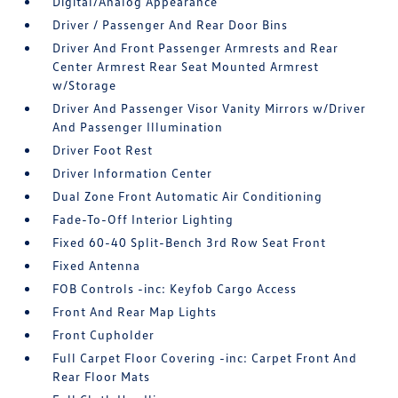
Digital/Analog Appearance
Driver / Passenger And Rear Door Bins
Driver And Front Passenger Armrests and Rear
Center Armrest Rear Seat Mounted Armrest
w/Storage
Driver And Passenger Visor Vanity Mirrors w/Driver
And Passenger Illumination
Driver Foot Rest
Driver Information Center
Dual Zone Front Automatic Air Conditioning
Fade-To-Off Interior Lighting
Fixed 60-40 Split-Bench 3rd Row Seat Front
Fixed Antenna
FOB Controls -inc: Keyfob Cargo Access
Front And Rear Map Lights
Front Cupholder
Full Carpet Floor Covering -inc: Carpet Front And
Rear Floor Mats