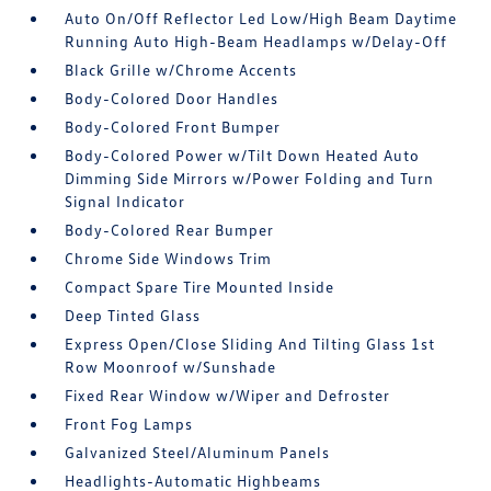
Auto On/Off Reflector Led Low/High Beam Daytime
Running Auto High-Beam Headlamps w/Delay-Off
Black Grille w/Chrome Accents
Body-Colored Door Handles
Body-Colored Front Bumper
Body-Colored Power w/Tilt Down Heated Auto
Dimming Side Mirrors w/Power Folding and Turn
Signal Indicator
Body-Colored Rear Bumper
Chrome Side Windows Trim
Compact Spare Tire Mounted Inside
Deep Tinted Glass
Express Open/Close Sliding And Tilting Glass 1st
Row Moonroof w/Sunshade
Fixed Rear Window w/Wiper and Defroster
Front Fog Lamps
Galvanized Steel/Aluminum Panels
Headlights-Automatic Highbeams