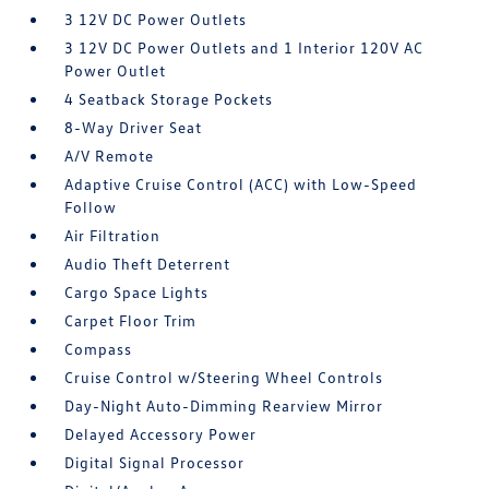
3 12V DC Power Outlets
3 12V DC Power Outlets and 1 Interior 120V AC
Power Outlet
4 Seatback Storage Pockets
8-Way Driver Seat
A/V Remote
Adaptive Cruise Control (ACC) with Low-Speed
Follow
Air Filtration
Audio Theft Deterrent
Cargo Space Lights
Carpet Floor Trim
Compass
Cruise Control w/Steering Wheel Controls
Day-Night Auto-Dimming Rearview Mirror
Delayed Accessory Power
Digital Signal Processor