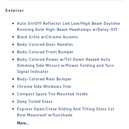
Exterior
Auto On/Off Reflector Led Low/High Beam Daytime
Running Auto High-Beam Headlamps w/Delay-Off
Black Grille w/Chrome Accents
Body-Colored Door Handles
Body-Colored Front Bumper
Body-Colored Power w/Tilt Down Heated Auto
Dimming Side Mirrors w/Power Folding and Turn
Signal Indicator
Body-Colored Rear Bumper
Chrome Side Windows Trim
Compact Spare Tire Mounted Inside
Deep Tinted Glass
Express Open/Close Sliding And Tilting Glass 1st
Row Moonroof w/Sunshade
More...