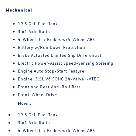
Mechanical
19.5 Gal. Fuel Tank
3.61 Axle Ratio
4-Wheel Disc Brakes w/4-Wheel ABS
Battery w/Run Down Protection
Brake Actuated Limited Slip Differential
Electric Power-Assist Speed-Sensing Steering
Engine Auto Stop-Start Feature
Engine: 3.5L V6 SOHC 24-Valve i-VTEC
Front And Rear Anti-Roll Bars
Front-Wheel Drive
More...
19.5 Gal. Fuel Tank
3.61 Axle Ratio
4-Wheel Disc Brakes w/4-Wheel ABS