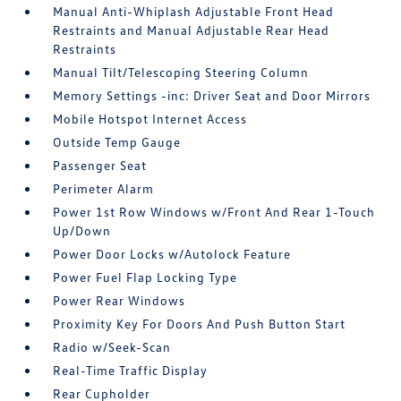
Manual Anti-Whiplash Adjustable Front Head
Restraints and Manual Adjustable Rear Head
Restraints
Manual Tilt/Telescoping Steering Column
Memory Settings -inc: Driver Seat and Door Mirrors
Mobile Hotspot Internet Access
Outside Temp Gauge
Passenger Seat
Perimeter Alarm
Power 1st Row Windows w/Front And Rear 1-Touch
Up/Down
Power Door Locks w/Autolock Feature
Power Fuel Flap Locking Type
Power Rear Windows
Proximity Key For Doors And Push Button Start
Radio w/Seek-Scan
Real-Time Traffic Display
Rear Cupholder