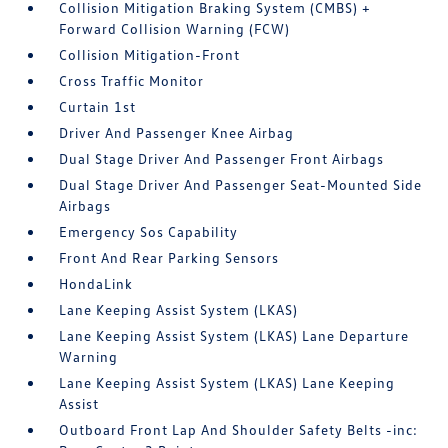
Collision Mitigation Braking System (CMBS) +
Forward Collision Warning (FCW)
Collision Mitigation-Front
Cross Traffic Monitor
Curtain 1st
Driver And Passenger Knee Airbag
Dual Stage Driver And Passenger Front Airbags
Dual Stage Driver And Passenger Seat-Mounted Side
Airbags
Emergency Sos Capability
Front And Rear Parking Sensors
HondaLink
Lane Keeping Assist System (LKAS)
Lane Keeping Assist System (LKAS) Lane Departure
Warning
Lane Keeping Assist System (LKAS) Lane Keeping
Assist
Outboard Front Lap And Shoulder Safety Belts -inc: