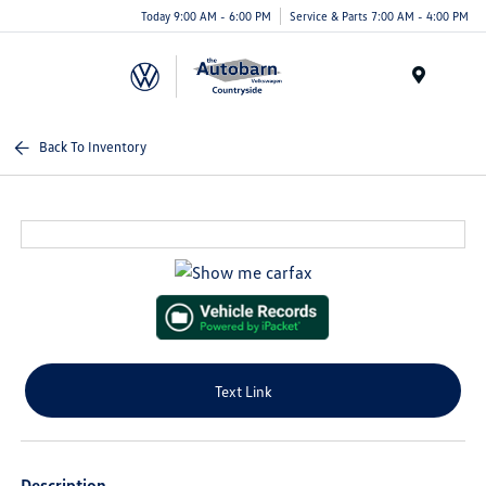
Today 9:00 AM - 6:00 PM
Service & Parts 7:00 AM - 4:00 PM
Menu
Back To Inventory
Text Link
Description