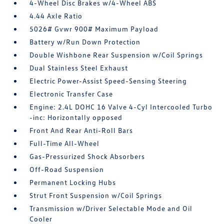
4-Wheel Disc Brakes w/4-Wheel ABS
4.44 Axle Ratio
5026# Gvwr 900# Maximum Payload
Battery w/Run Down Protection
Double Wishbone Rear Suspension w/Coil Springs
Dual Stainless Steel Exhaust
Electric Power-Assist Speed-Sensing Steering
Electronic Transfer Case
Engine: 2.4L DOHC 16 Valve 4-Cyl Intercooled Turbo
-inc: Horizontally opposed
Front And Rear Anti-Roll Bars
Full-Time All-Wheel
Gas-Pressurized Shock Absorbers
Off-Road Suspension
Permanent Locking Hubs
Strut Front Suspension w/Coil Springs
Transmission w/Driver Selectable Mode and Oil
Cooler