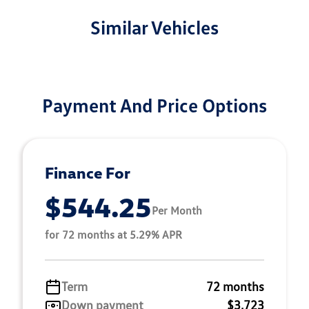
Similar Vehicles
Payment And Price Options
Finance For
$544.25
Per Month
for 72 months at 5.29% APR
Term
72 months
Down payment
$3,723