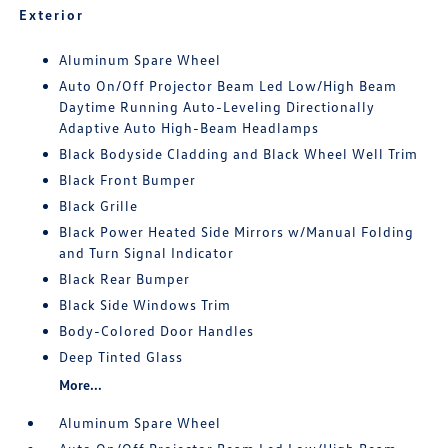
Exterior
Aluminum Spare Wheel
Auto On/Off Projector Beam Led Low/High Beam
Daytime Running Auto-Leveling Directionally
Adaptive Auto High-Beam Headlamps
Black Bodyside Cladding and Black Wheel Well Trim
Black Front Bumper
Black Grille
Black Power Heated Side Mirrors w/Manual Folding
and Turn Signal Indicator
Black Rear Bumper
Black Side Windows Trim
Body-Colored Door Handles
Deep Tinted Glass
More...
Aluminum Spare Wheel