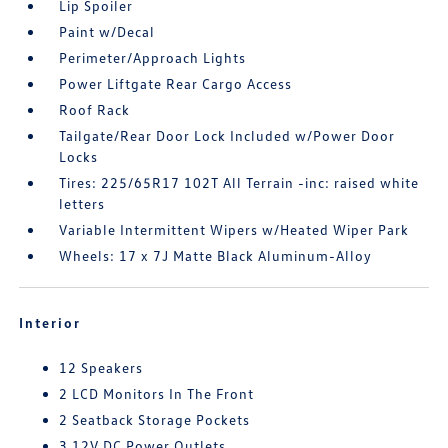
Lip Spoiler
Paint w/Decal
Perimeter/Approach Lights
Power Liftgate Rear Cargo Access
Roof Rack
Tailgate/Rear Door Lock Included w/Power Door
Locks
Tires: 225/65R17 102T All Terrain -inc: raised white
letters
Variable Intermittent Wipers w/Heated Wiper Park
Wheels: 17 x 7J Matte Black Aluminum-Alloy
Interior
12 Speakers
2 LCD Monitors In The Front
2 Seatback Storage Pockets
3 12V DC Power Outlets