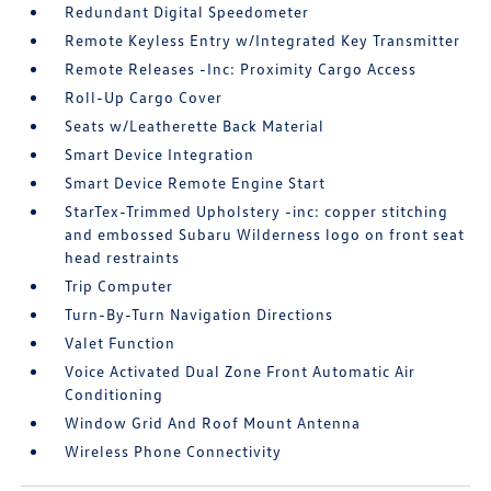
Redundant Digital Speedometer
Remote Keyless Entry w/Integrated Key Transmitter
Remote Releases -Inc: Proximity Cargo Access
Roll-Up Cargo Cover
Seats w/Leatherette Back Material
Smart Device Integration
Smart Device Remote Engine Start
StarTex-Trimmed Upholstery -inc: copper stitching
and embossed Subaru Wilderness logo on front seat
head restraints
Trip Computer
Turn-By-Turn Navigation Directions
Valet Function
Voice Activated Dual Zone Front Automatic Air
Conditioning
Window Grid And Roof Mount Antenna
Wireless Phone Connectivity