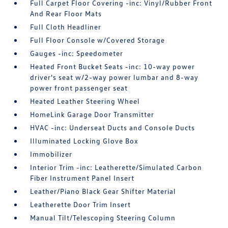
Full Carpet Floor Covering -inc: Vinyl/Rubber Front
And Rear Floor Mats
Full Cloth Headliner
Full Floor Console w/Covered Storage
Gauges -inc: Speedometer
Heated Front Bucket Seats -inc: 10-way power
driver's seat w/2-way power lumbar and 8-way
power front passenger seat
Heated Leather Steering Wheel
HomeLink Garage Door Transmitter
HVAC -inc: Underseat Ducts and Console Ducts
Illuminated Locking Glove Box
Immobilizer
Interior Trim -inc: Leatherette/Simulated Carbon
Fiber Instrument Panel Insert
Leather/Piano Black Gear Shifter Material
Leatherette Door Trim Insert
Manual Tilt/Telescoping Steering Column