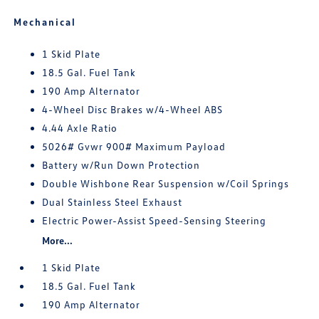
Mechanical
1 Skid Plate
18.5 Gal. Fuel Tank
190 Amp Alternator
4-Wheel Disc Brakes w/4-Wheel ABS
4.44 Axle Ratio
5026# Gvwr 900# Maximum Payload
Battery w/Run Down Protection
Double Wishbone Rear Suspension w/Coil Springs
Dual Stainless Steel Exhaust
Electric Power-Assist Speed-Sensing Steering
More...
1 Skid Plate
18.5 Gal. Fuel Tank
190 Amp Alternator