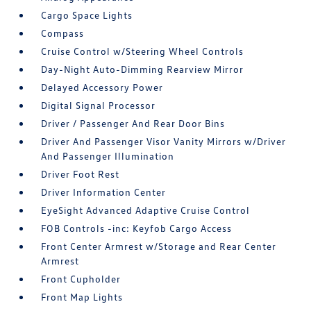
Cargo Space Lights
Compass
Cruise Control w/Steering Wheel Controls
Day-Night Auto-Dimming Rearview Mirror
Delayed Accessory Power
Digital Signal Processor
Driver / Passenger And Rear Door Bins
Driver And Passenger Visor Vanity Mirrors w/Driver
And Passenger Illumination
Driver Foot Rest
Driver Information Center
EyeSight Advanced Adaptive Cruise Control
FOB Controls -inc: Keyfob Cargo Access
Front Center Armrest w/Storage and Rear Center
Armrest
Front Cupholder
Front Map Lights