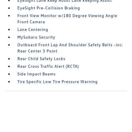
EyeSight Lane Keep Assist Lane Keeping Assist
EyeSight Pre-Collision Braking
Front View Monitor w/180 Degree Viewing Angle
Front Camera
Lane Centering
MySubaru Security
Outboard Front Lap And Shoulder Safety Belts -inc:
Rear Center 3 Point
Rear Child Safety Locks
Rear Cross Traffic Alert (RCTA)
Side Impact Beams
Tire Specific Low Tire Pressure Warning