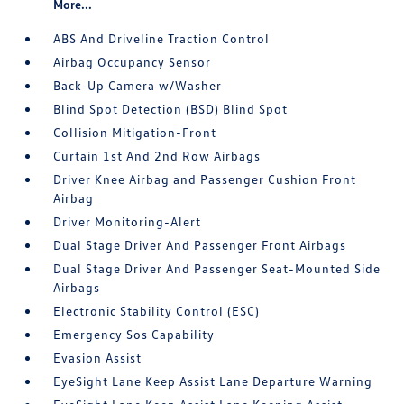
More...
ABS And Driveline Traction Control
Airbag Occupancy Sensor
Back-Up Camera w/Washer
Blind Spot Detection (BSD) Blind Spot
Collision Mitigation-Front
Curtain 1st And 2nd Row Airbags
Driver Knee Airbag and Passenger Cushion Front
Airbag
Driver Monitoring-Alert
Dual Stage Driver And Passenger Front Airbags
Dual Stage Driver And Passenger Seat-Mounted Side
Airbags
Electronic Stability Control (ESC)
Emergency Sos Capability
Evasion Assist
EyeSight Lane Keep Assist Lane Departure Warning