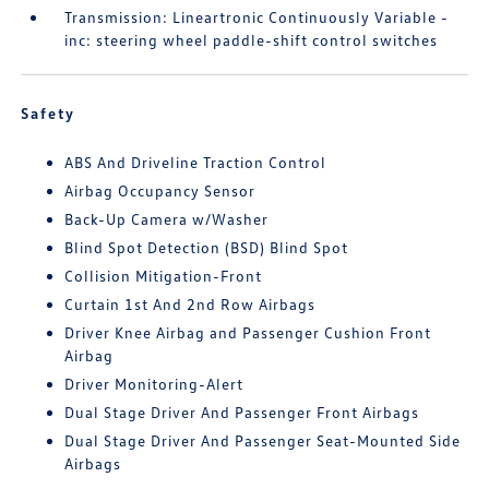
Transmission: Lineartronic Continuously Variable -
inc: steering wheel paddle-shift control switches
Safety
ABS And Driveline Traction Control
Airbag Occupancy Sensor
Back-Up Camera w/Washer
Blind Spot Detection (BSD) Blind Spot
Collision Mitigation-Front
Curtain 1st And 2nd Row Airbags
Driver Knee Airbag and Passenger Cushion Front
Airbag
Driver Monitoring-Alert
Dual Stage Driver And Passenger Front Airbags
Dual Stage Driver And Passenger Seat-Mounted Side
Airbags