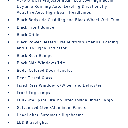
Auto On/Off Projector Beam Led Low/High Beam
Daytime Running Auto-Leveling Directionally
Adaptive Auto High-Beam Headlamps
Black Bodyside Cladding and Black Wheel Well Trim
Black Front Bumper
Black Grille
Black Power Heated Side Mirrors w/Manual Folding
and Turn Signal Indicator
Black Rear Bumper
Black Side Windows Trim
Body-Colored Door Handles
Deep Tinted Glass
Fixed Rear Window w/Wiper and Defroster
Front Fog Lamps
Full-Size Spare Tire Mounted Inside Under Cargo
Galvanized Steel/Aluminum Panels
Headlights-Automatic Highbeams
LED Brakelights