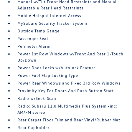
Manual w/Tilt Front Head Restraints and Manual
Adjustable Rear Head Restraints
Mobile Hotspot Internet Access
MySubaru Security Tracker System
Outside Temp Gauge
Passenger Seat
Perimeter Alarm
Power 1st Row Windows w/Front And Rear 1-Touch
Up/Down
Power Door Locks w/Autolock Feature
Power Fuel Flap Locking Type
Power Rear Windows and Fixed 3rd Row Windows
Proximity Key For Doors And Push Button Start
Radio w/Seek-Scan
Radio: Subaru 11.6 Multimedia Plus System -inc:
AM/FM stereo
Rear Carpet Floor Trim and Rear Vinyl/Rubber Mat
Rear Cupholder