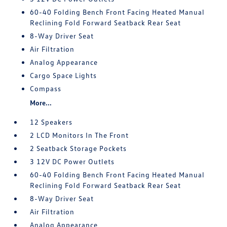
60-40 Folding Bench Front Facing Heated Manual
Reclining Fold Forward Seatback Rear Seat
8-Way Driver Seat
Air Filtration
Analog Appearance
Cargo Space Lights
Compass
More...
12 Speakers
2 LCD Monitors In The Front
2 Seatback Storage Pockets
3 12V DC Power Outlets
60-40 Folding Bench Front Facing Heated Manual
Reclining Fold Forward Seatback Rear Seat
8-Way Driver Seat
Air Filtration
Analog Appearance