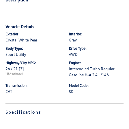
Vehicle Details
Exterior:
Interior:
Crystal White Pearl
Gray
Body Type:
Drive Type:
Sport Utility
AWD
Highway/City MPG:
Engine:
26 / 21
[3]
Intercooled Turbo Regular
*EPA estimated
Gasoline H-4 2.4 L/146
Transmission:
Model Code:
CVT
SDI
Specifications