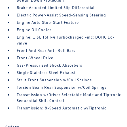
w/Run Down Protection
Brake Actuated Limited Slip Differential
Electric Power-Assist Speed-Sensing Steering
Engine Auto Stop-Start Feature
Engine Oil Cooler
Engine: 1.5L TSI I-4 Turbocharged -inc: DOHC 16-
valve
Front And Rear Anti-Roll Bars
Front-Wheel Drive
Gas-Pressurized Shock Absorbers
Single Stainless Steel Exhaust
Strut Front Suspension w/Coil Springs
Torsion Beam Rear Suspension w/Coil Springs
Transmission w/Driver Selectable Mode and Tiptronic
Sequential Shift Control
Transmission: 8-Speed Automatic w/Tiptronic
Safety