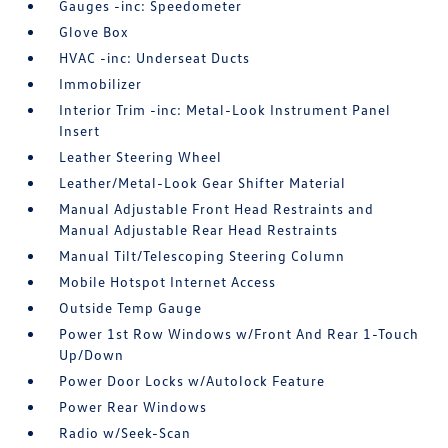
Gauges -inc: Speedometer
Glove Box
HVAC -inc: Underseat Ducts
Immobilizer
Interior Trim -inc: Metal-Look Instrument Panel
Insert
Leather Steering Wheel
Leather/Metal-Look Gear Shifter Material
Manual Adjustable Front Head Restraints and
Manual Adjustable Rear Head Restraints
Manual Tilt/Telescoping Steering Column
Mobile Hotspot Internet Access
Outside Temp Gauge
Power 1st Row Windows w/Front And Rear 1-Touch
Up/Down
Power Door Locks w/Autolock Feature
Power Rear Windows
Radio w/Seek-Scan