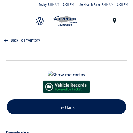
Today 9:00 AM - 8:00 PM
Service & Parts 7:00 AM - 6:00 PM
Menu
Back To Inventory
Text Link
Description