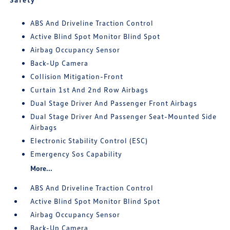
ABS And Driveline Traction Control
Active Blind Spot Monitor Blind Spot
Airbag Occupancy Sensor
Back-Up Camera
Collision Mitigation-Front
Curtain 1st And 2nd Row Airbags
Dual Stage Driver And Passenger Front Airbags
Dual Stage Driver And Passenger Seat-Mounted Side
Airbags
Electronic Stability Control (ESC)
Emergency Sos Capability
More...
ABS And Driveline Traction Control
Active Blind Spot Monitor Blind Spot
Airbag Occupancy Sensor
Back-Up Camera