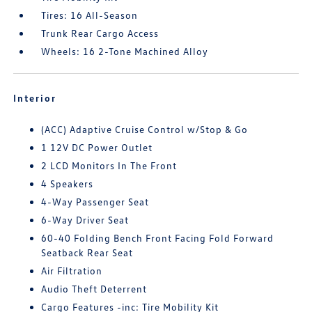
Tires: 16 All-Season
Trunk Rear Cargo Access
Wheels: 16 2-Tone Machined Alloy
Interior
(ACC) Adaptive Cruise Control w/Stop & Go
1 12V DC Power Outlet
2 LCD Monitors In The Front
4 Speakers
4-Way Passenger Seat
6-Way Driver Seat
60-40 Folding Bench Front Facing Fold Forward
Seatback Rear Seat
Air Filtration
Audio Theft Deterrent
Cargo Features -inc: Tire Mobility Kit