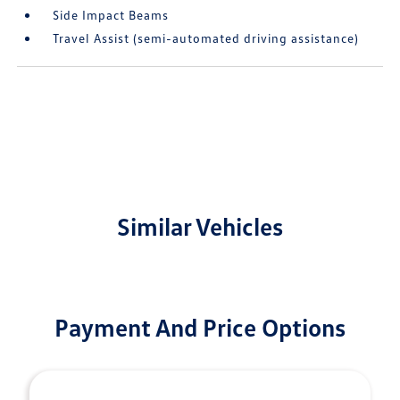
Side Impact Beams
Travel Assist (semi-automated driving assistance)
Similar Vehicles
Payment And Price Options