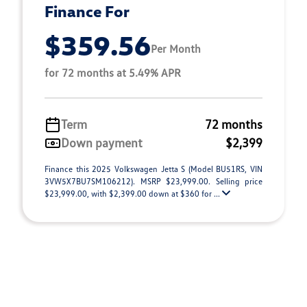
Finance For
$359.56
Per Month
for 72 months at 5.49% APR
Term
72 months
Down payment
$2,399
Finance this 2025 Volkswagen Jetta S (Model BU51RS, VIN
3VW5X7BU7SM106212). MSRP $23,999.00. Selling price
$23,999.00, with $2,399.00 down at $360 for ...