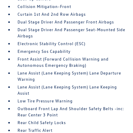
Collision Mitigation-Front
Curtain 1st And 2nd Row Airbags
Dual Stage Driver And Passenger Front Airbags
Dual Stage Driver And Passenger Seat-Mounted Side
Airbags
Electronic Stability Control (ESC)
Emergency Sos Capability
Front Assist (Forward Collision Warning and
Autonomous Emergency Braking)
Lane Assist (Lane Keeping System) Lane Departure
Warning
Lane Assist (Lane Keeping System) Lane Keeping
Assist
Low Tire Pressure Warning
Outboard Front Lap And Shoulder Safety Belts -inc:
Rear Center 3 Point
Rear Child Safety Locks
Rear Traffic Alert