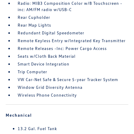
Radio: MIB3 Composition Color w/8 Touchscreen -
inc: AM/FM radio w/USB-C
Rear Cupholder
Rear Map Lights
Redundant Digital Speedometer
Remote Keyless Entry w/Integrated Key Transmitter
Remote Releases -Inc: Power Cargo Access
Seats w/Cloth Back Material
Smart Device Integration
Trip Computer
VW Car-Net Safe & Secure 5-year Tracker System
Window Grid Diversity Antenna
Wireless Phone Connectivity
Mechanical
13.2 Gal. Fuel Tank