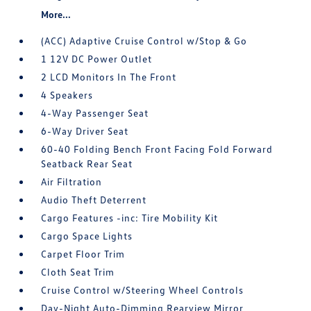
More...
(ACC) Adaptive Cruise Control w/Stop & Go
1 12V DC Power Outlet
2 LCD Monitors In The Front
4 Speakers
4-Way Passenger Seat
6-Way Driver Seat
60-40 Folding Bench Front Facing Fold Forward
Seatback Rear Seat
Air Filtration
Audio Theft Deterrent
Cargo Features -inc: Tire Mobility Kit
Cargo Space Lights
Carpet Floor Trim
Cloth Seat Trim
Cruise Control w/Steering Wheel Controls
Day-Night Auto-Dimming Rearview Mirror