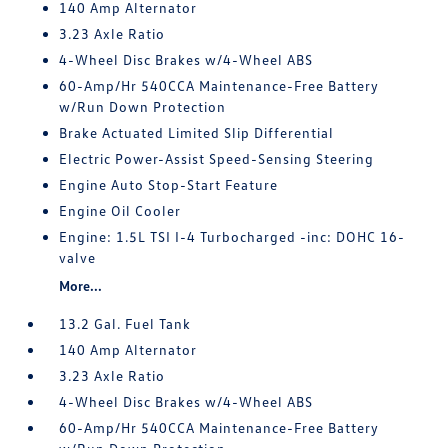
140 Amp Alternator
3.23 Axle Ratio
4-Wheel Disc Brakes w/4-Wheel ABS
60-Amp/Hr 540CCA Maintenance-Free Battery
w/Run Down Protection
Brake Actuated Limited Slip Differential
Electric Power-Assist Speed-Sensing Steering
Engine Auto Stop-Start Feature
Engine Oil Cooler
Engine: 1.5L TSI I-4 Turbocharged -inc: DOHC 16-
valve
More...
13.2 Gal. Fuel Tank
140 Amp Alternator
3.23 Axle Ratio
4-Wheel Disc Brakes w/4-Wheel ABS
60-Amp/Hr 540CCA Maintenance-Free Battery