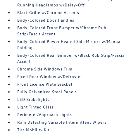
Running Headlamps w/Delay-Off
Black Grille w/Chrome Accents
Body-Colored Door Handles
Body-Colored Front Bumper w/Chrome Rub
Strip/Fascia Accent
Body-Colored Power Heated Side Mirrors w/Manual
Folding
Body-Colored Rear Bumper w/Black Rub Strip/Fascia
Accent
Chrome Side Windows Trim
Fixed Rear Window w/Defroster
Front License Plate Bracket
Fully Galvanized Steel Panels
LED Brakelights
Light Tinted Glass
Perimeter/Approach Lights
Rain Detecting Variable Intermittent Wipers
Tire Mobility Kit