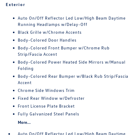
Exterior
Auto On/Off Reflector Led Low/High Beam Daytime
Running Headlamps w/Delay-Off
Black Grille w/Chrome Accents
Body-Colored Door Handles
Body-Colored Front Bumper w/Chrome Rub
Strip/Fascia Accent
Body-Colored Power Heated Side Mirrors w/Manual
Folding
Body-Colored Rear Bumper w/Black Rub Strip/Fascia
Accent
Chrome Side Windows Trim
Fixed Rear Window w/Defroster
Front License Plate Bracket
Fully Galvanized Steel Panels
More...
Auto On/Off Reflector Led Low/High Beam Daytime