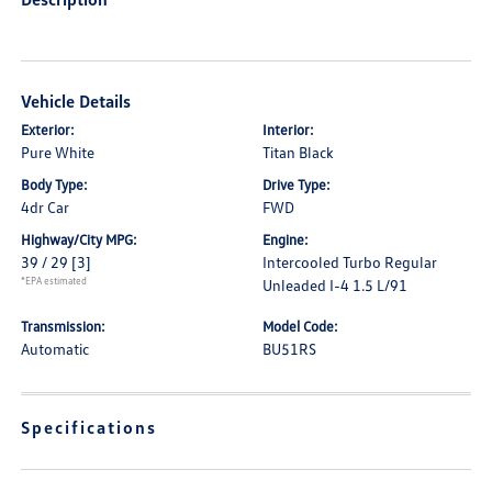
Vehicle Details
Exterior:
Interior:
Pure White
Titan Black
Body Type:
Drive Type:
4dr Car
FWD
Highway/City MPG:
Engine:
39 / 29
[3]
Intercooled Turbo Regular
*EPA estimated
Unleaded I-4 1.5 L/91
Transmission:
Model Code:
Automatic
BU51RS
Specifications