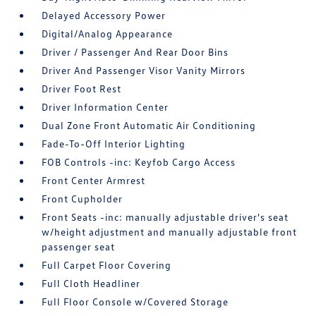
Delayed Accessory Power
Digital/Analog Appearance
Driver / Passenger And Rear Door Bins
Driver And Passenger Visor Vanity Mirrors
Driver Foot Rest
Driver Information Center
Dual Zone Front Automatic Air Conditioning
Fade-To-Off Interior Lighting
FOB Controls -inc: Keyfob Cargo Access
Front Center Armrest
Front Cupholder
Front Seats -inc: manually adjustable driver's seat
w/height adjustment and manually adjustable front
passenger seat
Full Carpet Floor Covering
Full Cloth Headliner
Full Floor Console w/Covered Storage