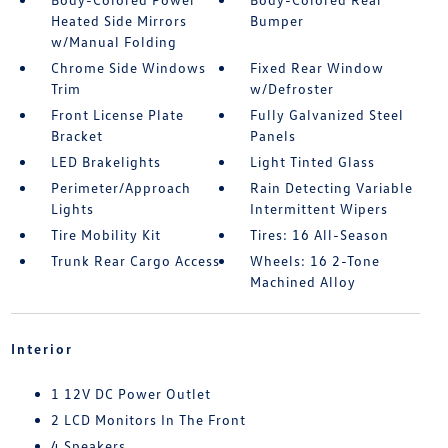
Heated Side Mirrors
Bumper
w/Manual Folding
Chrome Side Windows
Fixed Rear Window
Trim
w/Defroster
Front License Plate
Fully Galvanized Steel
Bracket
Panels
LED Brakelights
Light Tinted Glass
Perimeter/Approach
Rain Detecting Variable
Lights
Intermittent Wipers
Tire Mobility Kit
Tires: 16 All-Season
Trunk Rear Cargo Access
Wheels: 16 2-Tone
Machined Alloy
Interior
1 12V DC Power Outlet
2 LCD Monitors In The Front
4 Speakers