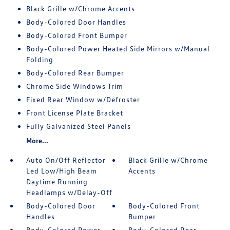
Black Grille w/Chrome Accents
Body-Colored Door Handles
Body-Colored Front Bumper
Body-Colored Power Heated Side Mirrors w/Manual
Folding
Body-Colored Rear Bumper
Chrome Side Windows Trim
Fixed Rear Window w/Defroster
Front License Plate Bracket
Fully Galvanized Steel Panels
More...
Auto On/Off Reflector
Black Grille w/Chrome
Led Low/High Beam
Accents
Daytime Running
Headlamps w/Delay-Off
Body-Colored Door
Body-Colored Front
Handles
Bumper
Body-Colored Power
Body-Colored Rear