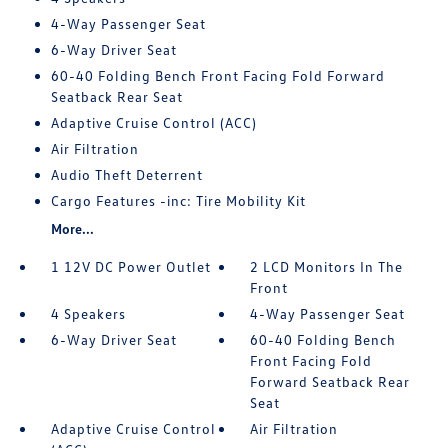
4-Way Passenger Seat
6-Way Driver Seat
60-40 Folding Bench Front Facing Fold Forward
Seatback Rear Seat
Adaptive Cruise Control (ACC)
Air Filtration
Audio Theft Deterrent
Cargo Features -inc: Tire Mobility Kit
More...
1 12V DC Power Outlet
2 LCD Monitors In The
Front
4 Speakers
4-Way Passenger Seat
6-Way Driver Seat
60-40 Folding Bench
Front Facing Fold
Forward Seatback Rear
Seat
Adaptive Cruise Control
Air Filtration