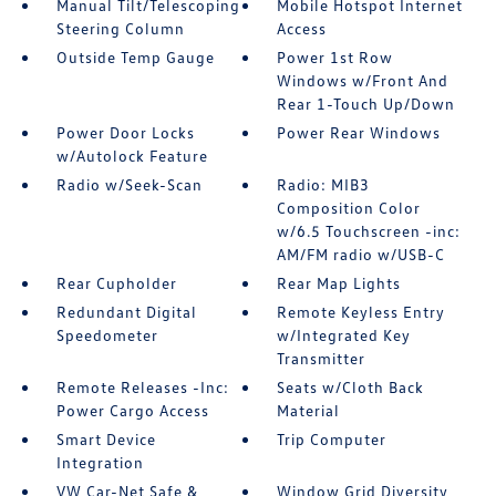
Manual Tilt/Telescoping
Mobile Hotspot Internet
Steering Column
Access
Outside Temp Gauge
Power 1st Row
Windows w/Front And
Rear 1-Touch Up/Down
Power Door Locks
Power Rear Windows
w/Autolock Feature
Radio w/Seek-Scan
Radio: MIB3
Composition Color
w/6.5 Touchscreen -inc:
AM/FM radio w/USB-C
Rear Cupholder
Rear Map Lights
Redundant Digital
Remote Keyless Entry
Speedometer
w/Integrated Key
Transmitter
Remote Releases -Inc:
Seats w/Cloth Back
Power Cargo Access
Material
Smart Device
Trip Computer
Integration
VW Car-Net Safe &
Window Grid Diversity