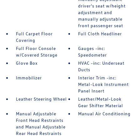
driver's seat w/height
adjustment and
manually adjustable
front passenger seat
Full Carpet Floor
Full Cloth Headliner
Covering
Full Floor Console
Gauges -inc:
w/Covered Storage
Speedometer
Glove Box
HVAC -inc: Underseat
Ducts
Immobilizer
Interior Trim -inc:
Metal-Look Instrument
Panel Insert
Leather Steering Wheel
Leather/Metal-Look
Gear Shifter Material
Manual Adjustable
Manual Air Conditioning
Front Head Restraints
and Manual Adjustable
Rear Head Restraints