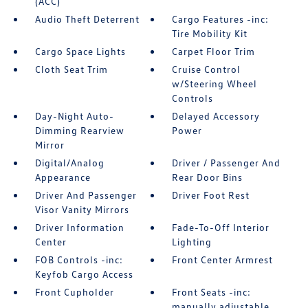
(ACC)
Audio Theft Deterrent
Cargo Features -inc:
Tire Mobility Kit
Cargo Space Lights
Carpet Floor Trim
Cloth Seat Trim
Cruise Control
w/Steering Wheel
Controls
Day-Night Auto-
Delayed Accessory
Dimming Rearview
Power
Mirror
Digital/Analog
Driver / Passenger And
Appearance
Rear Door Bins
Driver And Passenger
Driver Foot Rest
Visor Vanity Mirrors
Driver Information
Fade-To-Off Interior
Center
Lighting
FOB Controls -inc:
Front Center Armrest
Keyfob Cargo Access
Front Cupholder
Front Seats -inc:
manually adjustable