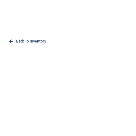
Back To Inventory