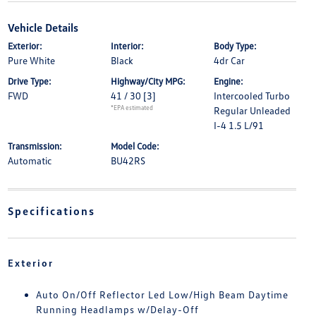
Vehicle Details
Exterior:
Interior:
Body Type:
Pure White
Black
4dr Car
Drive Type:
Highway/City MPG:
Engine:
FWD
41 / 30
[3]
Intercooled Turbo
*EPA estimated
Regular Unleaded
I-4 1.5 L/91
Transmission:
Model Code:
Automatic
BU42RS
Specifications
Exterior
Auto On/Off Reflector Led Low/High Beam Daytime
Running Headlamps w/Delay-Off