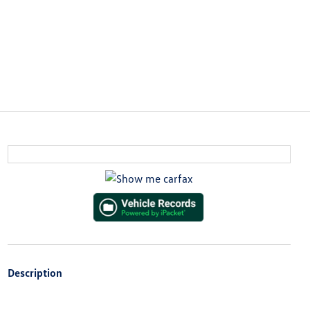
Description