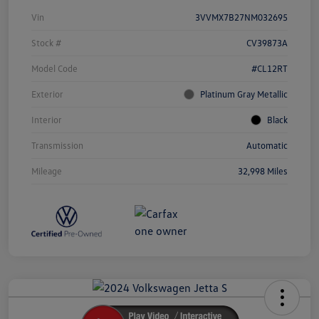
Vin
3VVMX7B27NM032695
Stock #
CV39873A
Model Code
#CL12RT
Exterior
Platinum Gray Metallic
Interior
Black
Transmission
Automatic
Mileage
32,998 Miles
Unlock
Your
Savings