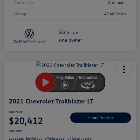
Transmission
Automatic
Mileage
43,662 Miles
Unlock
Your
Savings
2021 Chevrolet Trailblazer LT
Your Price
$20,412
Secure This Price
Disclosure
Location:
The Autobarn Volkswagen of Countryside