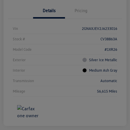
Details
Pricing
Vin
2GNAXJEV2J6233016
Stock #
CV38863A
Model Code
#1XR26
Exterior
Silver Ice Metallic
Interior
Medium Ash Gray
Transmission
Automatic
Mileage
56,615 Miles