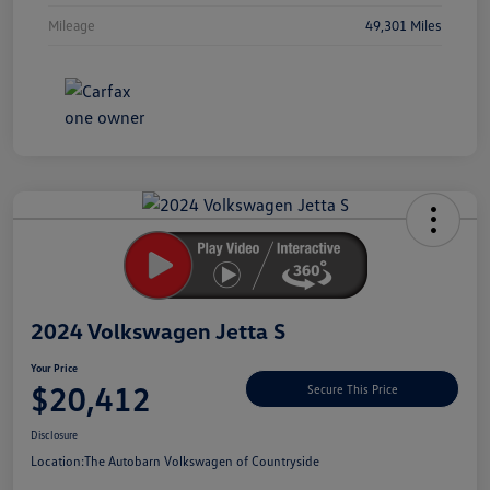
Mileage
49,301 Miles
Unlock
Your
Savings
2024 Volkswagen Jetta S
Your Price
$20,412
Secure This Price
Disclosure
Location:
The Autobarn Volkswagen of Countryside