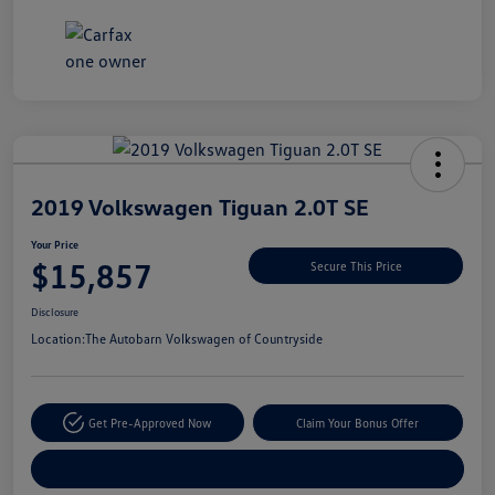
Unlock
Your
Savings
2019 Volkswagen Tiguan 2.0T SE
Your Price
$15,857
Secure This Price
Disclosure
Location:
The Autobarn Volkswagen of Countryside
Get Pre-Approved Now
Claim Your Bonus Offer
Explore Payment Options