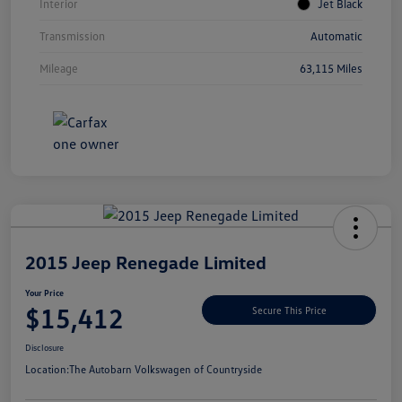
Interior
Jet Black
Transmission
Automatic
Mileage
63,115 Miles
Unlock
Your
Savings
2015 Jeep Renegade Limited
Your Price
$15,412
Secure This Price
Disclosure
Location:
The Autobarn Volkswagen of Countryside