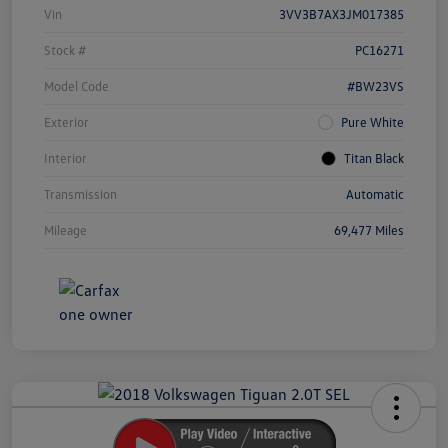
Vin
3VV3B7AX3JM017385
Stock #
PC16271
Model Code
#BW23VS
Exterior
Pure White
Interior
Titan Black
Transmission
Automatic
Mileage
69,477 Miles
Unlock
Your
Savings