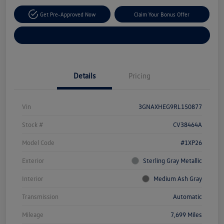
Get Pre-Approved Now
Claim Your Bonus Offer
Explore Payment Options
Details
Pricing
Vin
3GNAXHEG9RL150877
Stock #
CV38464A
Model Code
#1XP26
Exterior
Sterling Gray Metallic
Interior
Medium Ash Gray
Transmission
Automatic
Mileage
7,699 Miles