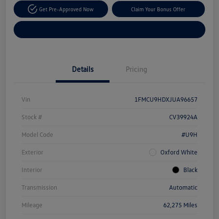
Get Pre-Approved Now
Claim Your Bonus Offer
Explore Payment Options
Details
Pricing
Vin
1FMCU9HDXJUA96657
Stock #
CV39924A
Model Code
#U9H
Exterior
Oxford White
Interior
Black
Transmission
Automatic
Mileage
62,275 Miles