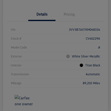
Details
Pricing
Vin
3VV3B7AX7KM048334
Stock #
CV40229A
Model Code
#
Exterior
White Silver Metallic
Interior
Titan Black
Transmission
Automatic
Mileage
89,205 Miles