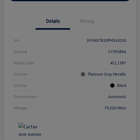
Details
Pricing
Vin
3VVNX7B20PM342050
Stock #
CV39589A
Model Code
#CL13RT
Exterior
Platinum Gray Metallic
Interior
Black
Transmission
Automatic
Mileage
79,020 Miles