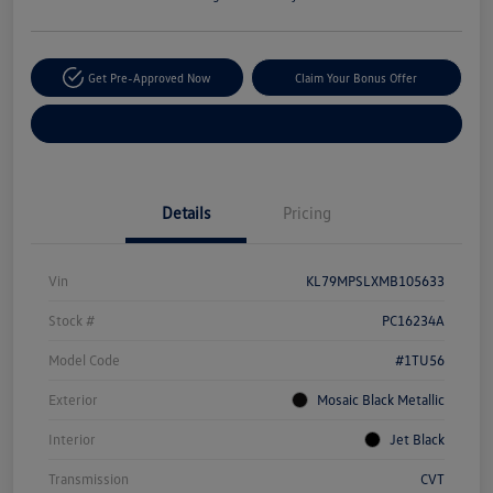
Get Pre-Approved Now
Claim Your Bonus Offer
Explore Payment Options
Details
Pricing
Vin
KL79MPSLXMB105633
Stock #
PC16234A
Model Code
#1TU56
Exterior
Mosaic Black Metallic
Interior
Jet Black
Transmission
CVT