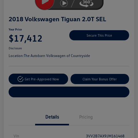
2018 Volkswagen Tiguan 2.0T SEL
Your Price
$17,412
Secure This Price
Disclosure
Location:
The Autobarn Volkswagen of Countryside
Get Pre-Approved Now
Claim Your Bonus Offer
Explore Payment Options
Details
Pricing
Vin
3VV2B7AX9JM161468