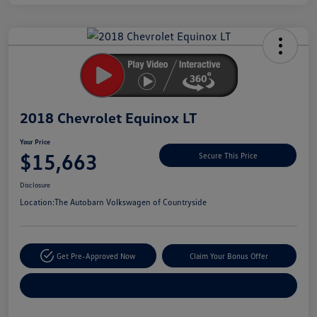
Unlock
Your
Savings
2018 Chevrolet Equinox LT
Your Price
$15,663
Secure This Price
Disclosure
Location:
The Autobarn Volkswagen of Countryside
Get Pre-Approved Now
Claim Your Bonus Offer
Explore Payment Options