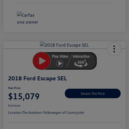
Unlock
Your
Savings
2018 Ford Escape SEL
Your Price
$15,079
Secure This Price
Disclosure
Location:
The Autobarn Volkswagen of Countryside