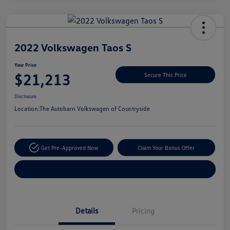
Unlock
Your
Savings
2022 Volkswagen Taos S
Your Price
$21,213
Secure This Price
Disclosure
Location:
The Autobarn Volkswagen of Countryside
Get Pre-Approved Now
Claim Your Bonus Offer
Explore Payment Options
Details
Pricing