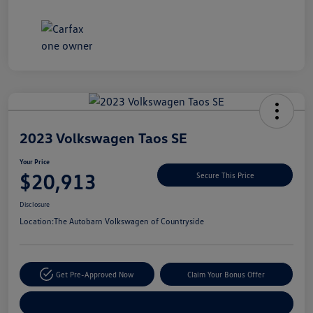
Unlock
Your
Savings
2023 Volkswagen Taos SE
Your Price
$20,913
Secure This Price
Disclosure
Location:
The Autobarn Volkswagen of Countryside
Get Pre-Approved Now
Claim Your Bonus Offer
Explore Payment Options