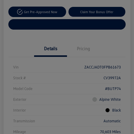
Get Pre-Approved Now
Claim Your Bonus Offer
Explore Payment Options
Details
Pricing
Vin
ZACCJADT0FPB61673
Stock #
CV39972A
Model Code
#BUTP74
Exterior
Alpine White
Interior
Black
Transmission
Automatic
Mileage
70,603 Miles