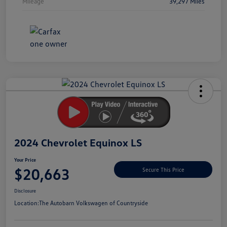
Mileage
39,297 Miles
Unlock
Your
Savings
2024 Chevrolet Equinox LS
Your Price
$20,663
Secure This Price
Disclosure
Location:
The Autobarn Volkswagen of Countryside