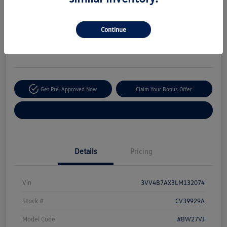
Your Price
$20,170
Secure This Price
Continue
Disclosure
Location:
The Autobarn Volkswagen of Countryside
Get Pre-Approved Now
Claim Your Bonus Offer
Explore Payment Options
Details
Pricing
Vin
3VV4B7AX3LM132074
Stock #
CV39929A
Model Code
#BW27VJ