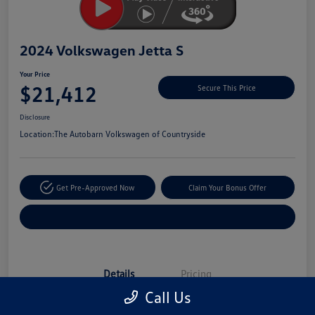
2024 Volkswagen Jetta S
Your Price
$21,412
Secure This Price
Disclosure
Location:
The Autobarn Volkswagen of Countryside
Get Pre-Approved Now
Claim Your Bonus Offer
Explore Payment Options
Details
Pricing
Call Us