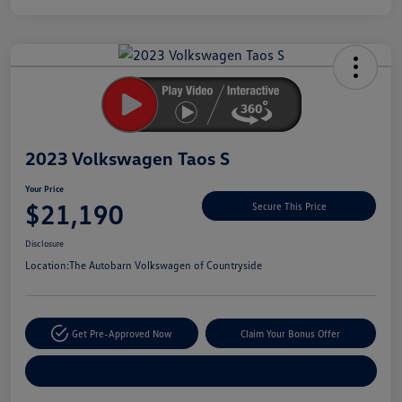
Unlock
Your
Savings
2023 Volkswagen Taos S
Your Price
$21,190
Secure This Price
Disclosure
Location:
The Autobarn Volkswagen of Countryside
Get Pre-Approved Now
Claim Your Bonus Offer
Explore Payment Options