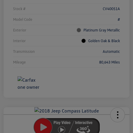
Stock #
CV40051A
Model Code
#
Exterior
Platinum Gray Metallic
Interior
Golden Oak & Black
Transmission
Automatic
Mileage
80,643 Miles
Unlock
Your
Savings