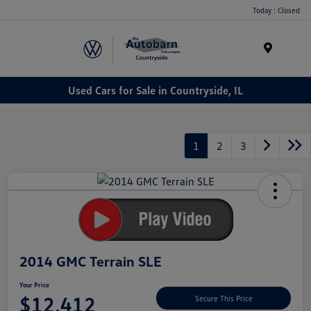
Today : Closed
Menu
Used Cars for Sale in Countryside, IL
1
2
3
2014 GMC Terrain SLE
Your Price
$12,412
Secure This Price