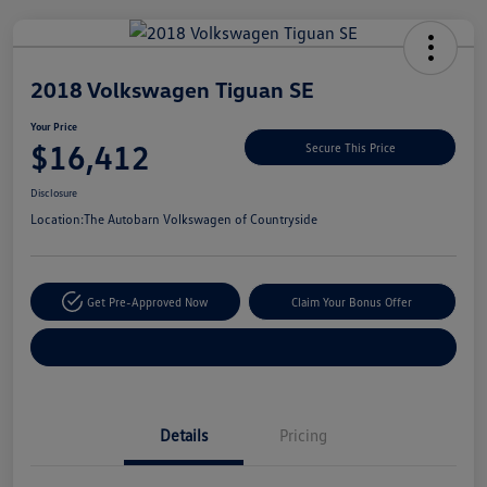
Unlock
Your
Savings
2018 Volkswagen Tiguan SE
Your Price
$16,412
Secure This Price
Disclosure
Location:
The Autobarn Volkswagen of Countryside
Get Pre-Approved Now
Claim Your Bonus Offer
Explore Payment Options
Details
Pricing