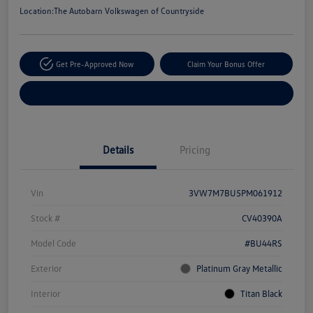
Location:
The Autobarn Volkswagen of Countryside
Get Pre-Approved Now
Claim Your Bonus Offer
Explore Payment Options
Details
Pricing
Vin
3VW7M7BU5PM061912
Stock #
CV40390A
Model Code
#BU44RS
Exterior
Platinum Gray Metallic
Interior
Titan Black