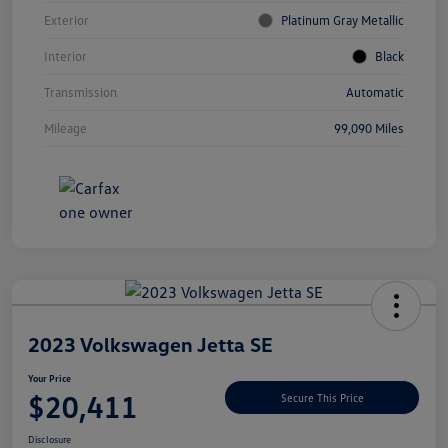
Exterior
Platinum Gray Metallic
Interior
Black
Transmission
Automatic
Mileage
99,090 Miles
Unlock
Your
Savings
2023 Volkswagen Jetta SE
Your Price
$20,411
Secure This Price
Disclosure