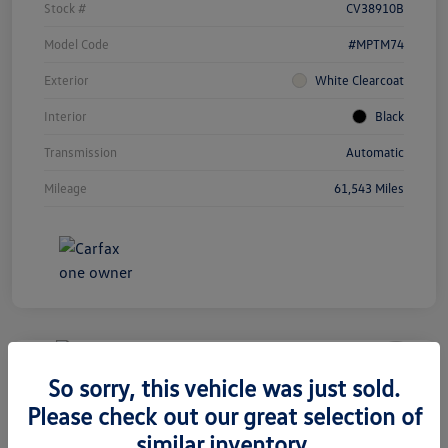
Stock #
CV38910B
Model Code
#MPTM74
Exterior
White Clearcoat
Interior
Black
Transmission
Automatic
Mileage
61,543 Miles
Unlock
Your
Savings
So sorry, this vehicle was just sold.
2020 Volkswagen Tiguan SEL
Please check out our great selection of
Premium R-Line
similar inventory.