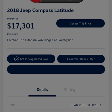
2018 Jeep Compass Latitude
Your Price
$17,301
Secure This Price
Disclosure
Location:
The Autobarn Volkswagen of Countryside
Get Pre-Approved Now
Claim Your Bonus Offer
Explore Payment Options
Details
Pricing
Vin
3C4NJCBB8JT502357