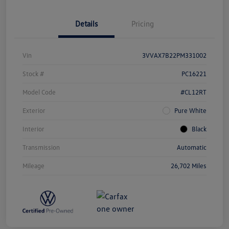
Details
Pricing
Vin
3VVAX7B22PM331002
Stock #
PC16221
Model Code
#CL12RT
Exterior
Pure White
Interior
Black
Transmission
Automatic
Mileage
26,702 Miles