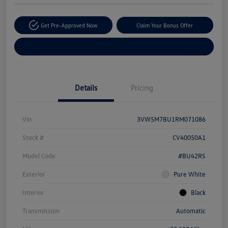
Get Pre-Approved Now
Claim Your Bonus Offer
Explore Payment Options
Details
Pricing
Vin
3VW5M7BU1RM071086
Stock #
CV40050A1
Model Code
#BU42RS
Exterior
Pure White
Interior
Black
Transmission
Automatic