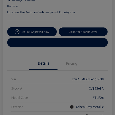
Disclosure
Location:
The Autobarn Volkswagen of Countryside
Get Pre-Approved Now
Claim Your Bonus Offer
Explore Payment Options
Details
Pricing
Vin
2GKALMEK3E6158638
Stock #
CV39368A
Model Code
#TLF26
Exterior
Ashen Gray Metallic