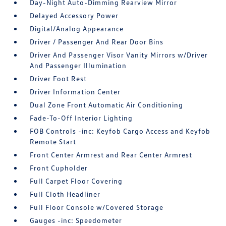
Day-Night Auto-Dimming Rearview Mirror
Delayed Accessory Power
Digital/Analog Appearance
Driver / Passenger And Rear Door Bins
Driver And Passenger Visor Vanity Mirrors w/Driver
And Passenger Illumination
Driver Foot Rest
Driver Information Center
Dual Zone Front Automatic Air Conditioning
Fade-To-Off Interior Lighting
FOB Controls -inc: Keyfob Cargo Access and Keyfob
Remote Start
Front Center Armrest and Rear Center Armrest
Front Cupholder
Full Carpet Floor Covering
Full Cloth Headliner
Full Floor Console w/Covered Storage
Gauges -inc: Speedometer