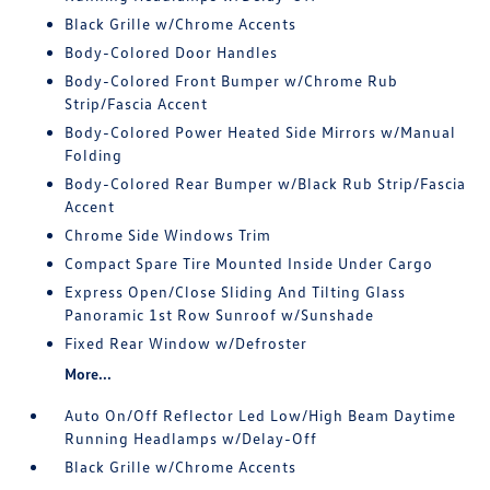
Black Grille w/Chrome Accents
Body-Colored Door Handles
Body-Colored Front Bumper w/Chrome Rub
Strip/Fascia Accent
Body-Colored Power Heated Side Mirrors w/Manual
Folding
Body-Colored Rear Bumper w/Black Rub Strip/Fascia
Accent
Chrome Side Windows Trim
Compact Spare Tire Mounted Inside Under Cargo
Express Open/Close Sliding And Tilting Glass
Panoramic 1st Row Sunroof w/Sunshade
Fixed Rear Window w/Defroster
More...
Auto On/Off Reflector Led Low/High Beam Daytime
Running Headlamps w/Delay-Off
Black Grille w/Chrome Accents