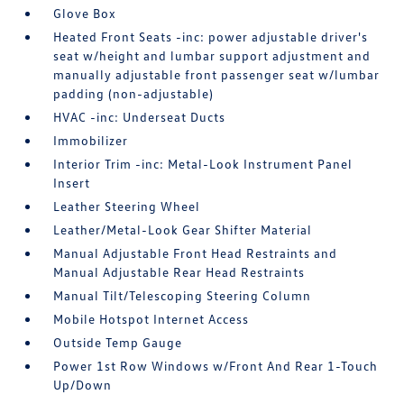
Glove Box
Heated Front Seats -inc: power adjustable driver's
seat w/height and lumbar support adjustment and
manually adjustable front passenger seat w/lumbar
padding (non-adjustable)
HVAC -inc: Underseat Ducts
Immobilizer
Interior Trim -inc: Metal-Look Instrument Panel
Insert
Leather Steering Wheel
Leather/Metal-Look Gear Shifter Material
Manual Adjustable Front Head Restraints and
Manual Adjustable Rear Head Restraints
Manual Tilt/Telescoping Steering Column
Mobile Hotspot Internet Access
Outside Temp Gauge
Power 1st Row Windows w/Front And Rear 1-Touch
Up/Down