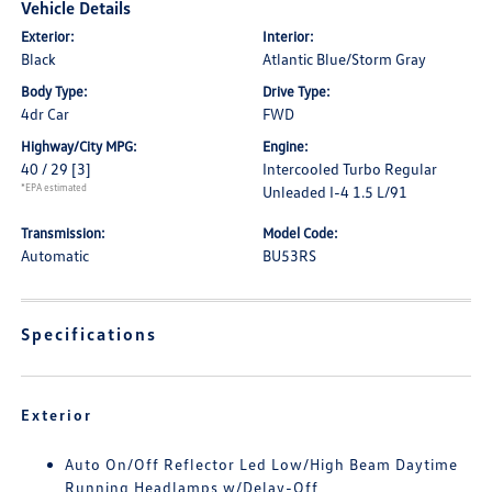
Vehicle Details
Exterior:
Interior:
Black
Atlantic Blue/Storm Gray
Body Type:
Drive Type:
4dr Car
FWD
Highway/City MPG:
Engine:
40 / 29
[3]
Intercooled Turbo Regular
*EPA estimated
Unleaded I-4 1.5 L/91
Transmission:
Model Code:
Automatic
BU53RS
Specifications
Exterior
Auto On/Off Reflector Led Low/High Beam Daytime
Running Headlamps w/Delay-Off