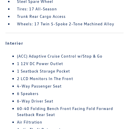
Steel Spare Wheel
Tires: 17 All-Season
Trunk Rear Cargo Access
Wheels: 17 Twin 5-Spoke 2-Tone Machined Alloy
Interior
(ACC) Adaptive Cruise Control w/Stop & Go
1 12V DC Power Outlet
1 Seatback Storage Pocket
2 LCD Monitors In The Front
4-Way Passenger Seat
6 Speakers
6-Way Driver Seat
60-40 Folding Bench Front Facing Fold Forward
Seatback Rear Seat
Air Filtration