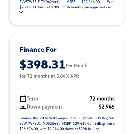
3VW7W7BU1TM062544). MSRP $29,456.00. With
$2,945.00 down at $289 for 36 months, on approved cre ...
Finance For
$398.31
Per Month
for 72 months at 5.84% APR
Term
72 months
Down payment
$2,945
Finance this 2026 Volkswagen Jetta SE (Model BU53RS, VIN
3VW7W7BU1TM062544). MSRP $29,456.00. Selling price
$26,676.00, with $2,945.00 down at $398 fo ...