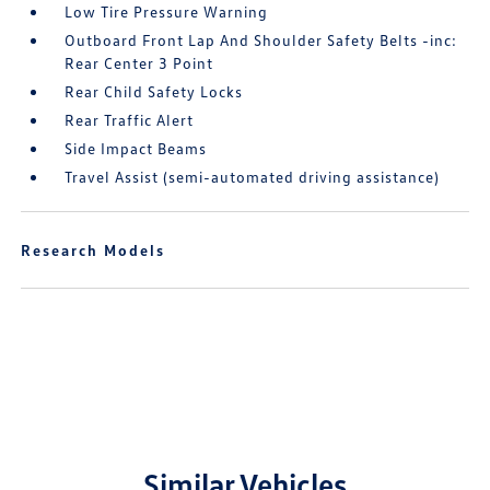
Low Tire Pressure Warning
Outboard Front Lap And Shoulder Safety Belts -inc:
Rear Center 3 Point
Rear Child Safety Locks
Rear Traffic Alert
Side Impact Beams
Travel Assist (semi-automated driving assistance)
Research Models
Similar Vehicles