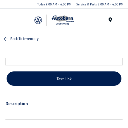
Today 9:00 AM - 6:00 PM
Service & Parts 7:00 AM - 4:00 PM
Menu
Back To Inventory
Text Link
Description