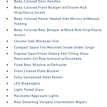
Body-Colored Door Handles
Body-Colored Front Bumper w/Chrome Rub
Strip/Fascia Accent
Body-Colored Power Heated Side Mirrors w/Manual
Folding
Body-Colored Rear Bumper w/Black Rub Strip/Fascia
Accent
Chrome Side Windows Trim
Compact Spare Tire Mounted Inside Under Cargo
Express Open/Close Sliding And Tilting Glass
Panoramic 1st Row Sunroof w/Sunshade
Fixed Rear Window w/Defroster
Front License Plate Bracket
Fully Galvanized Steel Panels
LED Brakelights
Light Tinted Glass
Perimeter/Approach Lights
Rain Detecting Variable Intermittent Wipers