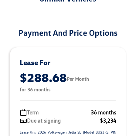
Payment And Price Options
Lease For
$288.68
Per Month
for 36 months
Term
36 months
Due at signing
$3,234
Lease this 2026 Volkswagen Jetta SE (Model BU53RS; VIN