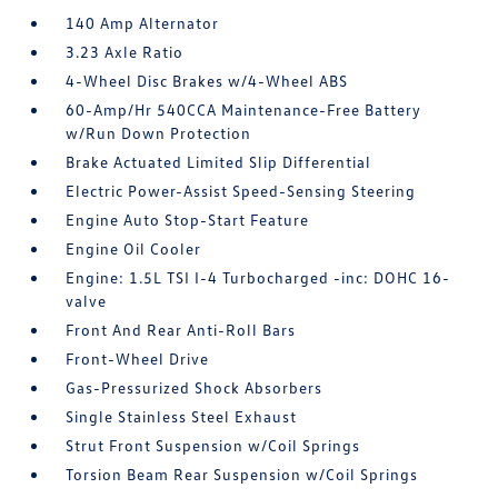
140 Amp Alternator
3.23 Axle Ratio
4-Wheel Disc Brakes w/4-Wheel ABS
60-Amp/Hr 540CCA Maintenance-Free Battery
w/Run Down Protection
Brake Actuated Limited Slip Differential
Electric Power-Assist Speed-Sensing Steering
Engine Auto Stop-Start Feature
Engine Oil Cooler
Engine: 1.5L TSI I-4 Turbocharged -inc: DOHC 16-
valve
Front And Rear Anti-Roll Bars
Front-Wheel Drive
Gas-Pressurized Shock Absorbers
Single Stainless Steel Exhaust
Strut Front Suspension w/Coil Springs
Torsion Beam Rear Suspension w/Coil Springs