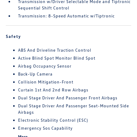
Transmission w/Driver Selectable Mode and Tiptronic
Sequential Shift Control
Transmission: 8-Speed Automatic w/Tiptronic
Safety
ABS And Driveline Traction Control
Active Blind Spot Monitor Blind Spot
Airbag Occupancy Sensor
Back-Up Camera
Collision Mitigation-Front
Curtain 1st And 2nd Row Airbags
Dual Stage Driver And Passenger Front Airbags
Dual Stage Driver And Passenger Seat-Mounted Side
Airbags
Electronic Stability Control (ESC)
Emergency Sos Capability
More...