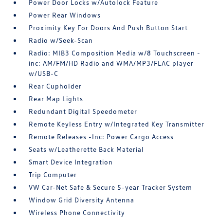
Power Door Locks w/Autolock Feature
Power Rear Windows
Proximity Key For Doors And Push Button Start
Radio w/Seek-Scan
Radio: MIB3 Composition Media w/8 Touchscreen -
inc: AM/FM/HD Radio and WMA/MP3/FLAC player
w/USB-C
Rear Cupholder
Rear Map Lights
Redundant Digital Speedometer
Remote Keyless Entry w/Integrated Key Transmitter
Remote Releases -Inc: Power Cargo Access
Seats w/Leatherette Back Material
Smart Device Integration
Trip Computer
VW Car-Net Safe & Secure 5-year Tracker System
Window Grid Diversity Antenna
Wireless Phone Connectivity