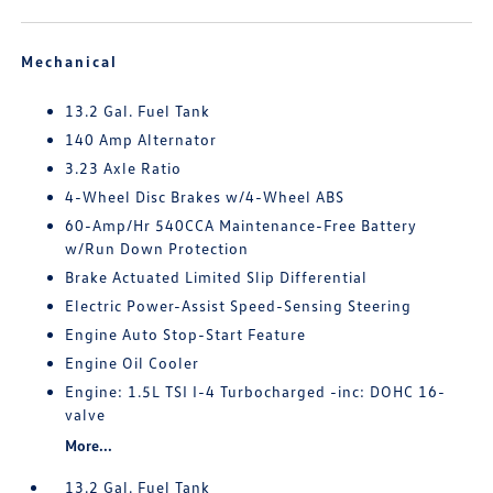
Mechanical
13.2 Gal. Fuel Tank
140 Amp Alternator
3.23 Axle Ratio
4-Wheel Disc Brakes w/4-Wheel ABS
60-Amp/Hr 540CCA Maintenance-Free Battery
w/Run Down Protection
Brake Actuated Limited Slip Differential
Electric Power-Assist Speed-Sensing Steering
Engine Auto Stop-Start Feature
Engine Oil Cooler
Engine: 1.5L TSI I-4 Turbocharged -inc: DOHC 16-
valve
More...
13.2 Gal. Fuel Tank