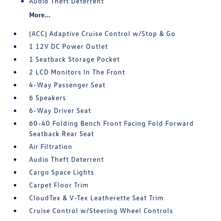
Audio Theft Deterrent
More...
(ACC) Adaptive Cruise Control w/Stop & Go
1 12V DC Power Outlet
1 Seatback Storage Pocket
2 LCD Monitors In The Front
4-Way Passenger Seat
6 Speakers
6-Way Driver Seat
60-40 Folding Bench Front Facing Fold Forward
Seatback Rear Seat
Air Filtration
Audio Theft Deterrent
Cargo Space Lights
Carpet Floor Trim
CloudTex & V-Tex Leatherette Seat Trim
Cruise Control w/Steering Wheel Controls