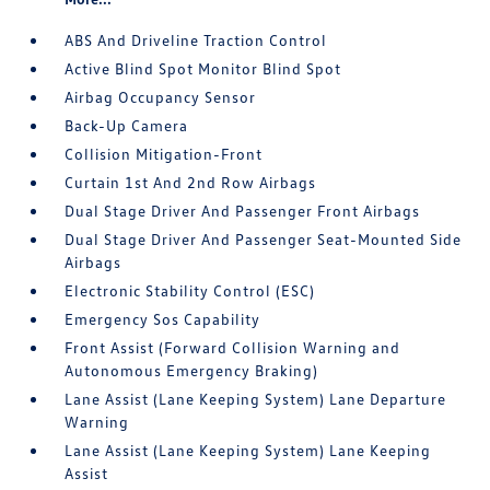
ABS And Driveline Traction Control
Active Blind Spot Monitor Blind Spot
Airbag Occupancy Sensor
Back-Up Camera
Collision Mitigation-Front
Curtain 1st And 2nd Row Airbags
Dual Stage Driver And Passenger Front Airbags
Dual Stage Driver And Passenger Seat-Mounted Side
Airbags
Electronic Stability Control (ESC)
Emergency Sos Capability
Front Assist (Forward Collision Warning and
Autonomous Emergency Braking)
Lane Assist (Lane Keeping System) Lane Departure
Warning
Lane Assist (Lane Keeping System) Lane Keeping
Assist