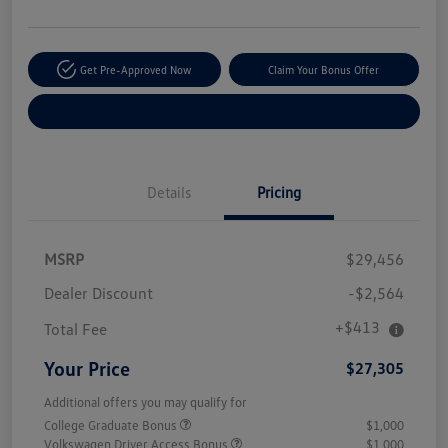
Get Pre-Approved Now
Claim Your Bonus Offer
Explore Payment Options
Details
Pricing
MSRP
$29,456
Dealer Discount
-$2,564
+$413
Total Fee
Your Price
$27,305
Additional offers you may qualify for
College Graduate Bonus
$1,000
Volkswagen Driver Access Bonus
$1,000