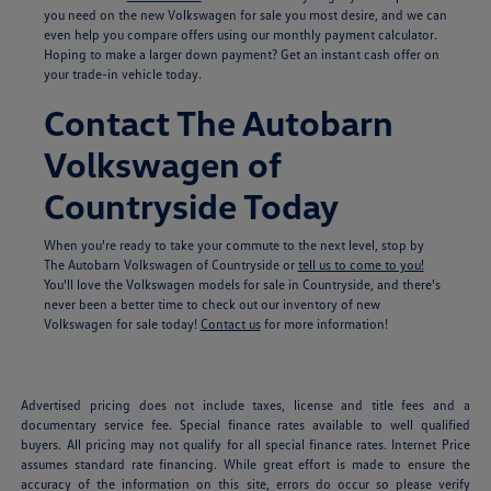
you need on the new Volkswagen for sale you most desire, and we can
even help you compare offers using our monthly payment calculator.
Hoping to make a larger down payment? Get an instant cash offer on
your trade-in vehicle today.
Contact The Autobarn
Volkswagen of
Countryside Today
When you're ready to take your commute to the next level, stop by
The Autobarn Volkswagen of Countryside or
tell us to come to you!
You'll love the Volkswagen models for sale in Countryside, and there's
never been a better time to check out our inventory of new
Volkswagen for sale today!
Contact us
for more information!
Advertised pricing does not include taxes, license and title fees and a
documentary service fee. Special finance rates available to well qualified
buyers. All pricing may not qualify for all special finance rates. Internet Price
assumes standard rate financing. While great effort is made to ensure the
accuracy of the information on this site, errors do occur so please verify