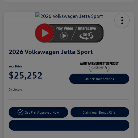
Unlock
Your
Savings
2026 Volkswagen Jetta Sport
Your Price
$25,252
Unlock Your Savings
Disclosure
Get Pre-Approved Now
Claim Your Bonus Offer
Explore Payment Options