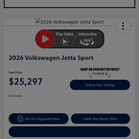
2026 Volkswagen Jetta Sport
Your Price
$25,297
Unlock Your Savings
Disclosure
Get Pre-Approved Now
Claim Your Bonus Offer
Explore Payment Options