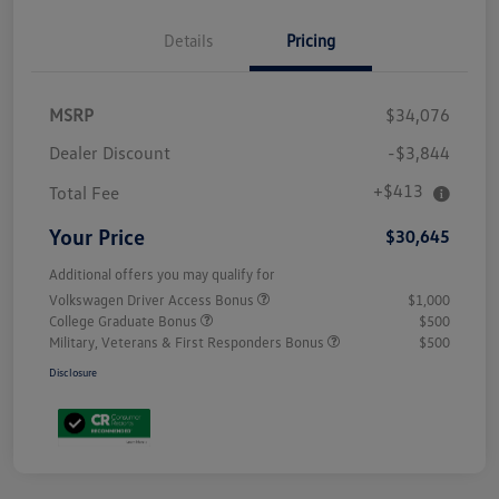
Details
Pricing
MSRP
$34,076
Dealer Discount
-$3,844
+$413
Total Fee
Your Price
$30,645
Additional offers you may qualify for
Volkswagen Driver Access Bonus
$1,000
College Graduate Bonus
$500
Military, Veterans & First Responders Bonus
$500
Disclosure