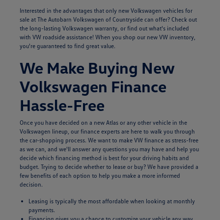
Interested in the advantages that only new Volkswagen vehicles for
sale at The Autobarn Volkswagen of Countryside can offer? Check out
the long-lasting Volkswagen warranty, or find out what's included
with VW roadside assistance! When you shop our new VW inventory,
you're guaranteed to find great value.
We Make Buying New
Volkswagen Finance
Hassle-Free
Once you have decided on a new Atlas or any other vehicle in the
Volkswagen lineup, our finance experts are here to walk you through
the car-shopping process. We want to make VW finance as stress-free
as we can, and we'll answer any questions you may have and help you
decide which financing method is best for your driving habits and
budget. Trying to decide whether to lease or buy? We have provided a
few benefits of each option to help you make a more informed
decision.
Leasing is typically the most affordable when looking at monthly
payments.
Financing gives you a chance to customize your vehicle any way