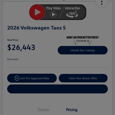
Savings
2026 Volkswagen Taos S
Your Price
$26,443
Unlock Your Savings
Disclosure
Get Pre-Approved Now
Claim Your Bonus Offer
Explore Payment Options
Details
Pricing