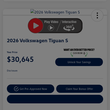
Unlock
Your
Savings
2026 Volkswagen Tiguan S
Your Price
$30,645
Unlock Your Savings
Disclosure
Get Pre-Approved Now
Claim Your Bonus Offer
Explore Payment Options