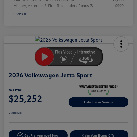
Military, Veterans & First Responders Bonus
$500
Disclosure
Unlock
Your
Savings
2026 Volkswagen Jetta Sport
Your Price
$25,252
Unlock Your Savings
Disclosure
Get Pre-Approved Now
Claim Your Bonus Offer