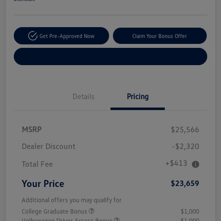
Get Pre-Approved Now
Claim Your Bonus Offer
Explore Payment Options
Details
Pricing
MSRP
$25,566
Dealer Discount
-$2,320
+$413
Total Fee
Your Price
$23,659
Additional offers you may qualify for
College Graduate Bonus
$1,000
Volkswagen Driver Access Bonus
$1,000