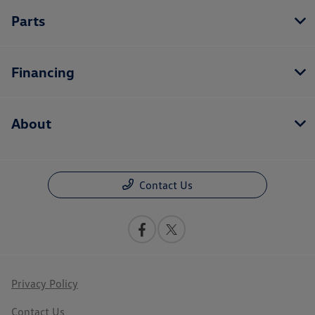
Parts
Financing
About
Contact Us
Privacy Policy
Contact Us