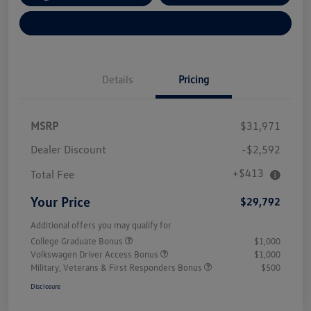
Explore Payment Options
Details
Pricing
MSRP
$31,971
Dealer Discount
-$2,592
+$413
Total Fee
Your Price
$29,792
Additional offers you may qualify for
College Graduate Bonus
$1,000
Volkswagen Driver Access Bonus
$1,000
Military, Veterans & First Responders Bonus
$500
Disclosure