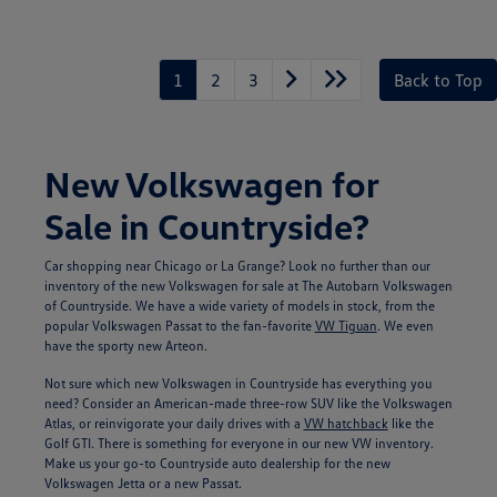
Unlock
Your
Savings
1
2
3
Back to Top
New Volkswagen for
Sale in Countryside?
Car shopping near Chicago or La Grange? Look no further than our
inventory of the new Volkswagen for sale at The Autobarn Volkswagen
of Countryside. We have a wide variety of models in stock, from the
popular Volkswagen Passat to the fan-favorite
VW Tiguan
. We even
have the sporty new Arteon.
Not sure which new Volkswagen in Countryside has everything you
need? Consider an American-made three-row SUV like the Volkswagen
Atlas, or reinvigorate your daily drives with a
VW hatchback
like the
Golf GTI. There is something for everyone in our new VW inventory.
Make us your go-to Countryside auto dealership for the new
Volkswagen Jetta or a new Passat.