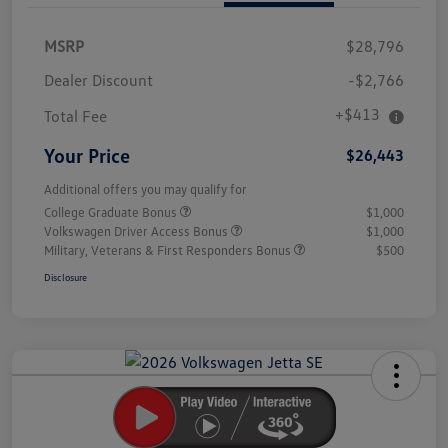
MSRP
$28,796
Dealer Discount
-$2,766
+$413
Total Fee
Your Price
$26,443
Additional offers you may qualify for
College Graduate Bonus
$1,000
Volkswagen Driver Access Bonus
$1,000
Military, Veterans & First Responders Bonus
$500
Disclosure
Unlock
Your
Savings