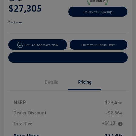
$27,305
Unlock Your Savings
Disclosure
Get Pre-Approved Now
Claim Your Bonus Offer
Explore Payment Options
Details
Pricing
MSRP
$29,456
Dealer Discount
-$2,564
+$413
Total Fee
Your Price
$27,305