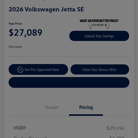
2026 Volkswagen Jetta SE
Your Price
$27,089
Unlock Your Savings
Disclosure
Get Pre-Approved Now
Claim Your Bonus Offer
Explore Payment Options
Details
Pricing
MSRP
$29,456