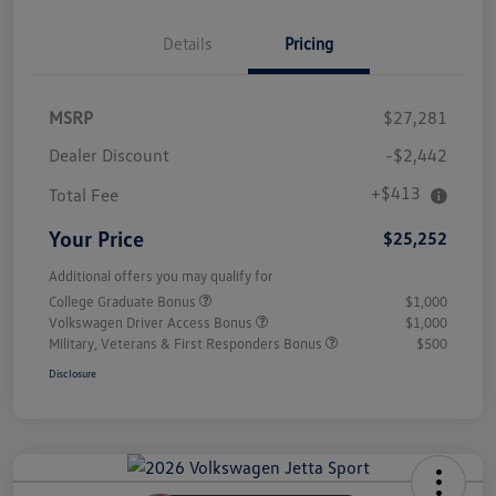
Details
Pricing
MSRP
$27,281
Dealer Discount
-$2,442
+$413
Total Fee
Your Price
$25,252
Additional offers you may qualify for
College Graduate Bonus
$1,000
Volkswagen Driver Access Bonus
$1,000
Military, Veterans & First Responders Bonus
$500
Disclosure
Unlock
Your
Savings