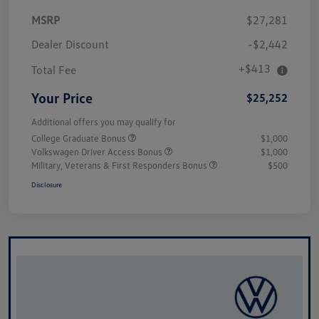
MSRP
$27,281
Dealer Discount
-$2,442
+$413
Total Fee
Your Price
$25,252
Additional offers you may qualify for
College Graduate Bonus
$1,000
Volkswagen Driver Access Bonus
$1,000
Military, Veterans & First Responders Bonus
$500
Disclosure
Unlock
Your
Savings