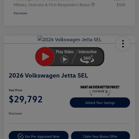
Military, Veterans & First Responders Bonus
$500
Disclosure
Unlock
Your
Savings
2026 Volkswagen Jetta SEL
Your Price
$29,792
Unlock Your Savings
Disclosure
Get Pre-Approved Now
Claim Your Bonus Offer