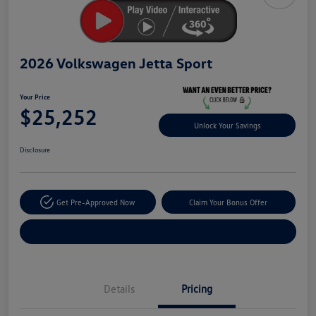
2026 Volkswagen Jetta Sport
Your Price
$25,252
Unlock Your Savings
Disclosure
Get Pre-Approved Now
Claim Your Bonus Offer
Explore Payment Options
Details
Pricing