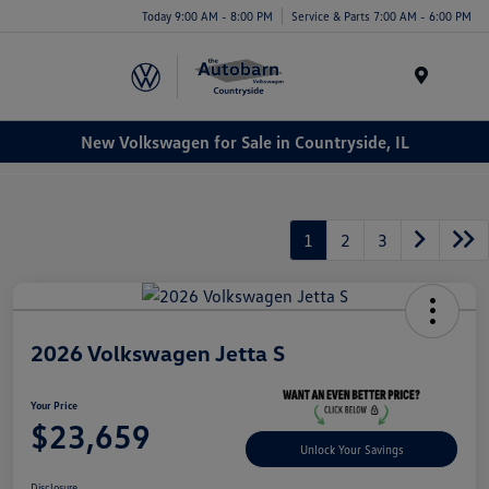
Today 9:00 AM - 8:00 PM
Service & Parts 7:00 AM - 6:00 PM
Menu
New Volkswagen for Sale in Countryside, IL
1
2
3
2026 Volkswagen Jetta S
Your Price
$23,659
Unlock Your Savings
Disclosure