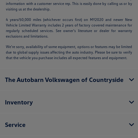
information with a customer service rep. This is easily done by calling us or by
visiting us at the dealership.
4 years/50,000 miles (whichever occurs first) on MY2020 and newer New
Vehicle Limited Warranty includes 2 years of factory covered maintenance for
regularly scheduled services. See owner’s literature or dealer for warranty
exclusions and limitations.
We’re sorry, availability of some equipment, options or features may be limited
due to global supply issues affecting the auto industry. Please be sure to verify
that the vehicle you purchase includes all expected features and equipment.
The Autobarn Volkswagen of Countryside
Inventory
Service