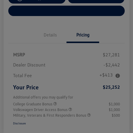
Explore Payment Options
Details
Pricing
MSRP
$27,281
Dealer Discount
-$2,442
+$413
Total Fee
Your Price
$25,252
Additional offers you may qualify for
College Graduate Bonus
$1,000
Volkswagen Driver Access Bonus
$1,000
Military, Veterans & First Responders Bonus
$500
Disclosure