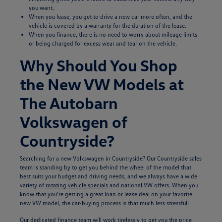
you want.
When you lease, you get to drive a new car more often, and the
vehicle is covered by a warranty for the duration of the lease.
When you finance, there is no need to worry about mileage limits
or being charged for excess wear and tear on the vehicle.
Why Should You Shop
the New VW Models at
The Autobarn
Volkswagen of
Countryside?
Searching for a new Volkswagen in Countryside? Our Countryside sales
team is standing by to get you behind the wheel of the model that
best suits your budget and driving needs, and we always have a wide
variety of
rotating vehicle specials
and national VW offers. When you
know that you're getting a great loan or lease deal on your favorite
new VW model, the car-buying process is that much less stressful!
Our dedicated
finance team
will work tirelessly to get you the price