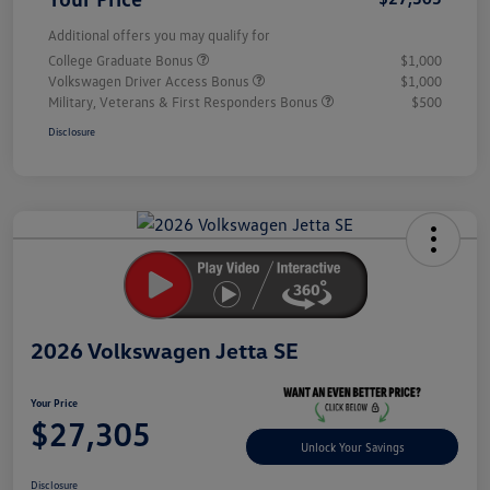
Additional offers you may qualify for
College Graduate Bonus
$1,000
Volkswagen Driver Access Bonus
$1,000
Military, Veterans & First Responders Bonus
$500
Disclosure
Unlock
Your
Savings
2026 Volkswagen Jetta SE
Your Price
$27,305
Unlock Your Savings
Disclosure