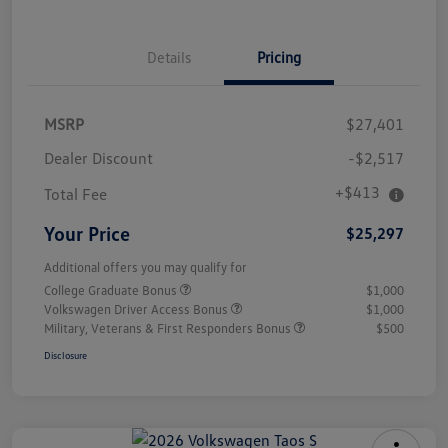
Details
Pricing
MSRP
$27,401
Dealer Discount
-$2,517
+$413
Total Fee
Your Price
$25,297
Additional offers you may qualify for
College Graduate Bonus
$1,000
Volkswagen Driver Access Bonus
$1,000
Military, Veterans & First Responders Bonus
$500
Disclosure
Unlock
Your