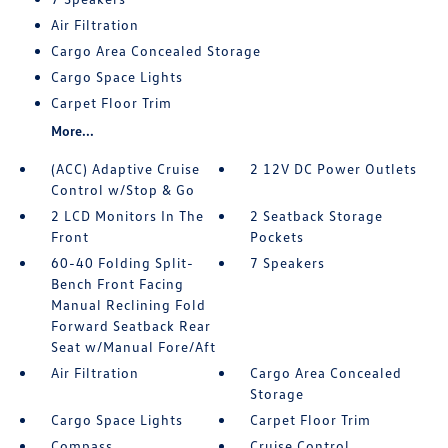
Air Filtration
Cargo Area Concealed Storage
Cargo Space Lights
Carpet Floor Trim
More...
(ACC) Adaptive Cruise
2 12V DC Power Outlets
Control w/Stop & Go
2 LCD Monitors In The
2 Seatback Storage
Front
Pockets
60-40 Folding Split-
7 Speakers
Bench Front Facing
Manual Reclining Fold
Forward Seatback Rear
Seat w/Manual Fore/Aft
Air Filtration
Cargo Area Concealed
Storage
Cargo Space Lights
Carpet Floor Trim
Compass
Cruise Control