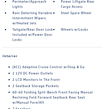
Perimeter/Approach
Power Liftgate Rear
Lights
Cargo Access
Rain Detecting Variable
Steel Spare Wheel
Intermittent Wipers
w/Heated Jets
Tailgate/Rear Door Lock
Wheels w/Locks
Included w/Power Door
Locks
Interior
(ACC) Adaptive Cruise Control w/Stop & Go
2 12V DC Power Outlets
2 LCD Monitors In The Front
2 Seatback Storage Pockets
60-40 Folding Split-Bench Front Facing Manual
Reclining Fold Forward Seatback Rear Seat
w/Manual Fore/Aft
7 Speakers