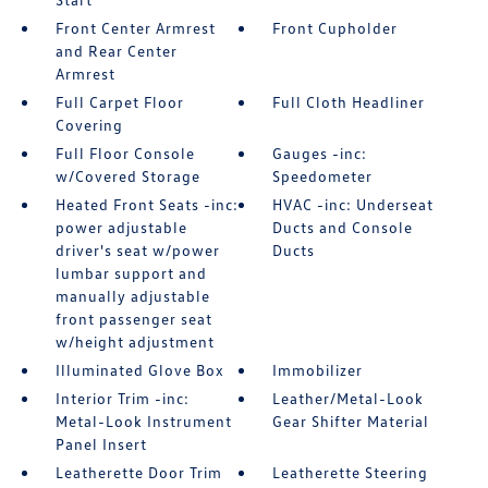
Front Center Armrest
Front Cupholder
and Rear Center
Armrest
Full Carpet Floor
Full Cloth Headliner
Covering
Full Floor Console
Gauges -inc:
w/Covered Storage
Speedometer
Heated Front Seats -inc:
HVAC -inc: Underseat
power adjustable
Ducts and Console
driver's seat w/power
Ducts
lumbar support and
manually adjustable
front passenger seat
w/height adjustment
Illuminated Glove Box
Immobilizer
Interior Trim -inc:
Leather/Metal-Look
Metal-Look Instrument
Gear Shifter Material
Panel Insert
Leatherette Door Trim
Leatherette Steering