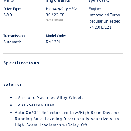
White
Grigio & Black
Sport Utility
Drive Type:
Highway/City MPG:
Engine:
AWD
30 / 22
[3]
Intercooled Turbo
*EPA estimated
Regular Unleaded
I-4 2.0 L/121
Transmission:
Model Code:
Automatic
RM13PJ
Specifications
Exterior
19 2-Tone Machined Alloy Wheels
19 All-Season Tires
Auto On/Off Reflector Led Low/High Beam Daytime
Running Auto-Leveling Directionally Adaptive Auto
High-Beam Headlamps w/Delay-Off