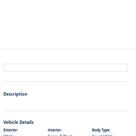
Description
Vehicle Details
Exterior:
Interior:
Body Type: