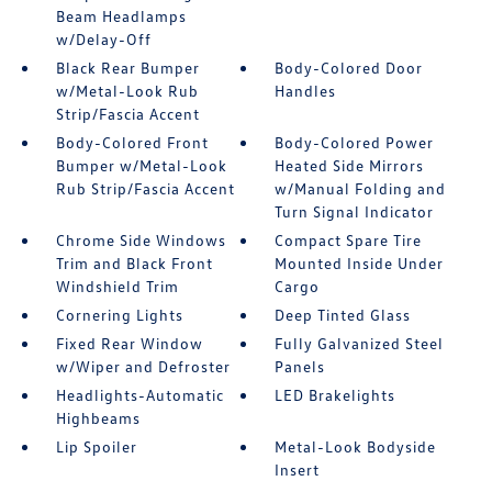
Beam Headlamps
w/Delay-Off
Black Rear Bumper
Body-Colored Door
w/Metal-Look Rub
Handles
Strip/Fascia Accent
Body-Colored Front
Body-Colored Power
Bumper w/Metal-Look
Heated Side Mirrors
Rub Strip/Fascia Accent
w/Manual Folding and
Turn Signal Indicator
Chrome Side Windows
Compact Spare Tire
Trim and Black Front
Mounted Inside Under
Windshield Trim
Cargo
Cornering Lights
Deep Tinted Glass
Fixed Rear Window
Fully Galvanized Steel
w/Wiper and Defroster
Panels
Headlights-Automatic
LED Brakelights
Highbeams
Lip Spoiler
Metal-Look Bodyside
Insert