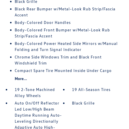
Black Grille
Black Rear Bumper w/Metal-Look Rub Strip/Fascia
Accent
Body-Colored Door Handles
Body-Colored Front Bumper w/Metal-Look Rub
Strip/Fascia Accent
Body-Colored Power Heated Side Mirrors w/Manual
Folding and Turn Signal Indicator
Chrome Side Windows Trim and Black Front
Windshield Trim
Compact Spare Tire Mounted Inside Under Cargo
More...
19 2-Tone Machined
19 All-Season Tires
Alloy Wheels
Auto On/Off Reflector
Black Grille
Led Low/High Beam
Daytime Running Auto-
Leveling Directionally
Adaptive Auto High-