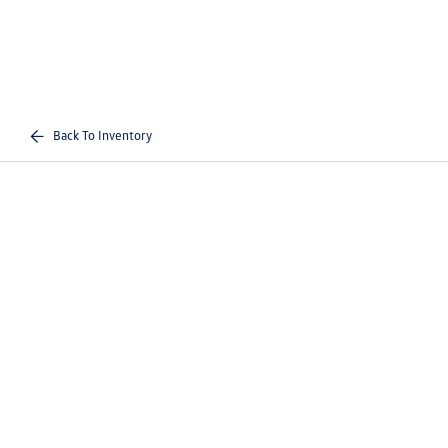
Back To Inventory