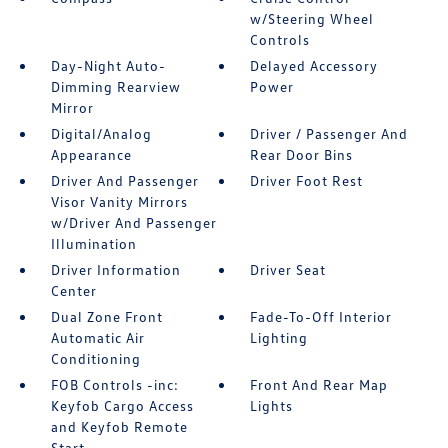
w/Steering Wheel
Controls
Day-Night Auto-
Delayed Accessory
Dimming Rearview
Power
Mirror
Digital/Analog
Driver / Passenger And
Appearance
Rear Door Bins
Driver And Passenger
Driver Foot Rest
Visor Vanity Mirrors
w/Driver And Passenger
Illumination
Driver Information
Driver Seat
Center
Dual Zone Front
Fade-To-Off Interior
Automatic Air
Lighting
Conditioning
FOB Controls -inc:
Front And Rear Map
Keyfob Cargo Access
Lights
and Keyfob Remote
Start