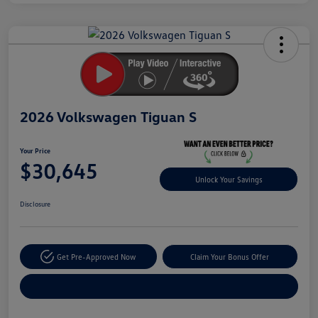
Unlock
Your
Savings
2026 Volkswagen Tiguan S
Your Price
$30,645
Unlock Your Savings
Disclosure
Get Pre-Approved Now
Claim Your Bonus Offer
Explore Payment Options