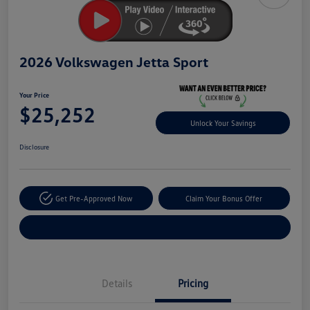
2026 Volkswagen Jetta Sport
Your Price
$25,252
Unlock Your Savings
Disclosure
Get Pre-Approved Now
Claim Your Bonus Offer
Explore Payment Options
Details
Pricing