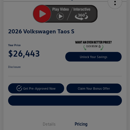
Savings
2026 Volkswagen Taos S
Your Price
$26,443
Unlock Your Savings
Disclosure
Get Pre-Approved Now
Claim Your Bonus Offer
Explore Payment Options
Details
Pricing