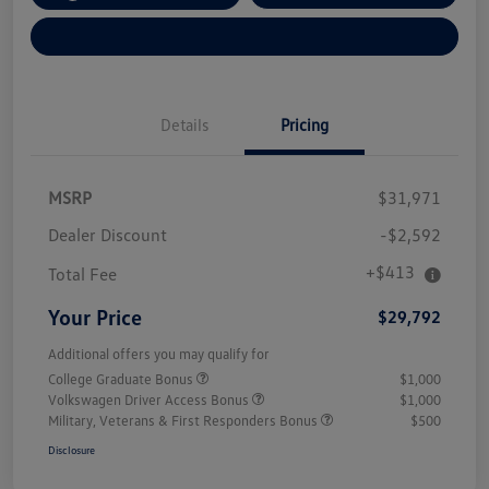
Explore Payment Options
Details
Pricing
MSRP
$31,971
Dealer Discount
-$2,592
+$413
Total Fee
Your Price
$29,792
Additional offers you may qualify for
College Graduate Bonus
$1,000
Volkswagen Driver Access Bonus
$1,000
Military, Veterans & First Responders Bonus
$500
Disclosure