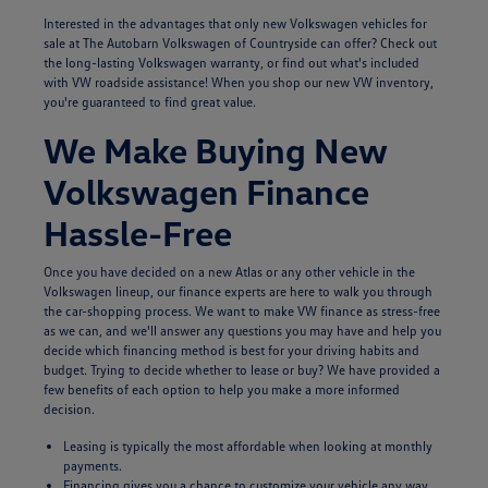
Interested in the advantages that only new Volkswagen vehicles for
sale at The Autobarn Volkswagen of Countryside can offer? Check out
the long-lasting Volkswagen warranty, or find out what's included
with VW roadside assistance! When you shop our new VW inventory,
you're guaranteed to find great value.
We Make Buying New
Volkswagen Finance
Hassle-Free
Once you have decided on a new Atlas or any other vehicle in the
Volkswagen lineup, our finance experts are here to walk you through
the car-shopping process. We want to make VW finance as stress-free
as we can, and we'll answer any questions you may have and help you
decide which financing method is best for your driving habits and
budget. Trying to decide whether to lease or buy? We have provided a
few benefits of each option to help you make a more informed
decision.
Leasing is typically the most affordable when looking at monthly
payments.
Financing gives you a chance to customize your vehicle any way