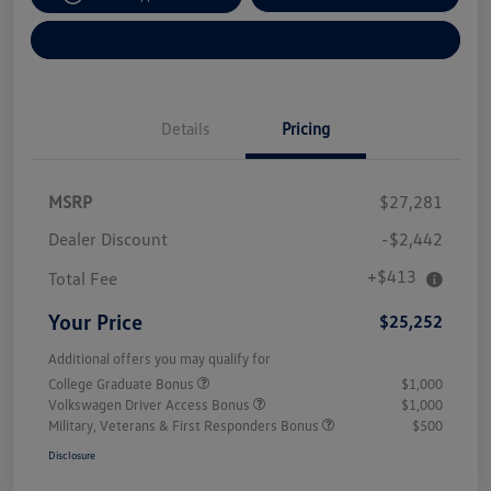
Explore Payment Options
Details
Pricing
MSRP
$27,281
Dealer Discount
-$2,442
+$413
Total Fee
Your Price
$25,252
Additional offers you may qualify for
College Graduate Bonus
$1,000
Volkswagen Driver Access Bonus
$1,000
Military, Veterans & First Responders Bonus
$500
Disclosure