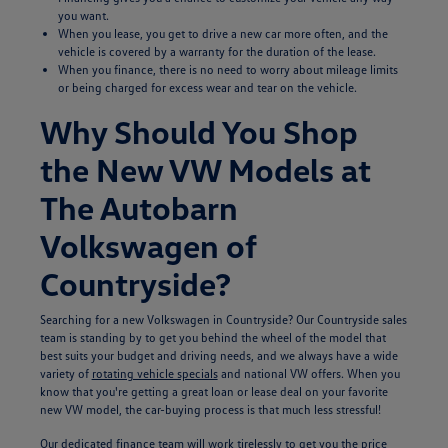
you want.
When you lease, you get to drive a new car more often, and the
vehicle is covered by a warranty for the duration of the lease.
When you finance, there is no need to worry about mileage limits
or being charged for excess wear and tear on the vehicle.
Why Should You Shop
the New VW Models at
The Autobarn
Volkswagen of
Countryside?
Searching for a new Volkswagen in Countryside? Our Countryside sales
team is standing by to get you behind the wheel of the model that
best suits your budget and driving needs, and we always have a wide
variety of
rotating vehicle specials
and national VW offers. When you
know that you're getting a great loan or lease deal on your favorite
new VW model, the car-buying process is that much less stressful!
Our dedicated
finance team
will work tirelessly to get you the price