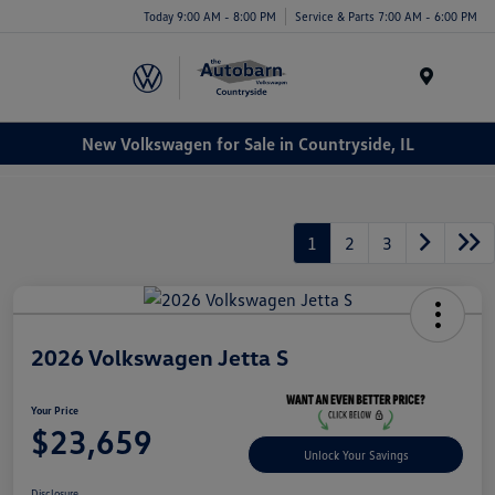
Today 9:00 AM - 8:00 PM
Service & Parts 7:00 AM - 6:00 PM
Menu
New Volkswagen for Sale in Countryside, IL
1
2
3
2026 Volkswagen Jetta S
Your Price
$23,659
Unlock Your Savings
Disclosure