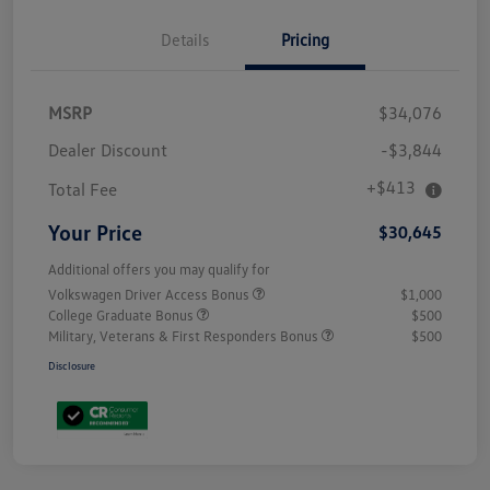
Details
Pricing
MSRP
$34,076
Dealer Discount
-$3,844
+$413
Total Fee
Your Price
$30,645
Additional offers you may qualify for
Volkswagen Driver Access Bonus
$1,000
College Graduate Bonus
$500
Military, Veterans & First Responders Bonus
$500
Disclosure