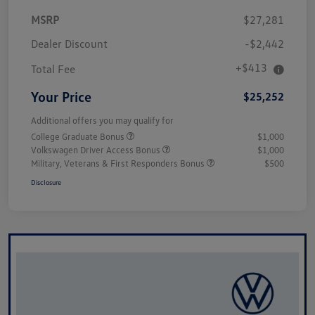
MSRP
$27,281
Dealer Discount
-$2,442
+$413
Total Fee
Your Price
$25,252
Additional offers you may qualify for
College Graduate Bonus
$1,000
Volkswagen Driver Access Bonus
$1,000
Military, Veterans & First Responders Bonus
$500
Disclosure
Unlock
Your
Savings