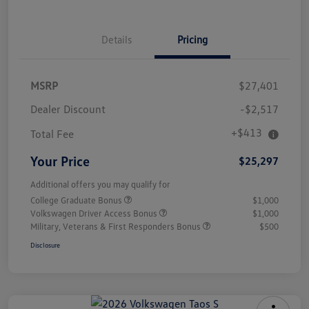
Details
Pricing
MSRP
$27,401
Dealer Discount
-$2,517
+$413
Total Fee
Your Price
$25,297
Additional offers you may qualify for
College Graduate Bonus
$1,000
Volkswagen Driver Access Bonus
$1,000
Military, Veterans & First Responders Bonus
$500
Disclosure
Unlock
Your