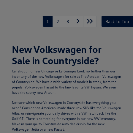
Unlock
Your
Savings
1
2
3
Back to Top
New Volkswagen for
Sale in Countryside?
Car shopping near Chicago or La Grange? Look no further than our
inventory of the new Volkswagen for sale at The Autobarn Volkswagen
of Countryside. We have a wide variety of models in stock, from the
popular Volkswagen Passat to the fan-favorite
VW Tiguan
. We even
have the sporty new Arteon.
Not sure which new Volkswagen in Countryside has everything you
need? Consider an American-made three-row SUV like the Volkswagen
Atlas, or reinvigorate your daily drives with a
VW hatchback
like the
Golf GTI. There is something for everyone in our new VW inventory.
Make us your go-to Countryside auto dealership for the new
Volkswagen Jetta or a new Passat.