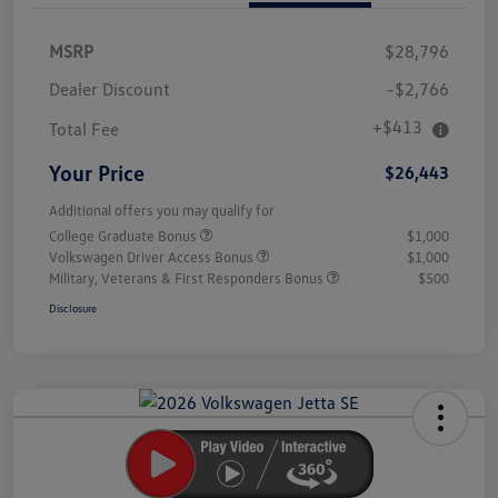
MSRP
$28,796
Dealer Discount
-$2,766
+$413
Total Fee
Your Price
$26,443
Additional offers you may qualify for
College Graduate Bonus
$1,000
Volkswagen Driver Access Bonus
$1,000
Military, Veterans & First Responders Bonus
$500
Disclosure
Unlock
Your
Savings