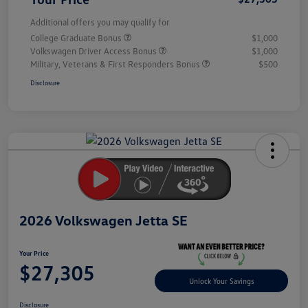
Additional offers you may qualify for
College Graduate Bonus
$1,000
Volkswagen Driver Access Bonus
$1,000
Military, Veterans & First Responders Bonus
$500
Disclosure
Unlock
Your
Savings
2026 Volkswagen Jetta SE
Your Price
$27,305
Unlock Your Savings
Disclosure