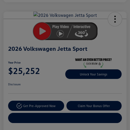
Unlock
Your
Savings
2026 Volkswagen Jetta Sport
Your Price
$25,252
Unlock Your Savings
Disclosure
Get Pre-Approved Now
Claim Your Bonus Offer
Explore Payment Options