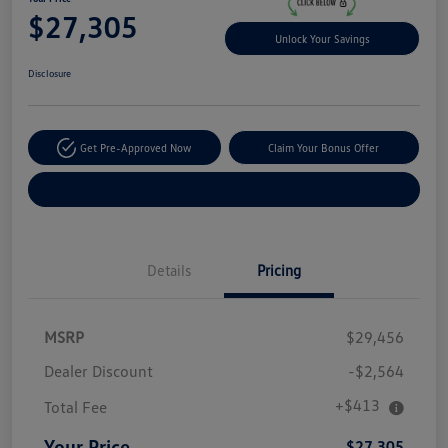
$27,305
Unlock Your Savings
Disclosure
Get Pre-Approved Now
Claim Your Bonus Offer
Explore Payment Options
Details
Pricing
MSRP
$29,456
Dealer Discount
-$2,564
+$413
Total Fee
Your Price
$27,305