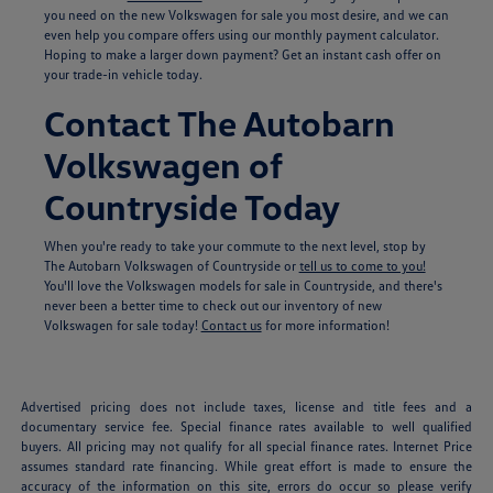
you need on the new Volkswagen for sale you most desire, and we can
even help you compare offers using our monthly payment calculator.
Hoping to make a larger down payment? Get an instant cash offer on
your trade-in vehicle today.
Contact The Autobarn
Volkswagen of
Countryside Today
When you're ready to take your commute to the next level, stop by
The Autobarn Volkswagen of Countryside or
tell us to come to you!
You'll love the Volkswagen models for sale in Countryside, and there's
never been a better time to check out our inventory of new
Volkswagen for sale today!
Contact us
for more information!
Advertised pricing does not include taxes, license and title fees and a
documentary service fee. Special finance rates available to well qualified
buyers. All pricing may not qualify for all special finance rates. Internet Price
assumes standard rate financing. While great effort is made to ensure the
accuracy of the information on this site, errors do occur so please verify