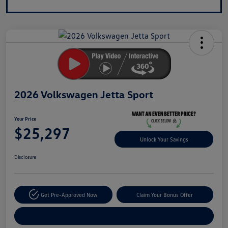
2026 Volkswagen Jetta Sport
Your Price
$25,297
Unlock Your Savings
Disclosure
Get Pre-Approved Now
Claim Your Bonus Offer
Explore Payment Options