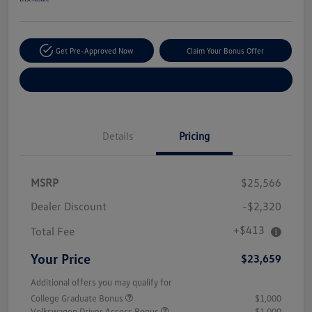
Get Pre-Approved Now
Claim Your Bonus Offer
Explore Payment Options
Details
Pricing
MSRP
$25,566
Dealer Discount
-$2,320
+$413
Total Fee
Your Price
$23,659
Additional offers you may qualify for
College Graduate Bonus
$1,000
Volkswagen Driver Access Bonus
$1,000