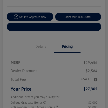
Get Pre-Approved Now
Claim Your Bonus Offer
Explore Payment Options
Details
Pricing
MSRP
$29,456
Dealer Discount
-$2,564
+$413
Total Fee
Your Price
$27,305
Additional offers you may qualify for
College Graduate Bonus
$1,000
Volkswagen Driver Access Bonus
$1,000