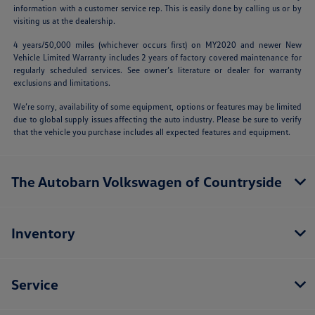
information with a customer service rep. This is easily done by calling us or by
visiting us at the dealership.
4 years/50,000 miles (whichever occurs first) on MY2020 and newer New
Vehicle Limited Warranty includes 2 years of factory covered maintenance for
regularly scheduled services. See owner’s literature or dealer for warranty
exclusions and limitations.
We’re sorry, availability of some equipment, options or features may be limited
due to global supply issues affecting the auto industry. Please be sure to verify
that the vehicle you purchase includes all expected features and equipment.
The Autobarn Volkswagen of Countryside
Inventory
Service