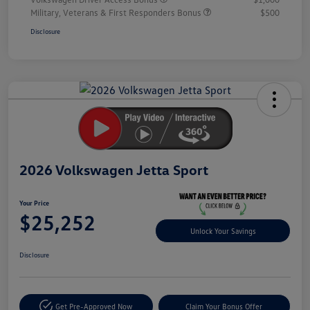
Military, Veterans & First Responders Bonus
$500
Disclosure
Unlock
Your
Savings
2026 Volkswagen Jetta Sport
Your Price
$25,252
Unlock Your Savings
Disclosure
Get Pre-Approved Now
Claim Your Bonus Offer