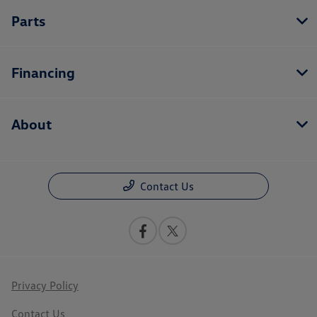
Parts
Financing
About
Contact Us
Privacy Policy
Contact Us