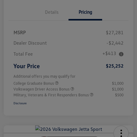
Details
Pricing
MSRP
$27,281
Dealer Discount
-$2,442
+$413
Total Fee
Your Price
$25,252
Additional offers you may qualify for
College Graduate Bonus
$1,000
Volkswagen Driver Access Bonus
$1,000
Military, Veterans & First Responders Bonus
$500
Disclosure
Unlock
Your
Savings