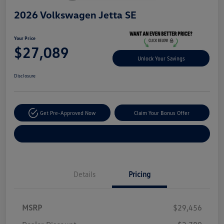
2026 Volkswagen Jetta SE
Your Price
$27,089
Unlock Your Savings
Disclosure
Get Pre-Approved Now
Claim Your Bonus Offer
Explore Payment Options
Details
Pricing
MSRP
$29,456