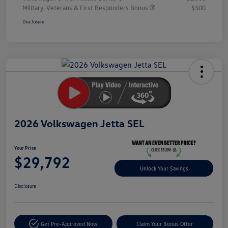
Military, Veterans & First Responders Bonus
$500
Disclosure
Unlock
Your
Savings
2026 Volkswagen Jetta SEL
Your Price
$29,792
Unlock Your Savings
Disclosure
Get Pre-Approved Now
Claim Your Bonus Offer