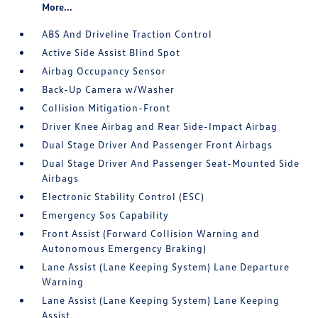
More...
ABS And Driveline Traction Control
Active Side Assist Blind Spot
Airbag Occupancy Sensor
Back-Up Camera w/Washer
Collision Mitigation-Front
Driver Knee Airbag and Rear Side-Impact Airbag
Dual Stage Driver And Passenger Front Airbags
Dual Stage Driver And Passenger Seat-Mounted Side
Airbags
Electronic Stability Control (ESC)
Emergency Sos Capability
Front Assist (Forward Collision Warning and
Autonomous Emergency Braking)
Lane Assist (Lane Keeping System) Lane Departure
Warning
Lane Assist (Lane Keeping System) Lane Keeping
Assist