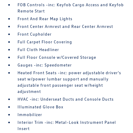
FOB Controls -inc: Keyfob Cargo Access and Keyfob
Remote Start
Front And Rear Map Lights
Front Center Armrest and Rear Center Armrest
Front Cupholder
Full Carpet Floor Covering
Full Cloth Headliner
Full Floor Console w/Covered Storage
Gauges -inc: Speedometer
Heated Front Seats -inc: power adjustable driver's
seat w/power lumbar support and manually
adjustable front passenger seat w/height
adjustment
HVAC -inc: Underseat Ducts and Console Ducts
Illuminated Glove Box
Immobilizer
Interior Trim -inc: Metal-Look Instrument Panel
Insert