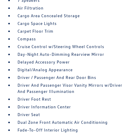
7 Speakers
Air Filtration
Cargo Area Concealed Storage
Cargo Space Lights
Carpet Floor Trim
Compass
Cruise Control w/Steering Wheel Controls
Day-Night Auto-Dimming Rearview Mirror
Delayed Accessory Power
Digital/Analog Appearance
Driver / Passenger And Rear Door Bins
Driver And Passenger Visor Vanity Mirrors w/Driver
And Passenger Illumination
Driver Foot Rest
Driver Information Center
Driver Seat
Dual Zone Front Automatic Air Conditioning
Fade-To-Off Interior Lighting