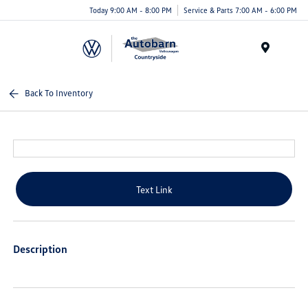
Today 9:00 AM - 8:00 PM
Service & Parts 7:00 AM - 6:00 PM
Menu
Back To Inventory
Text Link
Description