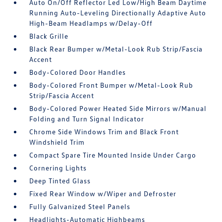
Auto On/Off Reflector Led Low/High Beam Daytime
Running Auto-Leveling Directionally Adaptive Auto
High-Beam Headlamps w/Delay-Off
Black Grille
Black Rear Bumper w/Metal-Look Rub Strip/Fascia
Accent
Body-Colored Door Handles
Body-Colored Front Bumper w/Metal-Look Rub
Strip/Fascia Accent
Body-Colored Power Heated Side Mirrors w/Manual
Folding and Turn Signal Indicator
Chrome Side Windows Trim and Black Front
Windshield Trim
Compact Spare Tire Mounted Inside Under Cargo
Cornering Lights
Deep Tinted Glass
Fixed Rear Window w/Wiper and Defroster
Fully Galvanized Steel Panels
Headlights-Automatic Highbeams