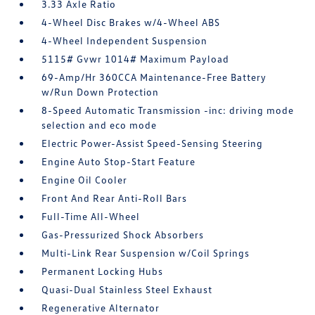
3.33 Axle Ratio
4-Wheel Disc Brakes w/4-Wheel ABS
4-Wheel Independent Suspension
5115# Gvwr 1014# Maximum Payload
69-Amp/Hr 360CCA Maintenance-Free Battery
w/Run Down Protection
8-Speed Automatic Transmission -inc: driving mode
selection and eco mode
Electric Power-Assist Speed-Sensing Steering
Engine Auto Stop-Start Feature
Engine Oil Cooler
Front And Rear Anti-Roll Bars
Full-Time All-Wheel
Gas-Pressurized Shock Absorbers
Multi-Link Rear Suspension w/Coil Springs
Permanent Locking Hubs
Quasi-Dual Stainless Steel Exhaust
Regenerative Alternator