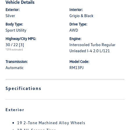
Vehicle Details
Exterior:
Interior:
Silver
Grigio & Black
Body Type:
Drive Type:
Sport Utility
AWD
Highway/City MPG:
Engine:
30 / 22
[3]
Intercooled Turbo Regular
*EPA estimated
Unleaded I-4 2.0 L/121
Transmission:
Model Code:
Automatic
RM13PJ
Specifications
Exterior
19 2-Tone Machined Alloy Wheels