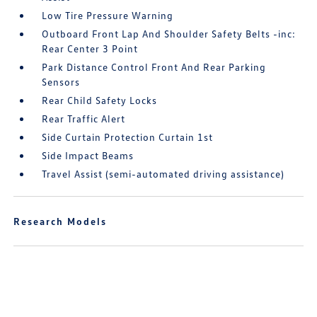
Low Tire Pressure Warning
Outboard Front Lap And Shoulder Safety Belts -inc:
Rear Center 3 Point
Park Distance Control Front And Rear Parking
Sensors
Rear Child Safety Locks
Rear Traffic Alert
Side Curtain Protection Curtain 1st
Side Impact Beams
Travel Assist (semi-automated driving assistance)
Research Models