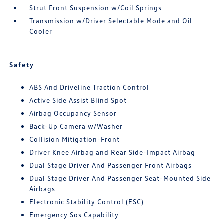
Strut Front Suspension w/Coil Springs
Transmission w/Driver Selectable Mode and Oil
Cooler
Safety
ABS And Driveline Traction Control
Active Side Assist Blind Spot
Airbag Occupancy Sensor
Back-Up Camera w/Washer
Collision Mitigation-Front
Driver Knee Airbag and Rear Side-Impact Airbag
Dual Stage Driver And Passenger Front Airbags
Dual Stage Driver And Passenger Seat-Mounted Side
Airbags
Electronic Stability Control (ESC)
Emergency Sos Capability