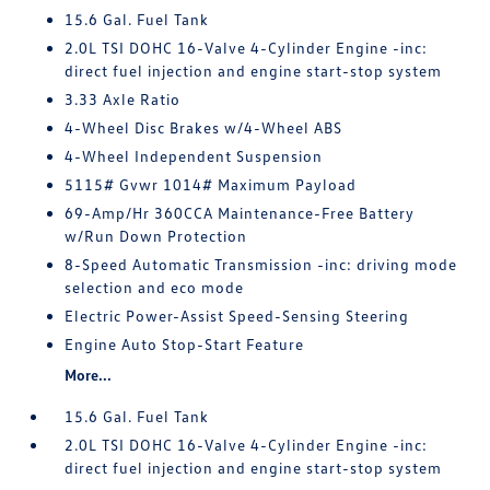
15.6 Gal. Fuel Tank
2.0L TSI DOHC 16-Valve 4-Cylinder Engine -inc:
direct fuel injection and engine start-stop system
3.33 Axle Ratio
4-Wheel Disc Brakes w/4-Wheel ABS
4-Wheel Independent Suspension
5115# Gvwr 1014# Maximum Payload
69-Amp/Hr 360CCA Maintenance-Free Battery
w/Run Down Protection
8-Speed Automatic Transmission -inc: driving mode
selection and eco mode
Electric Power-Assist Speed-Sensing Steering
Engine Auto Stop-Start Feature
More...
15.6 Gal. Fuel Tank
2.0L TSI DOHC 16-Valve 4-Cylinder Engine -inc:
direct fuel injection and engine start-stop system