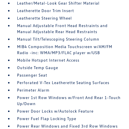
Leather/Metal-Look Gear Shifter Material
Leatherette Door Trim Insert
Leatherette Steering Wheel
Manual Adjustable Front Head Restraints and
Manual Adjustable Rear Head Restraints
Manual Tilt/Telescoping Steering Column
MIB4 Composition Media Touchscreen w/AM/FM
Radio -inc: WMA/MP3/FLAC player w/USB
Mobile Hotspot Internet Access
Outside Temp Gauge
Passenger Seat
Perforated V-Tex Leatherette Seating Surfaces
Perimeter Alarm
Power 1st Row Windows w/Front And Rear 1-Touch
Up/Down
Power Door Locks w/Autolock Feature
Power Fuel Flap Locking Type
Power Rear Windows and Fixed 3rd Row Windows