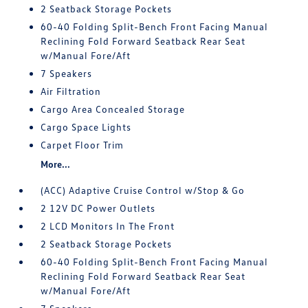
2 Seatback Storage Pockets
60-40 Folding Split-Bench Front Facing Manual
Reclining Fold Forward Seatback Rear Seat
w/Manual Fore/Aft
7 Speakers
Air Filtration
Cargo Area Concealed Storage
Cargo Space Lights
Carpet Floor Trim
More...
(ACC) Adaptive Cruise Control w/Stop & Go
2 12V DC Power Outlets
2 LCD Monitors In The Front
2 Seatback Storage Pockets
60-40 Folding Split-Bench Front Facing Manual
Reclining Fold Forward Seatback Rear Seat
w/Manual Fore/Aft