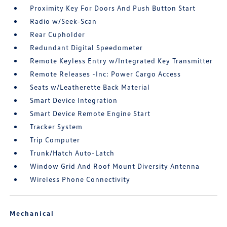
Proximity Key For Doors And Push Button Start
Radio w/Seek-Scan
Rear Cupholder
Redundant Digital Speedometer
Remote Keyless Entry w/Integrated Key Transmitter
Remote Releases -Inc: Power Cargo Access
Seats w/Leatherette Back Material
Smart Device Integration
Smart Device Remote Engine Start
Tracker System
Trip Computer
Trunk/Hatch Auto-Latch
Window Grid And Roof Mount Diversity Antenna
Wireless Phone Connectivity
Mechanical