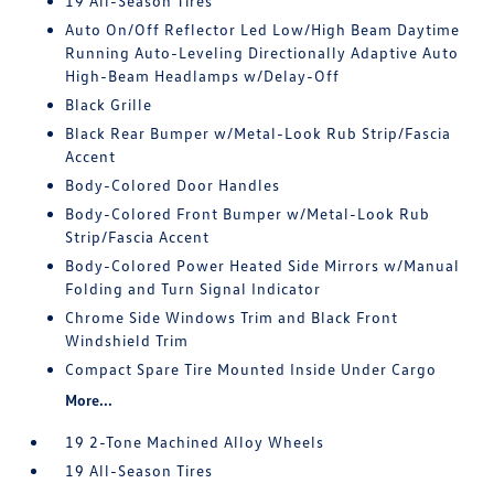
19 All-Season Tires
Auto On/Off Reflector Led Low/High Beam Daytime
Running Auto-Leveling Directionally Adaptive Auto
High-Beam Headlamps w/Delay-Off
Black Grille
Black Rear Bumper w/Metal-Look Rub Strip/Fascia
Accent
Body-Colored Door Handles
Body-Colored Front Bumper w/Metal-Look Rub
Strip/Fascia Accent
Body-Colored Power Heated Side Mirrors w/Manual
Folding and Turn Signal Indicator
Chrome Side Windows Trim and Black Front
Windshield Trim
Compact Spare Tire Mounted Inside Under Cargo
More...
19 2-Tone Machined Alloy Wheels
19 All-Season Tires