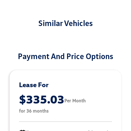
Similar Vehicles
Payment And Price Options
Lease For
$335.03
Per Month
for 36 months