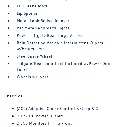
LED Brakelights
Lip Spoiler
Metal-Look Bodyside Insert
Perimeter/Approach Lights
Power Liftgate Rear Cargo Access
Rain Detecting Variable Intermittent Wipers
w/Heated Jets
Steel Spare Wheel
Tailgate/Rear Door Lock Included w/Power Door
Locks
Wheels w/Locks
Interior
(ACC) Adaptive Cruise Control w/Stop & Go
2 12V DC Power Outlets
2 LCD Monitors In The Front