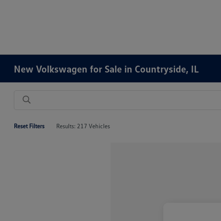
New Volkswagen for Sale in Countryside, IL
Reset Filters
Results: 217 Vehicles