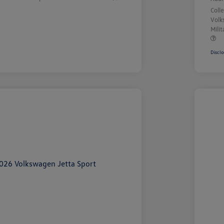
Coll
Volk
Mili
Disclo
Unl
You
Savi