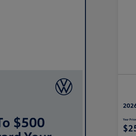
2026
Your Pric
$2