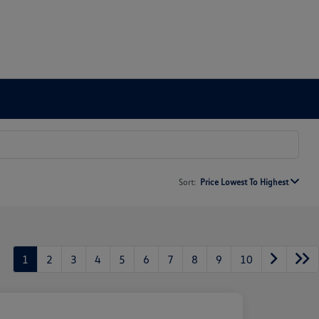
Sort:
Price Lowest To Highest
1
2
3
4
5
6
7
8
9
10