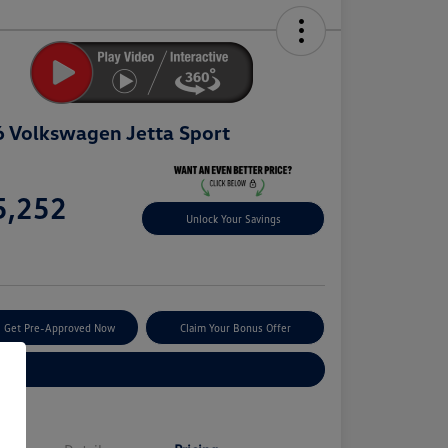
 Volkswagen Jetta Sport
e
5,252
Unlock Your Savings
e
Get Pre-Approved Now
Claim Your Bonus Offer
Explore Payment Options