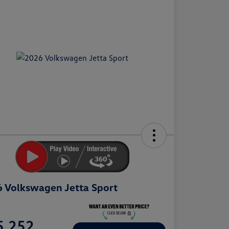
 Volkswagen Jetta Sport
e
5,252