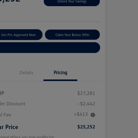
Unlock Your Savings
e
Get Pre-Approved Now
Claim Your Bonus Offer
Explore Payment Options
Details
Pricing
RP
$27,281
ler Discount
-$2,442
+$413
al Fee
r Price
$25,252
tional offers you may qualify for