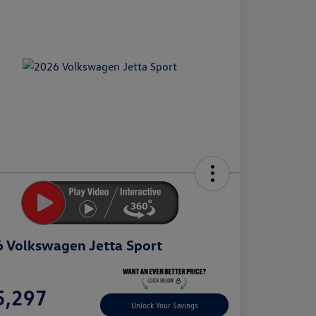
 Volkswagen Jetta Sport
e
5,297
Unlock Your Savings