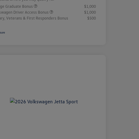
ege Graduate Bonus
$1,000
swagen Driver Access Bonus
$1,000
tary, Veterans & First Responders Bonus
$500
sure
ock
r
ngs