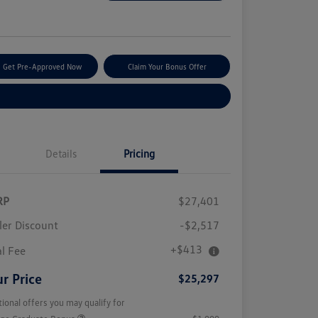
e
Get Pre-Approved Now
Claim Your Bonus Offer
Explore Payment Options
Details
Pricing
RP
$27,401
ler Discount
-$2,517
+$413
al Fee
r Price
$25,297
tional offers you may qualify for