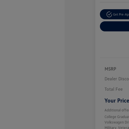
Get Pre-A
MSRP
Dealer Disc
Total Fee
Your Pric
Additional offe
College Gradu
Volkswagen Dr
Military, Vete