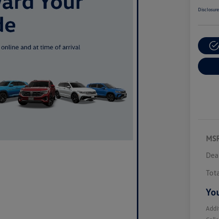
Disclosur
MS
Dea
Tot
You
Addi