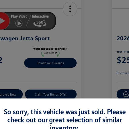
wagen Jetta Sport
2026
Your Pric
2
$2
Unlock Your Savings
Disclosur
pproved Now
Claim Your Bonus Offer
Explore Payment Options
So sorry, this vehicle was just sold. Please
check out our great selection of similar
inventory.