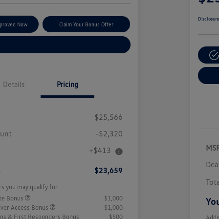
Disclosur
pproved Now
Claim Your Bonus Offer
Explore Payment Options
Details
Pricing
$25,566
ount
-$2,320
MS
+$413
Dea
e
$23,659
Tot
rs you may qualify for
ate Bonus
$1,000
You
iver Access Bonus
$1,000
rans & First Responders Bonus
$500
Addi