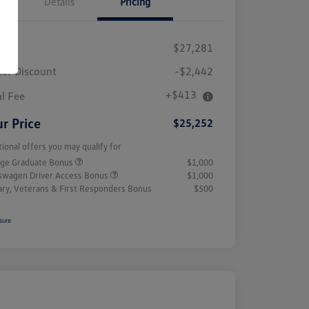
Details
Pricing
RP
$27,281
ler Discount
-$2,442
+$413
al Fee
r Price
$25,252
tional offers you may qualify for
ege Graduate Bonus
$1,000
swagen Driver Access Bonus
$1,000
tary, Veterans & First Responders Bonus
$500
sure
ock
r
ngs