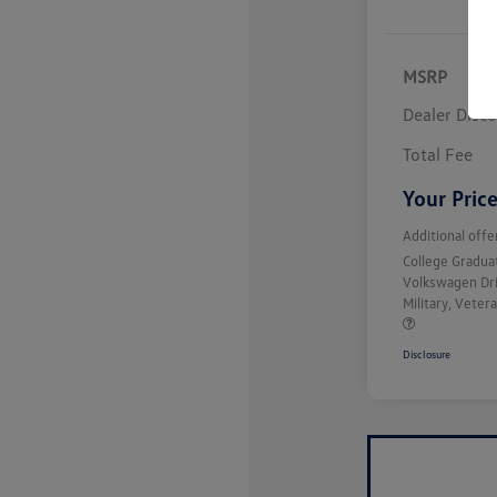
MSRP
Dealer Disc
Total Fee
Your Pric
Additional offe
College Gradu
Volkswagen Dr
Military, Vete
Disclosure
Unlock
Your
Savings