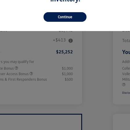
Details
Pricing
Continue
$27,281
MS
ount
-$2,442
Dea
+$413
Tot
e
You
$25,252
rs you may qualify for
Addi
ate Bonus
$1,000
Coll
iver Access Bonus
$1,000
Volk
rans & First Responders Bonus
$500
Mili
Disclo
Unl
You
Savi