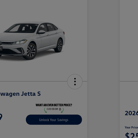
wagen Jetta S
2026
9
Unlock Your Savings
Your Pric
$2