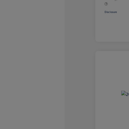
Disclosure
Unlock
Your
Savings