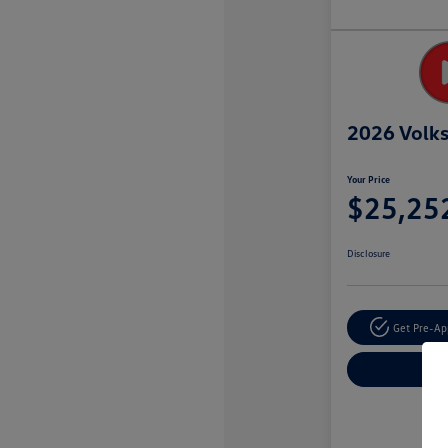
2026 Volks
Your Price
$25,25
Disclosure
Get Pre-A