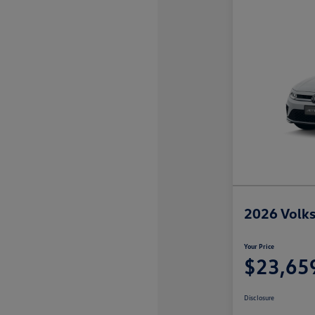
2026 Volks
Your Price
$23,65
Disclosure