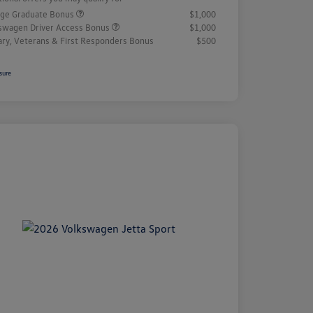
ege Graduate Bonus
$1,000
swagen Driver Access Bonus
$1,000
tary, Veterans & First Responders Bonus
$500
sure
ock
r
ngs