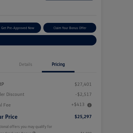
e
Get Pre-Approved Now
Claim Your Bonus Offer
Explore Payment Options
Details
Pricing
RP
$27,401
ler Discount
-$2,517
+$413
al Fee
r Price
$25,297
tional offers you may qualify for