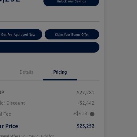
Unlock Your Savings
e
Get Pre-Approved Now
Claim Your Bonus Offer
Explore Payment Options
Details
Pricing
RP
$27,281
ler Discount
-$2,442
+$413
al Fee
r Price
$25,252
tional offers you may qualify for