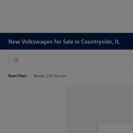
New Volkswagen for Sale in Countryside, IL
Reset Filters
Results: 219 Vehicles