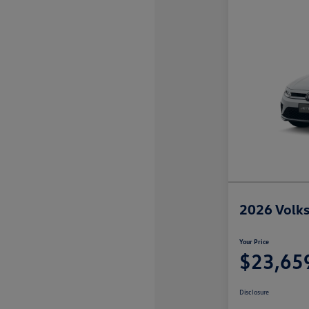
2026 Volks
Your Price
$23,65
Disclosure