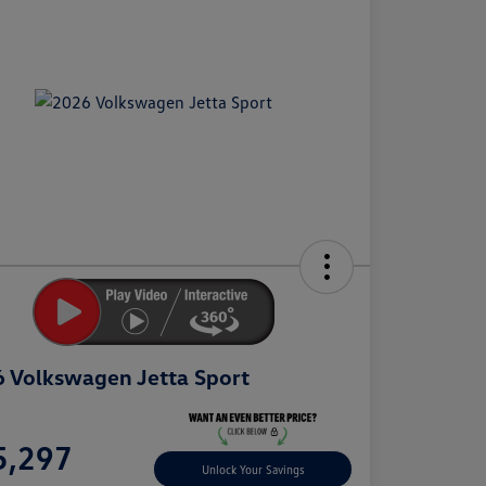
 Volkswagen Jetta Sport
e
5,297
Unlock Your Savings