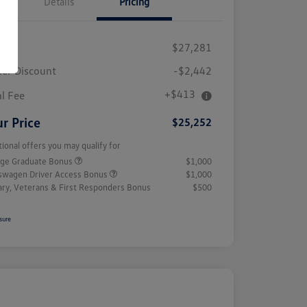
Details
Pricing
RP
$27,281
ler Discount
-$2,442
+$413
al Fee
r Price
$25,252
tional offers you may qualify for
ege Graduate Bonus
$1,000
swagen Driver Access Bonus
$1,000
tary, Veterans & First Responders Bonus
$500
sure
ock
r
ngs