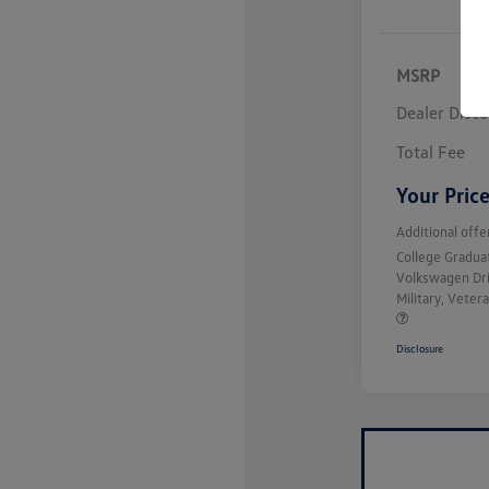
MSRP
Dealer Disc
Total Fee
Your Pric
Additional offe
College Gradu
Volkswagen Dr
Military, Vete
Disclosure
Unlock
Your
Savings