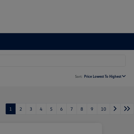
Sort:
Price Lowest To Highest
1
2
3
4
5
6
7
8
9
10