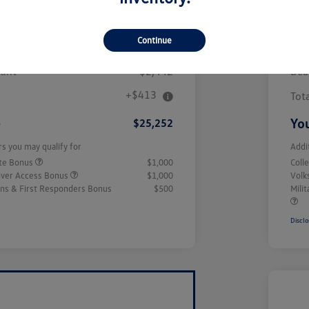
Details
Pricing
Continue
$27,281
MS
ount
-$2,442
Dea
+$413
Tot
e
You
$25,252
rs you may qualify for
Addi
ate Bonus
$1,000
Coll
iver Access Bonus
$1,000
Volk
rans & First Responders Bonus
$500
Mili
Disclo
Unl
You
Savi