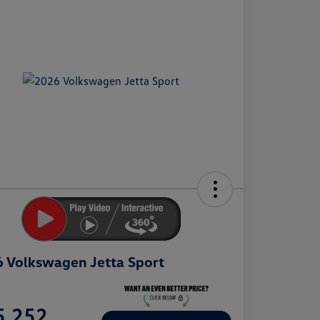
 Volkswagen Jetta Sport
e
5,252