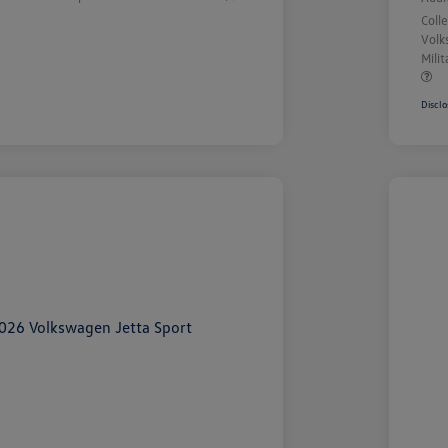
Coll
Volk
Mili
Disclo
Unl
You
Savi