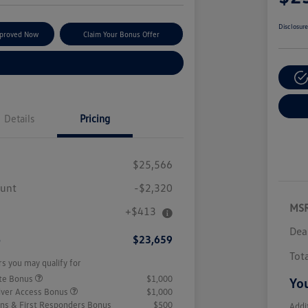
Disclosur
pproved Now
Claim Your Bonus Offer
Explore Payment Options
Details
Pricing
$25,566
ount
-$2,320
MS
+$413
Dea
e
$23,659
Tot
rs you may qualify for
ate Bonus
$1,000
You
iver Access Bonus
$1,000
rans & First Responders Bonus
$500
Addi