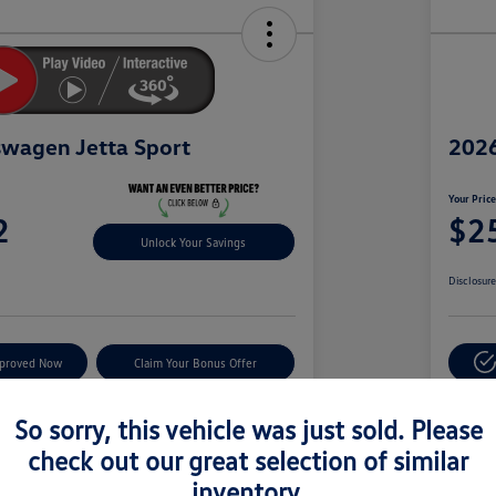
wagen Jetta Sport
2026
Your Pric
2
$2
Unlock Your Savings
Disclosur
pproved Now
Claim Your Bonus Offer
Explore Payment Options
So sorry, this vehicle was just sold. Please
check out our great selection of similar
inventory.