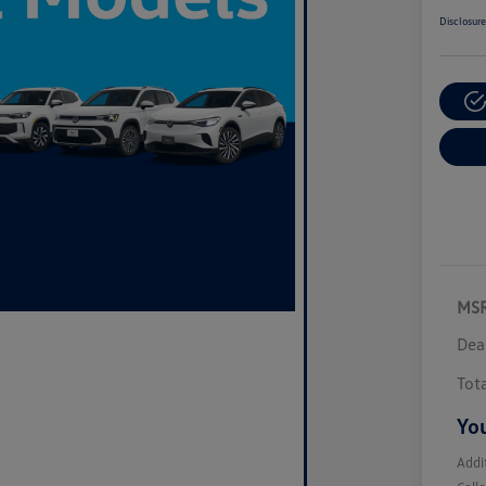
Disclosur
MS
Dea
Tot
You
Addi