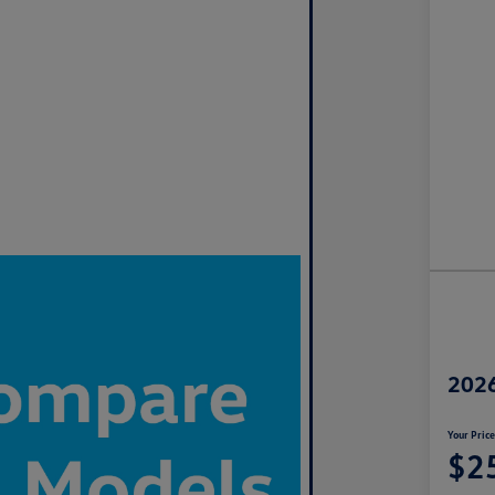
2026
Your Pric
$2