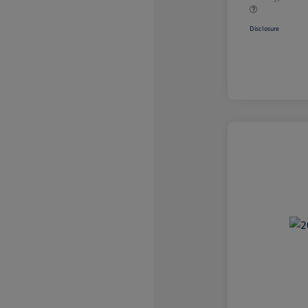
Disclosure
Unlock
Your
Savings