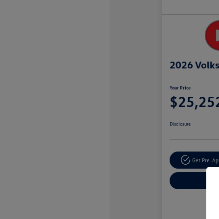
2026 Volks
Your Price
$25,25
Disclosure
Get Pre-A