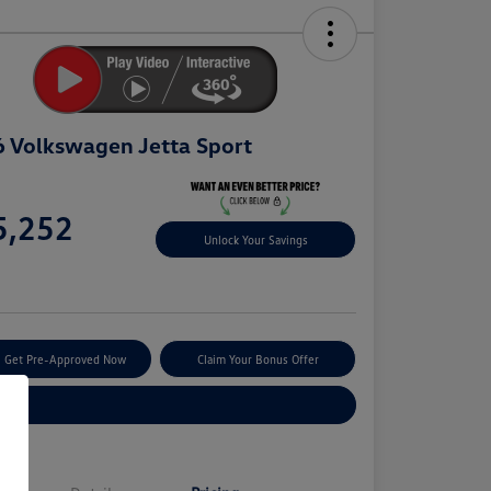
 Volkswagen Jetta Sport
e
5,252
Unlock Your Savings
e
Get Pre-Approved Now
Claim Your Bonus Offer
Explore Payment Options