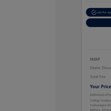
Get Pre-A
MSRP
Dealer Disc
Total Fee
Your Pric
Additional offe
College Gradu
Volkswagen Dr
Military, Vete