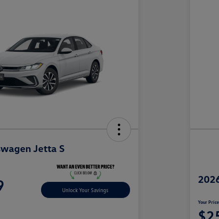
wagen Jetta S
2026
9
Unlock Your Savings
Your Pric
$2