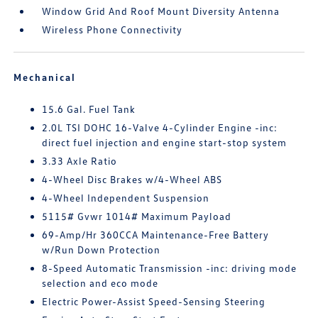
Window Grid And Roof Mount Diversity Antenna
Wireless Phone Connectivity
Mechanical
15.6 Gal. Fuel Tank
2.0L TSI DOHC 16-Valve 4-Cylinder Engine -inc:
direct fuel injection and engine start-stop system
3.33 Axle Ratio
4-Wheel Disc Brakes w/4-Wheel ABS
4-Wheel Independent Suspension
5115# Gvwr 1014# Maximum Payload
69-Amp/Hr 360CCA Maintenance-Free Battery
w/Run Down Protection
8-Speed Automatic Transmission -inc: driving mode
selection and eco mode
Electric Power-Assist Speed-Sensing Steering