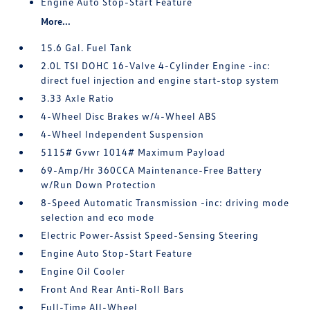
Engine Auto Stop-Start Feature
More...
15.6 Gal. Fuel Tank
2.0L TSI DOHC 16-Valve 4-Cylinder Engine -inc:
direct fuel injection and engine start-stop system
3.33 Axle Ratio
4-Wheel Disc Brakes w/4-Wheel ABS
4-Wheel Independent Suspension
5115# Gvwr 1014# Maximum Payload
69-Amp/Hr 360CCA Maintenance-Free Battery
w/Run Down Protection
8-Speed Automatic Transmission -inc: driving mode
selection and eco mode
Electric Power-Assist Speed-Sensing Steering
Engine Auto Stop-Start Feature
Engine Oil Cooler
Front And Rear Anti-Roll Bars
Full-Time All-Wheel