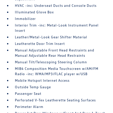
HVAC -inc: Underseat Ducts and Console Ducts
Illuminated Glove Box
Immobilizer
Interior Trim -inc: Metal-Look Instrument Panel
Insert
Leather/Metal-Look Gear Shifter Material
Leatherette Door Trim Insert
Manual Adjustable Front Head Restraints and
Manual Adjustable Rear Head Restraints
Manual Tilt/Telescoping Steering Column
MIB4 Composition Media Touchscreen w/AM/FM
Radio -inc: WMA/MP3/FLAC player w/USB
Mobile Hotspot Internet Access
Outside Temp Gauge
Passenger Seat
Perforated V-Tex Leatherette Seating Surfaces
Perimeter Alarm