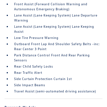
Front Assist (Forward Collision Warning and
Autonomous Emergency Braking)
Lane Assist (Lane Keeping System) Lane Departure
Warning
Lane Assist (Lane Keeping System) Lane Keeping
Assist
Low Tire Pressure Warning
Outboard Front Lap And Shoulder Safety Belts -inc:
Rear Center 3 Point
Park Distance Control Front And Rear Parking
Sensors
Rear Child Safety Locks
Rear Traffic Alert
Side Curtain Protection Curtain 1st
Side Impact Beams
Travel Assist (semi-automated driving assistance)