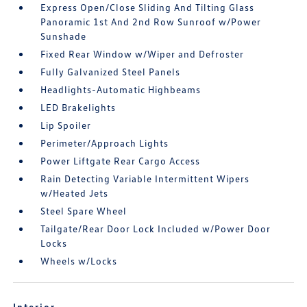
Express Open/Close Sliding And Tilting Glass
Panoramic 1st And 2nd Row Sunroof w/Power
Sunshade
Fixed Rear Window w/Wiper and Defroster
Fully Galvanized Steel Panels
Headlights-Automatic Highbeams
LED Brakelights
Lip Spoiler
Perimeter/Approach Lights
Power Liftgate Rear Cargo Access
Rain Detecting Variable Intermittent Wipers
w/Heated Jets
Steel Spare Wheel
Tailgate/Rear Door Lock Included w/Power Door
Locks
Wheels w/Locks
Interior