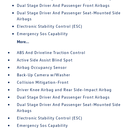
Dual Stage Driver And Passenger Front Airbags
Dual Stage Driver And Passenger Seat-Mounted Side
Airbags
Electronic Stability Control (ESC)
Emergency Sos Capability
More...
ABS And Driveline Traction Control
Active Side Assist Blind Spot
Airbag Occupancy Sensor
Back-Up Camera w/Washer
Collision Mitigation-Front
Driver Knee Airbag and Rear Side-Impact Airbag
Dual Stage Driver And Passenger Front Airbags
Dual Stage Driver And Passenger Seat-Mounted Side
Airbags
Electronic Stability Control (ESC)
Emergency Sos Capability