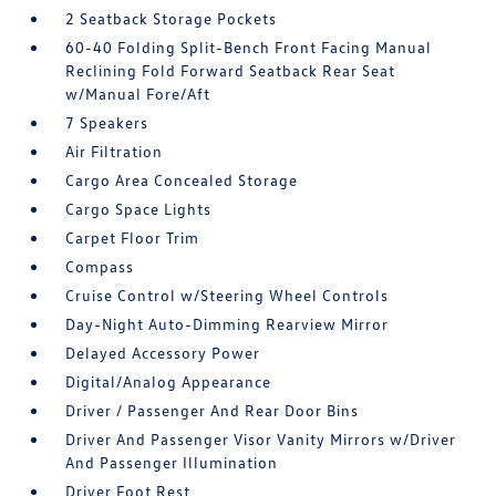
2 Seatback Storage Pockets
60-40 Folding Split-Bench Front Facing Manual
Reclining Fold Forward Seatback Rear Seat
w/Manual Fore/Aft
7 Speakers
Air Filtration
Cargo Area Concealed Storage
Cargo Space Lights
Carpet Floor Trim
Compass
Cruise Control w/Steering Wheel Controls
Day-Night Auto-Dimming Rearview Mirror
Delayed Accessory Power
Digital/Analog Appearance
Driver / Passenger And Rear Door Bins
Driver And Passenger Visor Vanity Mirrors w/Driver
And Passenger Illumination
Driver Foot Rest