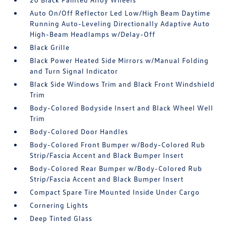
Auto On/Off Reflector Led Low/High Beam Daytime
Running Auto-Leveling Directionally Adaptive Auto
High-Beam Headlamps w/Delay-Off
Black Grille
Black Power Heated Side Mirrors w/Manual Folding
and Turn Signal Indicator
Black Side Windows Trim and Black Front Windshield
Trim
Body-Colored Bodyside Insert and Black Wheel Well
Trim
Body-Colored Door Handles
Body-Colored Front Bumper w/Body-Colored Rub
Strip/Fascia Accent and Black Bumper Insert
Body-Colored Rear Bumper w/Body-Colored Rub
Strip/Fascia Accent and Black Bumper Insert
Compact Spare Tire Mounted Inside Under Cargo
Cornering Lights
Deep Tinted Glass