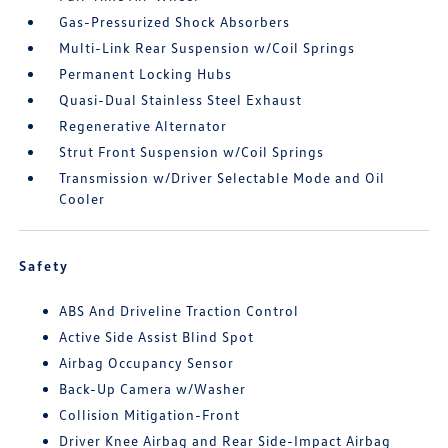
Gas-Pressurized Shock Absorbers
Multi-Link Rear Suspension w/Coil Springs
Permanent Locking Hubs
Quasi-Dual Stainless Steel Exhaust
Regenerative Alternator
Strut Front Suspension w/Coil Springs
Transmission w/Driver Selectable Mode and Oil
Cooler
Safety
ABS And Driveline Traction Control
Active Side Assist Blind Spot
Airbag Occupancy Sensor
Back-Up Camera w/Washer
Collision Mitigation-Front
Driver Knee Airbag and Rear Side-Impact Airbag