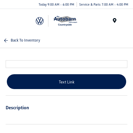
Today 9:00 AM - 6:00 PM
Service & Parts 7:00 AM - 4:00 PM
Menu
Back To Inventory
Text Link
Description