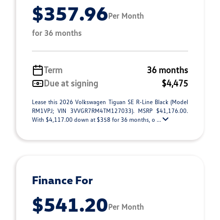
$357.96
Per Month
for 36 months
Term
36 months
Due at signing
$4,475
Lease this 2026 Volkswagen Tiguan SE R-Line Black (Model
RM1VPJ; VIN 3VVGR7RM4TM127033). MSRP $41,176.00.
With $4,117.00 down at $358 for 36 months, o ...
Finance For
$541.20
Per Month