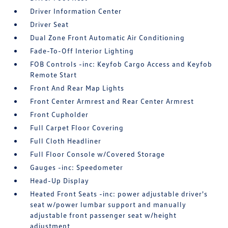
Driver Information Center
Driver Seat
Dual Zone Front Automatic Air Conditioning
Fade-To-Off Interior Lighting
FOB Controls -inc: Keyfob Cargo Access and Keyfob
Remote Start
Front And Rear Map Lights
Front Center Armrest and Rear Center Armrest
Front Cupholder
Full Carpet Floor Covering
Full Cloth Headliner
Full Floor Console w/Covered Storage
Gauges -inc: Speedometer
Head-Up Display
Heated Front Seats -inc: power adjustable driver's
seat w/power lumbar support and manually
adjustable front passenger seat w/height
adjustment