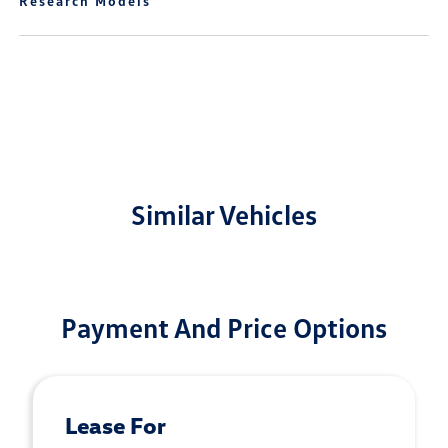
Research Models
Similar Vehicles
Payment And Price Options
Lease For