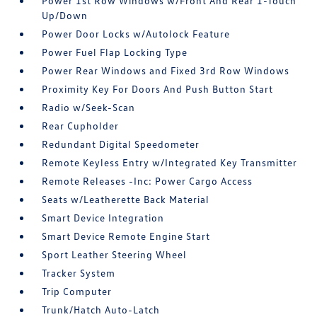
Power 1st Row Windows w/Front And Rear 1-Touch
Up/Down
Power Door Locks w/Autolock Feature
Power Fuel Flap Locking Type
Power Rear Windows and Fixed 3rd Row Windows
Proximity Key For Doors And Push Button Start
Radio w/Seek-Scan
Rear Cupholder
Redundant Digital Speedometer
Remote Keyless Entry w/Integrated Key Transmitter
Remote Releases -Inc: Power Cargo Access
Seats w/Leatherette Back Material
Smart Device Integration
Smart Device Remote Engine Start
Sport Leather Steering Wheel
Tracker System
Trip Computer
Trunk/Hatch Auto-Latch