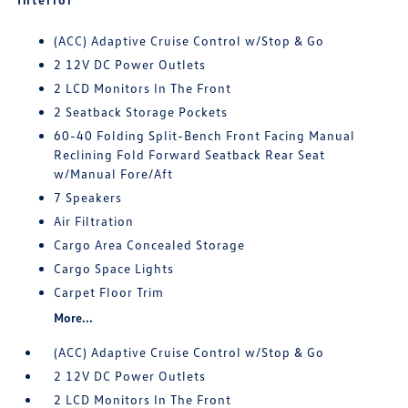
(ACC) Adaptive Cruise Control w/Stop & Go
2 12V DC Power Outlets
2 LCD Monitors In The Front
2 Seatback Storage Pockets
60-40 Folding Split-Bench Front Facing Manual
Reclining Fold Forward Seatback Rear Seat
w/Manual Fore/Aft
7 Speakers
Air Filtration
Cargo Area Concealed Storage
Cargo Space Lights
Carpet Floor Trim
More...
(ACC) Adaptive Cruise Control w/Stop & Go
2 12V DC Power Outlets
2 LCD Monitors In The Front