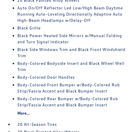
20 Black Painted Alloy Wheels
Auto On/Off Reflector Led Low/High Beam Daytime
Running Auto-Leveling Directionally Adaptive Auto
High-Beam Headlamps w/Delay-Off
Black Grille
Black Power Heated Side Mirrors w/Manual Folding
and Turn Signal Indicator
Black Side Windows Trim and Black Front Windshield
Trim
Body-Colored Bodyside Insert and Black Wheel Well
Trim
Body-Colored Door Handles
Body-Colored Front Bumper w/Body-Colored Rub
Strip/Fascia Accent and Black Bumper Insert
Body-Colored Rear Bumper w/Body-Colored Rub
Strip/Fascia Accent and Black Bumper Insert
More...
20 All-Season Tires
20 Black Painted Alloy Wheels