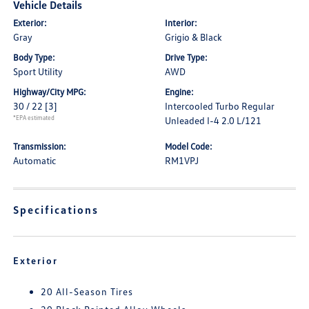
Vehicle Details
Exterior:
Interior:
Gray
Grigio & Black
Body Type:
Drive Type:
Sport Utility
AWD
Highway/City MPG:
Engine:
30 / 22
[3]
Intercooled Turbo Regular
*EPA estimated
Unleaded I-4 2.0 L/121
Transmission:
Model Code:
Automatic
RM1VPJ
Specifications
Exterior
20 All-Season Tires