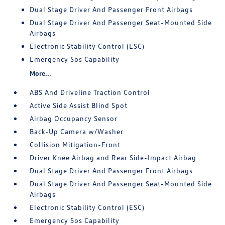
Dual Stage Driver And Passenger Front Airbags
Dual Stage Driver And Passenger Seat-Mounted Side
Airbags
Electronic Stability Control (ESC)
Emergency Sos Capability
More...
ABS And Driveline Traction Control
Active Side Assist Blind Spot
Airbag Occupancy Sensor
Back-Up Camera w/Washer
Collision Mitigation-Front
Driver Knee Airbag and Rear Side-Impact Airbag
Dual Stage Driver And Passenger Front Airbags
Dual Stage Driver And Passenger Seat-Mounted Side
Airbags
Electronic Stability Control (ESC)
Emergency Sos Capability