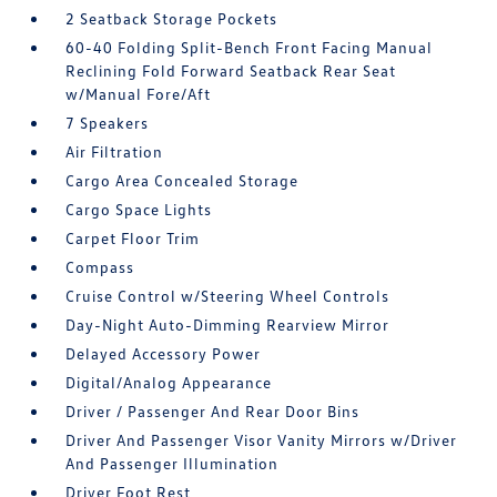
2 Seatback Storage Pockets
60-40 Folding Split-Bench Front Facing Manual
Reclining Fold Forward Seatback Rear Seat
w/Manual Fore/Aft
7 Speakers
Air Filtration
Cargo Area Concealed Storage
Cargo Space Lights
Carpet Floor Trim
Compass
Cruise Control w/Steering Wheel Controls
Day-Night Auto-Dimming Rearview Mirror
Delayed Accessory Power
Digital/Analog Appearance
Driver / Passenger And Rear Door Bins
Driver And Passenger Visor Vanity Mirrors w/Driver
And Passenger Illumination
Driver Foot Rest