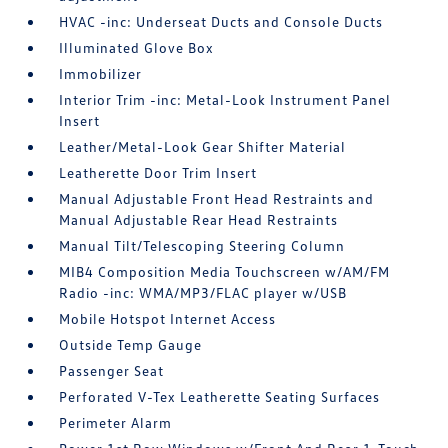
HVAC -inc: Underseat Ducts and Console Ducts
Illuminated Glove Box
Immobilizer
Interior Trim -inc: Metal-Look Instrument Panel
Insert
Leather/Metal-Look Gear Shifter Material
Leatherette Door Trim Insert
Manual Adjustable Front Head Restraints and
Manual Adjustable Rear Head Restraints
Manual Tilt/Telescoping Steering Column
MIB4 Composition Media Touchscreen w/AM/FM
Radio -inc: WMA/MP3/FLAC player w/USB
Mobile Hotspot Internet Access
Outside Temp Gauge
Passenger Seat
Perforated V-Tex Leatherette Seating Surfaces
Perimeter Alarm