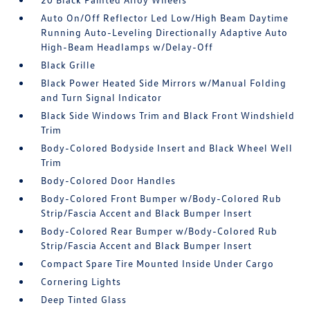
Auto On/Off Reflector Led Low/High Beam Daytime
Running Auto-Leveling Directionally Adaptive Auto
High-Beam Headlamps w/Delay-Off
Black Grille
Black Power Heated Side Mirrors w/Manual Folding
and Turn Signal Indicator
Black Side Windows Trim and Black Front Windshield
Trim
Body-Colored Bodyside Insert and Black Wheel Well
Trim
Body-Colored Door Handles
Body-Colored Front Bumper w/Body-Colored Rub
Strip/Fascia Accent and Black Bumper Insert
Body-Colored Rear Bumper w/Body-Colored Rub
Strip/Fascia Accent and Black Bumper Insert
Compact Spare Tire Mounted Inside Under Cargo
Cornering Lights
Deep Tinted Glass