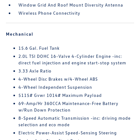
Window Grid And Roof Mount Diversity Antenna
Wireless Phone Connectivity
Mechanical
15.6 Gal. Fuel Tank
2.0L TSI DOHC 16-Valve 4-Cylinder Engine -inc:
direct fuel injection and engine start-stop system
3.33 Axle Ratio
4-Wheel Disc Brakes w/4-Wheel ABS
4-Wheel Independent Suspension
5115# Gvwr 1014# Maximum Payload
69-Amp/Hr 360CCA Maintenance-Free Battery
w/Run Down Protection
8-Speed Automatic Transmission -inc: driving mode
selection and eco mode
Electric Power-Assist Speed-Sensing Steering