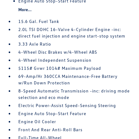
Engine Auto Stop-Start Feature
More...
15.6 Gal. Fuel Tank
2.0L TSI DOHC 16-Valve 4-Cylinder Engine -inc:
direct fuel injection and engine start-stop system
3.33 Axle Ratio
4-Wheel Disc Brakes w/4-Wheel ABS
4-Wheel Independent Suspension
5115# Gvwr 1014# Maximum Payload
69-Amp/Hr 360CCA Maintenance-Free Battery
w/Run Down Protection
8-Speed Automatic Transmission -inc: driving mode
selection and eco mode
Electric Power-Assist Speed-Sensing Steering
Engine Auto Stop-Start Feature
Engine Oil Cooler
Front And Rear Anti-Roll Bars
Full-Time All-Wheel