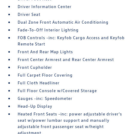
Driver Information Center
Driver Seat
Dual Zone Front Automatic Air Conditioning
Fade-To-Off Interior Lighting
FOB Controls -inc: Keyfob Cargo Access and Keyfob
Remote Start
Front And Rear Map Lights
Front Center Armrest and Rear Center Armrest
Front Cupholder
Full Carpet Floor Covering
Full Cloth Headliner
Full Floor Console w/Covered Storage
Gauges -inc: Speedometer
Head-Up Display
Heated Front Seats -inc: power adjustable driver's
seat w/power lumbar support and manually
adjustable front passenger seat w/height
adjustment