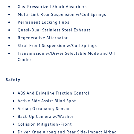
Gas-Pressurized Shock Absorbers
Multi-Link Rear Suspension w/Coil Springs
Permanent Locking Hubs
Quasi-Dual Stainless Steel Exhaust
Regenerative Alternator
Strut Front Suspension w/Coil Springs
Transmission w/Driver Selectable Mode and Oil
Cooler
Safety
ABS And Driveline Traction Control
Active Side Assist Blind Spot
Airbag Occupancy Sensor
Back-Up Camera w/Washer
Collision Mitigation-Front
Driver Knee Airbag and Rear Side-Impact Airbag