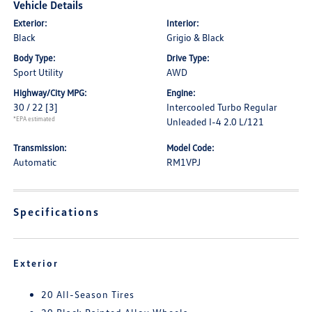
Vehicle Details
Exterior:
Interior:
Black
Grigio & Black
Body Type:
Drive Type:
Sport Utility
AWD
Highway/City MPG:
Engine:
30 / 22
[3]
Intercooled Turbo Regular
*EPA estimated
Unleaded I-4 2.0 L/121
Transmission:
Model Code:
Automatic
RM1VPJ
Specifications
Exterior
20 All-Season Tires