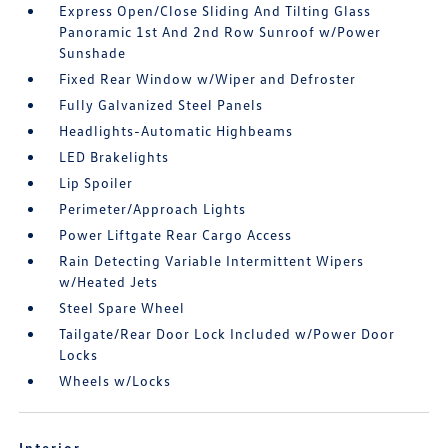
Express Open/Close Sliding And Tilting Glass
Panoramic 1st And 2nd Row Sunroof w/Power
Sunshade
Fixed Rear Window w/Wiper and Defroster
Fully Galvanized Steel Panels
Headlights-Automatic Highbeams
LED Brakelights
Lip Spoiler
Perimeter/Approach Lights
Power Liftgate Rear Cargo Access
Rain Detecting Variable Intermittent Wipers
w/Heated Jets
Steel Spare Wheel
Tailgate/Rear Door Lock Included w/Power Door
Locks
Wheels w/Locks
Interior