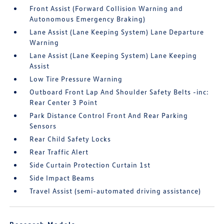
Front Assist (Forward Collision Warning and
Autonomous Emergency Braking)
Lane Assist (Lane Keeping System) Lane Departure
Warning
Lane Assist (Lane Keeping System) Lane Keeping
Assist
Low Tire Pressure Warning
Outboard Front Lap And Shoulder Safety Belts -inc:
Rear Center 3 Point
Park Distance Control Front And Rear Parking
Sensors
Rear Child Safety Locks
Rear Traffic Alert
Side Curtain Protection Curtain 1st
Side Impact Beams
Travel Assist (semi-automated driving assistance)