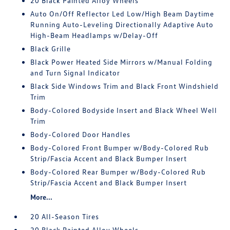
20 Black Painted Alloy Wheels
Auto On/Off Reflector Led Low/High Beam Daytime
Running Auto-Leveling Directionally Adaptive Auto
High-Beam Headlamps w/Delay-Off
Black Grille
Black Power Heated Side Mirrors w/Manual Folding
and Turn Signal Indicator
Black Side Windows Trim and Black Front Windshield
Trim
Body-Colored Bodyside Insert and Black Wheel Well
Trim
Body-Colored Door Handles
Body-Colored Front Bumper w/Body-Colored Rub
Strip/Fascia Accent and Black Bumper Insert
Body-Colored Rear Bumper w/Body-Colored Rub
Strip/Fascia Accent and Black Bumper Insert
More...
20 All-Season Tires
20 Black Painted Alloy Wheels