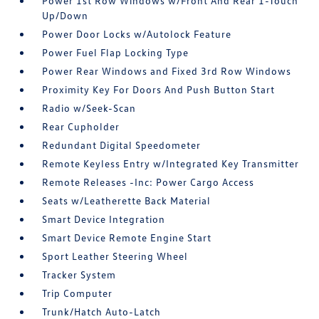
Power 1st Row Windows w/Front And Rear 1-Touch
Up/Down
Power Door Locks w/Autolock Feature
Power Fuel Flap Locking Type
Power Rear Windows and Fixed 3rd Row Windows
Proximity Key For Doors And Push Button Start
Radio w/Seek-Scan
Rear Cupholder
Redundant Digital Speedometer
Remote Keyless Entry w/Integrated Key Transmitter
Remote Releases -Inc: Power Cargo Access
Seats w/Leatherette Back Material
Smart Device Integration
Smart Device Remote Engine Start
Sport Leather Steering Wheel
Tracker System
Trip Computer
Trunk/Hatch Auto-Latch