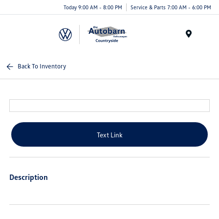
Today 9:00 AM - 8:00 PM
Service & Parts 7:00 AM - 6:00 PM
Menu
Back To Inventory
Text Link
Description