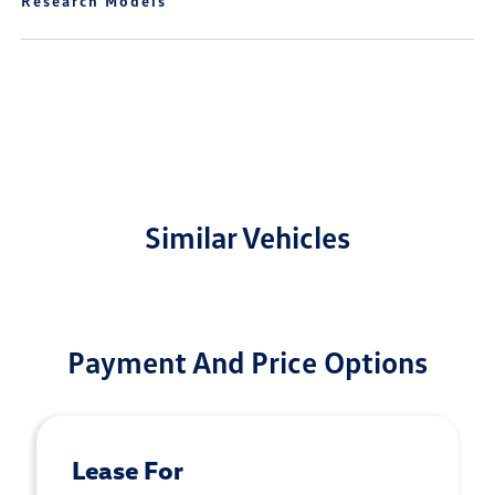
Research Models
Similar Vehicles
Payment And Price Options
Lease For