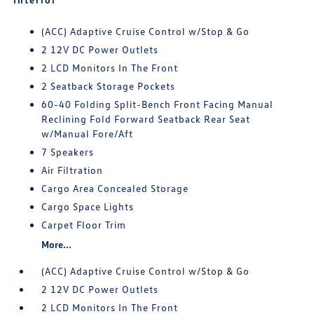
(ACC) Adaptive Cruise Control w/Stop & Go
2 12V DC Power Outlets
2 LCD Monitors In The Front
2 Seatback Storage Pockets
60-40 Folding Split-Bench Front Facing Manual
Reclining Fold Forward Seatback Rear Seat
w/Manual Fore/Aft
7 Speakers
Air Filtration
Cargo Area Concealed Storage
Cargo Space Lights
Carpet Floor Trim
More...
(ACC) Adaptive Cruise Control w/Stop & Go
2 12V DC Power Outlets
2 LCD Monitors In The Front