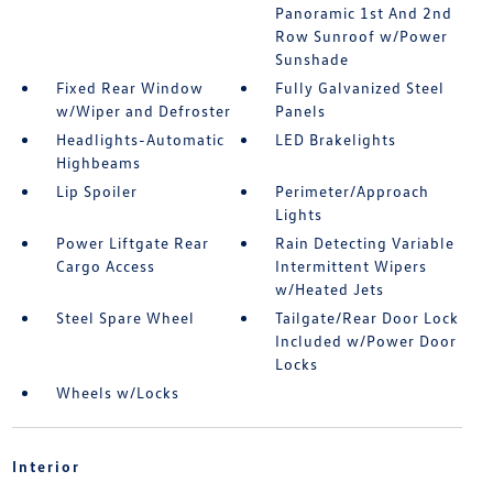
Panoramic 1st And 2nd
Row Sunroof w/Power
Sunshade
Fixed Rear Window
Fully Galvanized Steel
w/Wiper and Defroster
Panels
Headlights-Automatic
LED Brakelights
Highbeams
Lip Spoiler
Perimeter/Approach
Lights
Power Liftgate Rear
Rain Detecting Variable
Cargo Access
Intermittent Wipers
w/Heated Jets
Steel Spare Wheel
Tailgate/Rear Door Lock
Included w/Power Door
Locks
Wheels w/Locks
Interior