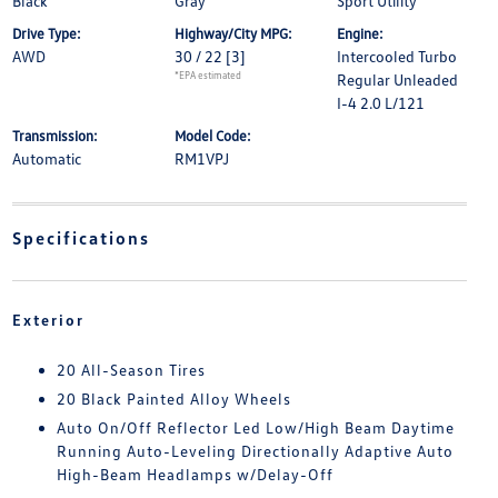
Black
Gray
Sport Utility
Drive Type:
Highway/City MPG:
Engine:
AWD
30 / 22
[3]
Intercooled Turbo
*EPA estimated
Regular Unleaded
I-4 2.0 L/121
Transmission:
Model Code:
Automatic
RM1VPJ
Specifications
Exterior
20 All-Season Tires
20 Black Painted Alloy Wheels
Auto On/Off Reflector Led Low/High Beam Daytime
Running Auto-Leveling Directionally Adaptive Auto
High-Beam Headlamps w/Delay-Off