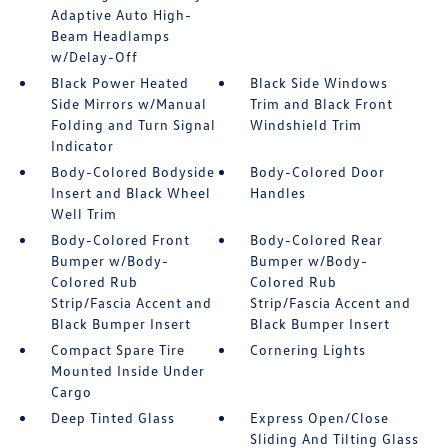
Adaptive Auto High-
Beam Headlamps
w/Delay-Off
Black Power Heated
Black Side Windows
Side Mirrors w/Manual
Trim and Black Front
Folding and Turn Signal
Windshield Trim
Indicator
Body-Colored Bodyside
Body-Colored Door
Insert and Black Wheel
Handles
Well Trim
Body-Colored Front
Body-Colored Rear
Bumper w/Body-
Bumper w/Body-
Colored Rub
Colored Rub
Strip/Fascia Accent and
Strip/Fascia Accent and
Black Bumper Insert
Black Bumper Insert
Compact Spare Tire
Cornering Lights
Mounted Inside Under
Cargo
Deep Tinted Glass
Express Open/Close
Sliding And Tilting Glass