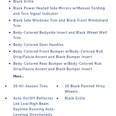
Black Grille
Black Power Heated Side Mirrors w/Manual Folding
and Turn Signal Indicator
Black Side Windows Trim and Black Front Windshield
Trim
Body-Colored Bodyside Insert and Black Wheel Well
Trim
Body-Colored Door Handles
Body-Colored Front Bumper w/Body-Colored Rub
Strip/Fascia Accent and Black Bumper Insert
Body-Colored Rear Bumper w/Body-Colored Rub
Strip/Fascia Accent and Black Bumper Insert
More...
20 All-Season Tires
20 Black Painted Alloy
Wheels
Auto On/Off Reflector
Black Grille
Led Low/High Beam
Daytime Running Auto-
Leveling Directionally