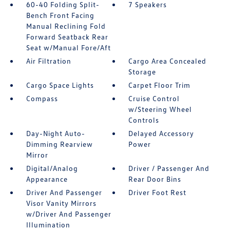
60-40 Folding Split-
7 Speakers
Bench Front Facing
Manual Reclining Fold
Forward Seatback Rear
Seat w/Manual Fore/Aft
Air Filtration
Cargo Area Concealed
Storage
Cargo Space Lights
Carpet Floor Trim
Compass
Cruise Control
w/Steering Wheel
Controls
Day-Night Auto-
Delayed Accessory
Dimming Rearview
Power
Mirror
Digital/Analog
Driver / Passenger And
Appearance
Rear Door Bins
Driver And Passenger
Driver Foot Rest
Visor Vanity Mirrors
w/Driver And Passenger
Illumination