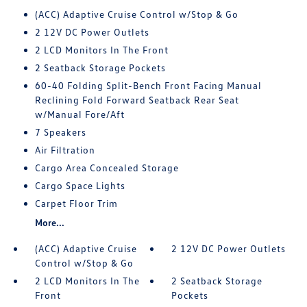
(ACC) Adaptive Cruise Control w/Stop & Go
2 12V DC Power Outlets
2 LCD Monitors In The Front
2 Seatback Storage Pockets
60-40 Folding Split-Bench Front Facing Manual
Reclining Fold Forward Seatback Rear Seat
w/Manual Fore/Aft
7 Speakers
Air Filtration
Cargo Area Concealed Storage
Cargo Space Lights
Carpet Floor Trim
More...
(ACC) Adaptive Cruise
2 12V DC Power Outlets
Control w/Stop & Go
2 LCD Monitors In The
2 Seatback Storage
Front
Pockets