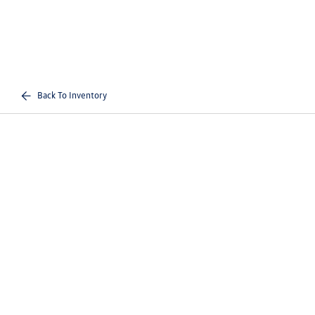
Back To Inventory