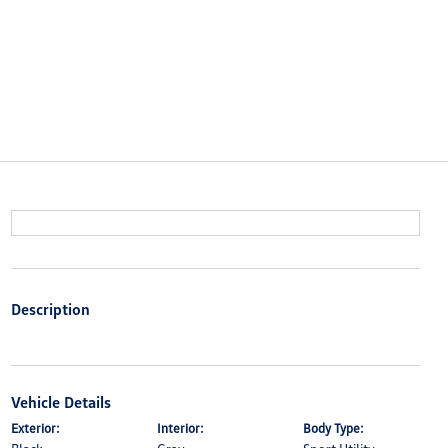
Description
Vehicle Details
Exterior:
Interior:
Body Type: