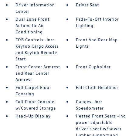
Driver Information
Driver Seat
Center
Dual Zone Front
Fade-To-Off Interior
Automatic Air
Lighting
Conditioning
FOB Controls -inc:
Front And Rear Map
Keyfob Cargo Access
Lights
and Keyfob Remote
Start
Front Center Armrest
Front Cupholder
and Rear Center
Armrest
Full Carpet Floor
Full Cloth Headliner
Covering
Full Floor Console
Gauges -inc:
w/Covered Storage
Speedometer
Head-Up Display
Heated Front Seats -inc:
power adjustable
driver's seat w/power
lumbar support and