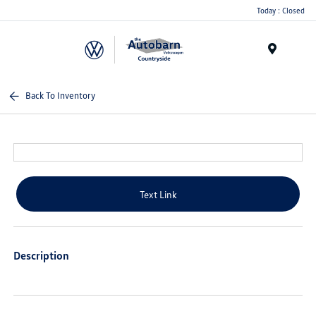
Today : Closed
Menu
Back To Inventory
Text Link
Description