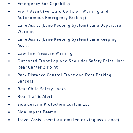
Emergency Sos Capability
Front Assist (Forward Collision Warning and
Autonomous Emergency Braking)
Lane Assist (Lane Keeping System) Lane Departure
Warning
Lane Assist (Lane Keeping System) Lane Keeping
Assist
Low Tire Pressure Warning
Outboard Front Lap And Shoulder Safety Belts -inc:
Rear Center 3 Point
Park Distance Control Front And Rear Parking
Sensors
Rear Child Safety Locks
Rear Traffic Alert
Side Curtain Protection Curtain 1st
Side Impact Beams
Travel Assist (semi-automated driving assistance)