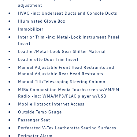
adjustment
HVAC -inc: Underseat Ducts and Console Ducts
Illuminated Glove Box
Immobilizer
Interior Trim -inc: Metal-Look Instrument Panel
Insert
Leather/Metal-Look Gear Shifter Material
Leatherette Door Trim Insert
Manual Adjustable Front Head Restraints and
Manual Adjustable Rear Head Restraints
Manual Tilt/Telescoping Steering Column
MIB4 Composition Media Touchscreen w/AM/FM
Radio -inc: WMA/MP3/FLAC player w/USB
Mobile Hotspot Internet Access
Outside Temp Gauge
Passenger Seat
Perforated V-Tex Leatherette Seating Surfaces
Perimeter Alarm