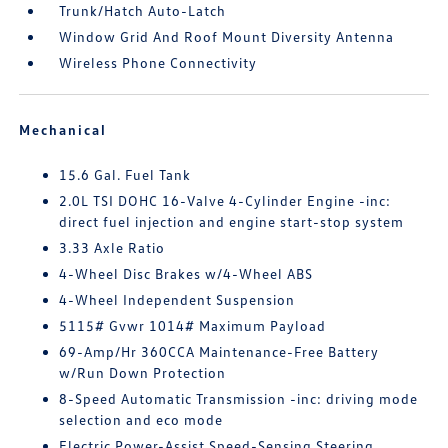
Trunk/Hatch Auto-Latch
Window Grid And Roof Mount Diversity Antenna
Wireless Phone Connectivity
Mechanical
15.6 Gal. Fuel Tank
2.0L TSI DOHC 16-Valve 4-Cylinder Engine -inc:
direct fuel injection and engine start-stop system
3.33 Axle Ratio
4-Wheel Disc Brakes w/4-Wheel ABS
4-Wheel Independent Suspension
5115# Gvwr 1014# Maximum Payload
69-Amp/Hr 360CCA Maintenance-Free Battery
w/Run Down Protection
8-Speed Automatic Transmission -inc: driving mode
selection and eco mode
Electric Power-Assist Speed-Sensing Steering