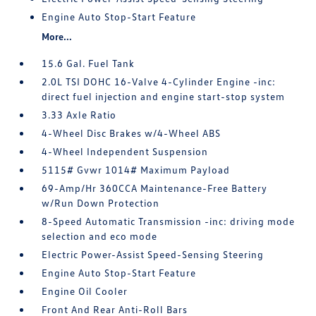
Engine Auto Stop-Start Feature
More...
15.6 Gal. Fuel Tank
2.0L TSI DOHC 16-Valve 4-Cylinder Engine -inc:
direct fuel injection and engine start-stop system
3.33 Axle Ratio
4-Wheel Disc Brakes w/4-Wheel ABS
4-Wheel Independent Suspension
5115# Gvwr 1014# Maximum Payload
69-Amp/Hr 360CCA Maintenance-Free Battery
w/Run Down Protection
8-Speed Automatic Transmission -inc: driving mode
selection and eco mode
Electric Power-Assist Speed-Sensing Steering
Engine Auto Stop-Start Feature
Engine Oil Cooler
Front And Rear Anti-Roll Bars