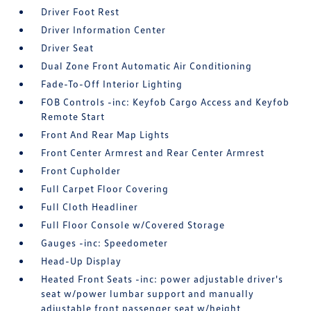
Driver Foot Rest
Driver Information Center
Driver Seat
Dual Zone Front Automatic Air Conditioning
Fade-To-Off Interior Lighting
FOB Controls -inc: Keyfob Cargo Access and Keyfob
Remote Start
Front And Rear Map Lights
Front Center Armrest and Rear Center Armrest
Front Cupholder
Full Carpet Floor Covering
Full Cloth Headliner
Full Floor Console w/Covered Storage
Gauges -inc: Speedometer
Head-Up Display
Heated Front Seats -inc: power adjustable driver's
seat w/power lumbar support and manually
adjustable front passenger seat w/height