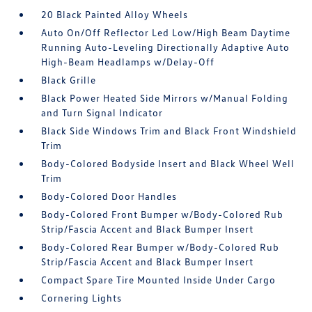
20 Black Painted Alloy Wheels
Auto On/Off Reflector Led Low/High Beam Daytime
Running Auto-Leveling Directionally Adaptive Auto
High-Beam Headlamps w/Delay-Off
Black Grille
Black Power Heated Side Mirrors w/Manual Folding
and Turn Signal Indicator
Black Side Windows Trim and Black Front Windshield
Trim
Body-Colored Bodyside Insert and Black Wheel Well
Trim
Body-Colored Door Handles
Body-Colored Front Bumper w/Body-Colored Rub
Strip/Fascia Accent and Black Bumper Insert
Body-Colored Rear Bumper w/Body-Colored Rub
Strip/Fascia Accent and Black Bumper Insert
Compact Spare Tire Mounted Inside Under Cargo
Cornering Lights