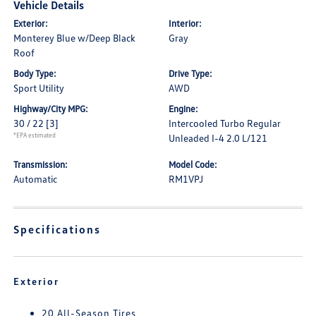
Vehicle Details
Exterior:
Interior:
Monterey Blue w/Deep Black
Gray
Roof
Body Type:
Drive Type:
Sport Utility
AWD
Highway/City MPG:
Engine:
30 / 22
[3]
Intercooled Turbo Regular
*EPA estimated
Unleaded I-4 2.0 L/121
Transmission:
Model Code:
Automatic
RM1VPJ
Specifications
Exterior
20 All-Season Tires