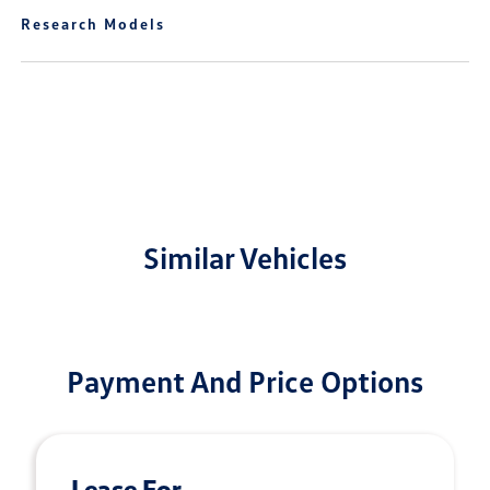
Research Models
Similar Vehicles
Payment And Price Options
Lease For