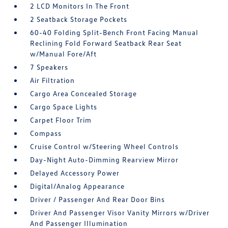
2 LCD Monitors In The Front
2 Seatback Storage Pockets
60-40 Folding Split-Bench Front Facing Manual
Reclining Fold Forward Seatback Rear Seat
w/Manual Fore/Aft
7 Speakers
Air Filtration
Cargo Area Concealed Storage
Cargo Space Lights
Carpet Floor Trim
Compass
Cruise Control w/Steering Wheel Controls
Day-Night Auto-Dimming Rearview Mirror
Delayed Accessory Power
Digital/Analog Appearance
Driver / Passenger And Rear Door Bins
Driver And Passenger Visor Vanity Mirrors w/Driver
And Passenger Illumination