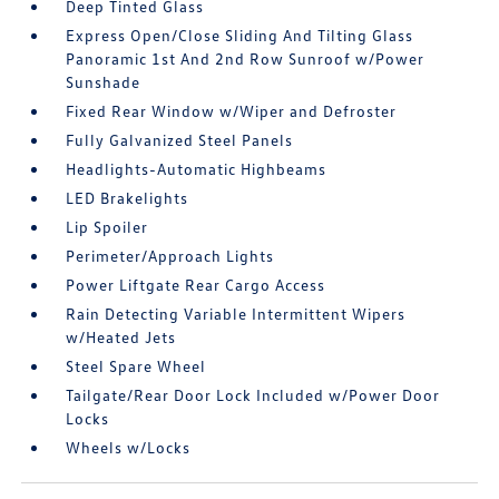
Deep Tinted Glass
Express Open/Close Sliding And Tilting Glass
Panoramic 1st And 2nd Row Sunroof w/Power
Sunshade
Fixed Rear Window w/Wiper and Defroster
Fully Galvanized Steel Panels
Headlights-Automatic Highbeams
LED Brakelights
Lip Spoiler
Perimeter/Approach Lights
Power Liftgate Rear Cargo Access
Rain Detecting Variable Intermittent Wipers
w/Heated Jets
Steel Spare Wheel
Tailgate/Rear Door Lock Included w/Power Door
Locks
Wheels w/Locks