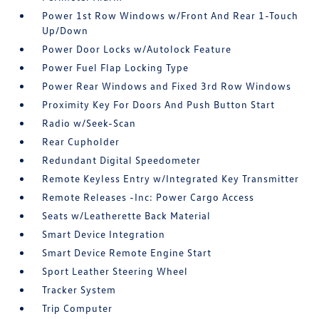
Power 1st Row Windows w/Front And Rear 1-Touch
Up/Down
Power Door Locks w/Autolock Feature
Power Fuel Flap Locking Type
Power Rear Windows and Fixed 3rd Row Windows
Proximity Key For Doors And Push Button Start
Radio w/Seek-Scan
Rear Cupholder
Redundant Digital Speedometer
Remote Keyless Entry w/Integrated Key Transmitter
Remote Releases -Inc: Power Cargo Access
Seats w/Leatherette Back Material
Smart Device Integration
Smart Device Remote Engine Start
Sport Leather Steering Wheel
Tracker System
Trip Computer