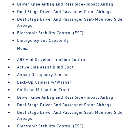
Driver Knee Airbag and Rear Side-Impact Airbag
Dual Stage Driver And Passenger Front Airbags
Dual Stage Driver And Passenger Seat-Mounted Side
Airbags
Electronic Stability Control (ESC)
Emergency Sos Capability
More...
ABS And Driveline Traction Control
Active Side Assist Blind Spot
Airbag Occupancy Sensor
Back-Up Camera w/Washer
Collision Mitigation-Front
Driver Knee Airbag and Rear Side-Impact Airbag
Dual Stage Driver And Passenger Front Airbags
Dual Stage Driver And Passenger Seat-Mounted Side
Airbags
Electronic Stability Control (ESC)