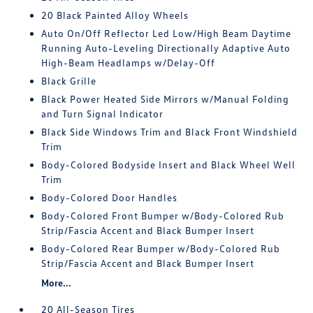
20 Black Painted Alloy Wheels
Auto On/Off Reflector Led Low/High Beam Daytime
Running Auto-Leveling Directionally Adaptive Auto
High-Beam Headlamps w/Delay-Off
Black Grille
Black Power Heated Side Mirrors w/Manual Folding
and Turn Signal Indicator
Black Side Windows Trim and Black Front Windshield
Trim
Body-Colored Bodyside Insert and Black Wheel Well
Trim
Body-Colored Door Handles
Body-Colored Front Bumper w/Body-Colored Rub
Strip/Fascia Accent and Black Bumper Insert
Body-Colored Rear Bumper w/Body-Colored Rub
Strip/Fascia Accent and Black Bumper Insert
More...
20 All-Season Tires