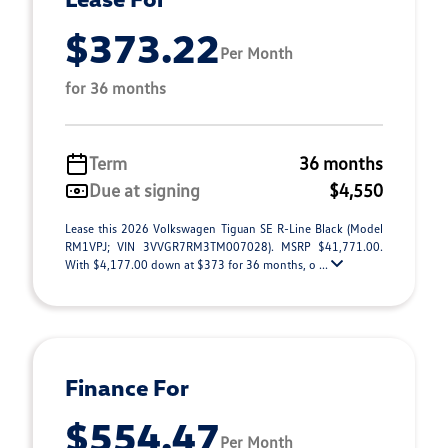
$373.22
Per Month
for 36 months
Term
36 months
Due at signing
$4,550
Lease this 2026 Volkswagen Tiguan SE R-Line Black (Model
RM1VPJ; VIN 3VVGR7RM3TM007028). MSRP $41,771.00.
With $4,177.00 down at $373 for 36 months, o ...
Finance For
$554.47
Per Month