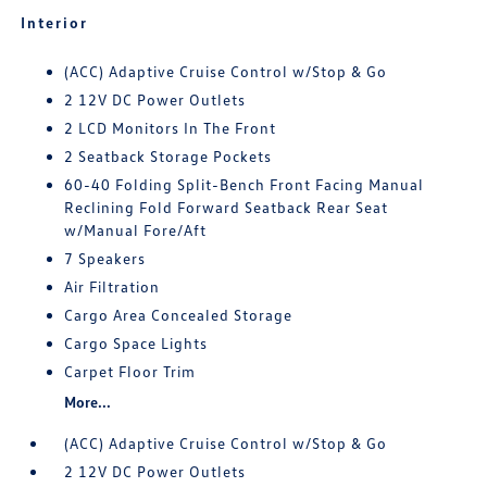
Interior
(ACC) Adaptive Cruise Control w/Stop & Go
2 12V DC Power Outlets
2 LCD Monitors In The Front
2 Seatback Storage Pockets
60-40 Folding Split-Bench Front Facing Manual
Reclining Fold Forward Seatback Rear Seat
w/Manual Fore/Aft
7 Speakers
Air Filtration
Cargo Area Concealed Storage
Cargo Space Lights
Carpet Floor Trim
More...
(ACC) Adaptive Cruise Control w/Stop & Go
2 12V DC Power Outlets