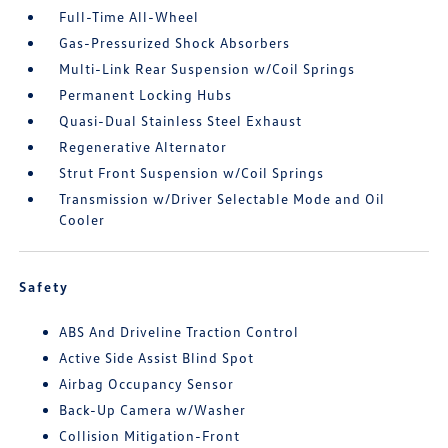
Full-Time All-Wheel
Gas-Pressurized Shock Absorbers
Multi-Link Rear Suspension w/Coil Springs
Permanent Locking Hubs
Quasi-Dual Stainless Steel Exhaust
Regenerative Alternator
Strut Front Suspension w/Coil Springs
Transmission w/Driver Selectable Mode and Oil
Cooler
Safety
ABS And Driveline Traction Control
Active Side Assist Blind Spot
Airbag Occupancy Sensor
Back-Up Camera w/Washer
Collision Mitigation-Front