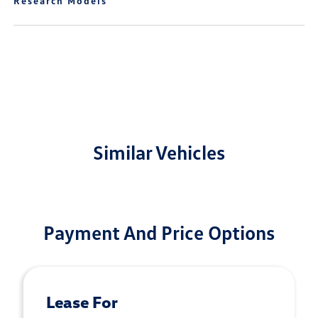
Research Models
Similar Vehicles
Payment And Price Options
Lease For