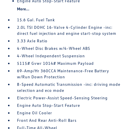
Engine Auto Stop-Start Feature
More...
15.6 Gal. Fuel Tank
2.0L TSI DOHC 16-Valve 4-Cylinder Engine -inc:
direct fuel injection and engine start-stop system
3.33 Axle Ratio
4-Wheel Disc Brakes w/4-Wheel ABS
4-Wheel Independent Suspension
5115# Gvwr 1014# Maximum Payload
69-Amp/Hr 360CCA Maintenance-Free Battery
w/Run Down Protection
8-Speed Automatic Transmission -inc: driving mode
selection and eco mode
Electric Power-Assist Speed-Sensing Steering
Engine Auto Stop-Start Feature
Engine Oil Cooler
Front And Rear Anti-Roll Bars
Full-Time All-Wheel