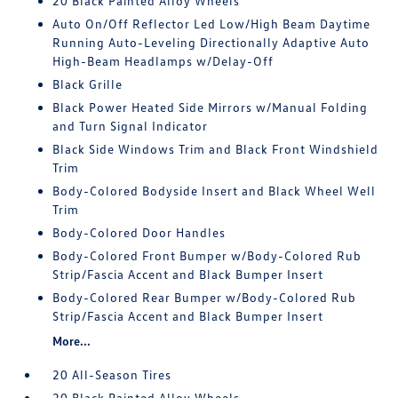
20 Black Painted Alloy Wheels
Auto On/Off Reflector Led Low/High Beam Daytime
Running Auto-Leveling Directionally Adaptive Auto
High-Beam Headlamps w/Delay-Off
Black Grille
Black Power Heated Side Mirrors w/Manual Folding
and Turn Signal Indicator
Black Side Windows Trim and Black Front Windshield
Trim
Body-Colored Bodyside Insert and Black Wheel Well
Trim
Body-Colored Door Handles
Body-Colored Front Bumper w/Body-Colored Rub
Strip/Fascia Accent and Black Bumper Insert
Body-Colored Rear Bumper w/Body-Colored Rub
Strip/Fascia Accent and Black Bumper Insert
More...
20 All-Season Tires
20 Black Painted Alloy Wheels