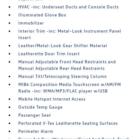
HVAC -inc: Underseat Ducts and Console Ducts
Illuminated Glove Box
Immobilizer
Interior Trim -inc: Metal-Look Instrument Panel
Insert
Leather/Metal-Look Gear Shifter Material
Leatherette Door Trim Insert
Manual Adjustable Front Head Restraints and
Manual Adjustable Rear Head Restraints
Manual Tilt/Telescoping Steering Column
MIB4 Composition Media Touchscreen w/AM/FM
Radio -inc: WMA/MP3/FLAC player w/USB
Mobile Hotspot Internet Access
Outside Temp Gauge
Passenger Seat
Perforated V-Tex Leatherette Seating Surfaces
Perimeter Alarm