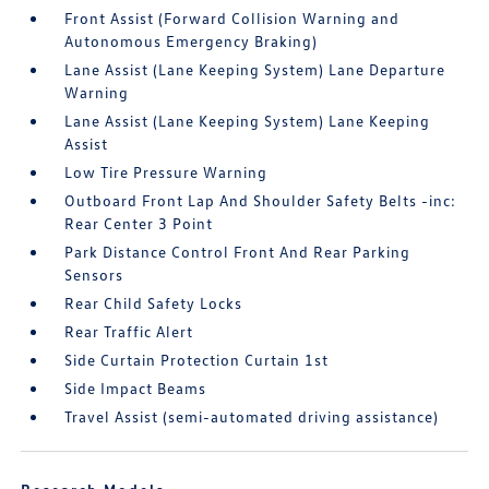
Front Assist (Forward Collision Warning and
Autonomous Emergency Braking)
Lane Assist (Lane Keeping System) Lane Departure
Warning
Lane Assist (Lane Keeping System) Lane Keeping
Assist
Low Tire Pressure Warning
Outboard Front Lap And Shoulder Safety Belts -inc:
Rear Center 3 Point
Park Distance Control Front And Rear Parking
Sensors
Rear Child Safety Locks
Rear Traffic Alert
Side Curtain Protection Curtain 1st
Side Impact Beams
Travel Assist (semi-automated driving assistance)