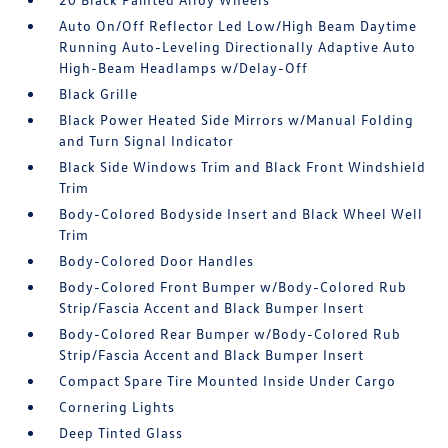
Auto On/Off Reflector Led Low/High Beam Daytime
Running Auto-Leveling Directionally Adaptive Auto
High-Beam Headlamps w/Delay-Off
Black Grille
Black Power Heated Side Mirrors w/Manual Folding
and Turn Signal Indicator
Black Side Windows Trim and Black Front Windshield
Trim
Body-Colored Bodyside Insert and Black Wheel Well
Trim
Body-Colored Door Handles
Body-Colored Front Bumper w/Body-Colored Rub
Strip/Fascia Accent and Black Bumper Insert
Body-Colored Rear Bumper w/Body-Colored Rub
Strip/Fascia Accent and Black Bumper Insert
Compact Spare Tire Mounted Inside Under Cargo
Cornering Lights
Deep Tinted Glass