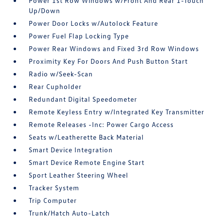
Power 1st Row Windows w/Front And Rear 1-Touch
Up/Down
Power Door Locks w/Autolock Feature
Power Fuel Flap Locking Type
Power Rear Windows and Fixed 3rd Row Windows
Proximity Key For Doors And Push Button Start
Radio w/Seek-Scan
Rear Cupholder
Redundant Digital Speedometer
Remote Keyless Entry w/Integrated Key Transmitter
Remote Releases -Inc: Power Cargo Access
Seats w/Leatherette Back Material
Smart Device Integration
Smart Device Remote Engine Start
Sport Leather Steering Wheel
Tracker System
Trip Computer
Trunk/Hatch Auto-Latch