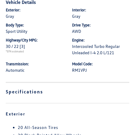
Vehicle Details
Exterior:
Interior:
Gray
Gray
Body Type:
Drive Type:
Sport Utility
AWD
Highway/City MPG:
Engine:
30 / 22
[3]
Intercooled Turbo Regular
*EPA estimated
Unleaded I-4 2.0 L/121
Transmission:
Model Code:
Automatic
RM1VPJ
Specifications
Exterior
20 All-Season Tires