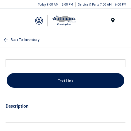
Today 9:00 AM - 8:00 PM
Service & Parts 7:00 AM - 6:00 PM
Menu
Back To Inventory
Text Link
Description