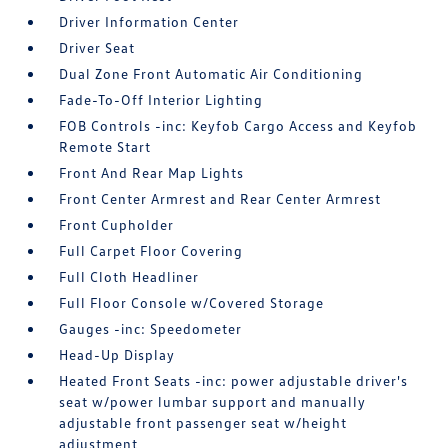
Driver Information Center
Driver Seat
Dual Zone Front Automatic Air Conditioning
Fade-To-Off Interior Lighting
FOB Controls -inc: Keyfob Cargo Access and Keyfob
Remote Start
Front And Rear Map Lights
Front Center Armrest and Rear Center Armrest
Front Cupholder
Full Carpet Floor Covering
Full Cloth Headliner
Full Floor Console w/Covered Storage
Gauges -inc: Speedometer
Head-Up Display
Heated Front Seats -inc: power adjustable driver's
seat w/power lumbar support and manually
adjustable front passenger seat w/height
adjustment