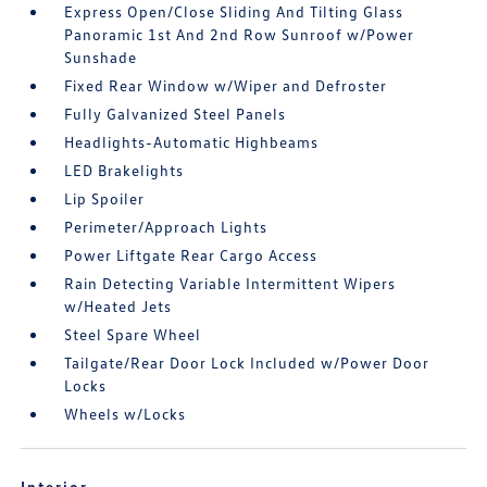
Express Open/Close Sliding And Tilting Glass
Panoramic 1st And 2nd Row Sunroof w/Power
Sunshade
Fixed Rear Window w/Wiper and Defroster
Fully Galvanized Steel Panels
Headlights-Automatic Highbeams
LED Brakelights
Lip Spoiler
Perimeter/Approach Lights
Power Liftgate Rear Cargo Access
Rain Detecting Variable Intermittent Wipers
w/Heated Jets
Steel Spare Wheel
Tailgate/Rear Door Lock Included w/Power Door
Locks
Wheels w/Locks
Interior