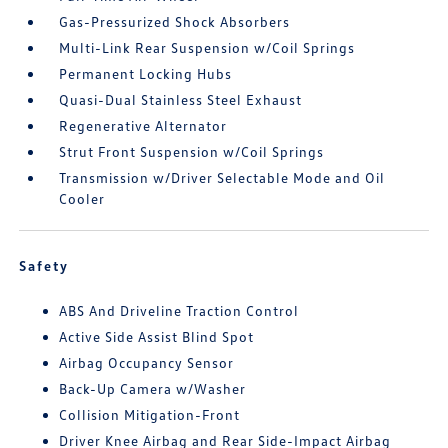
Gas-Pressurized Shock Absorbers
Multi-Link Rear Suspension w/Coil Springs
Permanent Locking Hubs
Quasi-Dual Stainless Steel Exhaust
Regenerative Alternator
Strut Front Suspension w/Coil Springs
Transmission w/Driver Selectable Mode and Oil
Cooler
Safety
ABS And Driveline Traction Control
Active Side Assist Blind Spot
Airbag Occupancy Sensor
Back-Up Camera w/Washer
Collision Mitigation-Front
Driver Knee Airbag and Rear Side-Impact Airbag