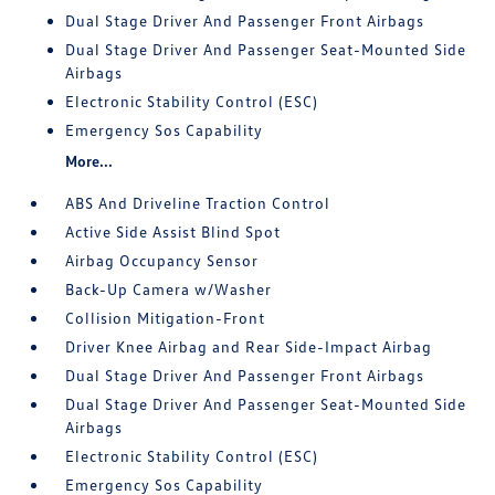
Dual Stage Driver And Passenger Front Airbags
Dual Stage Driver And Passenger Seat-Mounted Side
Airbags
Electronic Stability Control (ESC)
Emergency Sos Capability
More...
ABS And Driveline Traction Control
Active Side Assist Blind Spot
Airbag Occupancy Sensor
Back-Up Camera w/Washer
Collision Mitigation-Front
Driver Knee Airbag and Rear Side-Impact Airbag
Dual Stage Driver And Passenger Front Airbags
Dual Stage Driver And Passenger Seat-Mounted Side
Airbags
Electronic Stability Control (ESC)
Emergency Sos Capability