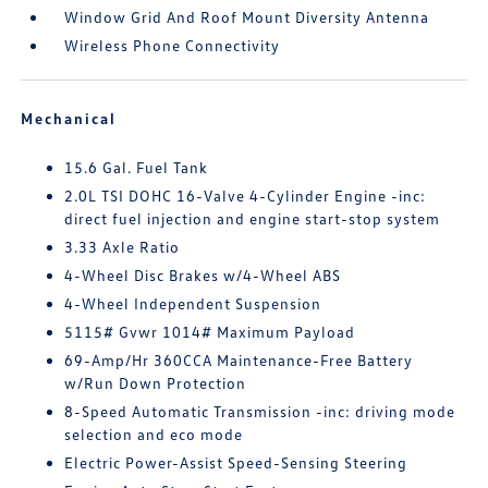
Window Grid And Roof Mount Diversity Antenna
Wireless Phone Connectivity
Mechanical
15.6 Gal. Fuel Tank
2.0L TSI DOHC 16-Valve 4-Cylinder Engine -inc:
direct fuel injection and engine start-stop system
3.33 Axle Ratio
4-Wheel Disc Brakes w/4-Wheel ABS
4-Wheel Independent Suspension
5115# Gvwr 1014# Maximum Payload
69-Amp/Hr 360CCA Maintenance-Free Battery
w/Run Down Protection
8-Speed Automatic Transmission -inc: driving mode
selection and eco mode
Electric Power-Assist Speed-Sensing Steering