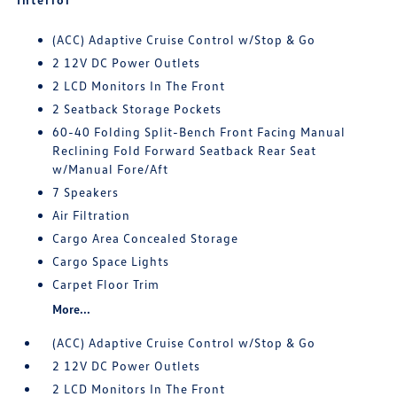
(ACC) Adaptive Cruise Control w/Stop & Go
2 12V DC Power Outlets
2 LCD Monitors In The Front
2 Seatback Storage Pockets
60-40 Folding Split-Bench Front Facing Manual
Reclining Fold Forward Seatback Rear Seat
w/Manual Fore/Aft
7 Speakers
Air Filtration
Cargo Area Concealed Storage
Cargo Space Lights
Carpet Floor Trim
More...
(ACC) Adaptive Cruise Control w/Stop & Go
2 12V DC Power Outlets
2 LCD Monitors In The Front