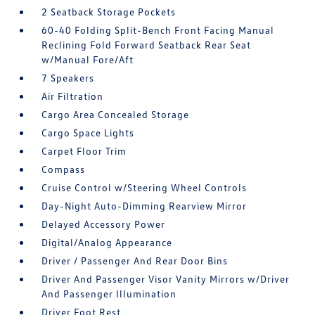
2 Seatback Storage Pockets
60-40 Folding Split-Bench Front Facing Manual
Reclining Fold Forward Seatback Rear Seat
w/Manual Fore/Aft
7 Speakers
Air Filtration
Cargo Area Concealed Storage
Cargo Space Lights
Carpet Floor Trim
Compass
Cruise Control w/Steering Wheel Controls
Day-Night Auto-Dimming Rearview Mirror
Delayed Accessory Power
Digital/Analog Appearance
Driver / Passenger And Rear Door Bins
Driver And Passenger Visor Vanity Mirrors w/Driver
And Passenger Illumination
Driver Foot Rest