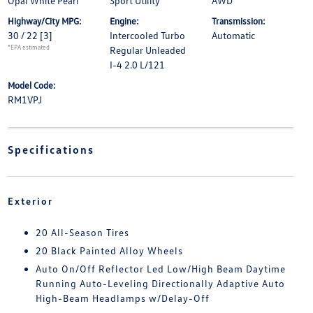
Opal White Pearl
Sport Utility
AWD
Highway/City MPG:
Engine:
Transmission:
30 / 22
[3]
Intercooled Turbo
Automatic
*EPA estimated
Regular Unleaded
I-4 2.0 L/121
Model Code:
RM1VPJ
Specifications
Exterior
20 All-Season Tires
20 Black Painted Alloy Wheels
Auto On/Off Reflector Led Low/High Beam Daytime
Running Auto-Leveling Directionally Adaptive Auto
High-Beam Headlamps w/Delay-Off