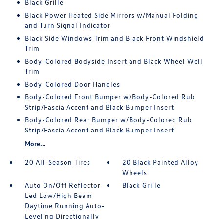
Black Grille
Black Power Heated Side Mirrors w/Manual Folding
and Turn Signal Indicator
Black Side Windows Trim and Black Front Windshield
Trim
Body-Colored Bodyside Insert and Black Wheel Well
Trim
Body-Colored Door Handles
Body-Colored Front Bumper w/Body-Colored Rub
Strip/Fascia Accent and Black Bumper Insert
Body-Colored Rear Bumper w/Body-Colored Rub
Strip/Fascia Accent and Black Bumper Insert
More...
20 All-Season Tires
20 Black Painted Alloy
Wheels
Auto On/Off Reflector
Black Grille
Led Low/High Beam
Daytime Running Auto-
Leveling Directionally