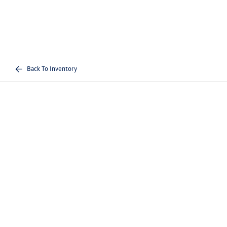
Back To Inventory