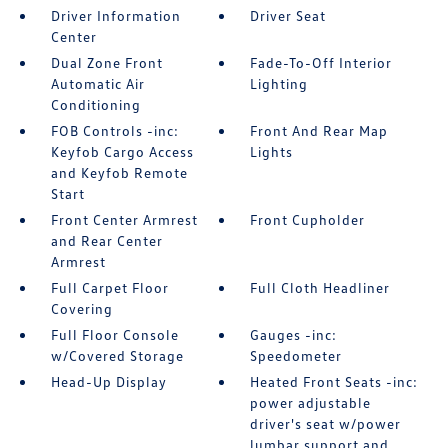
Driver Information
Driver Seat
Center
Dual Zone Front
Fade-To-Off Interior
Automatic Air
Lighting
Conditioning
FOB Controls -inc:
Front And Rear Map
Keyfob Cargo Access
Lights
and Keyfob Remote
Start
Front Center Armrest
Front Cupholder
and Rear Center
Armrest
Full Carpet Floor
Full Cloth Headliner
Covering
Full Floor Console
Gauges -inc:
w/Covered Storage
Speedometer
Head-Up Display
Heated Front Seats -inc:
power adjustable
driver's seat w/power
lumbar support and