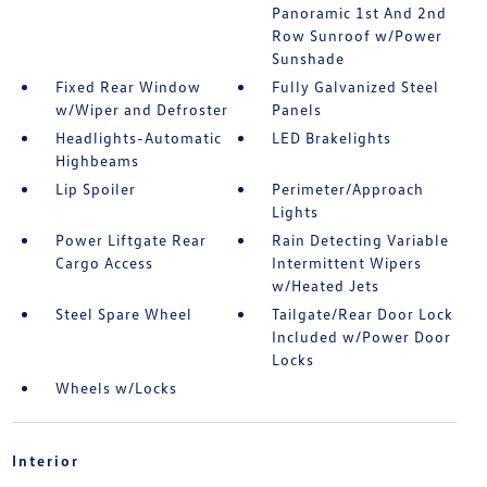
Panoramic 1st And 2nd
Row Sunroof w/Power
Sunshade
Fixed Rear Window
Fully Galvanized Steel
w/Wiper and Defroster
Panels
Headlights-Automatic
LED Brakelights
Highbeams
Lip Spoiler
Perimeter/Approach
Lights
Power Liftgate Rear
Rain Detecting Variable
Cargo Access
Intermittent Wipers
w/Heated Jets
Steel Spare Wheel
Tailgate/Rear Door Lock
Included w/Power Door
Locks
Wheels w/Locks
Interior