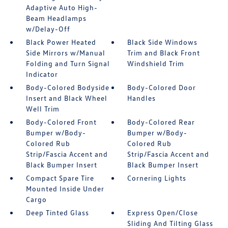
Adaptive Auto High-
Beam Headlamps
w/Delay-Off
Black Power Heated
Black Side Windows
Side Mirrors w/Manual
Trim and Black Front
Folding and Turn Signal
Windshield Trim
Indicator
Body-Colored Bodyside
Body-Colored Door
Insert and Black Wheel
Handles
Well Trim
Body-Colored Front
Body-Colored Rear
Bumper w/Body-
Bumper w/Body-
Colored Rub
Colored Rub
Strip/Fascia Accent and
Strip/Fascia Accent and
Black Bumper Insert
Black Bumper Insert
Compact Spare Tire
Cornering Lights
Mounted Inside Under
Cargo
Deep Tinted Glass
Express Open/Close
Sliding And Tilting Glass