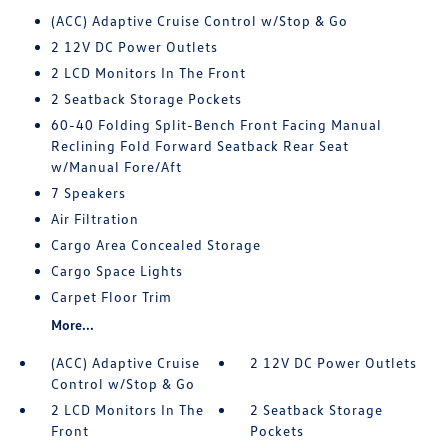
(ACC) Adaptive Cruise Control w/Stop & Go
2 12V DC Power Outlets
2 LCD Monitors In The Front
2 Seatback Storage Pockets
60-40 Folding Split-Bench Front Facing Manual
Reclining Fold Forward Seatback Rear Seat
w/Manual Fore/Aft
7 Speakers
Air Filtration
Cargo Area Concealed Storage
Cargo Space Lights
Carpet Floor Trim
More...
(ACC) Adaptive Cruise
2 12V DC Power Outlets
Control w/Stop & Go
2 LCD Monitors In The
2 Seatback Storage
Front
Pockets