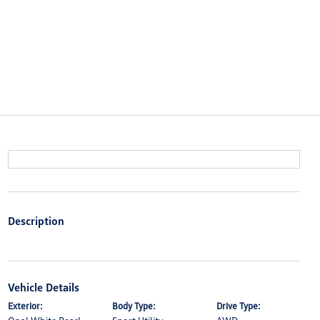
Description
Vehicle Details
Exterior:
Body Type:
Drive Type: