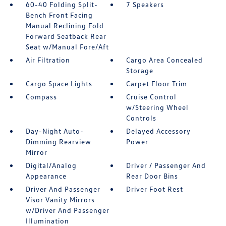
60-40 Folding Split-
7 Speakers
Bench Front Facing
Manual Reclining Fold
Forward Seatback Rear
Seat w/Manual Fore/Aft
Air Filtration
Cargo Area Concealed
Storage
Cargo Space Lights
Carpet Floor Trim
Compass
Cruise Control
w/Steering Wheel
Controls
Day-Night Auto-
Delayed Accessory
Dimming Rearview
Power
Mirror
Digital/Analog
Driver / Passenger And
Appearance
Rear Door Bins
Driver And Passenger
Driver Foot Rest
Visor Vanity Mirrors
w/Driver And Passenger
Illumination