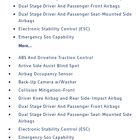
Dual Stage Driver And Passenger Front Airbags
Dual Stage Driver And Passenger Seat-Mounted Side
Airbags
Electronic Stability Control (ESC)
Emergency Sos Capability
More...
ABS And Driveline Traction Control
Active Side Assist Blind Spot
Airbag Occupancy Sensor
Back-Up Camera w/Washer
Collision Mitigation-Front
Driver Knee Airbag and Rear Side-Impact Airbag
Dual Stage Driver And Passenger Front Airbags
Dual Stage Driver And Passenger Seat-Mounted Side
Airbags
Electronic Stability Control (ESC)
Emergency Sos Capability