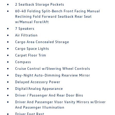
2 Seatback Storage Pockets
60-40 Folding Split-Bench Front Facing Manual
Reclining Fold Forward Seatback Rear Seat
w/Manual Fore/Aft
7 Speakers
Air Filtration
Cargo Area Concealed Storage
Cargo Space Lights
Carpet Floor Trim
Compass
Cruise Control w/Steering Wheel Controls
Day-Night Auto-Dimming Rearview Mirror
Delayed Accessory Power
Digital/Analog Appearance
Driver / Passenger And Rear Door Bins
Driver And Passenger Visor Vanity Mirrors w/Driver
And Passenger Illumination
Driver Foot Rest