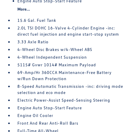
Engine Auto Stop-Start Feature
More...
15.6 Gal. Fuel Tank
2.0L TSI DOHC 16-Valve 4-Cylinder Engine -inc:
direct fuel injection and engine start-stop system
3.33 Axle Ratio
4-Wheel Disc Brakes w/4-Wheel ABS
4-Wheel Independent Suspension
5115# Gvwr 1014# Maximum Payload
69-Amp/Hr 360CCA Maintenance-Free Battery
w/Run Down Protection
8-Speed Automatic Transmission -inc: driving mode
selection and eco mode
Electric Power-Assist Speed-Sensing Steering
Engine Auto Stop-Start Feature
Engine Oil Cooler
Front And Rear Anti-Roll Bars
Full-Time All-Wheel