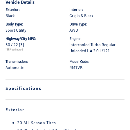
Vehicle Details
Exterior:
Interior:
Black
Grigio & Black
Body Type:
Drive Type:
Sport Utility
AWD
Highway/City MPG:
Engine:
30 / 22
[3]
Intercooled Turbo Regular
*EPA estimated
Unleaded I-4 2.0 L/121
Transmission:
Model Code:
Automatic
RM1VPJ
Specifications
Exterior
20 All-Season Tires