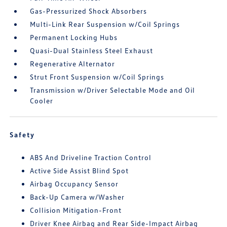
Gas-Pressurized Shock Absorbers
Multi-Link Rear Suspension w/Coil Springs
Permanent Locking Hubs
Quasi-Dual Stainless Steel Exhaust
Regenerative Alternator
Strut Front Suspension w/Coil Springs
Transmission w/Driver Selectable Mode and Oil
Cooler
Safety
ABS And Driveline Traction Control
Active Side Assist Blind Spot
Airbag Occupancy Sensor
Back-Up Camera w/Washer
Collision Mitigation-Front
Driver Knee Airbag and Rear Side-Impact Airbag