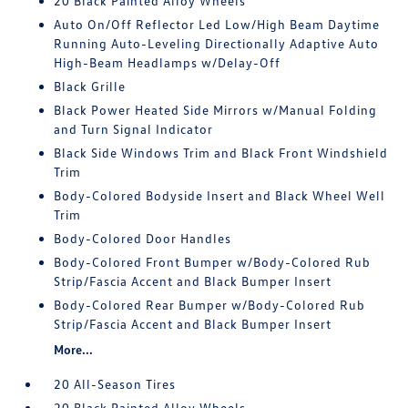
20 Black Painted Alloy Wheels
Auto On/Off Reflector Led Low/High Beam Daytime
Running Auto-Leveling Directionally Adaptive Auto
High-Beam Headlamps w/Delay-Off
Black Grille
Black Power Heated Side Mirrors w/Manual Folding
and Turn Signal Indicator
Black Side Windows Trim and Black Front Windshield
Trim
Body-Colored Bodyside Insert and Black Wheel Well
Trim
Body-Colored Door Handles
Body-Colored Front Bumper w/Body-Colored Rub
Strip/Fascia Accent and Black Bumper Insert
Body-Colored Rear Bumper w/Body-Colored Rub
Strip/Fascia Accent and Black Bumper Insert
More...
20 All-Season Tires
20 Black Painted Alloy Wheels