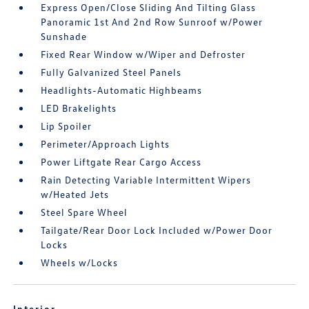
Express Open/Close Sliding And Tilting Glass
Panoramic 1st And 2nd Row Sunroof w/Power
Sunshade
Fixed Rear Window w/Wiper and Defroster
Fully Galvanized Steel Panels
Headlights-Automatic Highbeams
LED Brakelights
Lip Spoiler
Perimeter/Approach Lights
Power Liftgate Rear Cargo Access
Rain Detecting Variable Intermittent Wipers
w/Heated Jets
Steel Spare Wheel
Tailgate/Rear Door Lock Included w/Power Door
Locks
Wheels w/Locks
Interior