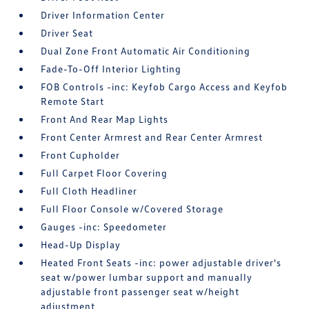
Driver Information Center
Driver Seat
Dual Zone Front Automatic Air Conditioning
Fade-To-Off Interior Lighting
FOB Controls -inc: Keyfob Cargo Access and Keyfob
Remote Start
Front And Rear Map Lights
Front Center Armrest and Rear Center Armrest
Front Cupholder
Full Carpet Floor Covering
Full Cloth Headliner
Full Floor Console w/Covered Storage
Gauges -inc: Speedometer
Head-Up Display
Heated Front Seats -inc: power adjustable driver's
seat w/power lumbar support and manually
adjustable front passenger seat w/height
adjustment