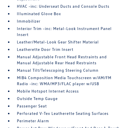
HVAC -inc: Underseat Ducts and Console Ducts
Illuminated Glove Box
Immobilizer
Interior Trim -inc: Metal-Look Instrument Panel
Insert
Leather/Metal-Look Gear Shifter Material
Leatherette Door Trim Insert
Manual Adjustable Front Head Restraints and
Manual Adjustable Rear Head Restraints
Manual Tilt/Telescoping Steering Column
MIB4 Composition Media Touchscreen w/AM/FM
Radio -inc: WMA/MP3/FLAC player w/USB
Mobile Hotspot Internet Access
Outside Temp Gauge
Passenger Seat
Perforated V-Tex Leatherette Seating Surfaces
Perimeter Alarm