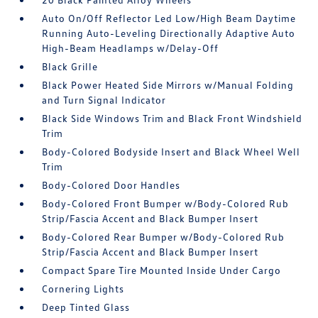
Auto On/Off Reflector Led Low/High Beam Daytime
Running Auto-Leveling Directionally Adaptive Auto
High-Beam Headlamps w/Delay-Off
Black Grille
Black Power Heated Side Mirrors w/Manual Folding
and Turn Signal Indicator
Black Side Windows Trim and Black Front Windshield
Trim
Body-Colored Bodyside Insert and Black Wheel Well
Trim
Body-Colored Door Handles
Body-Colored Front Bumper w/Body-Colored Rub
Strip/Fascia Accent and Black Bumper Insert
Body-Colored Rear Bumper w/Body-Colored Rub
Strip/Fascia Accent and Black Bumper Insert
Compact Spare Tire Mounted Inside Under Cargo
Cornering Lights
Deep Tinted Glass