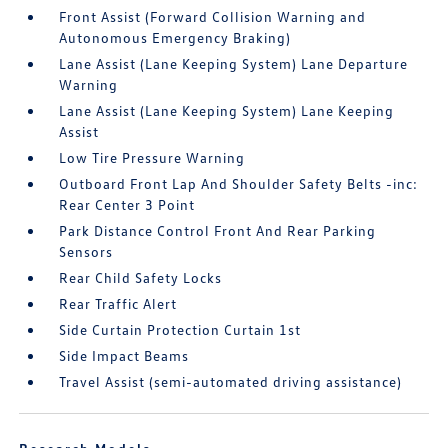
Front Assist (Forward Collision Warning and
Autonomous Emergency Braking)
Lane Assist (Lane Keeping System) Lane Departure
Warning
Lane Assist (Lane Keeping System) Lane Keeping
Assist
Low Tire Pressure Warning
Outboard Front Lap And Shoulder Safety Belts -inc:
Rear Center 3 Point
Park Distance Control Front And Rear Parking
Sensors
Rear Child Safety Locks
Rear Traffic Alert
Side Curtain Protection Curtain 1st
Side Impact Beams
Travel Assist (semi-automated driving assistance)