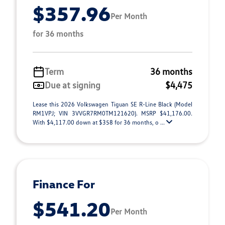
$357.96
Per Month
for 36 months
Term
36 months
Due at signing
$4,475
Lease this 2026 Volkswagen Tiguan SE R-Line Black (Model
RM1VPJ; VIN 3VVGR7RM0TM121620). MSRP $41,176.00.
With $4,117.00 down at $358 for 36 months, o ...
Finance For
$541.20
Per Month