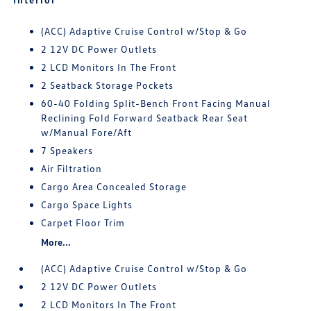
(ACC) Adaptive Cruise Control w/Stop & Go
2 12V DC Power Outlets
2 LCD Monitors In The Front
2 Seatback Storage Pockets
60-40 Folding Split-Bench Front Facing Manual
Reclining Fold Forward Seatback Rear Seat
w/Manual Fore/Aft
7 Speakers
Air Filtration
Cargo Area Concealed Storage
Cargo Space Lights
Carpet Floor Trim
More...
(ACC) Adaptive Cruise Control w/Stop & Go
2 12V DC Power Outlets
2 LCD Monitors In The Front