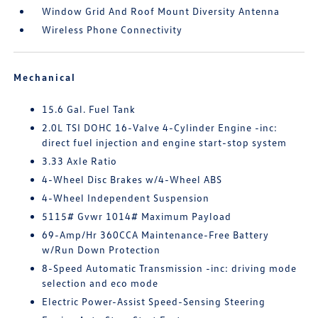
Window Grid And Roof Mount Diversity Antenna
Wireless Phone Connectivity
Mechanical
15.6 Gal. Fuel Tank
2.0L TSI DOHC 16-Valve 4-Cylinder Engine -inc:
direct fuel injection and engine start-stop system
3.33 Axle Ratio
4-Wheel Disc Brakes w/4-Wheel ABS
4-Wheel Independent Suspension
5115# Gvwr 1014# Maximum Payload
69-Amp/Hr 360CCA Maintenance-Free Battery
w/Run Down Protection
8-Speed Automatic Transmission -inc: driving mode
selection and eco mode
Electric Power-Assist Speed-Sensing Steering