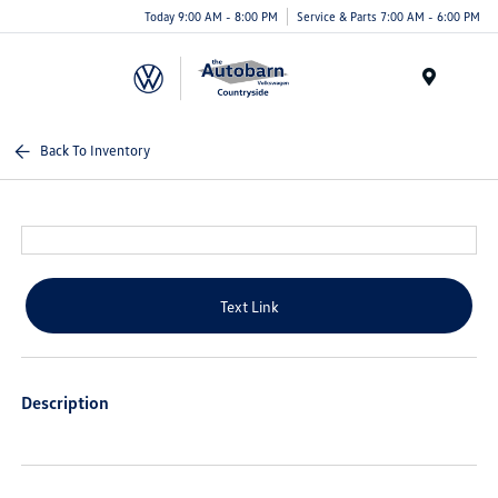
Today 9:00 AM - 8:00 PM
Service & Parts 7:00 AM - 6:00 PM
Menu
Back To Inventory
Text Link
Description