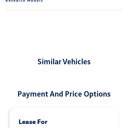
Research Models
Similar Vehicles
Payment And Price Options
Lease For