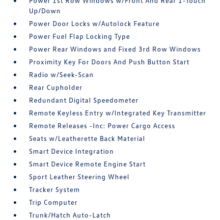
Power 1st Row Windows w/Front And Rear 1-Touch
Up/Down
Power Door Locks w/Autolock Feature
Power Fuel Flap Locking Type
Power Rear Windows and Fixed 3rd Row Windows
Proximity Key For Doors And Push Button Start
Radio w/Seek-Scan
Rear Cupholder
Redundant Digital Speedometer
Remote Keyless Entry w/Integrated Key Transmitter
Remote Releases -Inc: Power Cargo Access
Seats w/Leatherette Back Material
Smart Device Integration
Smart Device Remote Engine Start
Sport Leather Steering Wheel
Tracker System
Trip Computer
Trunk/Hatch Auto-Latch