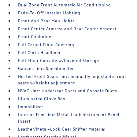
Dual Zone Front Automatic Air Conditioning
Fade-To-Off Interior Lighting
Front And Rear Map Lights
Front Center Armrest and Rear Center Armrest
Front Cupholder
Full Carpet Floor Covering
Full Cloth Headliner
Full Floor Console w/Covered Storage
Gauges -inc: Speedometer
Heated Front Seats -inc: manually adjustable front
seats w/height adjustment
HVAC -inc: Underseat Ducts and Console Ducts
Illuminated Glove Box
Immobilizer
Interior Trim -inc: Metal-Look Instrument Panel
Insert
Leather/Metal-Look Gear Shifter Material
Leatherette Steering Wheel