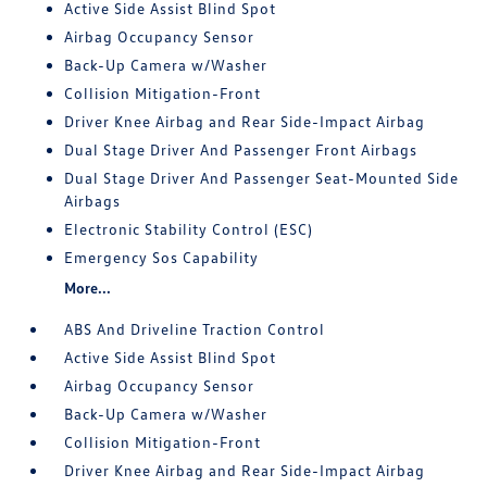
Active Side Assist Blind Spot
Airbag Occupancy Sensor
Back-Up Camera w/Washer
Collision Mitigation-Front
Driver Knee Airbag and Rear Side-Impact Airbag
Dual Stage Driver And Passenger Front Airbags
Dual Stage Driver And Passenger Seat-Mounted Side
Airbags
Electronic Stability Control (ESC)
Emergency Sos Capability
More...
ABS And Driveline Traction Control
Active Side Assist Blind Spot
Airbag Occupancy Sensor
Back-Up Camera w/Washer
Collision Mitigation-Front
Driver Knee Airbag and Rear Side-Impact Airbag