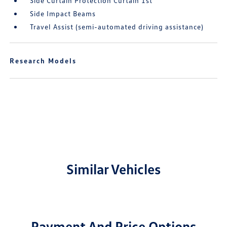
Side Curtain Protection Curtain 1st
Side Impact Beams
Travel Assist (semi-automated driving assistance)
Research Models
Similar Vehicles
Payment And Price Options