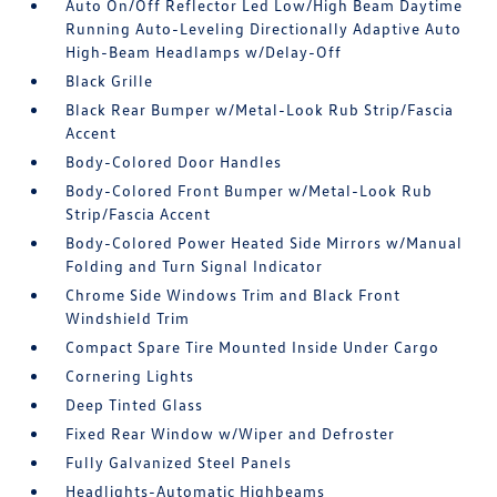
Auto On/Off Reflector Led Low/High Beam Daytime
Running Auto-Leveling Directionally Adaptive Auto
High-Beam Headlamps w/Delay-Off
Black Grille
Black Rear Bumper w/Metal-Look Rub Strip/Fascia
Accent
Body-Colored Door Handles
Body-Colored Front Bumper w/Metal-Look Rub
Strip/Fascia Accent
Body-Colored Power Heated Side Mirrors w/Manual
Folding and Turn Signal Indicator
Chrome Side Windows Trim and Black Front
Windshield Trim
Compact Spare Tire Mounted Inside Under Cargo
Cornering Lights
Deep Tinted Glass
Fixed Rear Window w/Wiper and Defroster
Fully Galvanized Steel Panels
Headlights-Automatic Highbeams