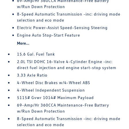
69-Amp/Hr 360CCA Maintenance-Free Battery
w/Run Down Protection
8-Speed Automatic Transmission -inc: driving mode
selection and eco mode
Electric Power-Assist Speed-Sensing Steering
Engine Auto Stop-Start Feature
More...
15.6 Gal. Fuel Tank
2.0L TSI DOHC 16-Valve 4-Cylinder Engine -inc:
direct fuel injection and engine start-stop system
3.33 Axle Ratio
4-Wheel Disc Brakes w/4-Wheel ABS
4-Wheel Independent Suspension
5115# Gvwr 1014# Maximum Payload
69-Amp/Hr 360CCA Maintenance-Free Battery
w/Run Down Protection
8-Speed Automatic Transmission -inc: driving mode
selection and eco mode