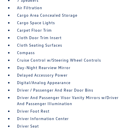
7 Speakers
Air Filtration
Cargo Area Concealed Storage
Cargo Space Lights
Carpet Floor Trim
Cloth Door Trim Insert
Cloth Seating Surfaces
Compass
Cruise Control w/Steering Wheel Controls
Day-Night Rearview Mirror
Delayed Accessory Power
Digital/Analog Appearance
Driver / Passenger And Rear Door Bins
Driver And Passenger Visor Vanity Mirrors w/Driver
And Passenger Illumination
Driver Foot Rest
Driver Information Center
Driver Seat