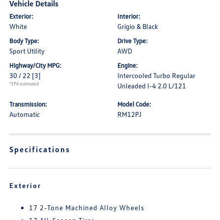
Vehicle Details
Exterior:
Interior:
White
Grigio & Black
Body Type:
Drive Type:
Sport Utility
AWD
Highway/City MPG:
Engine:
30 / 22
[3]
Intercooled Turbo Regular
*EPA estimated
Unleaded I-4 2.0 L/121
Transmission:
Model Code:
Automatic
RM12PJ
Specifications
Exterior
17 2-Tone Machined Alloy Wheels