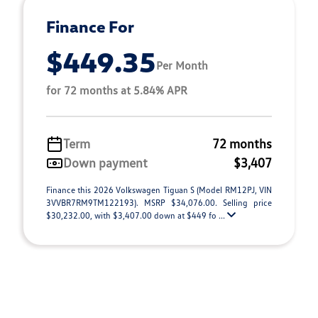
Finance For
$449.35
Per Month
for 72 months at 5.84% APR
Term
72 months
Down payment
$3,407
Finance this 2026 Volkswagen Tiguan S (Model RM12PJ, VIN
3VVBR7RM9TM122193). MSRP $34,076.00. Selling price
$30,232.00, with $3,407.00 down at $449 fo ...