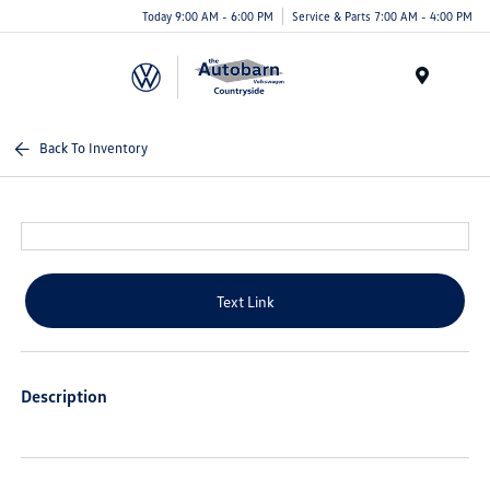
Today 9:00 AM - 6:00 PM
Service & Parts 7:00 AM - 4:00 PM
Menu
Back To Inventory
Text Link
Description