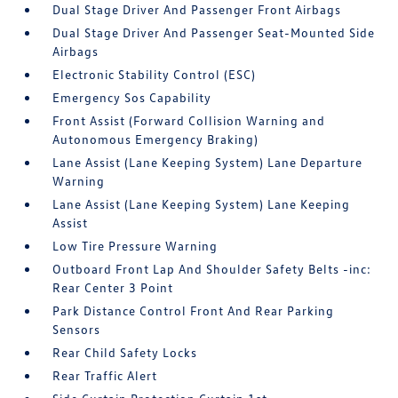
Dual Stage Driver And Passenger Front Airbags
Dual Stage Driver And Passenger Seat-Mounted Side
Airbags
Electronic Stability Control (ESC)
Emergency Sos Capability
Front Assist (Forward Collision Warning and
Autonomous Emergency Braking)
Lane Assist (Lane Keeping System) Lane Departure
Warning
Lane Assist (Lane Keeping System) Lane Keeping
Assist
Low Tire Pressure Warning
Outboard Front Lap And Shoulder Safety Belts -inc:
Rear Center 3 Point
Park Distance Control Front And Rear Parking
Sensors
Rear Child Safety Locks
Rear Traffic Alert