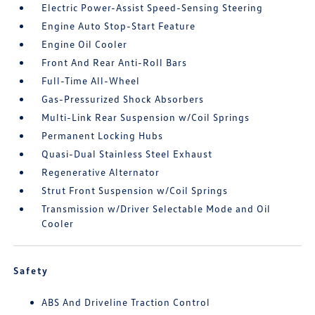
Electric Power-Assist Speed-Sensing Steering
Engine Auto Stop-Start Feature
Engine Oil Cooler
Front And Rear Anti-Roll Bars
Full-Time All-Wheel
Gas-Pressurized Shock Absorbers
Multi-Link Rear Suspension w/Coil Springs
Permanent Locking Hubs
Quasi-Dual Stainless Steel Exhaust
Regenerative Alternator
Strut Front Suspension w/Coil Springs
Transmission w/Driver Selectable Mode and Oil
Cooler
Safety
ABS And Driveline Traction Control