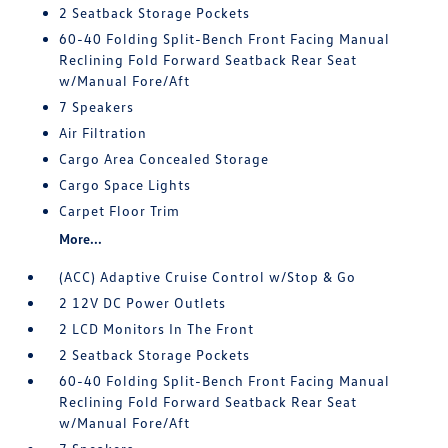
2 Seatback Storage Pockets
60-40 Folding Split-Bench Front Facing Manual
Reclining Fold Forward Seatback Rear Seat
w/Manual Fore/Aft
7 Speakers
Air Filtration
Cargo Area Concealed Storage
Cargo Space Lights
Carpet Floor Trim
More...
(ACC) Adaptive Cruise Control w/Stop & Go
2 12V DC Power Outlets
2 LCD Monitors In The Front
2 Seatback Storage Pockets
60-40 Folding Split-Bench Front Facing Manual
Reclining Fold Forward Seatback Rear Seat
w/Manual Fore/Aft