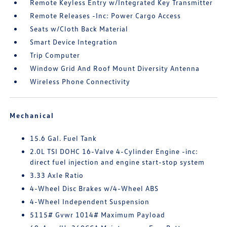
Remote Keyless Entry w/Integrated Key Transmitter
Remote Releases -Inc: Power Cargo Access
Seats w/Cloth Back Material
Smart Device Integration
Trip Computer
Window Grid And Roof Mount Diversity Antenna
Wireless Phone Connectivity
Mechanical
15.6 Gal. Fuel Tank
2.0L TSI DOHC 16-Valve 4-Cylinder Engine -inc:
direct fuel injection and engine start-stop system
3.33 Axle Ratio
4-Wheel Disc Brakes w/4-Wheel ABS
4-Wheel Independent Suspension
5115# Gvwr 1014# Maximum Payload