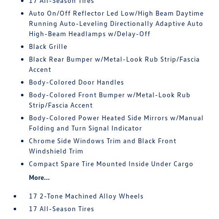
17 All-Season Tires
Auto On/Off Reflector Led Low/High Beam Daytime
Running Auto-Leveling Directionally Adaptive Auto
High-Beam Headlamps w/Delay-Off
Black Grille
Black Rear Bumper w/Metal-Look Rub Strip/Fascia
Accent
Body-Colored Door Handles
Body-Colored Front Bumper w/Metal-Look Rub
Strip/Fascia Accent
Body-Colored Power Heated Side Mirrors w/Manual
Folding and Turn Signal Indicator
Chrome Side Windows Trim and Black Front
Windshield Trim
Compact Spare Tire Mounted Inside Under Cargo
More...
17 2-Tone Machined Alloy Wheels
17 All-Season Tires