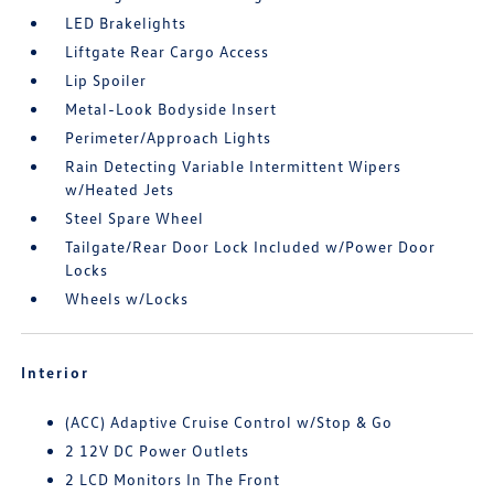
LED Brakelights
Liftgate Rear Cargo Access
Lip Spoiler
Metal-Look Bodyside Insert
Perimeter/Approach Lights
Rain Detecting Variable Intermittent Wipers
w/Heated Jets
Steel Spare Wheel
Tailgate/Rear Door Lock Included w/Power Door
Locks
Wheels w/Locks
Interior
(ACC) Adaptive Cruise Control w/Stop & Go
2 12V DC Power Outlets
2 LCD Monitors In The Front