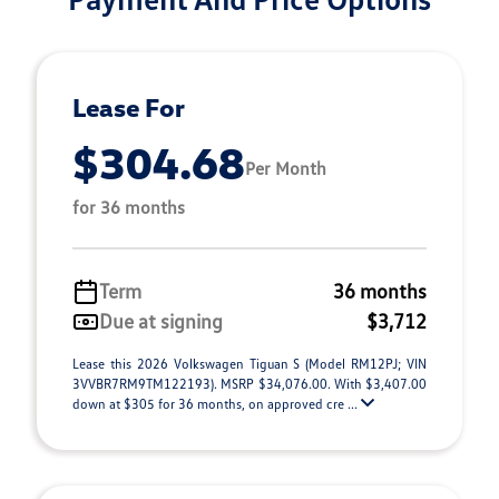
Lease For
$304.68
Per Month
for 36 months
Term
36 months
Due at signing
$3,712
Lease this 2026 Volkswagen Tiguan S (Model RM12PJ; VIN
3VVBR7RM9TM122193). MSRP $34,076.00. With $3,407.00
down at $305 for 36 months, on approved cre ...