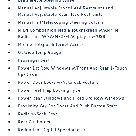
Manual Adjustable Front Head Restraints and
Manual Adjustable Rear Head Restraints
Manual Tilt/Telescoping Steering Column
MIB4 Composition Media Touchscreen w/AM/FM
Radio -inc: WMA/MP3/FLAC player w/USB
Mobile Hotspot Internet Access
Outside Temp Gauge
Passenger Seat
Power 1st Row Windows w/Front And Rear 1-Touch
Up/Down
Power Door Locks w/Autolock Feature
Power Fuel Flap Locking Type
Power Rear Windows and Fixed 3rd Row Windows
Proximity Key For Doors And Push Button Start
Radio w/Seek-Scan
Rear Cupholder
Redundant Digital Speedometer