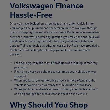
Volkswagen Finance
Hassle-Free
Once you have decided on a new Atlas or any other vehicle in the
Volkswagen lineup, our finance experts are here to walk you through
the car-shopping process. We want to make VW finance as stress-free
as we can, and we'll answer any questions you may have and help you
decide which financing method is best for your driving habits and
budget. Trying to decide whether to lease or buy? We have provided a
few benefits of each option to help you make a more informed
decision.
Leasing is typically the most affordable when looking at monthly
payments.
Financing gives you a chance to customize your vehicle any way
you want.
When you lease, you get to drive a new car more often, and the
vehicle is covered by a warranty for the duration of the lease.
When you finance, there is no need to worry about mileage limits
or being charged for excess wear and tear on the vehicle.
Why Should You Shop