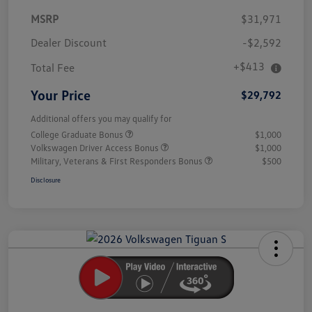
MSRP
$31,971
Dealer Discount
-$2,592
+$413
Total Fee
Your Price
$29,792
Additional offers you may qualify for
College Graduate Bonus
$1,000
Volkswagen Driver Access Bonus
$1,000
Military, Veterans & First Responders Bonus
$500
Disclosure
Unlock
Your
Savings