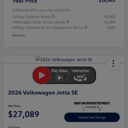
Your Price
$26,443
Additional offers you may qualify for
College Graduate Bonus
$1,000
Volkswagen Driver Access Bonus
$1,000
Military, Veterans & First Responders Bonus
$500
Disclosure
Unlock
Your
Savings
2026 Volkswagen Jetta SE
Your Price
$27,089
Unlock Your Savings
Disclosure