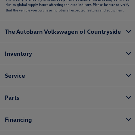
due to global supply issues affecting the auto industry. Please be sure to verify
that the vehicle you purchase includes all expected features and equipment.
The Autobarn Volkswagen of Countryside
Inventory
Service
Parts
Financing