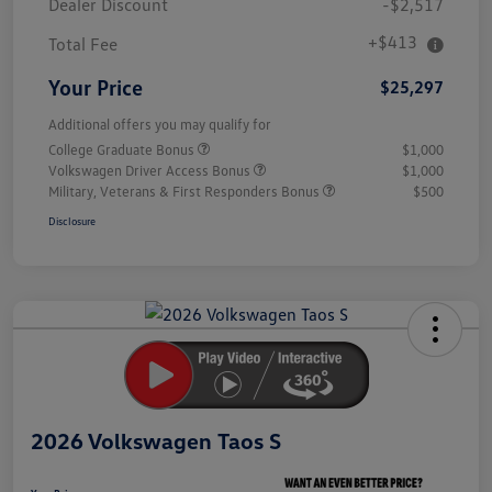
Dealer Discount
-$2,517
+$413
Total Fee
Your Price
$25,297
Additional offers you may qualify for
College Graduate Bonus
$1,000
Volkswagen Driver Access Bonus
$1,000
Military, Veterans & First Responders Bonus
$500
Disclosure
Unlock
Your
Savings
2026 Volkswagen Taos S