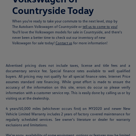
Countryside Today
When you're ready to take your commute to the next level, stop by
The Autobarn Volkswagen of Countryside or
tell us to come to you!
You'll love the Volkswagen models for sale in Countryside, and there's
never been a better time to check out our inventory of new
Volkswagen for sale today!
Contact us
for more information!
Advertised pricing does not include taxes, license and title fees and a
documentary service fee. Special finance rates available to well qualified
buyers. All pricing may not qualify for all special finance rates. Internet Price
assumes standard rate financing. While great effort is made to ensure the
accuracy of the information on this site, errors do occur so please verify
information with a customer service rep. This is easily done by calling us or by
visiting us at the dealership.
4 years/50,000 miles (whichever occurs first) on MY2020 and newer New
Vehicle Limited Warranty includes 2 years of factory covered maintenance for
regularly scheduled services. See owner’s literature or dealer for warranty
exclusions and limitations.
We’re sorry, availability of some equipment, options or features may be limited