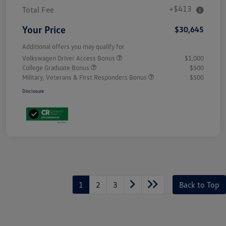
+$413
Total Fee
Your Price
$30,645
Additional offers you may qualify for
Volkswagen Driver Access Bonus
$1,000
College Graduate Bonus
$500
Military, Veterans & First Responders Bonus
$500
Disclosure
Unlock
Your
Savings
1
2
3
Back to Top