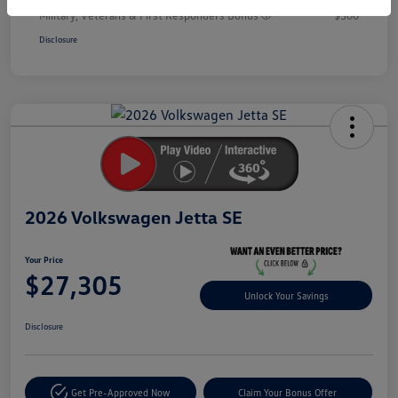
Military, Veterans & First Responders Bonus
$500
Disclosure
Unlock
Your
Savings
2026 Volkswagen Jetta SE
Your Price
$27,305
Unlock Your Savings
Disclosure
Get Pre-Approved Now
Claim Your Bonus Offer