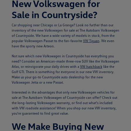
New Volkswagen for
Sale in Countryside?
Car shopping near Chicago or La Grange? Look no further than our
inventory of the new Volkswagen for sale at The Autobarn Volkswagen
of Countryside. We have a wide variety of models in stock, from the
popular Volkswagen Passat to the fan-favorite
VW Tiguan
. We even
have the sporty new Arteon.
Not sure which new Volkswagen in Countryside has everything you
need? Consider an American-made three-row SUV like the Volkswagen
Atlas, or reinvigorate your daily drives with a
VW hatchback
like the
Golf GTI. There is something for everyone in our new VW inventory.
Make us your go-to Countryside auto dealership for the new
Volkswagen Jetta or a new Passat.
Interested in the advantages that only new Volkswagen vehicles for
sale at The Autobarn Volkswagen of Countryside can offer? Check out
the long-lasting Volkswagen warranty, or find out what's included
with VW roadside assistance! When you shop our new VW inventory,
you're guaranteed to find great value.
We Make Buying New