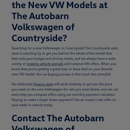
the New VW Models at
The Autobarn
Volkswagen of
Countryside?
Searching for a new Volkswagen in Countryside? Our Countryside sales
team is standing by to get you behind the wheel of the model that
best suits your budget and driving needs, and we always have a wide
variety of
rotating vehicle specials
and national VW offers. When you
know that you're getting a great loan or lease deal on your favorite
new VW model, the car-buying process is that much less stressful!
Our dedicated
finance team
will work tirelessly to get you the price
you need on the new Volkswagen for sale you most desire, and we can
even help you compare offers using our monthly payment calculator.
Hoping to make a larger down payment? Get an instant cash offer on
your trade-in vehicle today.
Contact The Autobarn
Volkswagen of