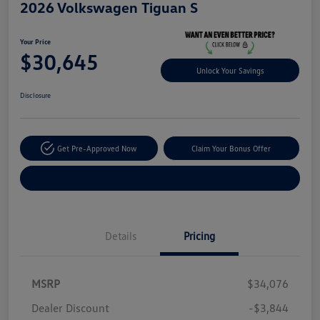
2026 Volkswagen Tiguan S
Your Price
$30,645
Unlock Your Savings
Disclosure
Get Pre-Approved Now
Claim Your Bonus Offer
Explore Payment Options
Details
Pricing
MSRP
$34,076
Dealer Discount
-$3,844