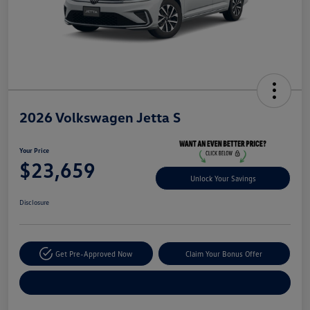
2026 Volkswagen Jetta S
Your Price
$23,659
Unlock Your Savings
Disclosure
Get Pre-Approved Now
Claim Your Bonus Offer
Explore Payment Options