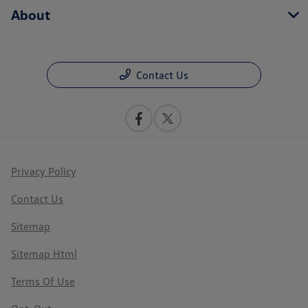
About
Contact Us
Privacy Policy
Contact Us
Sitemap
Sitemap Html
Terms Of Use