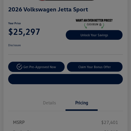
2026 Volkswagen Jetta Sport
Your Price
$25,297
Unlock Your Savings
Disclosure
Get Pre-Approved Now
Claim Your Bonus Offer
Explore Payment Options
Details
Pricing
MSRP
$27,401