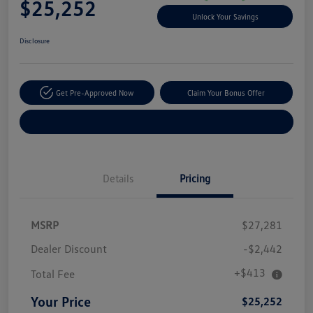
$25,252
Unlock Your Savings
Disclosure
Get Pre-Approved Now
Claim Your Bonus Offer
Explore Payment Options
Details
Pricing
MSRP
$27,281
Dealer Discount
-$2,442
+$413
Total Fee
Your Price
$25,252