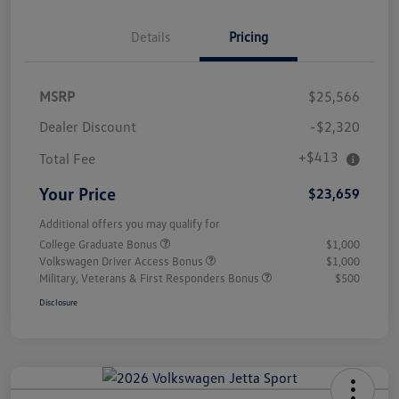
Details
Pricing
MSRP
$25,566
Dealer Discount
-$2,320
+$413
Total Fee
Your Price
$23,659
Additional offers you may qualify for
College Graduate Bonus
$1,000
Volkswagen Driver Access Bonus
$1,000
Military, Veterans & First Responders Bonus
$500
Disclosure
Unlock
Your
Savings