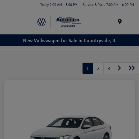
Today 9:00 AM - 8:00 PM
Service & Parts 7:00 AM - 6:00 PM
Menu
New Volkswagen for Sale in Countryside, IL
1
2
3