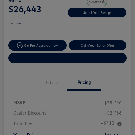
Your Price
$26,443
Unlock Your Savings
Disclosure
Get Pre-Approved Now
Claim Your Bonus Offer
Explore Payment Options
Details
Pricing
MSRP
$28,796
Dealer Discount
-$2,766
+$413
Total Fee