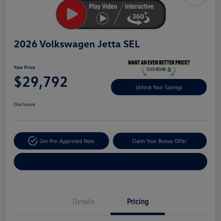
2026 Volkswagen Jetta SEL
Your Price
$29,792
Unlock Your Savings
Disclosure
Get Pre-Approved Now
Claim Your Bonus Offer
Explore Payment Options
Details
Pricing