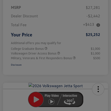
MSRP
$27,281
Dealer Discount
-$2,442
+$413
Total Fee
Your Price
$25,252
Additional offers you may qualify for
College Graduate Bonus
$1,000
Volkswagen Driver Access Bonus
$1,000
Military, Veterans & First Responders Bonus
$500
Disclosure
Unlock
Your
Savings