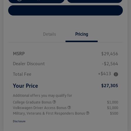
Explore Payment Options
Details
Pricing
MSRP
$29,456
Dealer Discount
-$2,564
+$413
Total Fee
Your Price
$27,305
Additional offers you may qualify for
College Graduate Bonus
$1,000
Volkswagen Driver Access Bonus
$1,000
Military, Veterans & First Responders Bonus
$500
Disclosure