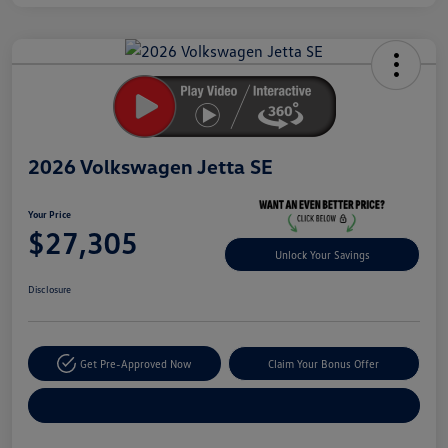
Unlock
Your
Savings
2026 Volkswagen Jetta SE
Your Price
$27,305
Unlock Your Savings
Disclosure
Get Pre-Approved Now
Claim Your Bonus Offer
Explore Payment Options