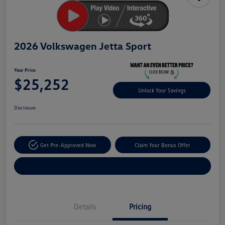
2026 Volkswagen Jetta Sport
Your Price
$25,252
Unlock Your Savings
Disclosure
Get Pre-Approved Now
Claim Your Bonus Offer
Explore Payment Options
Details
Pricing