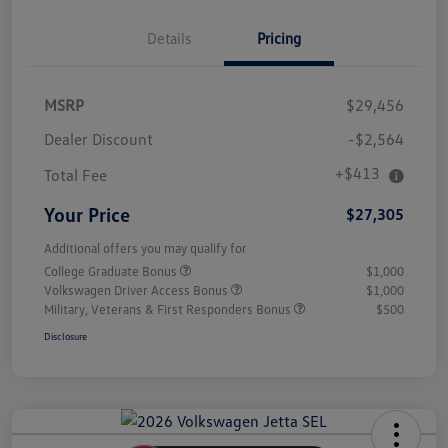
Details
Pricing
MSRP
$29,456
Dealer Discount
-$2,564
+$413
Total Fee
Your Price
$27,305
Additional offers you may qualify for
College Graduate Bonus
$1,000
Volkswagen Driver Access Bonus
$1,000
Military, Veterans & First Responders Bonus
$500
Disclosure
Unlock
Your
Savings