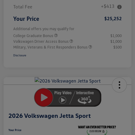
+$413
Total Fee
Your Price
$25,252
Additional offers you may qualify for
College Graduate Bonus
$1,000
Volkswagen Driver Access Bonus
$1,000
Military, Veterans & First Responders Bonus
$500
Disclosure
Unlock
Your
Savings
2026 Volkswagen Jetta Sport
Your Price