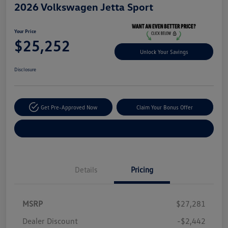
2026 Volkswagen Jetta Sport
Your Price
$25,252
Unlock Your Savings
Disclosure
Get Pre-Approved Now
Claim Your Bonus Offer
Explore Payment Options
Details
Pricing
MSRP
$27,281
Dealer Discount
-$2,442