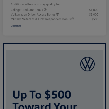
Additional offers you may qualify for
College Graduate Bonus
$1,000
Volkswagen Driver Access Bonus
$1,000
Military, Veterans & First Responders Bonus
$500
Disclosure
Unlock
Your
Savings