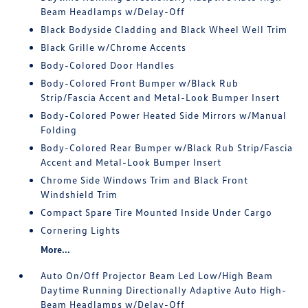
Beam Headlamps w/Delay-Off
Black Bodyside Cladding and Black Wheel Well Trim
Black Grille w/Chrome Accents
Body-Colored Door Handles
Body-Colored Front Bumper w/Black Rub
Strip/Fascia Accent and Metal-Look Bumper Insert
Body-Colored Power Heated Side Mirrors w/Manual
Folding
Body-Colored Rear Bumper w/Black Rub Strip/Fascia
Accent and Metal-Look Bumper Insert
Chrome Side Windows Trim and Black Front
Windshield Trim
Compact Spare Tire Mounted Inside Under Cargo
Cornering Lights
More...
Auto On/Off Projector Beam Led Low/High Beam
Daytime Running Directionally Adaptive Auto High-
Beam Headlamps w/Delay-Off