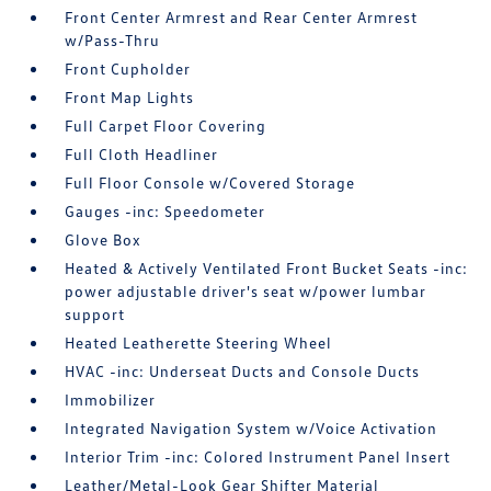
Front Center Armrest and Rear Center Armrest
w/Pass-Thru
Front Cupholder
Front Map Lights
Full Carpet Floor Covering
Full Cloth Headliner
Full Floor Console w/Covered Storage
Gauges -inc: Speedometer
Glove Box
Heated & Actively Ventilated Front Bucket Seats -inc:
power adjustable driver's seat w/power lumbar
support
Heated Leatherette Steering Wheel
HVAC -inc: Underseat Ducts and Console Ducts
Immobilizer
Integrated Navigation System w/Voice Activation
Interior Trim -inc: Colored Instrument Panel Insert
Leather/Metal-Look Gear Shifter Material