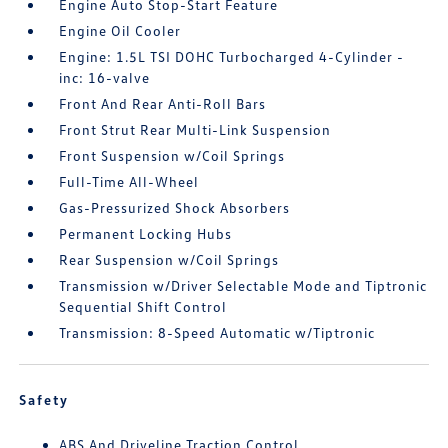
Engine Auto Stop-Start Feature
Engine Oil Cooler
Engine: 1.5L TSI DOHC Turbocharged 4-Cylinder -
inc: 16-valve
Front And Rear Anti-Roll Bars
Front Strut Rear Multi-Link Suspension
Front Suspension w/Coil Springs
Full-Time All-Wheel
Gas-Pressurized Shock Absorbers
Permanent Locking Hubs
Rear Suspension w/Coil Springs
Transmission w/Driver Selectable Mode and Tiptronic
Sequential Shift Control
Transmission: 8-Speed Automatic w/Tiptronic
Safety
ABS And Driveline Traction Control