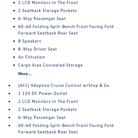
2 LCD Monitors In The Front
2 Seatback Storage Pockets
6-Way Passenger Seat
60-40 Folding Split-Bench Front Facing Fold
Forward Seatback Rear Seat
8 Speakers
8-Way Driver Seat
Air Filtration
Cargo Area Concealed Storage
More...
(ACC) Adaptive Cruise Control w/Stop & Go
1 12V DC Power Outlet
2 LCD Monitors In The Front
2 Seatback Storage Pockets
6-Way Passenger Seat
60-40 Folding Split-Bench Front Facing Fold
Forward Seatback Rear Seat