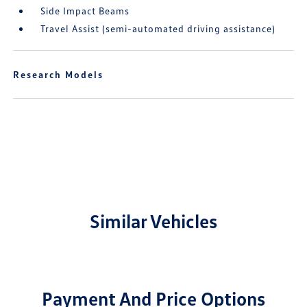
Side Impact Beams
Travel Assist (semi-automated driving assistance)
Research Models
Similar Vehicles
Payment And Price Options