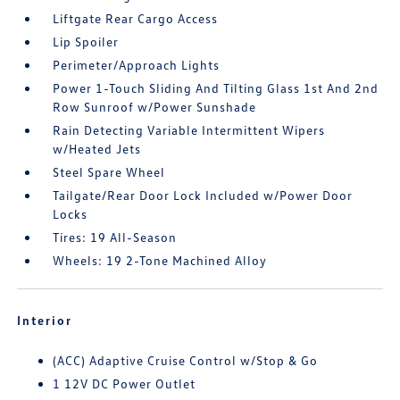
Liftgate Rear Cargo Access
Lip Spoiler
Perimeter/Approach Lights
Power 1-Touch Sliding And Tilting Glass 1st And 2nd
Row Sunroof w/Power Sunshade
Rain Detecting Variable Intermittent Wipers
w/Heated Jets
Steel Spare Wheel
Tailgate/Rear Door Lock Included w/Power Door
Locks
Tires: 19 All-Season
Wheels: 19 2-Tone Machined Alloy
Interior
(ACC) Adaptive Cruise Control w/Stop & Go
1 12V DC Power Outlet