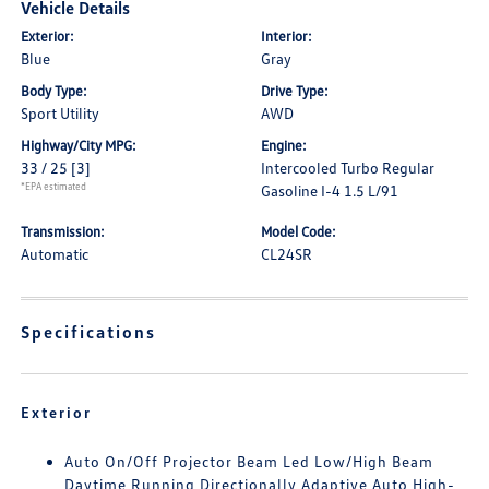
Vehicle Details
Exterior:
Interior:
Blue
Gray
Body Type:
Drive Type:
Sport Utility
AWD
Highway/City MPG:
Engine:
33 / 25
[3]
Intercooled Turbo Regular
*EPA estimated
Gasoline I-4 1.5 L/91
Transmission:
Model Code:
Automatic
CL24SR
Specifications
Exterior
Auto On/Off Projector Beam Led Low/High Beam
Daytime Running Directionally Adaptive Auto High-