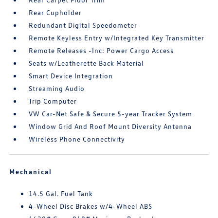
Rear Cupholder
Redundant Digital Speedometer
Remote Keyless Entry w/Integrated Key Transmitter
Remote Releases -Inc: Power Cargo Access
Seats w/Leatherette Back Material
Smart Device Integration
Streaming Audio
Trip Computer
VW Car-Net Safe & Secure 5-year Tracker System
Window Grid And Roof Mount Diversity Antenna
Wireless Phone Connectivity
Mechanical
14.5 Gal. Fuel Tank
4-Wheel Disc Brakes w/4-Wheel ABS