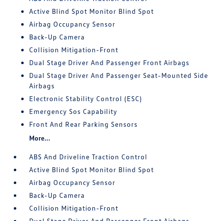
Active Blind Spot Monitor Blind Spot
Airbag Occupancy Sensor
Back-Up Camera
Collision Mitigation-Front
Dual Stage Driver And Passenger Front Airbags
Dual Stage Driver And Passenger Seat-Mounted Side
Airbags
Electronic Stability Control (ESC)
Emergency Sos Capability
Front And Rear Parking Sensors
More...
ABS And Driveline Traction Control
Active Blind Spot Monitor Blind Spot
Airbag Occupancy Sensor
Back-Up Camera
Collision Mitigation-Front
Dual Stage Driver And Passenger Front Airbags