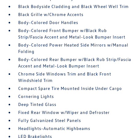
Black Bodyside Cladding and Black Wheel Well Trim
Black Grille w/Chrome Accents
Body-Colored Door Handles
Body-Colored Front Bumper w/Black Rub
Strip/Fascia Accent and Metal-Look Bumper Insert
Body-Colored Power Heated Side Mirrors w/Manual
Folding
Body-Colored Rear Bumper w/Black Rub Strip/Fascia
Accent and Metal-Look Bumper Insert
Chrome Side Windows Trim and Black Front
Windshield Trim
Compact Spare Tire Mounted Inside Under Cargo
Cornering Lights
Deep Tinted Glass
Fixed Rear Window w/Wiper and Defroster
Fully Galvanized Steel Panels
Headlights-Automatic Highbeams
LED Brakelights