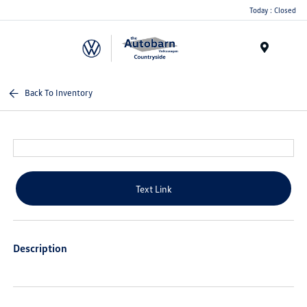
Today : Closed
Menu
Back To Inventory
Text Link
Description