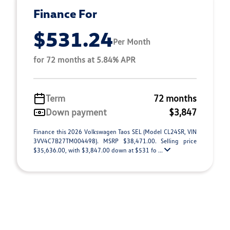
Finance For
$531.24
Per Month
for 72 months at 5.84% APR
Term
72 months
Down payment
$3,847
Finance this 2026 Volkswagen Taos SEL (Model CL24SR, VIN
3VV4C7B27TM004498). MSRP $38,471.00. Selling price
$35,636.00, with $3,847.00 down at $531 fo ...