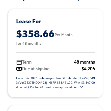
Lease For
$358.66
Per Month
for 48 months
Term
48 months
Due at signing
$4,206
Lease this 2026 Volkswagen Taos SEL (Model CL24SR; VIN
3VV4C7B27TM004498). MSRP $38,471.00. With $3,847.00
down at $359 for 48 months, on approved cre ...