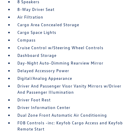
8 Speakers
8-Way Driver Seat
Air Filtration
Cargo Area Concealed Storage
Cargo Space Lights
Compass
Cruise Control w/Steering Wheel Controls
Dashboard Storage
Day-Night Auto-Dimming Rearview Mirror
Delayed Accessory Power
Digital/Analog Appearance
Driver And Passenger Visor Vanity Mirrors w/Driver
And Passenger Illumination
Driver Foot Rest
Driver Information Center
Dual Zone Front Automatic Air Conditioning
FOB Controls -inc: Keyfob Cargo Access and Keyfob
Remote Start