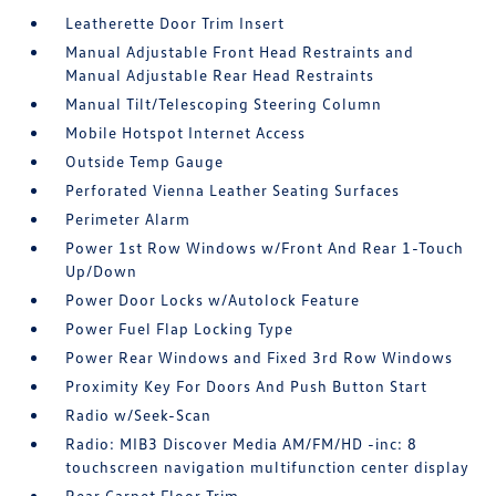
Leatherette Door Trim Insert
Manual Adjustable Front Head Restraints and
Manual Adjustable Rear Head Restraints
Manual Tilt/Telescoping Steering Column
Mobile Hotspot Internet Access
Outside Temp Gauge
Perforated Vienna Leather Seating Surfaces
Perimeter Alarm
Power 1st Row Windows w/Front And Rear 1-Touch
Up/Down
Power Door Locks w/Autolock Feature
Power Fuel Flap Locking Type
Power Rear Windows and Fixed 3rd Row Windows
Proximity Key For Doors And Push Button Start
Radio w/Seek-Scan
Radio: MIB3 Discover Media AM/FM/HD -inc: 8
touchscreen navigation multifunction center display
Rear Carpet Floor Trim