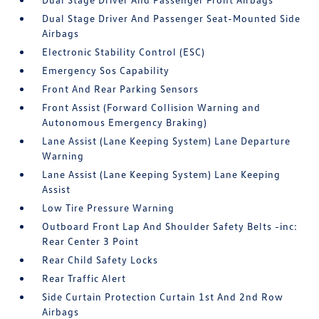
Dual Stage Driver And Passenger Seat-Mounted Side
Airbags
Electronic Stability Control (ESC)
Emergency Sos Capability
Front And Rear Parking Sensors
Front Assist (Forward Collision Warning and
Autonomous Emergency Braking)
Lane Assist (Lane Keeping System) Lane Departure
Warning
Lane Assist (Lane Keeping System) Lane Keeping
Assist
Low Tire Pressure Warning
Outboard Front Lap And Shoulder Safety Belts -inc:
Rear Center 3 Point
Rear Child Safety Locks
Rear Traffic Alert
Side Curtain Protection Curtain 1st And 2nd Row
Airbags