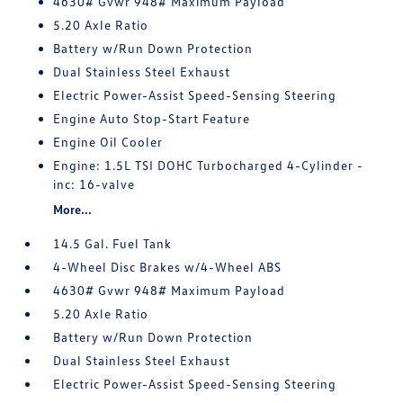
4630# Gvwr 948# Maximum Payload
5.20 Axle Ratio
Battery w/Run Down Protection
Dual Stainless Steel Exhaust
Electric Power-Assist Speed-Sensing Steering
Engine Auto Stop-Start Feature
Engine Oil Cooler
Engine: 1.5L TSI DOHC Turbocharged 4-Cylinder -
inc: 16-valve
More...
14.5 Gal. Fuel Tank
4-Wheel Disc Brakes w/4-Wheel ABS
4630# Gvwr 948# Maximum Payload
5.20 Axle Ratio
Battery w/Run Down Protection
Dual Stainless Steel Exhaust
Electric Power-Assist Speed-Sensing Steering