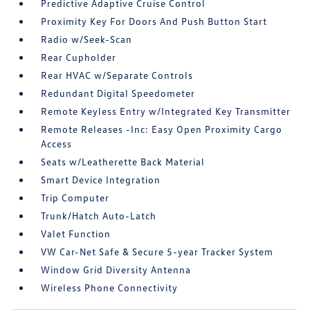
Predictive Adaptive Cruise Control
Proximity Key For Doors And Push Button Start
Radio w/Seek-Scan
Rear Cupholder
Rear HVAC w/Separate Controls
Redundant Digital Speedometer
Remote Keyless Entry w/Integrated Key Transmitter
Remote Releases -Inc: Easy Open Proximity Cargo
Access
Seats w/Leatherette Back Material
Smart Device Integration
Trip Computer
Trunk/Hatch Auto-Latch
Valet Function
VW Car-Net Safe & Secure 5-year Tracker System
Window Grid Diversity Antenna
Wireless Phone Connectivity