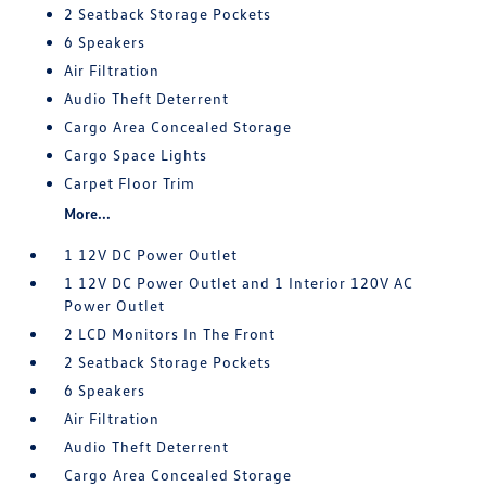
2 Seatback Storage Pockets
6 Speakers
Air Filtration
Audio Theft Deterrent
Cargo Area Concealed Storage
Cargo Space Lights
Carpet Floor Trim
More...
1 12V DC Power Outlet
1 12V DC Power Outlet and 1 Interior 120V AC
Power Outlet
2 LCD Monitors In The Front
2 Seatback Storage Pockets
6 Speakers
Air Filtration
Audio Theft Deterrent
Cargo Area Concealed Storage