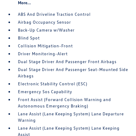
More...
ABS And Driveline Traction Control
Airbag Occupancy Sensor
Back-Up Camera w/Washer
Blind Spot
Collision Mitigation-Front
Driver Monitoring-Alert
Dual Stage Driver And Passenger Front Airbags
Dual Stage Driver And Passenger Seat-Mounted Side
Airbags
Electronic Stability Control (ESC)
Emergency Sos Capability
Front Assist (Forward Collision Warning and
Autonomous Emergency Braking)
Lane Assist (Lane Keeping System) Lane Departure
Warning
Lane Assist (Lane Keeping System) Lane Keeping
Assist