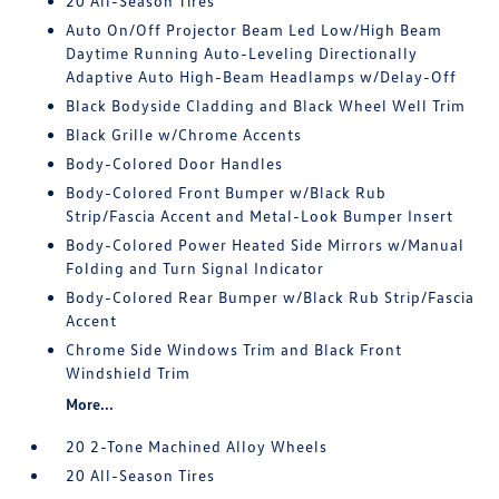
20 All-Season Tires
Auto On/Off Projector Beam Led Low/High Beam
Daytime Running Auto-Leveling Directionally
Adaptive Auto High-Beam Headlamps w/Delay-Off
Black Bodyside Cladding and Black Wheel Well Trim
Black Grille w/Chrome Accents
Body-Colored Door Handles
Body-Colored Front Bumper w/Black Rub
Strip/Fascia Accent and Metal-Look Bumper Insert
Body-Colored Power Heated Side Mirrors w/Manual
Folding and Turn Signal Indicator
Body-Colored Rear Bumper w/Black Rub Strip/Fascia
Accent
Chrome Side Windows Trim and Black Front
Windshield Trim
More...
20 2-Tone Machined Alloy Wheels
20 All-Season Tires