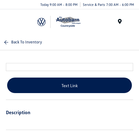
Today 9:00 AM - 8:00 PM
Service & Parts 7:00 AM - 6:00 PM
Menu
Back To Inventory
Text Link
Description