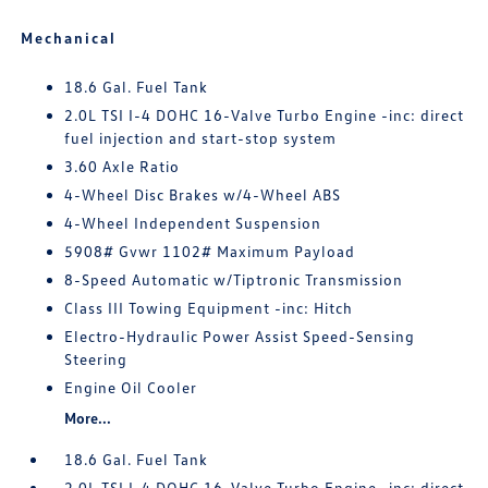
Mechanical
18.6 Gal. Fuel Tank
2.0L TSI I-4 DOHC 16-Valve Turbo Engine -inc: direct
fuel injection and start-stop system
3.60 Axle Ratio
4-Wheel Disc Brakes w/4-Wheel ABS
4-Wheel Independent Suspension
5908# Gvwr 1102# Maximum Payload
8-Speed Automatic w/Tiptronic Transmission
Class III Towing Equipment -inc: Hitch
Electro-Hydraulic Power Assist Speed-Sensing
Steering
Engine Oil Cooler
More...
18.6 Gal. Fuel Tank
2.0L TSI I-4 DOHC 16-Valve Turbo Engine -inc: direct