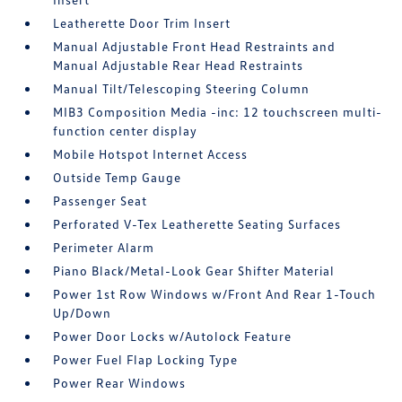
Leatherette Door Trim Insert
Manual Adjustable Front Head Restraints and
Manual Adjustable Rear Head Restraints
Manual Tilt/Telescoping Steering Column
MIB3 Composition Media -inc: 12 touchscreen multi-
function center display
Mobile Hotspot Internet Access
Outside Temp Gauge
Passenger Seat
Perforated V-Tex Leatherette Seating Surfaces
Perimeter Alarm
Piano Black/Metal-Look Gear Shifter Material
Power 1st Row Windows w/Front And Rear 1-Touch
Up/Down
Power Door Locks w/Autolock Feature
Power Fuel Flap Locking Type
Power Rear Windows