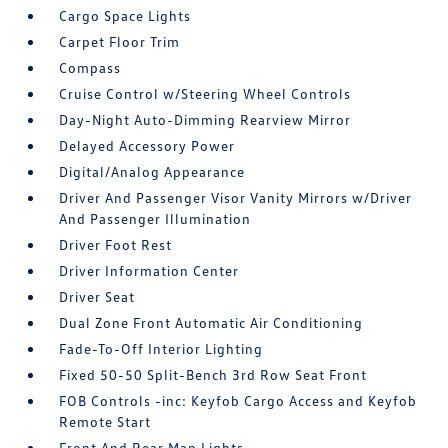
Cargo Space Lights
Carpet Floor Trim
Compass
Cruise Control w/Steering Wheel Controls
Day-Night Auto-Dimming Rearview Mirror
Delayed Accessory Power
Digital/Analog Appearance
Driver And Passenger Visor Vanity Mirrors w/Driver
And Passenger Illumination
Driver Foot Rest
Driver Information Center
Driver Seat
Dual Zone Front Automatic Air Conditioning
Fade-To-Off Interior Lighting
Fixed 50-50 Split-Bench 3rd Row Seat Front
FOB Controls -inc: Keyfob Cargo Access and Keyfob
Remote Start
Front And Rear Map Lights