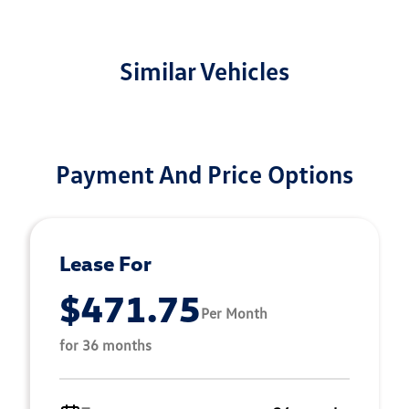
Similar Vehicles
Payment And Price Options
Lease For
$471.75
Per Month
for 36 months