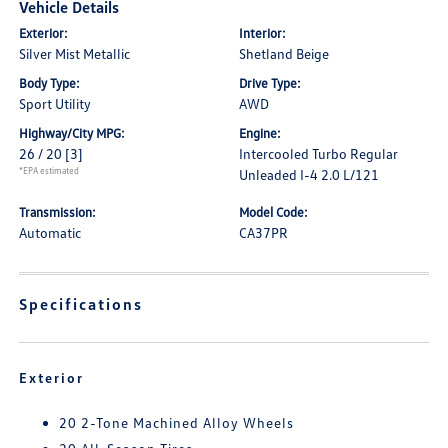
Vehicle Details
Exterior:
Interior:
Silver Mist Metallic
Shetland Beige
Body Type:
Drive Type:
Sport Utility
AWD
Highway/City MPG:
Engine:
26 / 20
[3]
Intercooled Turbo Regular
*EPA estimated
Unleaded I-4 2.0 L/121
Transmission:
Model Code:
Automatic
CA37PR
Specifications
Exterior
20 2-Tone Machined Alloy Wheels