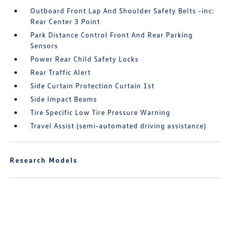
Outboard Front Lap And Shoulder Safety Belts -inc:
Rear Center 3 Point
Park Distance Control Front And Rear Parking
Sensors
Power Rear Child Safety Locks
Rear Traffic Alert
Side Curtain Protection Curtain 1st
Side Impact Beams
Tire Specific Low Tire Pressure Warning
Travel Assist (semi-automated driving assistance)
Research Models