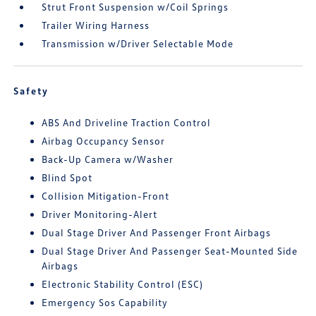
Strut Front Suspension w/Coil Springs
Trailer Wiring Harness
Transmission w/Driver Selectable Mode
Safety
ABS And Driveline Traction Control
Airbag Occupancy Sensor
Back-Up Camera w/Washer
Blind Spot
Collision Mitigation-Front
Driver Monitoring-Alert
Dual Stage Driver And Passenger Front Airbags
Dual Stage Driver And Passenger Seat-Mounted Side
Airbags
Electronic Stability Control (ESC)
Emergency Sos Capability