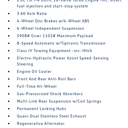
fuel injection and start-stop system
3.60 Axle Ratio
4-Wheel Disc Brakes w/4-Wheel ABS
4-Wheel Independent Suspension
5908# Gvwr 1102# Maximum Payload
8-Speed Automatic w/Tiptronic Transmission
Class III Towing Equipment -inc: Hitch
Electro-Hydraulic Power Assist Speed-Sensing
Steering
Engine Oil Cooler
Front And Rear Anti-Roll Bars
Full-Time All-Wheel
Gas-Pressurized Shock Absorbers
Multi-Link Rear Suspension w/Coil Springs
Permanent Locking Hubs
Quasi-Dual Stainless Steel Exhaust
Regenerative Alternator