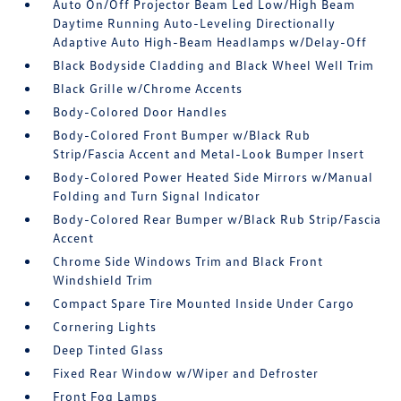
Auto On/Off Projector Beam Led Low/High Beam
Daytime Running Auto-Leveling Directionally
Adaptive Auto High-Beam Headlamps w/Delay-Off
Black Bodyside Cladding and Black Wheel Well Trim
Black Grille w/Chrome Accents
Body-Colored Door Handles
Body-Colored Front Bumper w/Black Rub
Strip/Fascia Accent and Metal-Look Bumper Insert
Body-Colored Power Heated Side Mirrors w/Manual
Folding and Turn Signal Indicator
Body-Colored Rear Bumper w/Black Rub Strip/Fascia
Accent
Chrome Side Windows Trim and Black Front
Windshield Trim
Compact Spare Tire Mounted Inside Under Cargo
Cornering Lights
Deep Tinted Glass
Fixed Rear Window w/Wiper and Defroster
Front Fog Lamps