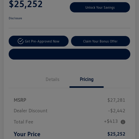
$25,252
Unlock Your Savings
Disclosure
Get Pre-Approved Now
Claim Your Bonus Offer
Explore Payment Options
Details
Pricing
MSRP
$27,281
Dealer Discount
-$2,442
+$413
Total Fee
Your Price
$25,252