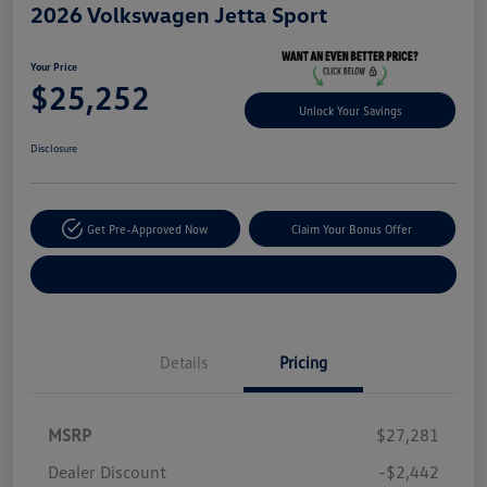
2026 Volkswagen Jetta Sport
Your Price
$25,252
Unlock Your Savings
Disclosure
Get Pre-Approved Now
Claim Your Bonus Offer
Explore Payment Options
Details
Pricing
MSRP
$27,281
Dealer Discount
-$2,442