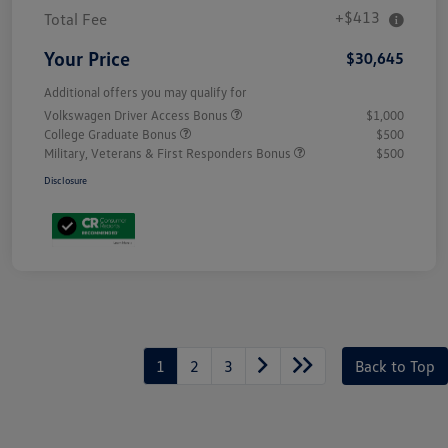
+$413
Total Fee
Your Price
$30,645
Additional offers you may qualify for
Volkswagen Driver Access Bonus
$1,000
College Graduate Bonus
$500
Military, Veterans & First Responders Bonus
$500
Disclosure
Unlock
Your
Savings
1
2
3
Back to Top