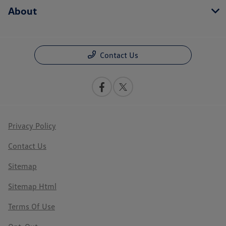
About
Contact Us
Privacy Policy
Contact Us
Sitemap
Sitemap Html
Terms Of Use