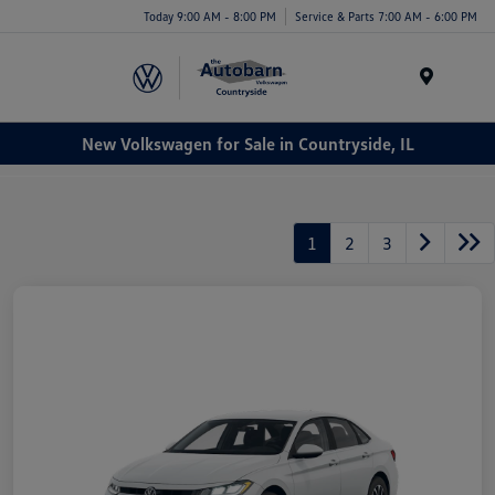
Today 9:00 AM - 8:00 PM
Service & Parts 7:00 AM - 6:00 PM
Menu
New Volkswagen for Sale in Countryside, IL
1
2
3