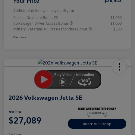
Your Price
$26,443
Additional offers you may qualify for
College Graduate Bonus
$1,000
Volkswagen Driver Access Bonus
$1,000
Military, Veterans & First Responders Bonus
$500
Disclosure
Unlock
Your
Savings
2026 Volkswagen Jetta SE
Your Price
$27,089
Unlock Your Savings
Disclosure