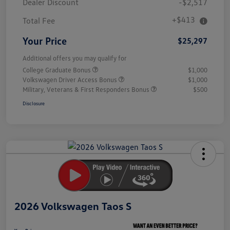
Dealer Discount
-$2,517
+$413
Total Fee
Your Price
$25,297
Additional offers you may qualify for
College Graduate Bonus
$1,000
Volkswagen Driver Access Bonus
$1,000
Military, Veterans & First Responders Bonus
$500
Disclosure
Unlock
Your
Savings
2026 Volkswagen Taos S