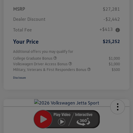
MSRP
$27,281
Dealer Discount
-$2,442
+$413
Total Fee
Your Price
$25,252
Additional offers you may qualify for
College Graduate Bonus
$1,000
Volkswagen Driver Access Bonus
$1,000
Military, Veterans & First Responders Bonus
$500
Disclosure
Unlock
Your
Savings