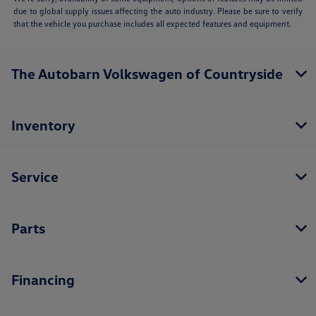
due to global supply issues affecting the auto industry. Please be sure to verify
that the vehicle you purchase includes all expected features and equipment.
The Autobarn Volkswagen of Countryside
Inventory
Service
Parts
Financing