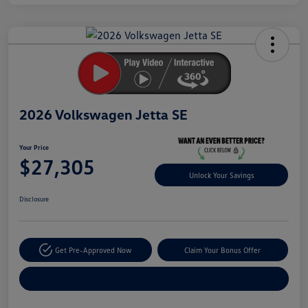
Unlock
Your
Savings
2026 Volkswagen Jetta SE
Your Price
$27,305
Unlock Your Savings
Disclosure
Get Pre-Approved Now
Claim Your Bonus Offer
Explore Payment Options