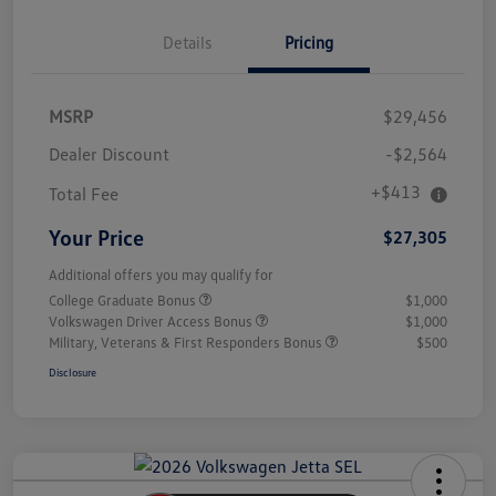
Details
Pricing
MSRP
$29,456
Dealer Discount
-$2,564
+$413
Total Fee
Your Price
$27,305
Additional offers you may qualify for
College Graduate Bonus
$1,000
Volkswagen Driver Access Bonus
$1,000
Military, Veterans & First Responders Bonus
$500
Disclosure
Unlock
Your
Savings