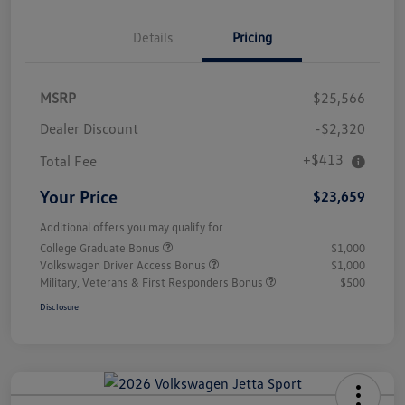
Details
Pricing
MSRP
$25,566
Dealer Discount
-$2,320
+$413
Total Fee
Your Price
$23,659
Additional offers you may qualify for
College Graduate Bonus
$1,000
Volkswagen Driver Access Bonus
$1,000
Military, Veterans & First Responders Bonus
$500
Disclosure
Unlock
Your
Savings