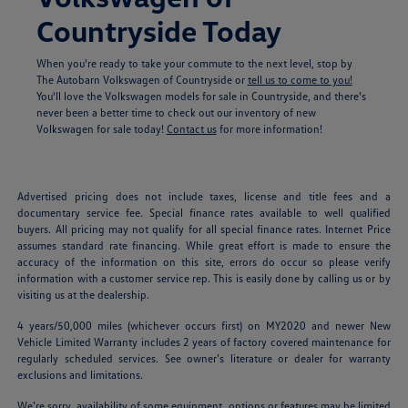
Countryside Today
When you're ready to take your commute to the next level, stop by
The Autobarn Volkswagen of Countryside or
tell us to come to you!
You'll love the Volkswagen models for sale in Countryside, and there's
never been a better time to check out our inventory of new
Volkswagen for sale today!
Contact us
for more information!
Advertised pricing does not include taxes, license and title fees and a
documentary service fee. Special finance rates available to well qualified
buyers. All pricing may not qualify for all special finance rates. Internet Price
assumes standard rate financing. While great effort is made to ensure the
accuracy of the information on this site, errors do occur so please verify
information with a customer service rep. This is easily done by calling us or by
visiting us at the dealership.
4 years/50,000 miles (whichever occurs first) on MY2020 and newer New
Vehicle Limited Warranty includes 2 years of factory covered maintenance for
regularly scheduled services. See owner’s literature or dealer for warranty
exclusions and limitations.
We’re sorry, availability of some equipment, options or features may be limited