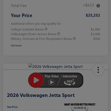
+$413
Total Fee
Your Price
$25,252
Additional offers you may qualify for
College Graduate Bonus
$1,000
Volkswagen Driver Access Bonus
$1,000
Military, Veterans & First Responders Bonus
$500
Disclosure
Unlock
Your
Savings
2026 Volkswagen Jetta Sport
Your Price