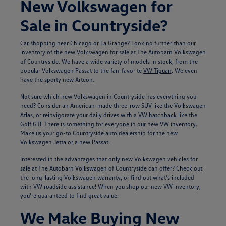
New Volkswagen for
Sale in Countryside?
Car shopping near Chicago or La Grange? Look no further than our
inventory of the new Volkswagen for sale at The Autobarn Volkswagen
of Countryside. We have a wide variety of models in stock, from the
popular Volkswagen Passat to the fan-favorite
VW Tiguan
. We even
have the sporty new Arteon.
Not sure which new Volkswagen in Countryside has everything you
need? Consider an American-made three-row SUV like the Volkswagen
Atlas, or reinvigorate your daily drives with a
VW hatchback
like the
Golf GTI. There is something for everyone in our new VW inventory.
Make us your go-to Countryside auto dealership for the new
Volkswagen Jetta or a new Passat.
Interested in the advantages that only new Volkswagen vehicles for
sale at The Autobarn Volkswagen of Countryside can offer? Check out
the long-lasting Volkswagen warranty, or find out what's included
with VW roadside assistance! When you shop our new VW inventory,
you're guaranteed to find great value.
We Make Buying New