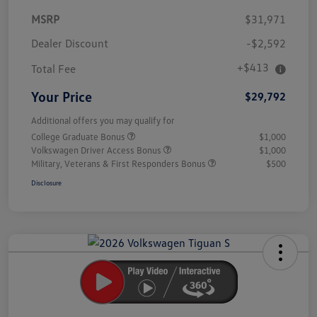
MSRP
$31,971
Dealer Discount
-$2,592
+$413
Total Fee
Your Price
$29,792
Additional offers you may qualify for
College Graduate Bonus
$1,000
Volkswagen Driver Access Bonus
$1,000
Military, Veterans & First Responders Bonus
$500
Disclosure
Unlock
Your
Savings