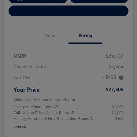
Explore Payment Options
Details
Pricing
MSRP
$29,456
Dealer Discount
-$2,564
+$413
Total Fee
Your Price
$27,305
Additional offers you may qualify for
College Graduate Bonus
$1,000
Volkswagen Driver Access Bonus
$1,000
Military, Veterans & First Responders Bonus
$500
Disclosure