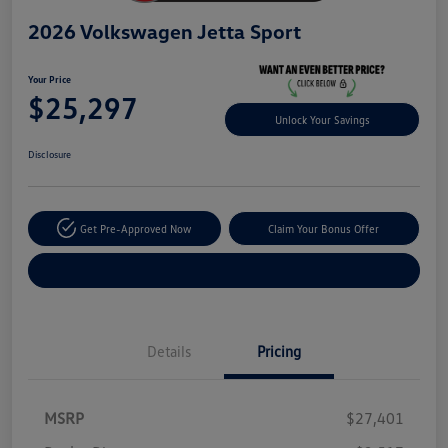
2026 Volkswagen Jetta Sport
Your Price
$25,297
Unlock Your Savings
Disclosure
Get Pre-Approved Now
Claim Your Bonus Offer
Explore Payment Options
Details
Pricing
MSRP
$27,401