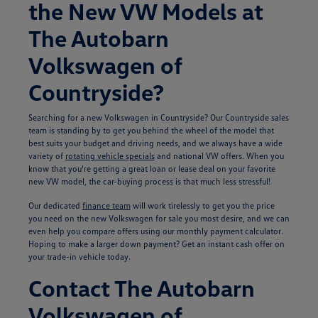
the New VW Models at
The Autobarn
Volkswagen of
Countryside?
Searching for a new Volkswagen in Countryside? Our Countryside sales
team is standing by to get you behind the wheel of the model that
best suits your budget and driving needs, and we always have a wide
variety of
rotating vehicle specials
and national VW offers. When you
know that you're getting a great loan or lease deal on your favorite
new VW model, the car-buying process is that much less stressful!
Our dedicated
finance team
will work tirelessly to get you the price
you need on the new Volkswagen for sale you most desire, and we can
even help you compare offers using our monthly payment calculator.
Hoping to make a larger down payment? Get an instant cash offer on
your trade-in vehicle today.
Contact The Autobarn
Volkswagen of