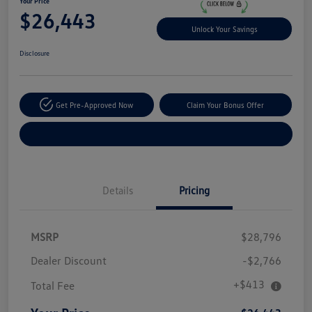
Your Price
$26,443
Unlock Your Savings
Disclosure
Get Pre-Approved Now
Claim Your Bonus Offer
Explore Payment Options
Details
Pricing
MSRP
$28,796
Dealer Discount
-$2,766
+$413
Total Fee