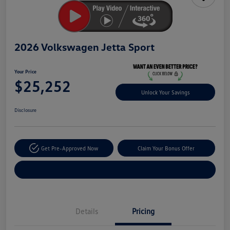
2026 Volkswagen Jetta Sport
Your Price
$25,252
Unlock Your Savings
Disclosure
Get Pre-Approved Now
Claim Your Bonus Offer
Explore Payment Options
Details
Pricing