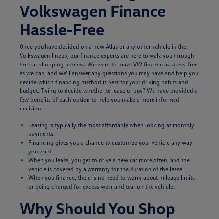
Volkswagen Finance
Hassle-Free
Once you have decided on a new Atlas or any other vehicle in the
Volkswagen lineup, our finance experts are here to walk you through
the car-shopping process. We want to make VW finance as stress-free
as we can, and we'll answer any questions you may have and help you
decide which financing method is best for your driving habits and
budget. Trying to decide whether to lease or buy? We have provided a
few benefits of each option to help you make a more informed
decision.
Leasing is typically the most affordable when looking at monthly
payments.
Financing gives you a chance to customize your vehicle any way
you want.
When you lease, you get to drive a new car more often, and the
vehicle is covered by a warranty for the duration of the lease.
When you finance, there is no need to worry about mileage limits
or being charged for excess wear and tear on the vehicle.
Why Should You Shop