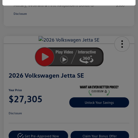
Military, Veterans & First Responders Bonus
$500
Disclosure
Unlock
Your
Savings
2026 Volkswagen Jetta SE
Your Price
$27,305
Unlock Your Savings
Disclosure
Get Pre-Approved Now
Claim Your Bonus Offer