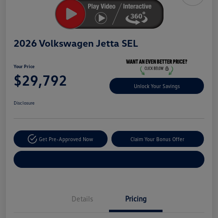
2026 Volkswagen Jetta SEL
Your Price
$29,792
Unlock Your Savings
Disclosure
Get Pre-Approved Now
Claim Your Bonus Offer
Explore Payment Options
Details
Pricing