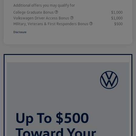
Additional offers you may qualify for
College Graduate Bonus
$1,000
Volkswagen Driver Access Bonus
$1,000
Military, Veterans & First Responders Bonus
$500
Disclosure
Unlock
Your
Savings