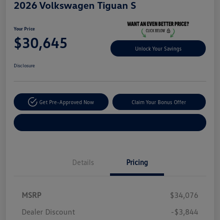
2026 Volkswagen Tiguan S
Your Price
$30,645
Unlock Your Savings
Disclosure
Get Pre-Approved Now
Claim Your Bonus Offer
Explore Payment Options
Details
Pricing
MSRP
$34,076
Dealer Discount
-$3,844