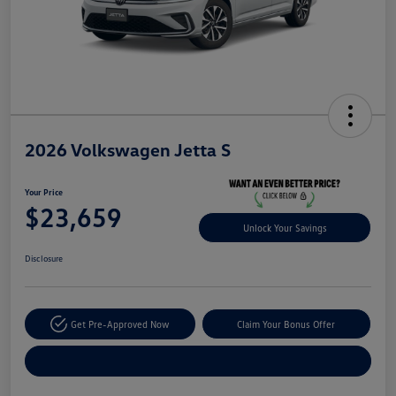
2026 Volkswagen Jetta S
Your Price
$23,659
Unlock Your Savings
Disclosure
Get Pre-Approved Now
Claim Your Bonus Offer
Explore Payment Options