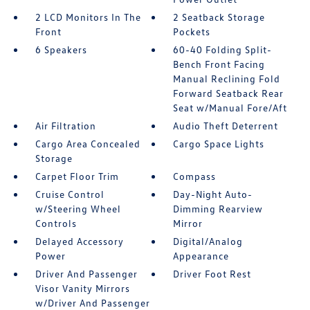
2 LCD Monitors In The
2 Seatback Storage
Front
Pockets
6 Speakers
60-40 Folding Split-
Bench Front Facing
Manual Reclining Fold
Forward Seatback Rear
Seat w/Manual Fore/Aft
Air Filtration
Audio Theft Deterrent
Cargo Area Concealed
Cargo Space Lights
Storage
Carpet Floor Trim
Compass
Cruise Control
Day-Night Auto-
w/Steering Wheel
Dimming Rearview
Controls
Mirror
Delayed Accessory
Digital/Analog
Power
Appearance
Driver And Passenger
Driver Foot Rest
Visor Vanity Mirrors
w/Driver And Passenger