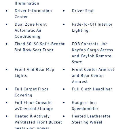
Illumination
Driver Information
Driver Seat
Center
Dual Zone Front
Fade-To-Off Interior
Automatic Air
Lighting
Conditioning
Fixed 50-50 Split-Bench
FOB Controls -inc:
3rd Row Seat Front
Keyfob Cargo Access
and Keyfob Remote
Start
Front And Rear Map
Front Center Armrest
Lights
and Rear Center
Armrest
Full Carpet Floor
Full Cloth Headliner
Covering
Full Floor Console
Gauges -inc:
w/Covered Storage
Speedometer
Heated & Actively
Heated Leatherette
Ventilated Front Bucket
Steering Wheel
Seats -inc: power