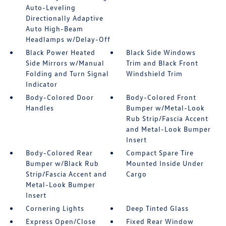
Auto-Leveling
Directionally Adaptive
Auto High-Beam
Headlamps w/Delay-Off
Black Power Heated
Black Side Windows
Side Mirrors w/Manual
Trim and Black Front
Folding and Turn Signal
Windshield Trim
Indicator
Body-Colored Door
Body-Colored Front
Handles
Bumper w/Metal-Look
Rub Strip/Fascia Accent
and Metal-Look Bumper
Insert
Body-Colored Rear
Compact Spare Tire
Bumper w/Black Rub
Mounted Inside Under
Strip/Fascia Accent and
Cargo
Metal-Look Bumper
Insert
Cornering Lights
Deep Tinted Glass
Express Open/Close
Fixed Rear Window