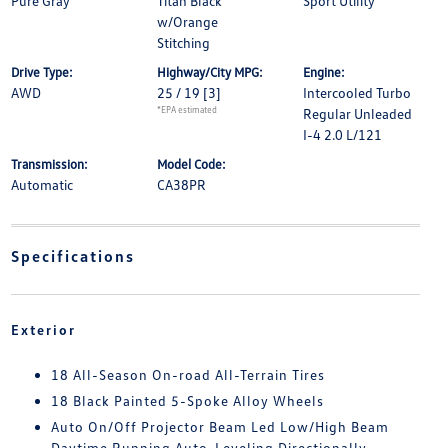
Pure Gray
Titan Black
Sport Utility
w/Orange
Stitching
Drive Type:
Highway/City MPG:
Engine:
AWD
25 / 19
[3]
Intercooled Turbo
*EPA estimated
Regular Unleaded
I-4 2.0 L/121
Transmission:
Model Code:
Automatic
CA38PR
Specifications
Exterior
18 All-Season On-road All-Terrain Tires
18 Black Painted 5-Spoke Alloy Wheels
Auto On/Off Projector Beam Led Low/High Beam
Daytime Running Auto-Leveling Directionally