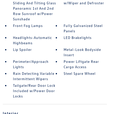
Sliding And Tilting Glass
w/Wiper and Defroster
Panoramic 1st And 2nd
Row Sunroof w/Power
Sunshade
Front Fog Lamps
Fully Galvanized Steel
Panels
Headlights-Automatic
LED Brakelights
Highbeams
Lip Spoiler
Metal-Look Bodyside
Insert
Perimeter/Approach
Power Liftgate Rear
Lights
Cargo Access
Rain Detecting Variable
Steel Spare Wheel
Intermittent Wipers
Tailgate/Rear Door Lock
Included w/Power Door
Locks
Interior