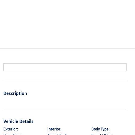
Description
Vehicle Details
Exterior:
Interior:
Body Type: