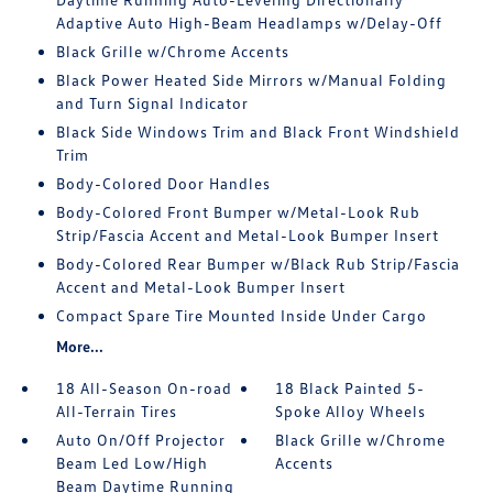
Adaptive Auto High-Beam Headlamps w/Delay-Off
Black Grille w/Chrome Accents
Black Power Heated Side Mirrors w/Manual Folding
and Turn Signal Indicator
Black Side Windows Trim and Black Front Windshield
Trim
Body-Colored Door Handles
Body-Colored Front Bumper w/Metal-Look Rub
Strip/Fascia Accent and Metal-Look Bumper Insert
Body-Colored Rear Bumper w/Black Rub Strip/Fascia
Accent and Metal-Look Bumper Insert
Compact Spare Tire Mounted Inside Under Cargo
More...
18 All-Season On-road
18 Black Painted 5-
All-Terrain Tires
Spoke Alloy Wheels
Auto On/Off Projector
Black Grille w/Chrome
Beam Led Low/High
Accents
Beam Daytime Running