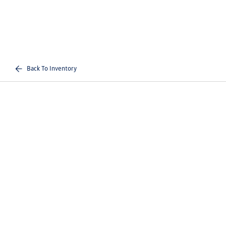
Back To Inventory