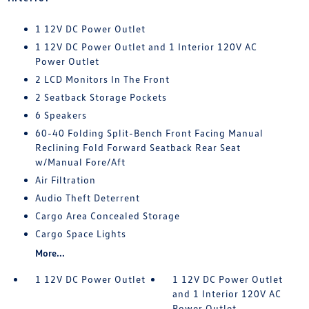
1 12V DC Power Outlet
1 12V DC Power Outlet and 1 Interior 120V AC
Power Outlet
2 LCD Monitors In The Front
2 Seatback Storage Pockets
6 Speakers
60-40 Folding Split-Bench Front Facing Manual
Reclining Fold Forward Seatback Rear Seat
w/Manual Fore/Aft
Air Filtration
Audio Theft Deterrent
Cargo Area Concealed Storage
Cargo Space Lights
More...
1 12V DC Power Outlet
1 12V DC Power Outlet
and 1 Interior 120V AC
Power Outlet