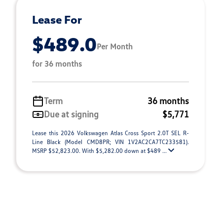
Lease For
$489.0
Per Month
for 36 months
Term
36 months
Due at signing
$5,771
Lease this 2026 Volkswagen Atlas Cross Sport 2.0T SEL R-
Line Black (Model CMD8PR; VIN 1V2AC2CA7TC233581).
MSRP $52,823.00. With $5,282.00 down at $489 ...