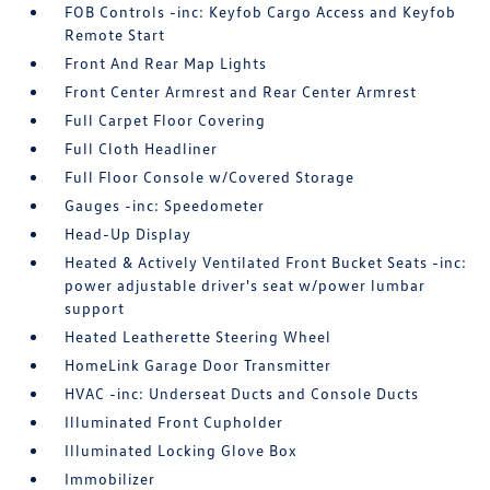
FOB Controls -inc: Keyfob Cargo Access and Keyfob
Remote Start
Front And Rear Map Lights
Front Center Armrest and Rear Center Armrest
Full Carpet Floor Covering
Full Cloth Headliner
Full Floor Console w/Covered Storage
Gauges -inc: Speedometer
Head-Up Display
Heated & Actively Ventilated Front Bucket Seats -inc:
power adjustable driver's seat w/power lumbar
support
Heated Leatherette Steering Wheel
HomeLink Garage Door Transmitter
HVAC -inc: Underseat Ducts and Console Ducts
Illuminated Front Cupholder
Illuminated Locking Glove Box
Immobilizer