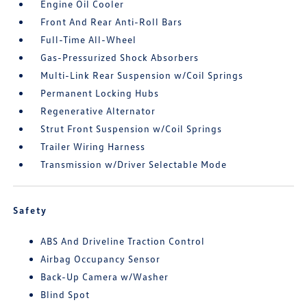
Engine Oil Cooler
Front And Rear Anti-Roll Bars
Full-Time All-Wheel
Gas-Pressurized Shock Absorbers
Multi-Link Rear Suspension w/Coil Springs
Permanent Locking Hubs
Regenerative Alternator
Strut Front Suspension w/Coil Springs
Trailer Wiring Harness
Transmission w/Driver Selectable Mode
Safety
ABS And Driveline Traction Control
Airbag Occupancy Sensor
Back-Up Camera w/Washer
Blind Spot