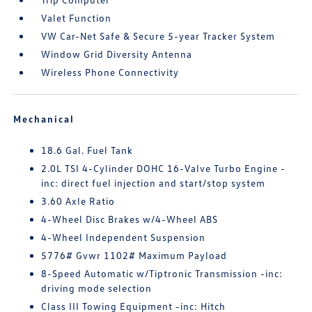
Valet Function
VW Car-Net Safe & Secure 5-year Tracker System
Window Grid Diversity Antenna
Wireless Phone Connectivity
Mechanical
18.6 Gal. Fuel Tank
2.0L TSI 4-Cylinder DOHC 16-Valve Turbo Engine -
inc: direct fuel injection and start/stop system
3.60 Axle Ratio
4-Wheel Disc Brakes w/4-Wheel ABS
4-Wheel Independent Suspension
5776# Gvwr 1102# Maximum Payload
8-Speed Automatic w/Tiptronic Transmission -inc:
driving mode selection
Class III Towing Equipment -inc: Hitch