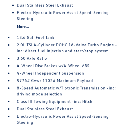
Dual Stainless Steel Exhaust
Electro-Hydraulic Power Assist Speed-Sensing
Steering
More...
18.6 Gal. Fuel Tank
2.0L TSI 4-Cylinder DOHC 16-Valve Turbo Engine -
inc: direct fuel injection and start/stop system
3.60 Axle Ratio
4-Wheel Disc Brakes w/4-Wheel ABS
4-Wheel Independent Suspension
5776# Gvwr 1102# Maximum Payload
8-Speed Automatic w/Tiptronic Transmission -inc:
driving mode selection
Class III Towing Equipment -inc: Hitch
Dual Stainless Steel Exhaust
Electro-Hydraulic Power Assist Speed-Sensing
Steering