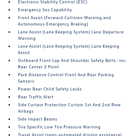
Electronic Stability Control (ESC)
Emergency Sos Capability
Front Assist (Forward Collision Warning and
Autonomous Emergency Braking)
Lane Assist (Lane Keeping System) Lane Departure
Warning
Lane Assist (Lane Keeping System) Lane Keeping
Assist
Outboard Front Lap And Shoulder Safety Belts -inc:
Rear Center 3 Point
Park Distance Control Front And Rear Parking
Sensors
Power Rear Child Safety Locks
Rear Traffic Alert
Side Curtain Protection Curtain 1st And 2nd Row
Airbags
Side Impact Beams
Tire Specific Low Tire Pressure Warning
Travel Assist (semi-automated driving assistance)