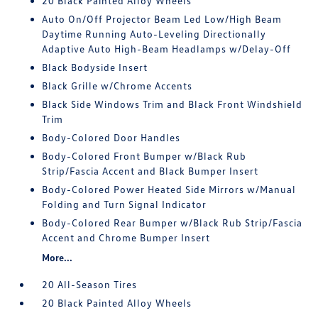
20 Black Painted Alloy Wheels
Auto On/Off Projector Beam Led Low/High Beam
Daytime Running Auto-Leveling Directionally
Adaptive Auto High-Beam Headlamps w/Delay-Off
Black Bodyside Insert
Black Grille w/Chrome Accents
Black Side Windows Trim and Black Front Windshield
Trim
Body-Colored Door Handles
Body-Colored Front Bumper w/Black Rub
Strip/Fascia Accent and Black Bumper Insert
Body-Colored Power Heated Side Mirrors w/Manual
Folding and Turn Signal Indicator
Body-Colored Rear Bumper w/Black Rub Strip/Fascia
Accent and Chrome Bumper Insert
More...
20 All-Season Tires
20 Black Painted Alloy Wheels