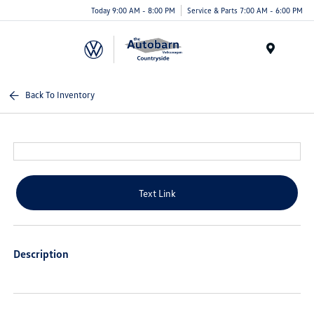
Today 9:00 AM - 8:00 PM
Service & Parts 7:00 AM - 6:00 PM
Menu
Back To Inventory
Text Link
Description