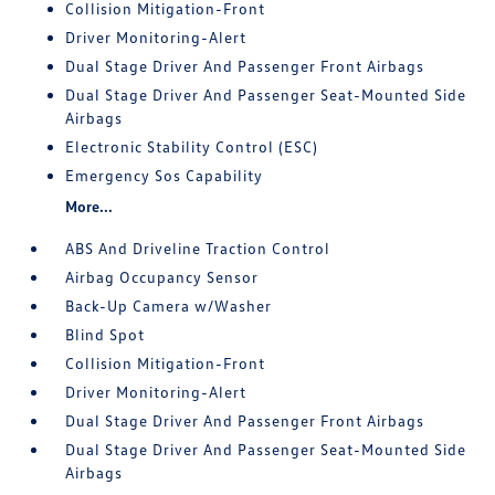
Collision Mitigation-Front
Driver Monitoring-Alert
Dual Stage Driver And Passenger Front Airbags
Dual Stage Driver And Passenger Seat-Mounted Side
Airbags
Electronic Stability Control (ESC)
Emergency Sos Capability
More...
ABS And Driveline Traction Control
Airbag Occupancy Sensor
Back-Up Camera w/Washer
Blind Spot
Collision Mitigation-Front
Driver Monitoring-Alert
Dual Stage Driver And Passenger Front Airbags
Dual Stage Driver And Passenger Seat-Mounted Side
Airbags