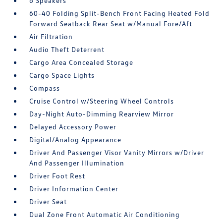
6 Speakers
60-40 Folding Split-Bench Front Facing Heated Fold
Forward Seatback Rear Seat w/Manual Fore/Aft
Air Filtration
Audio Theft Deterrent
Cargo Area Concealed Storage
Cargo Space Lights
Compass
Cruise Control w/Steering Wheel Controls
Day-Night Auto-Dimming Rearview Mirror
Delayed Accessory Power
Digital/Analog Appearance
Driver And Passenger Visor Vanity Mirrors w/Driver
And Passenger Illumination
Driver Foot Rest
Driver Information Center
Driver Seat
Dual Zone Front Automatic Air Conditioning