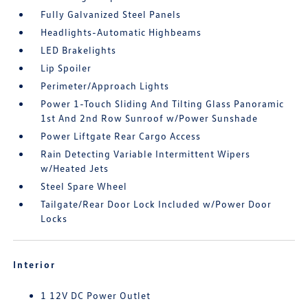
Fully Galvanized Steel Panels
Headlights-Automatic Highbeams
LED Brakelights
Lip Spoiler
Perimeter/Approach Lights
Power 1-Touch Sliding And Tilting Glass Panoramic
1st And 2nd Row Sunroof w/Power Sunshade
Power Liftgate Rear Cargo Access
Rain Detecting Variable Intermittent Wipers
w/Heated Jets
Steel Spare Wheel
Tailgate/Rear Door Lock Included w/Power Door
Locks
Interior
1 12V DC Power Outlet