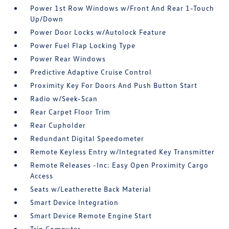
Power 1st Row Windows w/Front And Rear 1-Touch
Up/Down
Power Door Locks w/Autolock Feature
Power Fuel Flap Locking Type
Power Rear Windows
Predictive Adaptive Cruise Control
Proximity Key For Doors And Push Button Start
Radio w/Seek-Scan
Rear Carpet Floor Trim
Rear Cupholder
Redundant Digital Speedometer
Remote Keyless Entry w/Integrated Key Transmitter
Remote Releases -Inc: Easy Open Proximity Cargo
Access
Seats w/Leatherette Back Material
Smart Device Integration
Smart Device Remote Engine Start
Trip Computer