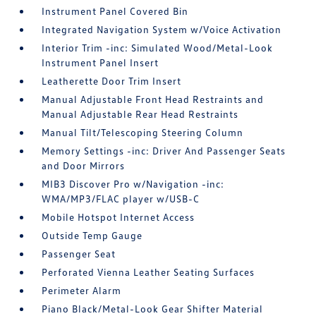
Instrument Panel Covered Bin
Integrated Navigation System w/Voice Activation
Interior Trim -inc: Simulated Wood/Metal-Look
Instrument Panel Insert
Leatherette Door Trim Insert
Manual Adjustable Front Head Restraints and
Manual Adjustable Rear Head Restraints
Manual Tilt/Telescoping Steering Column
Memory Settings -inc: Driver And Passenger Seats
and Door Mirrors
MIB3 Discover Pro w/Navigation -inc:
WMA/MP3/FLAC player w/USB-C
Mobile Hotspot Internet Access
Outside Temp Gauge
Passenger Seat
Perforated Vienna Leather Seating Surfaces
Perimeter Alarm
Piano Black/Metal-Look Gear Shifter Material