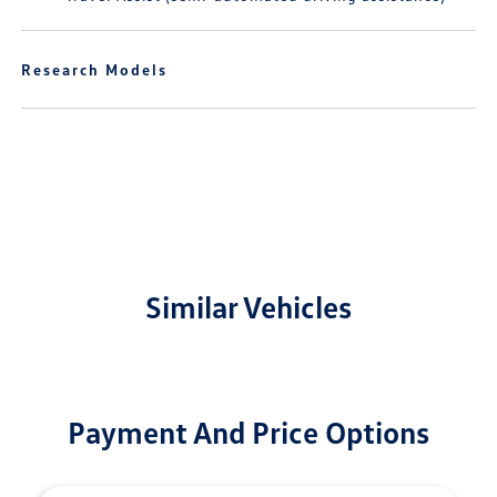
Research Models
Similar Vehicles
Payment And Price Options