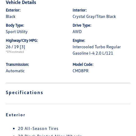
Vehicle Details
Exterior:
Interior:
Black
Crystal Gray/Titan Black
Body Type:
Drive Type:
Sport Utility
AWD
Highway/City MPG:
Engine:
26 / 19
[3]
Intercooled Turbo Regular
*EPA estimated
Gasoline I-4 2.0 L/121
Transmission:
Model Code:
Automatic
CMD8PR
Specifications
Exterior
20 All-Season Tires