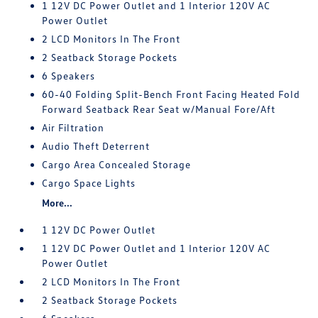
1 12V DC Power Outlet and 1 Interior 120V AC
Power Outlet
2 LCD Monitors In The Front
2 Seatback Storage Pockets
6 Speakers
60-40 Folding Split-Bench Front Facing Heated Fold
Forward Seatback Rear Seat w/Manual Fore/Aft
Air Filtration
Audio Theft Deterrent
Cargo Area Concealed Storage
Cargo Space Lights
More...
1 12V DC Power Outlet
1 12V DC Power Outlet and 1 Interior 120V AC
Power Outlet
2 LCD Monitors In The Front
2 Seatback Storage Pockets