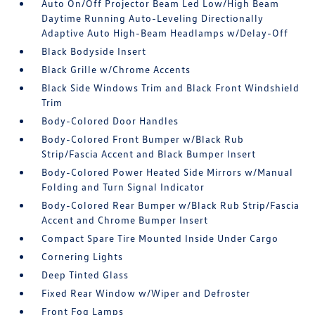
Auto On/Off Projector Beam Led Low/High Beam
Daytime Running Auto-Leveling Directionally
Adaptive Auto High-Beam Headlamps w/Delay-Off
Black Bodyside Insert
Black Grille w/Chrome Accents
Black Side Windows Trim and Black Front Windshield
Trim
Body-Colored Door Handles
Body-Colored Front Bumper w/Black Rub
Strip/Fascia Accent and Black Bumper Insert
Body-Colored Power Heated Side Mirrors w/Manual
Folding and Turn Signal Indicator
Body-Colored Rear Bumper w/Black Rub Strip/Fascia
Accent and Chrome Bumper Insert
Compact Spare Tire Mounted Inside Under Cargo
Cornering Lights
Deep Tinted Glass
Fixed Rear Window w/Wiper and Defroster
Front Fog Lamps