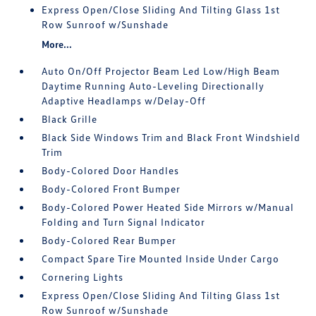
Express Open/Close Sliding And Tilting Glass 1st
Row Sunroof w/Sunshade
More...
Auto On/Off Projector Beam Led Low/High Beam
Daytime Running Auto-Leveling Directionally
Adaptive Headlamps w/Delay-Off
Black Grille
Black Side Windows Trim and Black Front Windshield
Trim
Body-Colored Door Handles
Body-Colored Front Bumper
Body-Colored Power Heated Side Mirrors w/Manual
Folding and Turn Signal Indicator
Body-Colored Rear Bumper
Compact Spare Tire Mounted Inside Under Cargo
Cornering Lights
Express Open/Close Sliding And Tilting Glass 1st
Row Sunroof w/Sunshade