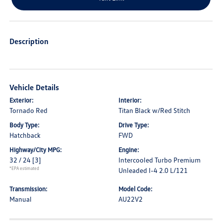
Description
Vehicle Details
Exterior:
Interior:
Tornado Red
Titan Black w/Red Stitch
Body Type:
Drive Type:
Hatchback
FWD
Highway/City MPG:
Engine:
32 / 24
[3]
Intercooled Turbo Premium
*EPA estimated
Unleaded I-4 2.0 L/121
Transmission:
Model Code:
Manual
AU22V2