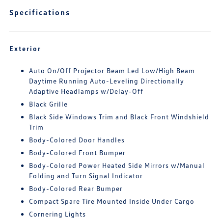
Specifications
Exterior
Auto On/Off Projector Beam Led Low/High Beam
Daytime Running Auto-Leveling Directionally
Adaptive Headlamps w/Delay-Off
Black Grille
Black Side Windows Trim and Black Front Windshield
Trim
Body-Colored Door Handles
Body-Colored Front Bumper
Body-Colored Power Heated Side Mirrors w/Manual
Folding and Turn Signal Indicator
Body-Colored Rear Bumper
Compact Spare Tire Mounted Inside Under Cargo
Cornering Lights