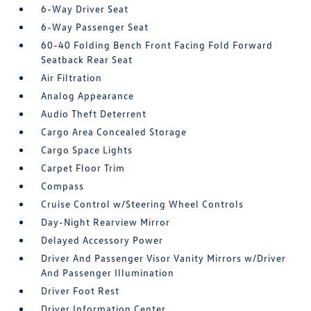
6-Way Driver Seat
6-Way Passenger Seat
60-40 Folding Bench Front Facing Fold Forward
Seatback Rear Seat
Air Filtration
Analog Appearance
Audio Theft Deterrent
Cargo Area Concealed Storage
Cargo Space Lights
Carpet Floor Trim
Compass
Cruise Control w/Steering Wheel Controls
Day-Night Rearview Mirror
Delayed Accessory Power
Driver And Passenger Visor Vanity Mirrors w/Driver
And Passenger Illumination
Driver Foot Rest
Driver Information Center