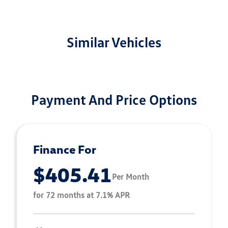
Similar Vehicles
Payment And Price Options
Finance For
$405.41
Per Month
for 72 months at 7.1% APR