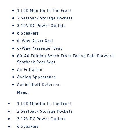
1 LCD Monitor In The Front
2 Seatback Storage Pockets
3 12V DC Power Outlets
6 Speakers
6-Way Driver Seat
6-Way Passenger Seat
60-40 Folding Bench Front Facing Fold Forward
Seatback Rear Seat
Air Filtration
Analog Appearance
Audio Theft Deterrent
More...
1 LCD Monitor In The Front
2 Seatback Storage Pockets
3 12V DC Power Outlets
6 Speakers