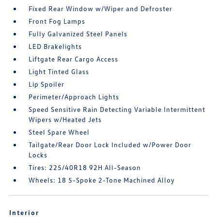
Fixed Rear Window w/Wiper and Defroster
Front Fog Lamps
Fully Galvanized Steel Panels
LED Brakelights
Liftgate Rear Cargo Access
Light Tinted Glass
Lip Spoiler
Perimeter/Approach Lights
Speed Sensitive Rain Detecting Variable Intermittent
Wipers w/Heated Jets
Steel Spare Wheel
Tailgate/Rear Door Lock Included w/Power Door
Locks
Tires: 225/40R18 92H All-Season
Wheels: 18 5-Spoke 2-Tone Machined Alloy
Interior