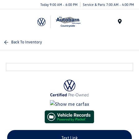
Today 9:00 AM - 6:00 PM
Service & Parts 7:00 AM - 4:00 PM
Menu
Back To Inventory
Text Link