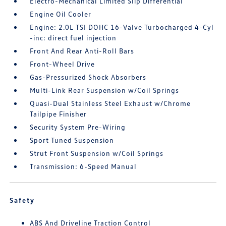
Electro-Mechanical Limited Slip Differential
Engine Oil Cooler
Engine: 2.0L TSI DOHC 16-Valve Turbocharged 4-Cyl
-inc: direct fuel injection
Front And Rear Anti-Roll Bars
Front-Wheel Drive
Gas-Pressurized Shock Absorbers
Multi-Link Rear Suspension w/Coil Springs
Quasi-Dual Stainless Steel Exhaust w/Chrome
Tailpipe Finisher
Security System Pre-Wiring
Sport Tuned Suspension
Strut Front Suspension w/Coil Springs
Transmission: 6-Speed Manual
Safety
ABS And Driveline Traction Control