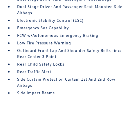
Dual Stage Driver And Passenger Seat-Mounted Side
Airbags
Electronic Stability Control (ESC)
Emergency Sos Capability
FCW w/Autonomous Emergency Braking
Low Tire Pressure Warning
Outboard Front Lap And Shoulder Safety Belts -inc:
Rear Center 3 Point
Rear Child Safety Locks
Rear Traffic Alert
Side Curtain Protection Curtain 1st And 2nd Row
Airbags
Side Impact Beams