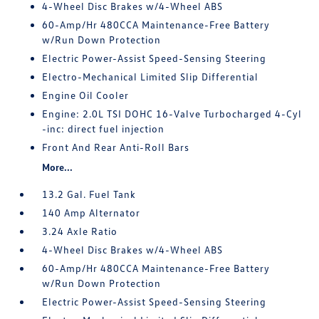
4-Wheel Disc Brakes w/4-Wheel ABS
60-Amp/Hr 480CCA Maintenance-Free Battery
w/Run Down Protection
Electric Power-Assist Speed-Sensing Steering
Electro-Mechanical Limited Slip Differential
Engine Oil Cooler
Engine: 2.0L TSI DOHC 16-Valve Turbocharged 4-Cyl
-inc: direct fuel injection
Front And Rear Anti-Roll Bars
More...
13.2 Gal. Fuel Tank
140 Amp Alternator
3.24 Axle Ratio
4-Wheel Disc Brakes w/4-Wheel ABS
60-Amp/Hr 480CCA Maintenance-Free Battery
w/Run Down Protection
Electric Power-Assist Speed-Sensing Steering