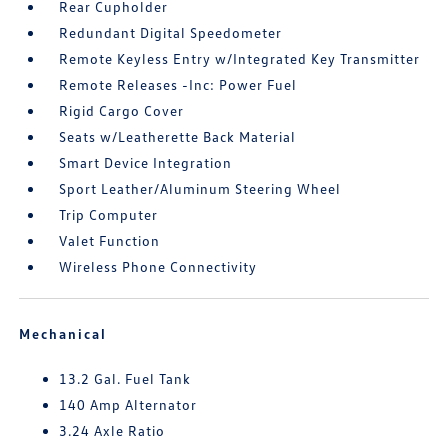
Rear Cupholder
Redundant Digital Speedometer
Remote Keyless Entry w/Integrated Key Transmitter
Remote Releases -Inc: Power Fuel
Rigid Cargo Cover
Seats w/Leatherette Back Material
Smart Device Integration
Sport Leather/Aluminum Steering Wheel
Trip Computer
Valet Function
Wireless Phone Connectivity
Mechanical
13.2 Gal. Fuel Tank
140 Amp Alternator
3.24 Axle Ratio