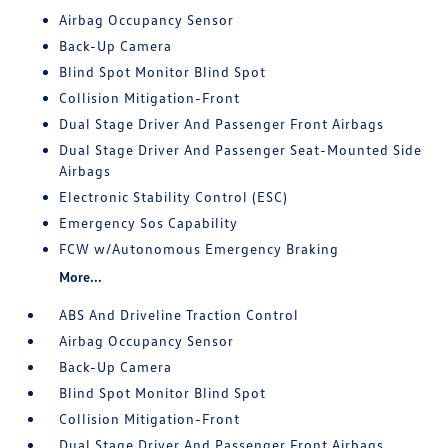
Airbag Occupancy Sensor
Back-Up Camera
Blind Spot Monitor Blind Spot
Collision Mitigation-Front
Dual Stage Driver And Passenger Front Airbags
Dual Stage Driver And Passenger Seat-Mounted Side
Airbags
Electronic Stability Control (ESC)
Emergency Sos Capability
FCW w/Autonomous Emergency Braking
More...
ABS And Driveline Traction Control
Airbag Occupancy Sensor
Back-Up Camera
Blind Spot Monitor Blind Spot
Collision Mitigation-Front
Dual Stage Driver And Passenger Front Airbags