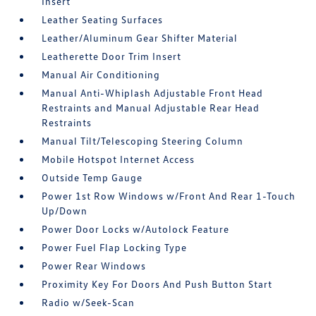
Insert
Leather Seating Surfaces
Leather/Aluminum Gear Shifter Material
Leatherette Door Trim Insert
Manual Air Conditioning
Manual Anti-Whiplash Adjustable Front Head
Restraints and Manual Adjustable Rear Head
Restraints
Manual Tilt/Telescoping Steering Column
Mobile Hotspot Internet Access
Outside Temp Gauge
Power 1st Row Windows w/Front And Rear 1-Touch
Up/Down
Power Door Locks w/Autolock Feature
Power Fuel Flap Locking Type
Power Rear Windows
Proximity Key For Doors And Push Button Start
Radio w/Seek-Scan