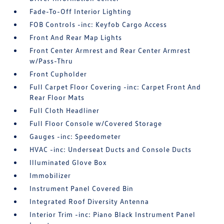
Fade-To-Off Interior Lighting
FOB Controls -inc: Keyfob Cargo Access
Front And Rear Map Lights
Front Center Armrest and Rear Center Armrest
w/Pass-Thru
Front Cupholder
Full Carpet Floor Covering -inc: Carpet Front And
Rear Floor Mats
Full Cloth Headliner
Full Floor Console w/Covered Storage
Gauges -inc: Speedometer
HVAC -inc: Underseat Ducts and Console Ducts
Illuminated Glove Box
Immobilizer
Instrument Panel Covered Bin
Integrated Roof Diversity Antenna
Interior Trim -inc: Piano Black Instrument Panel