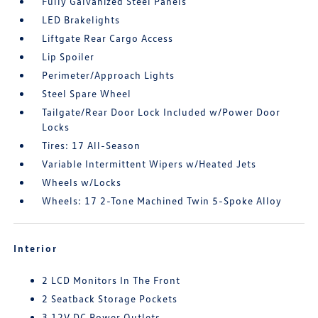
Fully Galvanized Steel Panels
LED Brakelights
Liftgate Rear Cargo Access
Lip Spoiler
Perimeter/Approach Lights
Steel Spare Wheel
Tailgate/Rear Door Lock Included w/Power Door
Locks
Tires: 17 All-Season
Variable Intermittent Wipers w/Heated Jets
Wheels w/Locks
Wheels: 17 2-Tone Machined Twin 5-Spoke Alloy
Interior
2 LCD Monitors In The Front
2 Seatback Storage Pockets
3 12V DC Power Outlets