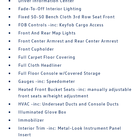
Driver Information Center
Fade-To-Off Interior Lighting
Fixed 50-50 Bench Cloth 3rd Row Seat Front
FOB Controls -inc: Keyfob Cargo Access
Front And Rear Map Lights
Front Center Armrest and Rear Center Armrest
Front Cupholder
Full Carpet Floor Covering
Full Cloth Headliner
Full Floor Console w/Covered Storage
Gauges -inc: Speedometer
Heated Front Bucket Seats -inc: manually adjustable
front seats w/height adjustment
HVAC -inc: Underseat Ducts and Console Ducts
Illuminated Glove Box
Immobilizer
Interior Trim -inc: Metal-Look Instrument Panel
Insert