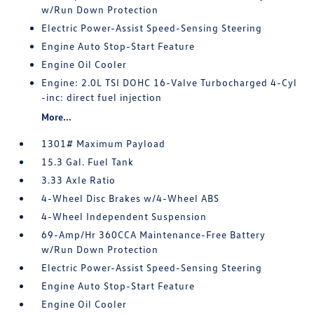
w/Run Down Protection
Electric Power-Assist Speed-Sensing Steering
Engine Auto Stop-Start Feature
Engine Oil Cooler
Engine: 2.0L TSI DOHC 16-Valve Turbocharged 4-Cyl
-inc: direct fuel injection
More...
1301# Maximum Payload
15.3 Gal. Fuel Tank
3.33 Axle Ratio
4-Wheel Disc Brakes w/4-Wheel ABS
4-Wheel Independent Suspension
69-Amp/Hr 360CCA Maintenance-Free Battery
w/Run Down Protection
Electric Power-Assist Speed-Sensing Steering
Engine Auto Stop-Start Feature
Engine Oil Cooler