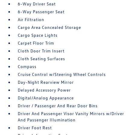
6-Way Driver Seat
6-Way Passenger Seat
Air Filtration
Cargo Area Concealed Storage
Cargo Space Lights
Carpet Floor Trim
Cloth Door Trim Insert
Cloth Seating Surfaces
Compass
Cruise Control w/Steering Wheel Controls
Day-Night Rearview Mirror
Delayed Accessory Power
Digital/Analog Appearance
Driver / Passenger And Rear Door Bins
Driver And Passenger Visor Vanity Mirrors w/Driver
And Passenger Illumination
Driver Foot Rest