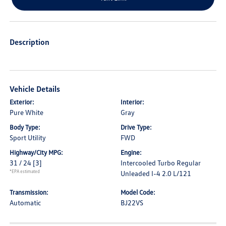
Description
Vehicle Details
Exterior:
Interior:
Pure White
Gray
Body Type:
Drive Type:
Sport Utility
FWD
Highway/City MPG:
Engine:
31 / 24
[3]
Intercooled Turbo Regular
*EPA estimated
Unleaded I-4 2.0 L/121
Transmission:
Model Code:
Automatic
BJ22VS