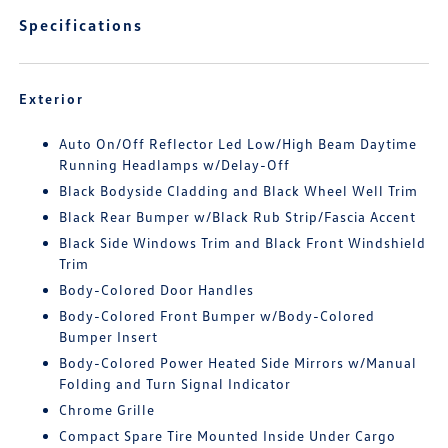
Specifications
Exterior
Auto On/Off Reflector Led Low/High Beam Daytime
Running Headlamps w/Delay-Off
Black Bodyside Cladding and Black Wheel Well Trim
Black Rear Bumper w/Black Rub Strip/Fascia Accent
Black Side Windows Trim and Black Front Windshield
Trim
Body-Colored Door Handles
Body-Colored Front Bumper w/Body-Colored
Bumper Insert
Body-Colored Power Heated Side Mirrors w/Manual
Folding and Turn Signal Indicator
Chrome Grille
Compact Spare Tire Mounted Inside Under Cargo