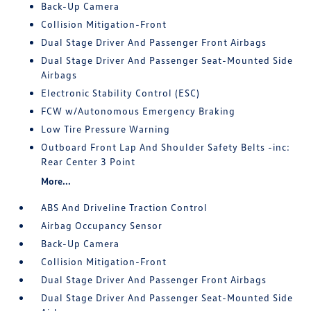
Back-Up Camera
Collision Mitigation-Front
Dual Stage Driver And Passenger Front Airbags
Dual Stage Driver And Passenger Seat-Mounted Side
Airbags
Electronic Stability Control (ESC)
FCW w/Autonomous Emergency Braking
Low Tire Pressure Warning
Outboard Front Lap And Shoulder Safety Belts -inc:
Rear Center 3 Point
More...
ABS And Driveline Traction Control
Airbag Occupancy Sensor
Back-Up Camera
Collision Mitigation-Front
Dual Stage Driver And Passenger Front Airbags
Dual Stage Driver And Passenger Seat-Mounted Side