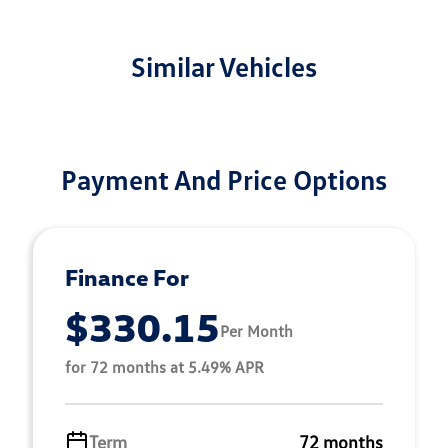
Similar Vehicles
Payment And Price Options
Finance For
$330.15
Per Month
for 72 months at 5.49% APR
Term
72 months