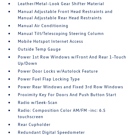
Leather/Metal-Look Gear Shifter Material
Manual Adjustable Front Head Restraints and
Manual Adjustable Rear Head Restraints
Manual Air Conditioning
Manual Tilt/Telescoping Steering Column
Mobile Hotspot Internet Access
Outside Temp Gauge
Power 1st Row Windows w/Front And Rear 1-Touch
Up/Down
Power Door Locks w/Autolock Feature
Power Fuel Flap Locking Type
Power Rear Windows and Fixed 3rd Row Windows
Proximity Key For Doors And Push Button Start
Radio w/Seek-Scan
Radio: Composition Color AM/FM -inc: 6.5
touchscreen
Rear Cupholder
Redundant Digital Speedometer