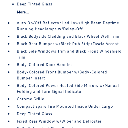
Deep Tinted Glass
More...
Auto On/Off Reflector Led Low/High Beam Daytime
Running Headlamps w/Delay-Off
Black Bodyside Cladding and Black Wheel Well Trim
Black Rear Bumper w/Black Rub Strip/Fascia Accent
Black Side Windows Trim and Black Front Windshield
Trim
Body-Colored Door Handles
Body-Colored Front Bumper w/Body-Colored
Bumper Insert
Body-Colored Power Heated Side Mirrors w/Manual
Folding and Turn Signal Indicator
Chrome Grille
Compact Spare Tire Mounted Inside Under Cargo
Deep Tinted Glass
Fixed Rear Window w/Wiper and Defroster