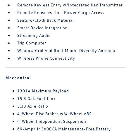
Remote Keyless Entry w/Integrated Key Transmitter
Remote Releases -Inc: Power Cargo Access
Seats w/Cloth Back Material
Smart Device Integration
Streaming Audio
Trip Computer
Window Grid And Roof Mount Diversity Antenna
Wireless Phone Connectivity
Mechanical
1301# Maximum Payload
15.3 Gal. Fuel Tank
3.33 Axle Ratio
4-Wheel Disc Brakes w/4-Wheel ABS
4-Wheel Independent Suspension
69-Amp/Hr 360CCA Maintenance-Free Battery