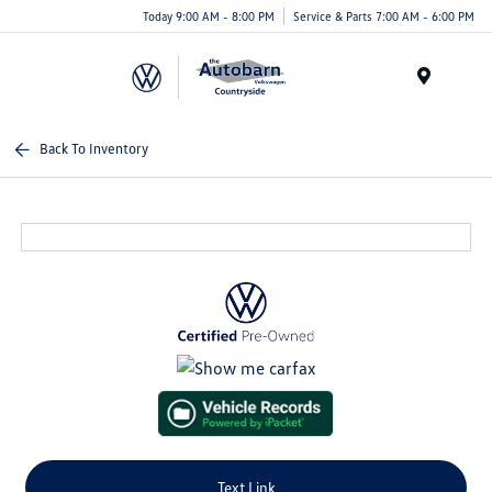
Today 9:00 AM - 8:00 PM
Service & Parts 7:00 AM - 6:00 PM
Menu
Back To Inventory
Text Link