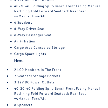
40-20-40 Folding Split-Bench Front Facing Manual
Reclining Fold Forward Seatback Rear Seat
w/Manual Fore/Aft
6 Speakers
6-Way Driver Seat
6-Way Passenger Seat
Air Filtration
Cargo Area Concealed Storage
Cargo Space Lights
More...
2 LCD Monitors In The Front
2 Seatback Storage Pockets
3 12V DC Power Outlets
40-20-40 Folding Split-Bench Front Facing Manual
Reclining Fold Forward Seatback Rear Seat
w/Manual Fore/Aft
6 Speakers