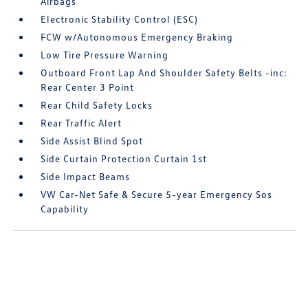
Airbags
Electronic Stability Control (ESC)
FCW w/Autonomous Emergency Braking
Low Tire Pressure Warning
Outboard Front Lap And Shoulder Safety Belts -inc:
Rear Center 3 Point
Rear Child Safety Locks
Rear Traffic Alert
Side Assist Blind Spot
Side Curtain Protection Curtain 1st
Side Impact Beams
VW Car-Net Safe & Secure 5-year Emergency Sos
Capability