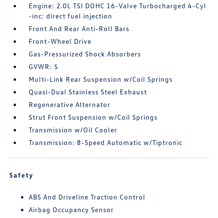
Engine: 2.0L TSI DOHC 16-Valve Turbocharged 4-Cyl
-inc: direct fuel injection
Front And Rear Anti-Roll Bars
Front-Wheel Drive
Gas-Pressurized Shock Absorbers
GVWR: 5
Multi-Link Rear Suspension w/Coil Springs
Quasi-Dual Stainless Steel Exhaust
Regenerative Alternator
Strut Front Suspension w/Coil Springs
Transmission w/Oil Cooler
Transmission: 8-Speed Automatic w/Tiptronic
Safety
ABS And Driveline Traction Control
Airbag Occupancy Sensor