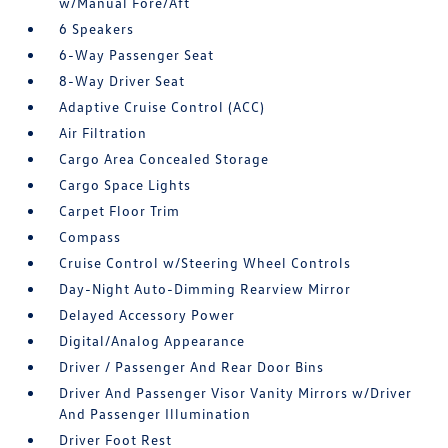
w/Manual Fore/Aft
6 Speakers
6-Way Passenger Seat
8-Way Driver Seat
Adaptive Cruise Control (ACC)
Air Filtration
Cargo Area Concealed Storage
Cargo Space Lights
Carpet Floor Trim
Compass
Cruise Control w/Steering Wheel Controls
Day-Night Auto-Dimming Rearview Mirror
Delayed Accessory Power
Digital/Analog Appearance
Driver / Passenger And Rear Door Bins
Driver And Passenger Visor Vanity Mirrors w/Driver
And Passenger Illumination
Driver Foot Rest