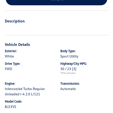
Description
Vehicle Details
Exterior:
Body Type:
White
Sport Utility
Drive Type:
Highway/City MPG:
FWD
30 / 23
[3]
*EPA estimated
Engine:
Transmission:
Intercooled Turbo Regular
Automatic
Unleaded I-4 2.0 L/121
Model Code:
BJ23VS