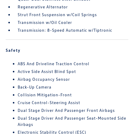
Regenerative Alternator
Strut Front Suspension w/Coil Springs
Transmission w/Oil Cooler
Transmission: 8-Speed Automatic w/Tiptronic
Safety
ABS And Driveline Traction Control
Active Side Assist Blind Spot
Airbag Occupancy Sensor
Back-Up Camera
Collision Mitigation-Front
Cruise Control-Steering Assist
Dual Stage Driver And Passenger Front Airbags
Dual Stage Driver And Passenger Seat-Mounted Side
Airbags
Electronic Stability Control (ESC)