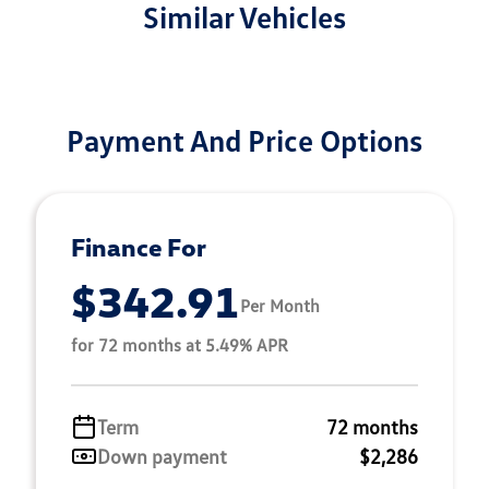
Similar Vehicles
Payment And Price Options
Finance For
$342.91
Per Month
for 72 months at 5.49% APR
Term
72 months
Down payment
$2,286