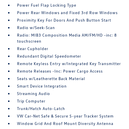
Power Fuel Flap Locking Type
Power Rear Windows and Fixed 3rd Row Windows
Proximity Key For Doors And Push Button Start
Radio w/Seek-Scan
Radio: MIB3 Composition Media AM/FM/HD -inc: 8
touchscreen
Rear Cupholder
Redundant Digital Speedometer
Remote Keyless Entry w/Integrated Key Transmitter
Remote Releases -Inc: Power Cargo Access
Seats w/Leatherette Back Material
Smart Device Integration
Streaming Audio
Trip Computer
Trunk/Hatch Auto-Latch
VW Car-Net Safe & Secure 5-year Tracker System
Window Grid And Roof Mount Diversity Antenna