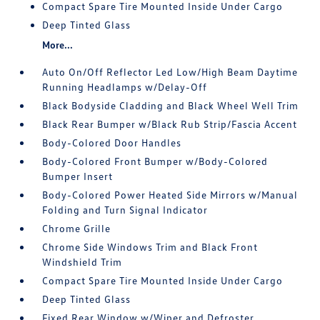
Compact Spare Tire Mounted Inside Under Cargo
Deep Tinted Glass
More...
Auto On/Off Reflector Led Low/High Beam Daytime
Running Headlamps w/Delay-Off
Black Bodyside Cladding and Black Wheel Well Trim
Black Rear Bumper w/Black Rub Strip/Fascia Accent
Body-Colored Door Handles
Body-Colored Front Bumper w/Body-Colored
Bumper Insert
Body-Colored Power Heated Side Mirrors w/Manual
Folding and Turn Signal Indicator
Chrome Grille
Chrome Side Windows Trim and Black Front
Windshield Trim
Compact Spare Tire Mounted Inside Under Cargo
Deep Tinted Glass
Fixed Rear Window w/Wiper and Defroster