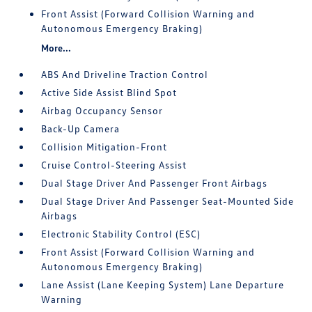
Front Assist (Forward Collision Warning and
Autonomous Emergency Braking)
More...
ABS And Driveline Traction Control
Active Side Assist Blind Spot
Airbag Occupancy Sensor
Back-Up Camera
Collision Mitigation-Front
Cruise Control-Steering Assist
Dual Stage Driver And Passenger Front Airbags
Dual Stage Driver And Passenger Seat-Mounted Side
Airbags
Electronic Stability Control (ESC)
Front Assist (Forward Collision Warning and
Autonomous Emergency Braking)
Lane Assist (Lane Keeping System) Lane Departure
Warning