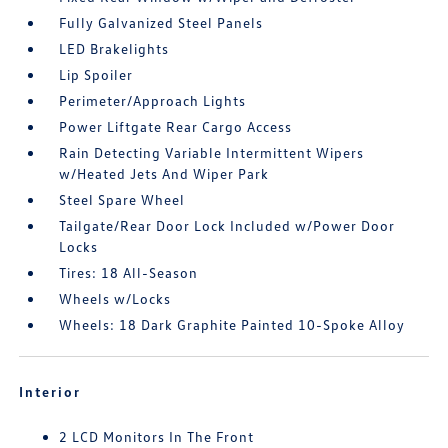
Fully Galvanized Steel Panels
LED Brakelights
Lip Spoiler
Perimeter/Approach Lights
Power Liftgate Rear Cargo Access
Rain Detecting Variable Intermittent Wipers
w/Heated Jets And Wiper Park
Steel Spare Wheel
Tailgate/Rear Door Lock Included w/Power Door
Locks
Tires: 18 All-Season
Wheels w/Locks
Wheels: 18 Dark Graphite Painted 10-Spoke Alloy
Interior
2 LCD Monitors In The Front