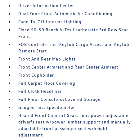
Driver Information Center
Dual Zone Front Automatic Air Conditioning
Fade-To-Off Interior Lighting
Fixed 50-50 Bench V-Tex Leatherette 3rd Row Seat
Front
FOB Controls -inc: Keyfob Cargo Access and Keyfob
Remote Start
Front And Rear Map Lights
Front Center Armrest and Rear Center Armrest
Front Cupholder
Full Carpet Floor Covering
Full Cloth Headliner
Full Floor Console w/Covered Storage
Gauges -inc: Speedometer
Heated Front Comfort Seats -inc: power adjustable
driver's seat w/power lumbar support and manually
adjustable front passenger seat w/height
adjustment