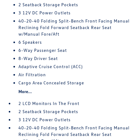
2 Seatback Storage Pockets
3 12V DC Power Outlets
40-20-40 Folding Split-Bench Front Facing Manual
Reclining Fold Forward Seatback Rear Seat
w/Manual Fore/Aft
6 Speakers
6-Way Passenger Seat
8-Way Driver Seat
Adaptive Cruise Control (ACC)
Air Filtration
Cargo Area Concealed Storage
More...
2 LCD Monitors In The Front
2 Seatback Storage Pockets
3 12V DC Power Outlets
40-20-40 Folding Split-Bench Front Facing Manual
Reclining Fold Forward Seatback Rear Seat