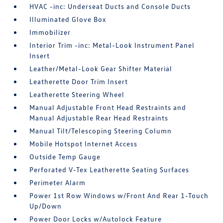
HVAC -inc: Underseat Ducts and Console Ducts
Illuminated Glove Box
Immobilizer
Interior Trim -inc: Metal-Look Instrument Panel
Insert
Leather/Metal-Look Gear Shifter Material
Leatherette Door Trim Insert
Leatherette Steering Wheel
Manual Adjustable Front Head Restraints and
Manual Adjustable Rear Head Restraints
Manual Tilt/Telescoping Steering Column
Mobile Hotspot Internet Access
Outside Temp Gauge
Perforated V-Tex Leatherette Seating Surfaces
Perimeter Alarm
Power 1st Row Windows w/Front And Rear 1-Touch
Up/Down
Power Door Locks w/Autolock Feature