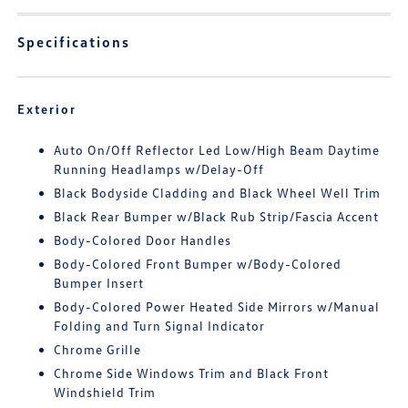
Specifications
Exterior
Auto On/Off Reflector Led Low/High Beam Daytime
Running Headlamps w/Delay-Off
Black Bodyside Cladding and Black Wheel Well Trim
Black Rear Bumper w/Black Rub Strip/Fascia Accent
Body-Colored Door Handles
Body-Colored Front Bumper w/Body-Colored
Bumper Insert
Body-Colored Power Heated Side Mirrors w/Manual
Folding and Turn Signal Indicator
Chrome Grille
Chrome Side Windows Trim and Black Front
Windshield Trim