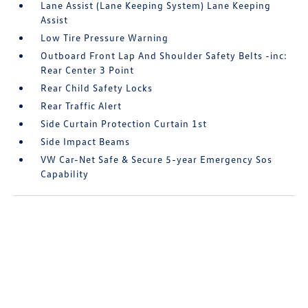
Lane Assist (Lane Keeping System) Lane Keeping
Assist
Low Tire Pressure Warning
Outboard Front Lap And Shoulder Safety Belts -inc:
Rear Center 3 Point
Rear Child Safety Locks
Rear Traffic Alert
Side Curtain Protection Curtain 1st
Side Impact Beams
VW Car-Net Safe & Secure 5-year Emergency Sos
Capability