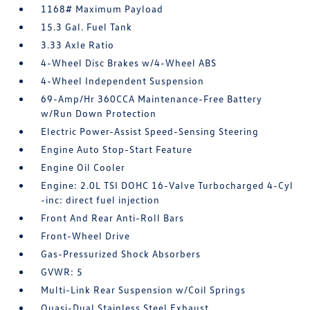
1168# Maximum Payload
15.3 Gal. Fuel Tank
3.33 Axle Ratio
4-Wheel Disc Brakes w/4-Wheel ABS
4-Wheel Independent Suspension
69-Amp/Hr 360CCA Maintenance-Free Battery
w/Run Down Protection
Electric Power-Assist Speed-Sensing Steering
Engine Auto Stop-Start Feature
Engine Oil Cooler
Engine: 2.0L TSI DOHC 16-Valve Turbocharged 4-Cyl
-inc: direct fuel injection
Front And Rear Anti-Roll Bars
Front-Wheel Drive
Gas-Pressurized Shock Absorbers
GVWR: 5
Multi-Link Rear Suspension w/Coil Springs
Quasi-Dual Stainless Steel Exhaust