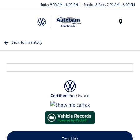
Today 9:00 AM - 8:00 PM
Service & Parts 7:00 AM - 6:00 PM
Menu
Back To Inventory
Text Link