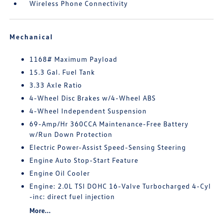
Wireless Phone Connectivity
Mechanical
1168# Maximum Payload
15.3 Gal. Fuel Tank
3.33 Axle Ratio
4-Wheel Disc Brakes w/4-Wheel ABS
4-Wheel Independent Suspension
69-Amp/Hr 360CCA Maintenance-Free Battery
w/Run Down Protection
Electric Power-Assist Speed-Sensing Steering
Engine Auto Stop-Start Feature
Engine Oil Cooler
Engine: 2.0L TSI DOHC 16-Valve Turbocharged 4-Cyl
-inc: direct fuel injection
More...