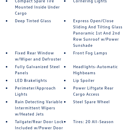
Compact Spare Tire
Cornering Lights
Mounted Inside Under
Cargo
Deep Tinted Glass
Express Open/Close
Sliding And Tilting Glass
Panoramic 1st And 2nd
Row Sunroof w/Power
Sunshade
Fixed Rear Window
Front Fog Lamps
w/Wiper and Defroster
Fully Galvanized Steel
Headlights-Automatic
Panels
Highbeams
LED Brakelights
Lip Spoiler
Perimeter/Approach
Power Liftgate Rear
Lights
Cargo Access
Rain Detecting Variable
Steel Spare Wheel
Intermittent Wipers
w/Heated Jets
Tailgate/Rear Door Lock
Tires: 20 All-Season
Included w/Power Door