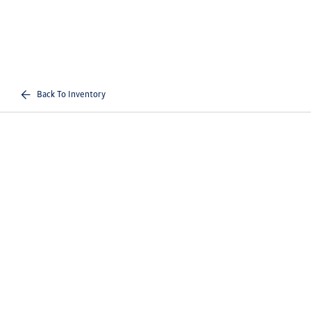
Back To Inventory