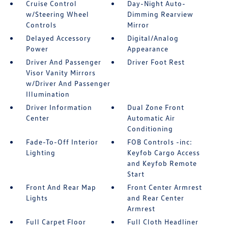
Cruise Control
Day-Night Auto-
w/Steering Wheel
Dimming Rearview
Controls
Mirror
Delayed Accessory
Digital/Analog
Power
Appearance
Driver And Passenger
Driver Foot Rest
Visor Vanity Mirrors
w/Driver And Passenger
Illumination
Driver Information
Dual Zone Front
Center
Automatic Air
Conditioning
Fade-To-Off Interior
FOB Controls -inc:
Lighting
Keyfob Cargo Access
and Keyfob Remote
Start
Front And Rear Map
Front Center Armrest
Lights
and Rear Center
Armrest
Full Carpet Floor
Full Cloth Headliner