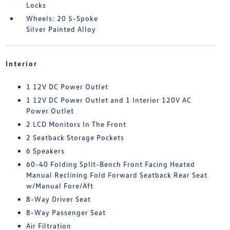
Locks
Wheels: 20 5-Spoke
Silver Painted Alloy
Interior
1 12V DC Power Outlet
1 12V DC Power Outlet and 1 Interior 120V AC
Power Outlet
2 LCD Monitors In The Front
2 Seatback Storage Pockets
6 Speakers
60-40 Folding Split-Bench Front Facing Heated
Manual Reclining Fold Forward Seatback Rear Seat
w/Manual Fore/Aft
8-Way Driver Seat
8-Way Passenger Seat
Air Filtration