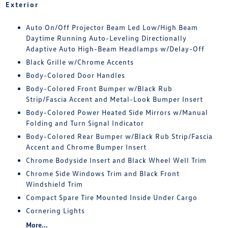
Exterior
Auto On/Off Projector Beam Led Low/High Beam
Daytime Running Auto-Leveling Directionally
Adaptive Auto High-Beam Headlamps w/Delay-Off
Black Grille w/Chrome Accents
Body-Colored Door Handles
Body-Colored Front Bumper w/Black Rub
Strip/Fascia Accent and Metal-Look Bumper Insert
Body-Colored Power Heated Side Mirrors w/Manual
Folding and Turn Signal Indicator
Body-Colored Rear Bumper w/Black Rub Strip/Fascia
Accent and Chrome Bumper Insert
Chrome Bodyside Insert and Black Wheel Well Trim
Chrome Side Windows Trim and Black Front
Windshield Trim
Compact Spare Tire Mounted Inside Under Cargo
Cornering Lights
More...