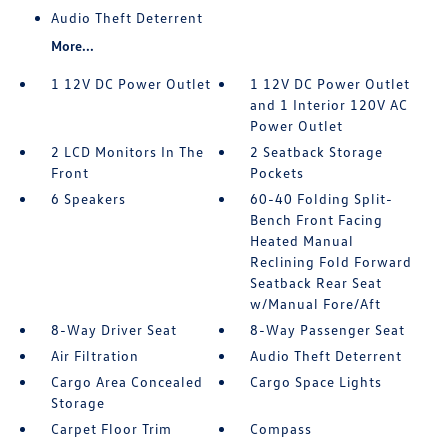
Audio Theft Deterrent
More...
1 12V DC Power Outlet
1 12V DC Power Outlet
and 1 Interior 120V AC
Power Outlet
2 LCD Monitors In The
2 Seatback Storage
Front
Pockets
6 Speakers
60-40 Folding Split-
Bench Front Facing
Heated Manual
Reclining Fold Forward
Seatback Rear Seat
w/Manual Fore/Aft
8-Way Driver Seat
8-Way Passenger Seat
Air Filtration
Audio Theft Deterrent
Cargo Area Concealed
Cargo Space Lights
Storage
Carpet Floor Trim
Compass