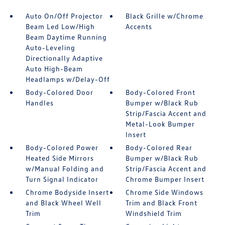
Auto On/Off Projector
Black Grille w/Chrome
Beam Led Low/High
Accents
Beam Daytime Running
Auto-Leveling
Directionally Adaptive
Auto High-Beam
Headlamps w/Delay-Off
Body-Colored Door
Body-Colored Front
Handles
Bumper w/Black Rub
Strip/Fascia Accent and
Metal-Look Bumper
Insert
Body-Colored Power
Body-Colored Rear
Heated Side Mirrors
Bumper w/Black Rub
w/Manual Folding and
Strip/Fascia Accent and
Turn Signal Indicator
Chrome Bumper Insert
Chrome Bodyside Insert
Chrome Side Windows
and Black Wheel Well
Trim and Black Front
Trim
Windshield Trim