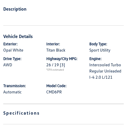
Description
Vehicle Details
Exterior:
Interior:
Body Type:
Opal White
Titan Black
Sport Utility
Drive Type:
Highway/City MPG:
Engine:
AWD
26 / 19
[3]
Intercooled Turbo
*EPA estimated
Regular Unleaded
I-4 2.0 L/121
Transmission:
Model Code:
Automatic
CMD6PR
Specifications