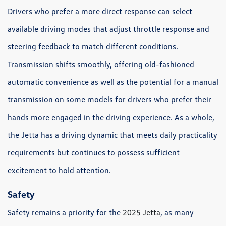
Drivers who prefer a more direct response can select
available driving modes that adjust throttle response and
steering feedback to match different conditions.
Transmission shifts smoothly, offering old-fashioned
automatic convenience as well as the potential for a manual
transmission on some models for drivers who prefer their
hands more engaged in the driving experience. As a whole,
the Jetta has a driving dynamic that meets daily practicality
requirements but continues to possess sufficient
excitement to hold attention.
Safety
Safety remains a priority for the
2025 Jetta
, as many