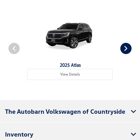
2025 Atlas
View Details
The Autobarn Volkswagen of Countryside
Inventory