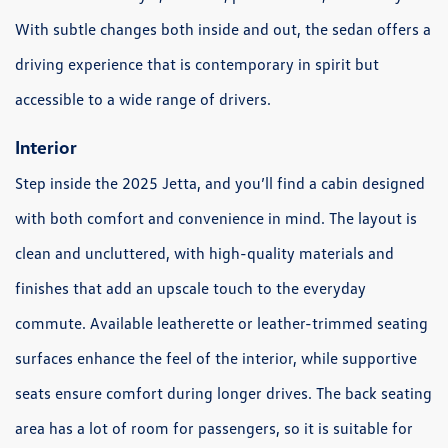
With subtle changes both inside and out, the sedan offers a
driving experience that is contemporary in spirit but
accessible to a wide range of drivers.
Interior
Step inside the 2025 Jetta, and you’ll find a cabin designed
with both comfort and convenience in mind. The layout is
clean and uncluttered, with high-quality materials and
finishes that add an upscale touch to the everyday
commute. Available leatherette or leather-trimmed seating
surfaces enhance the feel of the interior, while supportive
seats ensure comfort during longer drives. The back seating
area has a lot of room for passengers, so it is suitable for