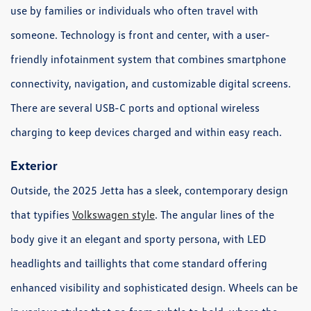
use by families or individuals who often travel with
someone. Technology is front and center, with a user-
friendly infotainment system that combines smartphone
connectivity, navigation, and customizable digital screens.
There are several USB-C ports and optional wireless
charging to keep devices charged and within easy reach.
Exterior
Outside, the 2025 Jetta has a sleek, contemporary design
that typifies
Volkswagen style
. The angular lines of the
body give it an elegant and sporty persona, with LED
headlights and taillights that come standard offering
enhanced visibility and sophisticated design. Wheels can be