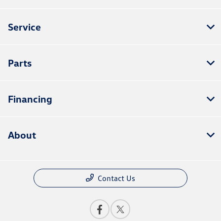
Service
Parts
Financing
About
Contact Us