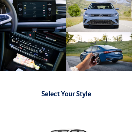
Select Your Style