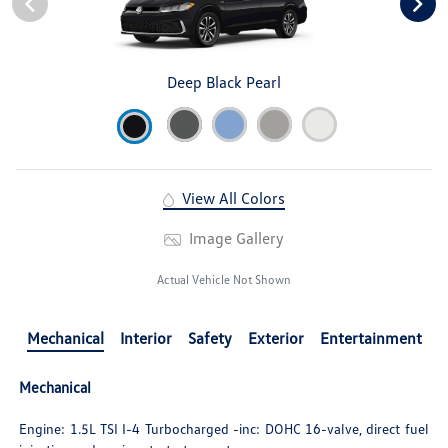
Deep Black Pearl
View All Colors
Image Gallery
Actual Vehicle Not Shown
Mechanical
Interior
Safety
Exterior
Entertainment
Mechanical
Engine: 1.5L TSI I-4 Turbocharged -inc: DOHC 16-valve, direct fuel