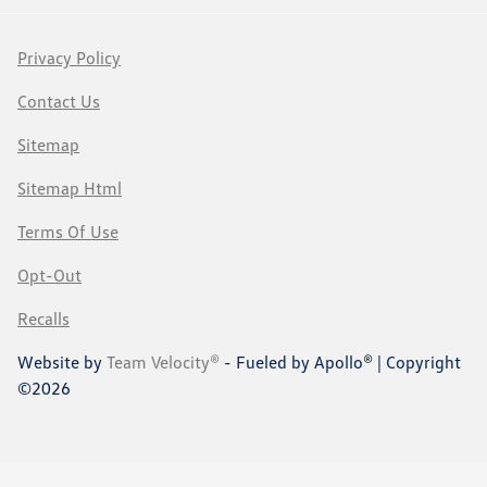
Privacy Policy
Contact Us
Sitemap
Sitemap Html
Terms Of Use
Opt-Out
Recalls
Website by
Team Velocity®
- Fueled by Apollo® | Copyright
©2026