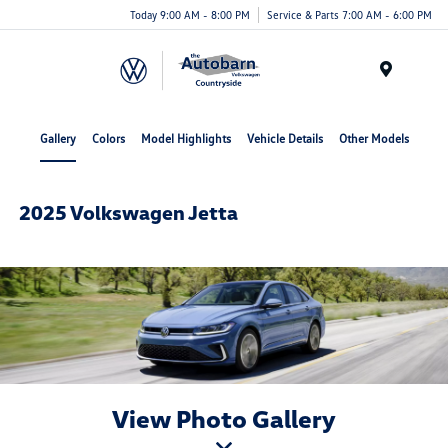
Today 9:00 AM - 8:00 PM
Service & Parts 7:00 AM - 6:00 PM
Menu
Gallery
Colors
Model Highlights
Vehicle Details
Other Models
2025 Volkswagen Jetta
View Photo Gallery