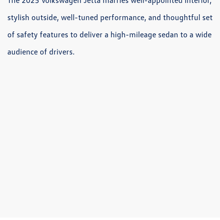
stylish outside, well-tuned performance, and thoughtful set
of safety features to deliver a high-mileage sedan to a wide
audience of drivers.