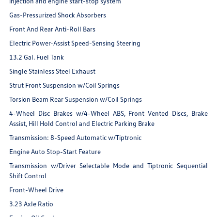
injection and engine start-stop system
Gas-Pressurized Shock Absorbers
Front And Rear Anti-Roll Bars
Electric Power-Assist Speed-Sensing Steering
13.2 Gal. Fuel Tank
Single Stainless Steel Exhaust
Strut Front Suspension w/Coil Springs
Torsion Beam Rear Suspension w/Coil Springs
4-Wheel Disc Brakes w/4-Wheel ABS, Front Vented Discs, Brake
Assist, Hill Hold Control and Electric Parking Brake
Transmission: 8-Speed Automatic w/Tiptronic
Engine Auto Stop-Start Feature
Transmission w/Driver Selectable Mode and Tiptronic Sequential
Shift Control
Front-Wheel Drive
3.23 Axle Ratio