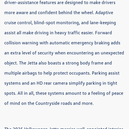
driver-assistance features are designed to make drivers
more aware and confident behind the wheel. Adaptive
cruise control, blind-spot monitoring, and lane-keeping
assist all make driving in heavy traffic easier. Forward
collision warning with automatic emergency braking adds
an extra level of security when encountering an unexpected
object. The Jetta also boasts a strong body frame and
multiple airbags to help protect occupants. Parking assist
systems and an HD rear camera simplify parking in tight
spots. All in all, these systems amount to a feeling of peace
of mind on the Countryside roads and more.
The 2025 Volkswagen Jetta marries well-appointed interior,