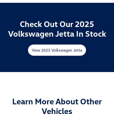
Check Out Our 2025
Volkswagen Jetta In Stock
View 2025 Volkswagen Jetta
Learn More About Other
Vehicles