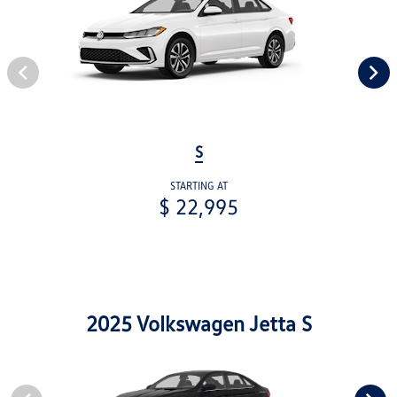
S
STARTING AT
$ 22,995
2025 Volkswagen Jetta S