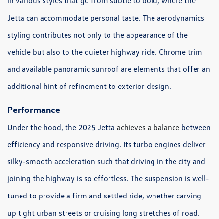
in various styles that go from subtle to bold, where the
Jetta can accommodate personal taste. The aerodynamics
styling contributes not only to the appearance of the
vehicle but also to the quieter highway ride. Chrome trim
and available panoramic sunroof are elements that offer an
additional hint of refinement to exterior design.
Performance
Under the hood, the 2025 Jetta
achieves a balance
between
efficiency and responsive driving. Its turbo engines deliver
silky-smooth acceleration such that driving in the city and
joining the highway is so effortless. The suspension is well-
tuned to provide a firm and settled ride, whether carving
up tight urban streets or cruising long stretches of road.