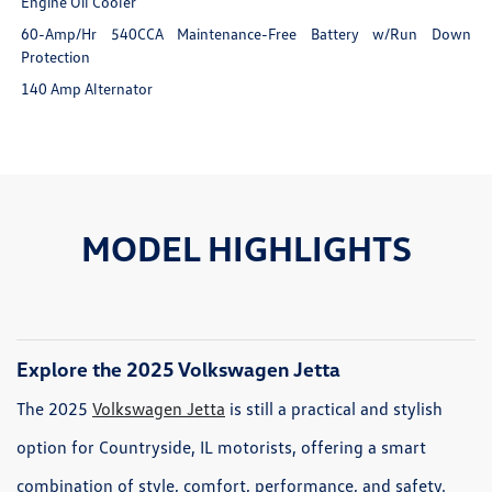
Engine Oil Cooler
60-Amp/Hr 540CCA Maintenance-Free Battery w/Run Down
Protection
140 Amp Alternator
MODEL HIGHLIGHTS
Explore the 2025 Volkswagen Jetta
The 2025
Volkswagen Jetta
is still a practical and stylish
option for Countryside, IL motorists, offering a smart
combination of style, comfort, performance, and safety.