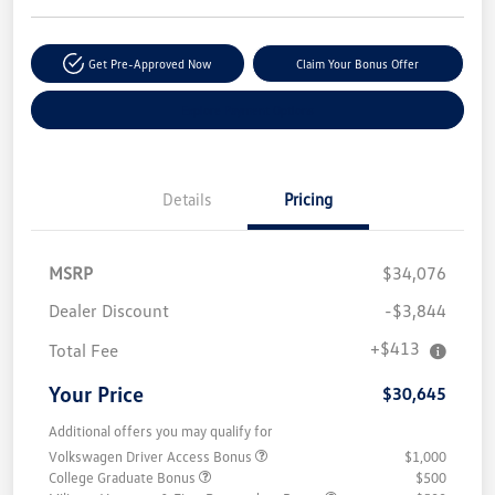
Get Pre-Approved Now
Claim Your Bonus Offer
Explore Payment Options
Details
Pricing
MSRP
$34,076
Dealer Discount
-$3,844
+$413
Total Fee
Your Price
$30,645
Additional offers you may qualify for
Volkswagen Driver Access Bonus
$1,000
College Graduate Bonus
$500