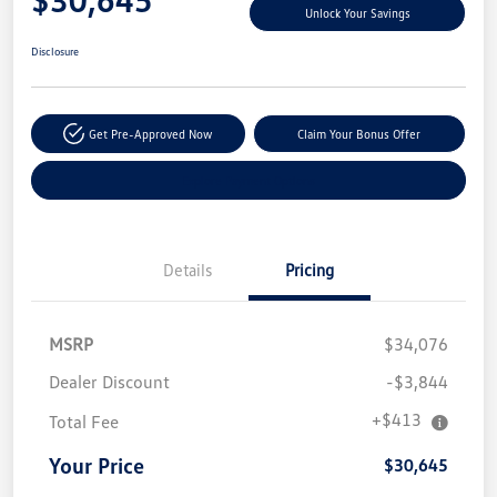
Unlock Your Savings
Disclosure
Get Pre-Approved Now
Claim Your Bonus Offer
Explore Payment Options
Details
Pricing
MSRP
$34,076
Dealer Discount
-$3,844
+$413
Total Fee
Your Price
$30,645