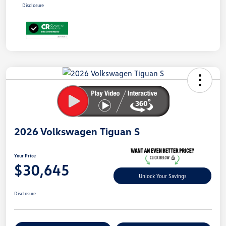
Disclosure
Unlock
Your
Savings
2026 Volkswagen Tiguan S
Your Price
$30,645
Unlock Your Savings
Disclosure