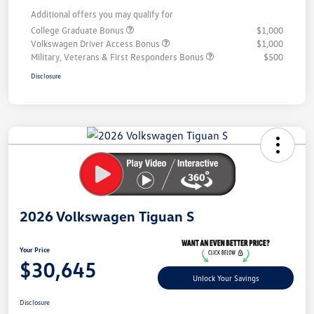
Additional offers you may qualify for
College Graduate Bonus
$1,000
Volkswagen Driver Access Bonus
$1,000
Military, Veterans & First Responders Bonus
$500
Disclosure
Unlock
Your
Savings
2026 Volkswagen Tiguan S
Your Price
$30,645
Unlock Your Savings
Disclosure