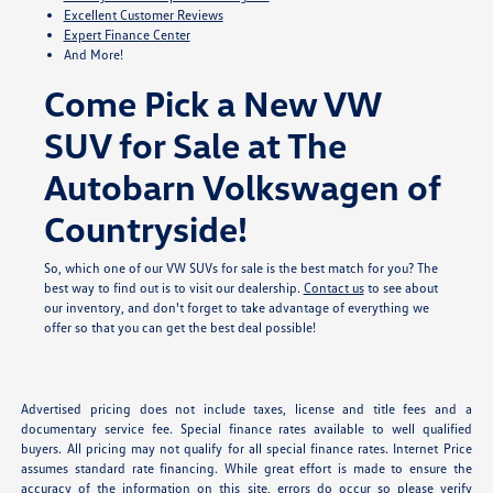
Excellent Customer Reviews
Expert Finance Center
And More!
Come Pick a New VW
SUV for Sale at The
Autobarn Volkswagen of
Countryside!
So, which one of our VW SUVs for sale is the best match for you? The
best way to find out is to visit our dealership.
Contact us
to see about
our inventory, and don't forget to take advantage of everything we
offer so that you can get the best deal possible!
Advertised pricing does not include taxes, license and title fees and a
documentary service fee. Special finance rates available to well qualified
buyers. All pricing may not qualify for all special finance rates. Internet Price
assumes standard rate financing. While great effort is made to ensure the
accuracy of the information on this site, errors do occur so please verify