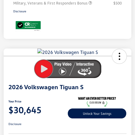
Military, Veterans & First Responders Bonus
$500
Disclosure
Unlock
Your
Savings
2026 Volkswagen Tiguan S
Your Price
$30,645
Unlock Your Savings
Disclosure