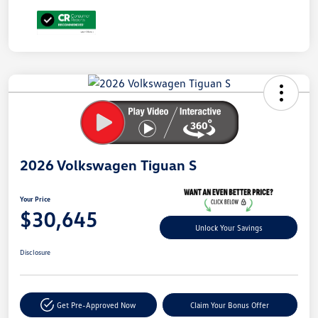
Unlock
Your
Savings
2026 Volkswagen Tiguan S
Your Price
$30,645
Unlock Your Savings
Disclosure
Get Pre-Approved Now
Claim Your Bonus Offer