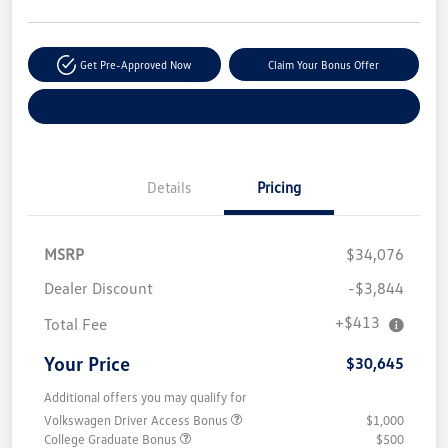
Get Pre-Approved Now
Claim Your Bonus Offer
Explore Payment Options
Details
Pricing
MSRP
$34,076
Dealer Discount
-$3,844
+$413
Total Fee
Your Price
$30,645
Additional offers you may qualify for
Volkswagen Driver Access Bonus
$1,000
College Graduate Bonus
$500