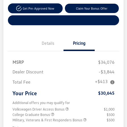
Get Pre-Approved Now
Claim Your Bonus Offer
Explore Payment Options
Details
Pricing
MSRP
$34,076
Dealer Discount
-$3,844
+$413
Total Fee
Your Price
$30,645
Additional offers you may qualify for
Volkswagen Driver Access Bonus
$1,000
College Graduate Bonus
$500
Military, Veterans & First Responders Bonus
$500