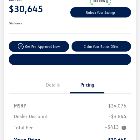
$30,645
Unlock Your Savings
Disclosure
Get Pre-Approved Now
Claim Your Bonus Offer
Explore Payment Options
Details
Pricing
MSRP
$34,076
Dealer Discount
-$3,844
+$413
Total Fee
Your Price
$30,645