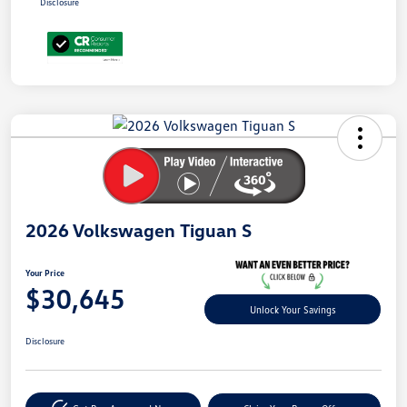
Disclosure
Unlock
Your
Savings
2026 Volkswagen Tiguan S
Your Price
$30,645
Unlock Your Savings
Disclosure