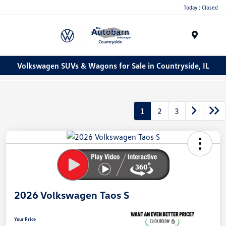
Today : Closed
Menu
Volkswagen SUVs & Wagons for Sale in Countryside, IL
1
2
3
2026 Volkswagen Taos S
Your Price