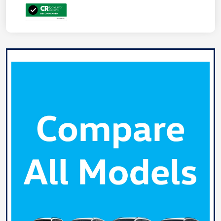
Unlock
Your
Savings