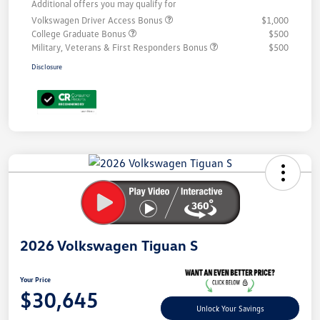
Additional offers you may qualify for
Volkswagen Driver Access Bonus
$1,000
College Graduate Bonus
$500
Military, Veterans & First Responders Bonus
$500
Disclosure
Unlock
Your
Savings
2026 Volkswagen Tiguan S
Your Price
$30,645
Unlock Your Savings