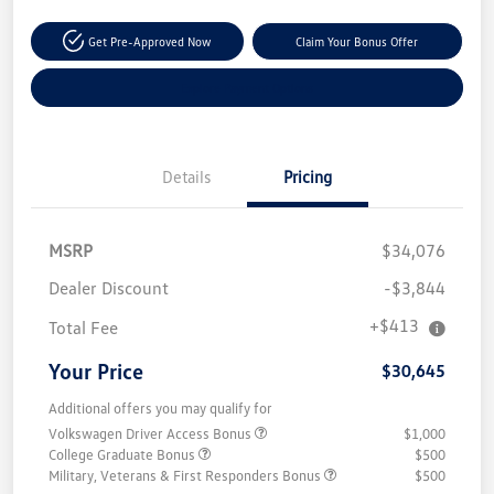
Get Pre-Approved Now
Claim Your Bonus Offer
Explore Payment Options
Details
Pricing
MSRP
$34,076
Dealer Discount
-$3,844
+$413
Total Fee
Your Price
$30,645
Additional offers you may qualify for
Volkswagen Driver Access Bonus
$1,000
College Graduate Bonus
$500
Military, Veterans & First Responders Bonus
$500