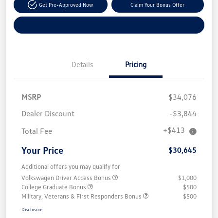
Get Pre-Approved Now
Claim Your Bonus Offer
Explore Payment Options
Details
Pricing
MSRP
$34,076
Dealer Discount
-$3,844
+$413
Total Fee
Your Price
$30,645
Additional offers you may qualify for
Volkswagen Driver Access Bonus
$1,000
College Graduate Bonus
$500
Military, Veterans & First Responders Bonus
$500
Disclosure