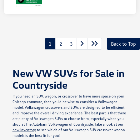
Unlock
Your
Savings
1
2
3
Back to Top
New VW SUVs for Sale in
Countryside
If you need an SUV, wagon, or crossover to have more space on your
Chicago commute, then you'd be wise to consider a Volkswagen
model. Volkswagen crossovers and SUVs are designed to be efficient
and improve the overall driving experience. The best part is that there
are plenty of Volkswagen SUVs to choose from, especially when you
shop at The Autobarn Volkswagen of Countryside. Take a look at our
new inventory
to see which of our Volkswagen SUV crossover wagon
models is the best fit for you!