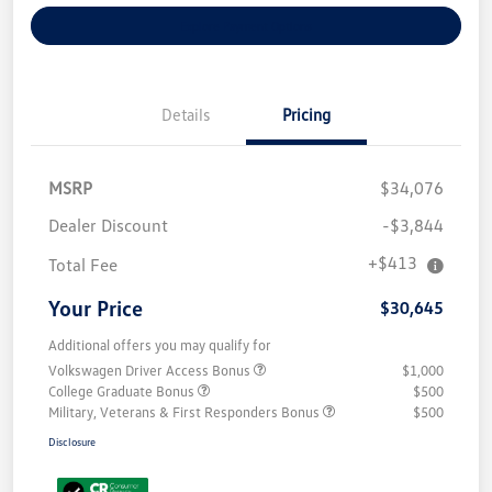
Explore Payment Options
Details
Pricing
MSRP
$34,076
Dealer Discount
-$3,844
+$413
Total Fee
Your Price
$30,645
Additional offers you may qualify for
Volkswagen Driver Access Bonus
$1,000
College Graduate Bonus
$500
Military, Veterans & First Responders Bonus
$500
Disclosure