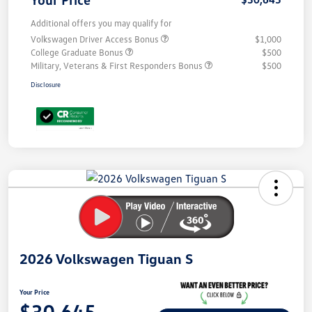
Additional offers you may qualify for
Volkswagen Driver Access Bonus
$1,000
College Graduate Bonus
$500
Military, Veterans & First Responders Bonus
$500
Disclosure
Unlock
Your
Savings
2026 Volkswagen Tiguan S
Your Price
$30,645