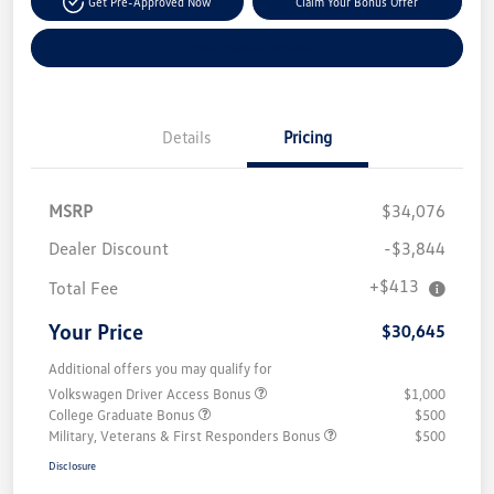
Get Pre-Approved Now
Claim Your Bonus Offer
Explore Payment Options
Details
Pricing
MSRP
$34,076
Dealer Discount
-$3,844
+$413
Total Fee
Your Price
$30,645
Additional offers you may qualify for
Volkswagen Driver Access Bonus
$1,000
College Graduate Bonus
$500
Military, Veterans & First Responders Bonus
$500
Disclosure