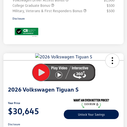
Volkswagen Driver Access Bonus
$1,000
College Graduate Bonus
$500
Military, Veterans & First Responders Bonus
$500
Disclosure
Unlock
Your
Savings
2026 Volkswagen Tiguan S
Your Price
$30,645
Unlock Your Savings
Disclosure