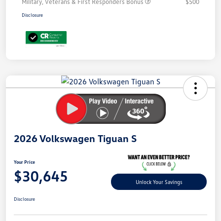
Military, Veterans & First Responders Bonus
$500
Disclosure
Unlock
Your
Savings
2026 Volkswagen Tiguan S
Your Price
$30,645
Unlock Your Savings
Disclosure