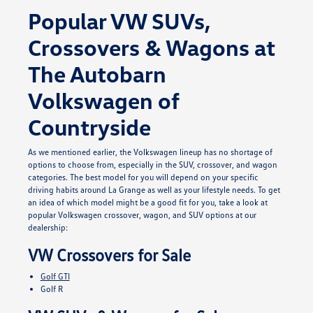
Popular VW SUVs,
Crossovers & Wagons at
The Autobarn
Volkswagen of
Countryside
As we mentioned earlier, the Volkswagen lineup has no shortage of
options to choose from, especially in the SUV, crossover, and wagon
categories. The best model for you will depend on your specific
driving habits around La Grange as well as your lifestyle needs. To get
an idea of which model might be a good fit for you, take a look at
popular Volkswagen crossover, wagon, and SUV options at our
dealership:
VW Crossovers for Sale
Golf GTI
Golf R