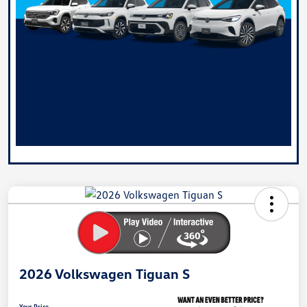
2026 Volkswagen Tiguan S
Your Price