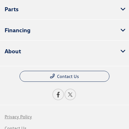
Parts
Financing
About
Contact Us
Privacy Policy
Contact Us