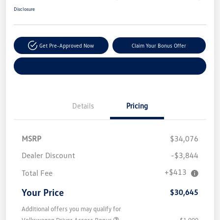
Disclosure
Get Pre-Approved Now
Claim Your Bonus Offer
Explore Payment Options
Details
Pricing
MSRP
$34,076
Dealer Discount
-$3,844
+$413
Total Fee
Your Price
$30,645
Additional offers you may qualify for