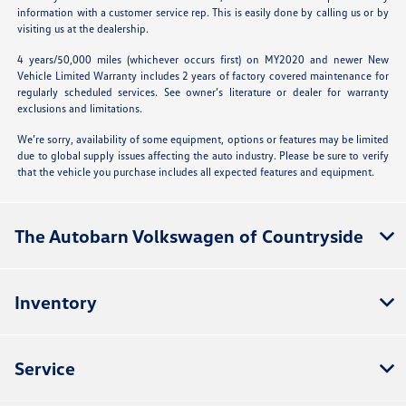
information with a customer service rep. This is easily done by calling us or by
visiting us at the dealership.
4 years/50,000 miles (whichever occurs first) on MY2020 and newer New
Vehicle Limited Warranty includes 2 years of factory covered maintenance for
regularly scheduled services. See owner’s literature or dealer for warranty
exclusions and limitations.
We’re sorry, availability of some equipment, options or features may be limited
due to global supply issues affecting the auto industry. Please be sure to verify
that the vehicle you purchase includes all expected features and equipment.
The Autobarn Volkswagen of Countryside
Inventory
Service