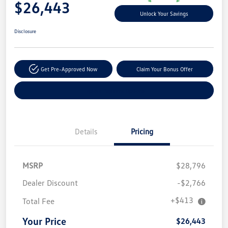
$26,443
Unlock Your Savings
Disclosure
Get Pre-Approved Now
Claim Your Bonus Offer
Explore Payment Options
Details
Pricing
MSRP
$28,796
Dealer Discount
-$2,766
+$413
Total Fee
Your Price
$26,443