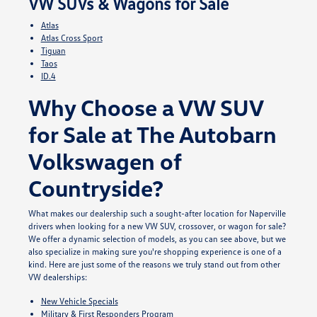
VW SUVs & Wagons for Sale
Atlas
Atlas Cross Sport
Tiguan
Taos
ID.4
Why Choose a VW SUV
for Sale at The Autobarn
Volkswagen of
Countryside?
What makes our dealership such a sought-after location for Naperville
drivers when looking for a new VW SUV, crossover, or wagon for sale?
We offer a dynamic selection of models, as you can see above, but we
also specialize in making sure you're shopping experience is one of a
kind. Here are just some of the reasons we truly stand out from other
VW dealerships:
New Vehicle Specials
Military & First Responders Program