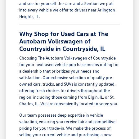
and see for yourself the care and attention we put
into every vehicle we offer to drivers near Arlington
Heights, IL.
Why Shop for Used Cars at The
Autobarn Volkswagen of
Countryside in Countryside, IL
Choosing The Autobarn Volkswagen of Countryside
for your next used vehicle purchase means opting for
a dealership that prioritizes your needs and
satisfaction. Our extensive selection of quality pre-
owned cars, trucks, and SUVs is constantly updated,
offering fresh choices for drivers throughout the
region, including those coming from Elgin, IL, or St.
Charles, IL. We are conveniently located to serve you.
Our team possesses deep expertise in vehicle
valuation, ensuring you receive fair and competitive
pricing for your trade-in. We make the process of
selling your current vehicle and purchasing a new