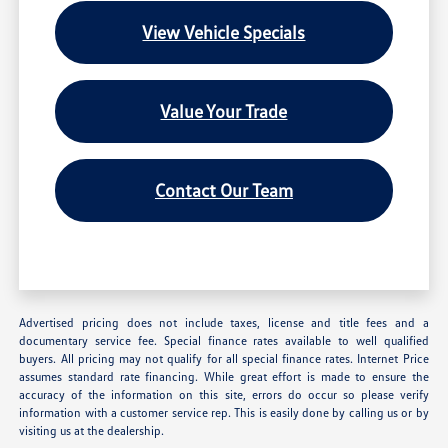
View Vehicle Specials
Value Your Trade
Contact Our Team
Advertised pricing does not include taxes, license and title fees and a
documentary service fee. Special finance rates available to well qualified
buyers. All pricing may not qualify for all special finance rates. Internet Price
assumes standard rate financing. While great effort is made to ensure the
accuracy of the information on this site, errors do occur so please verify
information with a customer service rep. This is easily done by calling us or by
visiting us at the dealership.