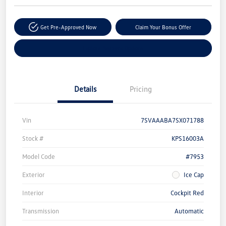
Get Pre-Approved Now
Claim Your Bonus Offer
Explore Payment Options
Details
Pricing
Vin
7SVAAABA7SX071788
Stock #
KPS16003A
Model Code
#7953
Exterior
Ice Cap
Interior
Cockpit Red
Transmission
Automatic