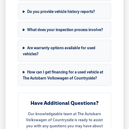
Do you provide vehicle history reports?
What does your inspection process involve?
Are warranty options available for used
vehicles?
How can I get financing for a used vehicle at
The Autobarn Volkswagen of Countryside?
Have Additional Questions?
Our knowledgeable team at The Autobarn
Volkswagen of Countryside is ready to assist
you with any questions you may have about