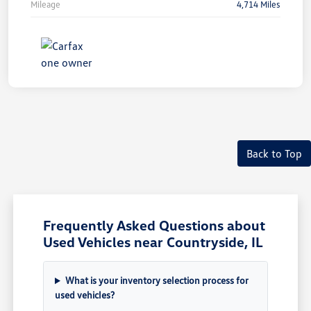
Mileage
4,714 Miles
Unlock
Your
Savings
Back to Top
Frequently Asked Questions about
Used Vehicles near Countryside, IL
What is your inventory selection process for
used vehicles?