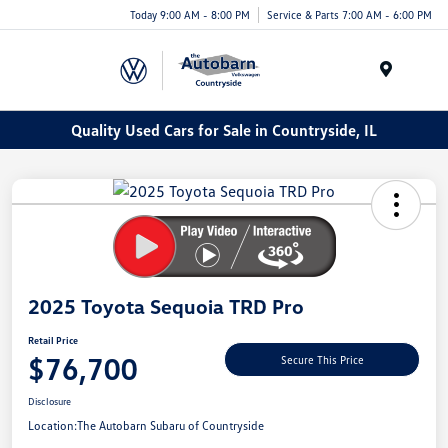
Today 9:00 AM - 8:00 PM
Service & Parts 7:00 AM - 6:00 PM
Menu
Quality Used Cars for Sale in Countryside, IL
2025 Toyota Sequoia TRD Pro
Retail Price
$76,700
Secure This Price
Disclosure
Location:
The Autobarn Subaru of Countryside