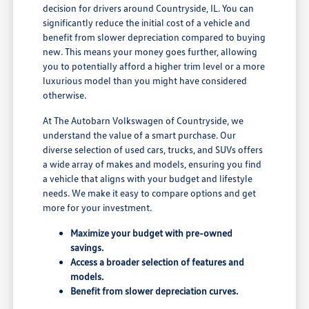
decision for drivers around Countryside, IL. You can
significantly reduce the initial cost of a vehicle and
benefit from slower depreciation compared to buying
new. This means your money goes further, allowing
you to potentially afford a higher trim level or a more
luxurious model than you might have considered
otherwise.
At The Autobarn Volkswagen of Countryside, we
understand the value of a smart purchase. Our
diverse selection of used cars, trucks, and SUVs offers
a wide array of makes and models, ensuring you find
a vehicle that aligns with your budget and lifestyle
needs. We make it easy to compare options and get
more for your investment.
Maximize your budget with pre-owned
savings.
Access a broader selection of features and
models.
Benefit from slower depreciation curves.