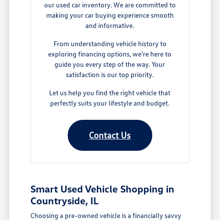
our used car inventory. We are committed to
making your car buying experience smooth
and informative.
From understanding vehicle history to
exploring financing options, we're here to
guide you every step of the way. Your
satisfaction is our top priority.
Let us help you find the right vehicle that
perfectly suits your lifestyle and budget.
Contact Us
Smart Used Vehicle Shopping in
Countryside, IL
Choosing a pre-owned vehicle is a financially savvy