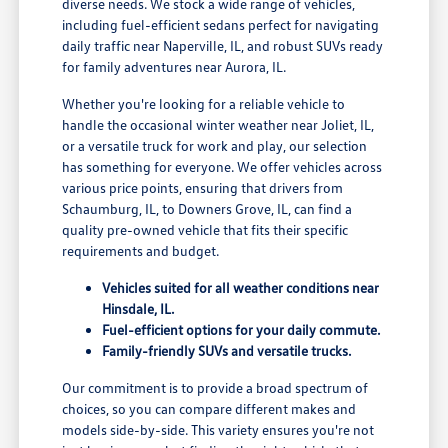
diverse needs. We stock a wide range of vehicles,
including fuel-efficient sedans perfect for navigating
daily traffic near Naperville, IL, and robust SUVs ready
for family adventures near Aurora, IL.
Whether you're looking for a reliable vehicle to
handle the occasional winter weather near Joliet, IL,
or a versatile truck for work and play, our selection
has something for everyone. We offer vehicles across
various price points, ensuring that drivers from
Schaumburg, IL, to Downers Grove, IL, can find a
quality pre-owned vehicle that fits their specific
requirements and budget.
Vehicles suited for all weather conditions near
Hinsdale, IL.
Fuel-efficient options for your daily commute.
Family-friendly SUVs and versatile trucks.
Our commitment is to provide a broad spectrum of
choices, so you can compare different makes and
models side-by-side. This variety ensures you're not