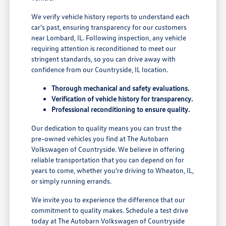
We verify vehicle history reports to understand each
car's past, ensuring transparency for our customers
near Lombard, IL. Following inspection, any vehicle
requiring attention is reconditioned to meet our
stringent standards, so you can drive away with
confidence from our Countryside, IL location.
Thorough mechanical and safety evaluations.
Verification of vehicle history for transparency.
Professional reconditioning to ensure quality.
Our dedication to quality means you can trust the
pre-owned vehicles you find at The Autobarn
Volkswagen of Countryside. We believe in offering
reliable transportation that you can depend on for
years to come, whether you're driving to Wheaton, IL,
or simply running errands.
We invite you to experience the difference that our
commitment to quality makes. Schedule a test drive
today at The Autobarn Volkswagen of Countryside