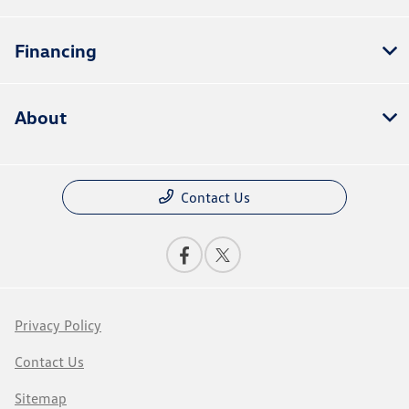
Financing
About
Contact Us
Privacy Policy
Contact Us
Sitemap