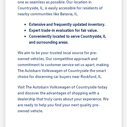
one as seamless as possible. Our location in
Countryside, IL, is easily accessible for residents of
nearby communities like Batavia, IL.
Extensive and frequently updated inventory.
Expert trade-in evaluation for fair value.
Conveniently located to serve Countryside, IL
and surrounding areas.
We aim to be your trusted local source for pre-
owned vehicles. Our competitive approach and
commitment to customer service set us apart, making
The Autobarn Volkswagen of Countryside the smart
choice for discerning car buyers near Rockford, IL.
Visit The Autobarn Volkswagen of Countryside today
and discover the advantages of shopping with a
dealership that truly cares about your experience. We
are ready to help you find your next quality pre-
owned vehicle.