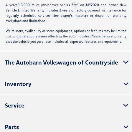
4 years/50,000 miles (whichever occurs first) on MY2020 and newer New
Vehicle Limited Warranty includes 2 years of factory covered maintenance for
regularly scheduled services. See owner’s literature or dealer for warranty
exclusions and limitations.
We’re sorry, availability of some equipment, options or features may be limited
due to global supply issues affecting the auto industry. Please be sure to verify
that the vehicle you purchase includes all expected features and equipment.
The Autobarn Volkswagen of Countryside
Inventory
Service
Parts