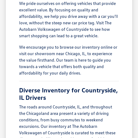
We pride ourselves on offering vehicles that provide
excellent value. By focusing on quality and
affordability, we help you drive away with a car you'll
love, without the steep new car price tag. Visit The
Autobarn Volkswagen of Countryside to see how
smart shopping can lead to a great vehicle.
We encourage you to browse our inventory online or
visit our showroom near Chicago, IL, to experience
the value firsthand. Our team is here to guide you
towards a vehicle that offers both quality and
affordability for your daily drives.
Diverse Inventory for Countryside,
IL Drivers
The roads around Countryside, IL, and throughout
the Chicagoland area present a variety of driving
conditions, from busy commutes to weekend
excursions. Our inventory at The Autobarn
Volkswagen of Countryside is curated to meet these