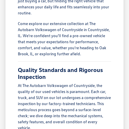
just buying a car, but finding the right vehicle that
enhances your daily life and fits seamlessly into your
routine.
Come explore our extensive collection at The
Autobarn Volkswagen of Countryside in Countryside,
IL. We're confident you'll find a pre-owned vehicle
that meets your expectations for performance,
comfort, and value, whether you're heading to Oak
Brook, IL, or exploring further afield.
Quality Standards and Rigorous
Inspection
At The Autobarn Volkswagen of Countryside, the
quality of our used vehicles is paramount. Each car,
truck, and SUV on our lot undergoes a comprehensive
inspection by our factory-trained technicians. This
meticulous process goes beyond a surface-level
check; we dive deep into the mechanical systems,
safety features, and overall condition of every
vehicle.