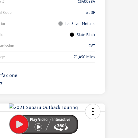
k #
CS40088A
l Code
#LDF
rior
Ice Silver Metallic
rior
Slate Black
smission
CVT
age
71,450 Miles
ock
r
ngs