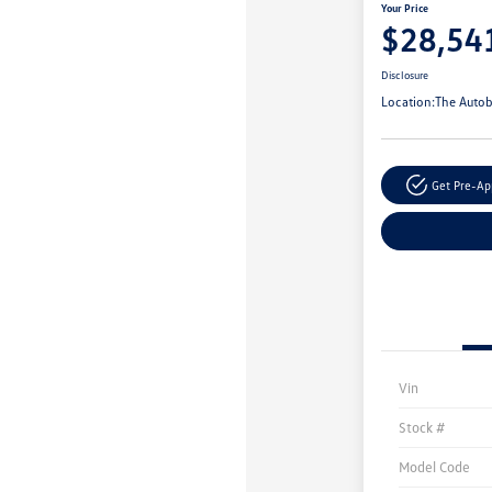
Your Price
$28,54
Disclosure
Location:
The Autob
Get Pre-A
Vin
Stock #
Model Code