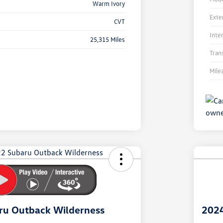
Warm Ivory
Exte
CVT
Inte
25,315 Miles
Tran
Mile
Unl
You
Savi
ru Outback Wilderness
2024