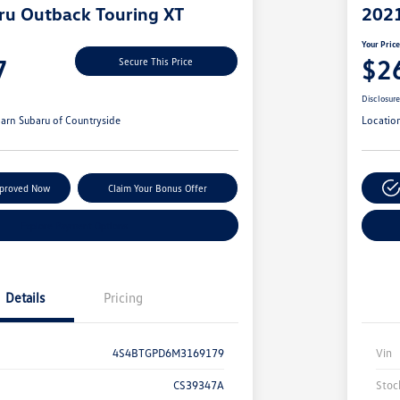
ru Outback Touring XT
2021
Your Pric
7
$2
Secure This Price
Disclosur
arn Subaru of Countryside
Locatio
pproved Now
Claim Your Bonus Offer
Explore Payment Options
Details
Pricing
4S4BTGPD6M3169179
Vin
CS39347A
Stoc