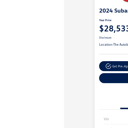
2024 Suba
Your Price
$28,53
Disclosure
Location:
The Autob
Get Pre-A
Vin