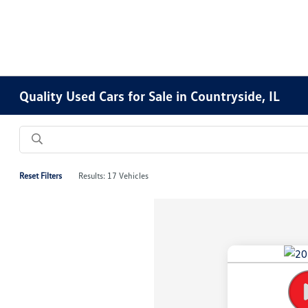
Quality Used Cars for Sale in Countryside, IL
Reset Filters
Results: 17 Vehicles