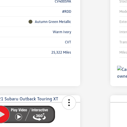
CV40059A
Stoc
#RDD
Mode
Autumn Green Metallic
Exte
Warm Ivory
Inte
CVT
Tran
25,322 Miles
Mile
Unl
You
Savi