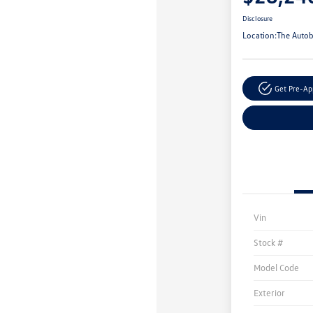
Disclosure
Location:
The Autob
Get Pre-A
Vin
Stock #
Model Code
Exterior