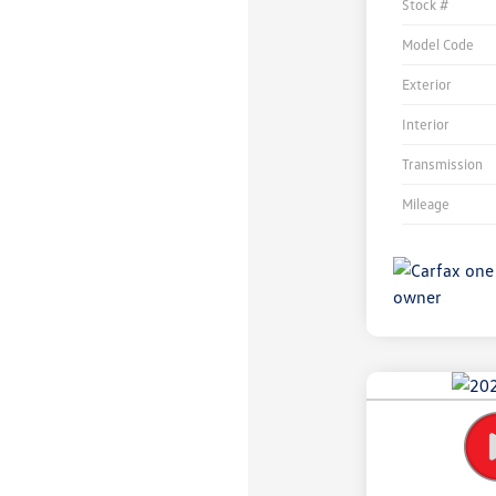
Stock #
Model Code
Exterior
Interior
Transmission
Mileage
Unlock
Your
Savings