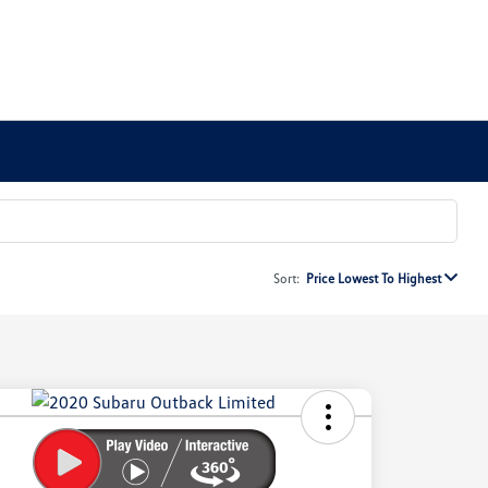
Sort:
Price Lowest To Highest