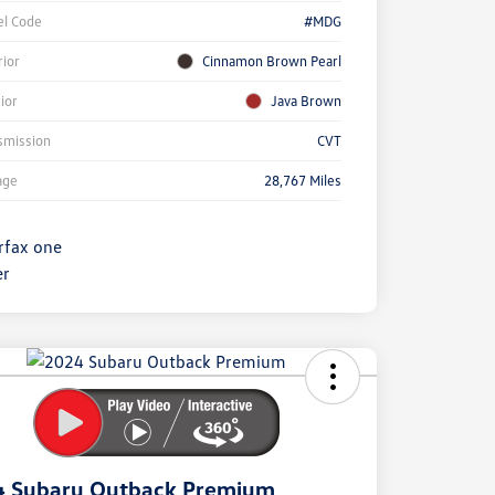
l Code
#MDG
rior
Cinnamon Brown Pearl
rior
Java Brown
smission
CVT
age
28,767 Miles
ock
r
ngs
4 Subaru Outback Premium