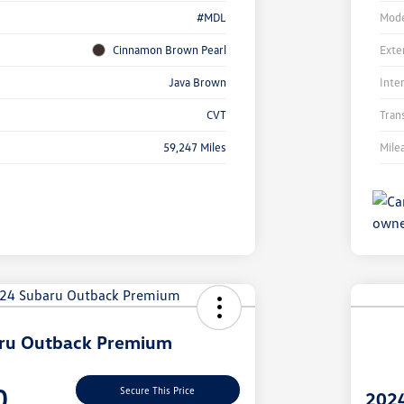
#MDL
Mode
Cinnamon Brown Pearl
Exte
Java Brown
Inte
CVT
Tran
59,247 Miles
Mile
Unl
You
Savi
ru Outback Premium
0
Secure This Price
202