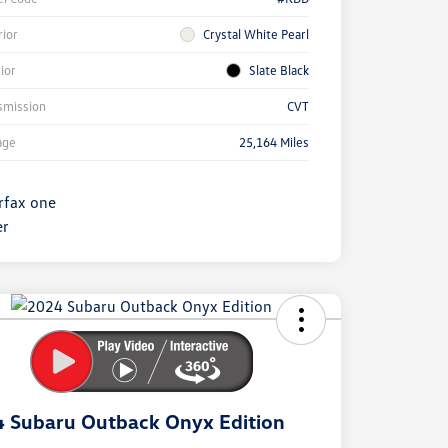
rior
Crystal White Pearl
rior
Slate Black
smission
CVT
age
25,164 Miles
ock
r
ngs
 Subaru Outback Onyx Edition