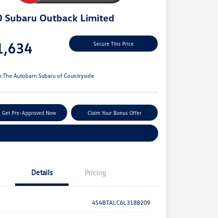
 Subaru Outback Limited
e
1,634
Secure This Price
e
n:
The Autobarn Subaru of Countryside
Get Pre-Approved Now
Claim Your Bonus Offer
Explore Payment Options
Details
Pricing
4S4BTALC6L3188209