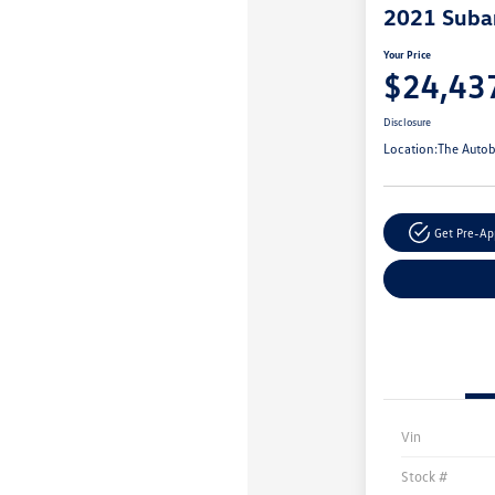
2021 Suba
Your Price
$24,43
Disclosure
Location:
The Autob
Get Pre-A
Vin
Stock #