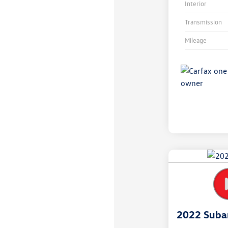
Interior
Transmission
Mileage
Unlock
Your
Savings
2022 Suba