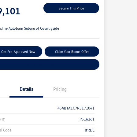
e
9,101
Secure This Price
e
n:
The Autobarn Subaru of Countryside
Get Pre-Approved Now
Claim Your Bonus Offer
Explore Payment Options
Details
Pricing
4S4BTALC7R3171041
k #
PS16261
l Code
#RDE