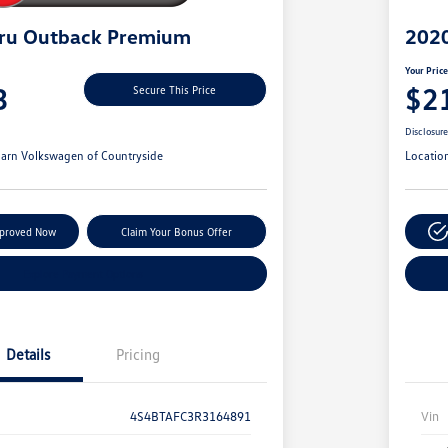
ru Outback Premium
2020
Your Pric
3
$2
Secure This Price
Disclosur
arn Volkswagen of Countryside
Locatio
pproved Now
Claim Your Bonus Offer
Explore Payment Options
Details
Pricing
4S4BTAFC3R3164891
Vin