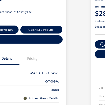
Your Pric
$2
arn Subaru of Countryside
Disclosur
Locatio
pproved Now
Claim Your Bonus Offer
Explore Payment Options
Details
Pricing
4S4BTAFC3R3164891
CV40059A
Vin
#RDD
Stoc
Autumn Green Metallic
Mode