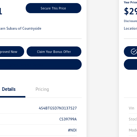
Your Pric
1
$2
Secure This Price
Disclosur
arn Subaru of Countryside
Locatio
pproved Now
Claim Your Bonus Offer
Explore Payment Options
Details
Pricing
4S4BTGSD7N3137527
Vin
CS39799A
Stoc
#NDI
Mode