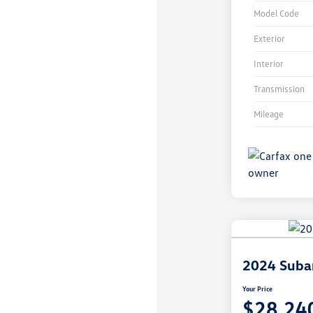
Model Code
Exterior
Interior
Transmission
Mileage
Unlock
Your
Savings
2024 Suba
Your Price
$28,24