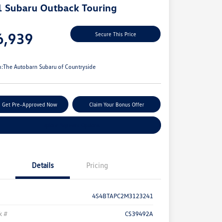
 Subaru Outback Touring
e
6,939
Secure This Price
e
n:
The Autobarn Subaru of Countryside
Get Pre-Approved Now
Claim Your Bonus Offer
Explore Payment Options
Details
Pricing
4S4BTAPC2M3123241
k #
CS39492A