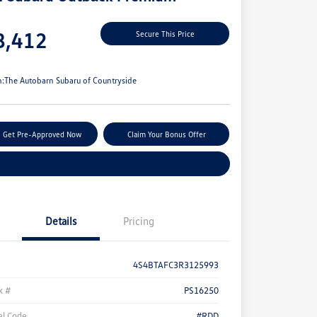
e
8,412
Secure This Price
e
n:
The Autobarn Subaru of Countryside
Get Pre-Approved Now
Claim Your Bonus Offer
Explore Payment Options
Details
Pricing
4S4BTAFC3R3125993
k #
PS16250
l Code
#RDD