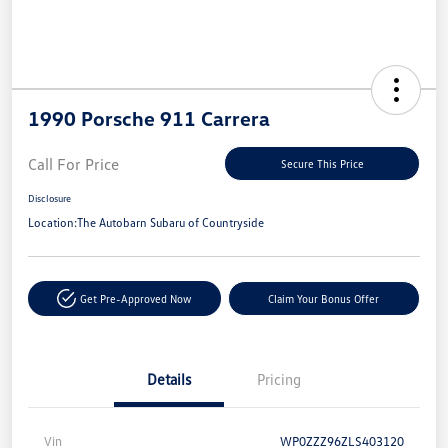
1990 Porsche 911 Carrera
Call For Price
Secure This Price
Disclosure
Location:
The Autobarn Subaru of Countryside
Get Pre-Approved Now
Claim Your Bonus Offer
Details
Pricing
Vin
WP0ZZZ96ZLS403120