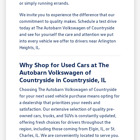
or simply running errands.
We invite you to experience the difference that our
commitment to quality makes. Schedule a test drive
today at The Autobarn Volkswagen of Countryside
and see for yourself the care and attention we put
into every vehicle we offer to drivers near Arlington
Heights, IL.
Why Shop for Used Cars at The
Autobarn Volkswagen of
Countryside in Countryside, IL
Choosing The Autobarn Volkswagen of Countryside
for your next used vehicle purchase means opting for
a dealership that prioritizes your needs and
satisfaction. Our extensive selection of quality pre-
owned cars, trucks, and SUVs is constantly updated,
offering fresh choices for drivers throughout the
region, including those coming from Elgin, IL, or St.
Charles, IL. We are conveniently located to serve you.