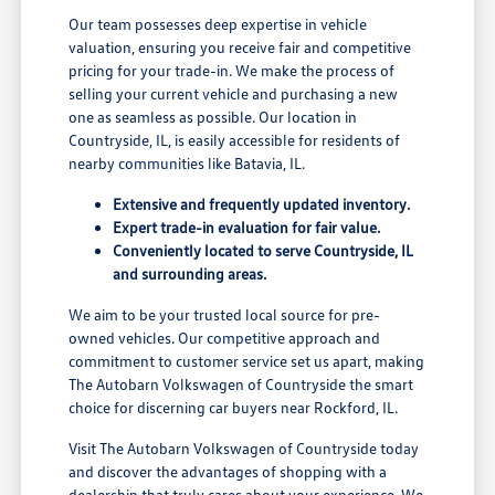
Our team possesses deep expertise in vehicle
valuation, ensuring you receive fair and competitive
pricing for your trade-in. We make the process of
selling your current vehicle and purchasing a new
one as seamless as possible. Our location in
Countryside, IL, is easily accessible for residents of
nearby communities like Batavia, IL.
Extensive and frequently updated inventory.
Expert trade-in evaluation for fair value.
Conveniently located to serve Countryside, IL
and surrounding areas.
We aim to be your trusted local source for pre-
owned vehicles. Our competitive approach and
commitment to customer service set us apart, making
The Autobarn Volkswagen of Countryside the smart
choice for discerning car buyers near Rockford, IL.
Visit The Autobarn Volkswagen of Countryside today
and discover the advantages of shopping with a
dealership that truly cares about your experience. We