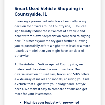
Smart Used Vehicle Shopping in
Countryside, IL
Choosing a pre-owned vehicle is a financially savvy
decision for drivers around Countryside, IL. You can
significantly reduce the initial cost of a vehicle and
benefit from slower depreciation compared to buying
new. This means your money goes further, allowing
you to potentially afford a higher trim level or a more
luxurious model than you might have considered
otherwise.
At The Autobarn Volkswagen of Countryside, we
understand the value of a smart purchase. Our
diverse selection of used cars, trucks, and SUVs offers
a wide array of makes and models, ensuring you find
a vehicle that aligns with your budget and lifestyle
needs. We make it easy to compare options and get
more for your investment.
Maximize your budget with pre-owned