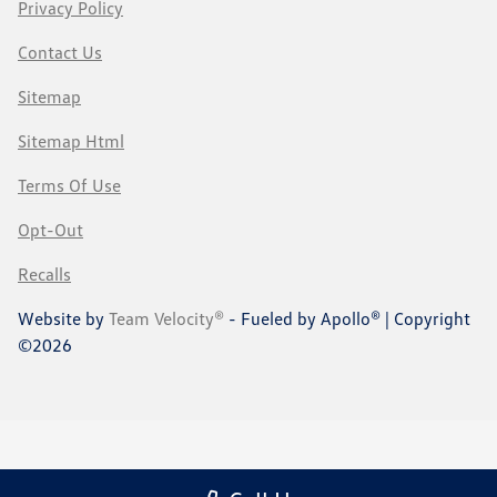
Privacy Policy
Contact Us
Sitemap
Sitemap Html
Terms Of Use
Opt-Out
Recalls
Website by
Team Velocity®
- Fueled by Apollo® | Copyright
©2026