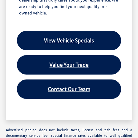
are ready to help you find your next quality pre-
owned vehicle.
View Vehicle Specials
Value Your Trade
Contact Our Team
Advertised pricing does not include taxes, license and title fees and a
documentary service fee. Special finance rates available to well qualified