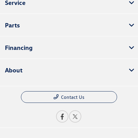
Service
Parts
Financing
About
Contact Us