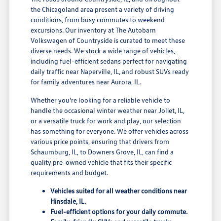
the Chicagoland area present a variety of driving
conditions, from busy commutes to weekend
excursions. Our inventory at The Autobarn
Volkswagen of Countryside is curated to meet these
diverse needs. We stock a wide range of vehicles,
including fuel-efficient sedans perfect for navigating
daily traffic near Naperville, IL, and robust SUVs ready
for family adventures near Aurora, IL.
Whether you're looking for a reliable vehicle to
handle the occasional winter weather near Joliet, IL,
or a versatile truck for work and play, our selection
has something for everyone. We offer vehicles across
various price points, ensuring that drivers from
Schaumburg, IL, to Downers Grove, IL, can find a
quality pre-owned vehicle that fits their specific
requirements and budget.
Vehicles suited for all weather conditions near
Hinsdale, IL.
Fuel-efficient options for your daily commute.