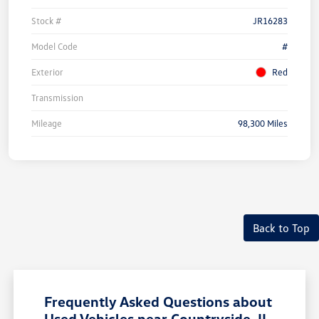
Stock #
JR16283
Model Code
#
Exterior
Red
Transmission
Mileage
98,300 Miles
Unlock
Your
Savings
Back to Top
Frequently Asked Questions about
Used Vehicles near Countryside, IL