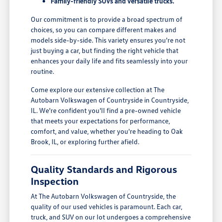
Family-friendly SUVs and versatile trucks.
Our commitment is to provide a broad spectrum of
choices, so you can compare different makes and
models side-by-side. This variety ensures you're not
just buying a car, but finding the right vehicle that
enhances your daily life and fits seamlessly into your
routine.
Come explore our extensive collection at The
Autobarn Volkswagen of Countryside in Countryside,
IL. We're confident you'll find a pre-owned vehicle
that meets your expectations for performance,
comfort, and value, whether you're heading to Oak
Brook, IL, or exploring further afield.
Quality Standards and Rigorous
Inspection
At The Autobarn Volkswagen of Countryside, the
quality of our used vehicles is paramount. Each car,
truck, and SUV on our lot undergoes a comprehensive