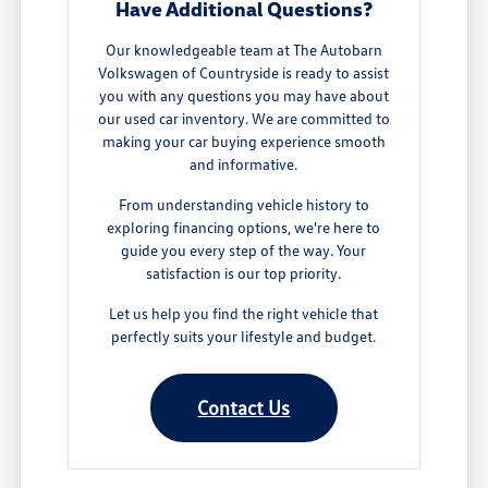
Have Additional Questions?
Our knowledgeable team at The Autobarn
Volkswagen of Countryside is ready to assist
you with any questions you may have about
our used car inventory. We are committed to
making your car buying experience smooth
and informative.
From understanding vehicle history to
exploring financing options, we're here to
guide you every step of the way. Your
satisfaction is our top priority.
Let us help you find the right vehicle that
perfectly suits your lifestyle and budget.
Contact Us