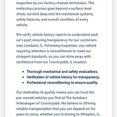
inspection by our factory-trained technicians. This
meticulous process goes beyond a surface-level
check; we dive deep into the mechanical systems,
safety features, and overall condition of every
vehicle.
We verify vehicle history reports to understand each
car's past, ensuring transparency for our customers
near Lombard, IL. Following inspection, any vehicle
requiring attention is reconditioned to meet our
stringent standards, so you can drive away with
confidence from our Countryside, IL location.
Thorough mechanical and safety evaluations.
Verification of vehicle history for transparency.
Professional reconditioning to ensure quality.
Our dedication to quality means you can trust the
pre-owned vehicles you find at The Autobarn
Volkswagen of Countryside. We believe in offering
reliable transportation that you can depend on for
years to come, whether you're driving to Wheaton, IL,