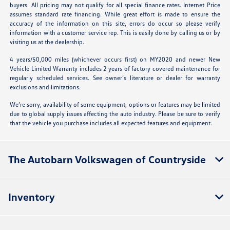
buyers. All pricing may not qualify for all special finance rates. Internet Price
assumes standard rate financing. While great effort is made to ensure the
accuracy of the information on this site, errors do occur so please verify
information with a customer service rep. This is easily done by calling us or by
visiting us at the dealership.
4 years/50,000 miles (whichever occurs first) on MY2020 and newer New
Vehicle Limited Warranty includes 2 years of factory covered maintenance for
regularly scheduled services. See owner’s literature or dealer for warranty
exclusions and limitations.
We’re sorry, availability of some equipment, options or features may be limited
due to global supply issues affecting the auto industry. Please be sure to verify
that the vehicle you purchase includes all expected features and equipment.
The Autobarn Volkswagen of Countryside
Inventory