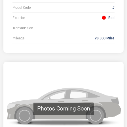
Model Code
#
Exterior
Red
Transmission
Mileage
98,300 Miles
Unlock
Your
Savings