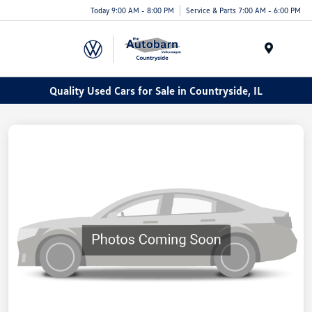
Today 9:00 AM - 8:00 PM
Service & Parts 7:00 AM - 6:00 PM
Menu
Quality Used Cars for Sale in Countryside, IL