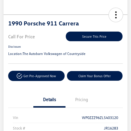
1990 Porsche 911 Carrera
Call For Price
Secure This Price
Disclosure
Location:
The Autobarn Volkswagen of Countryside
Get Pre-Approved Now
Claim Your Bonus Offer
Details
Pricing
Vin
WP0ZZZ96ZLS403120
Stock #
JR16283