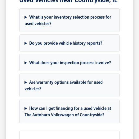
What is your inventory selection process for
used vehicles?
Do you provide vehicle history reports?
What does your inspection process involve?
Are warranty options available for used
vehicles?
How can I get financing for a used vehicle at
The Autobarn Volkswagen of Countryside?