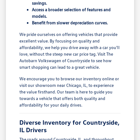
savings.
Access a broader selection of features and
models.
Benefit from slower depreciation curves.
We pride ourselves on offering vehicles that provide
excellent value. By focusing on quality and
affordability, we help you drive away with a car you'll
love, without the steep new car price tag. Visit The
Autobarn Volkswagen of Countryside to see how
smart shopping can lead to a great vehicle.
We encourage you to browse our inventory online or
visit our showroom near Chicago, IL, to experience
the value firsthand. Our team is here to guide you
towards a vehicle that offers both quality and
affordability for your daily drives.
Diverse Inventory for Countryside,
IL Drivers
The roads around Countryside, IL, and throughout