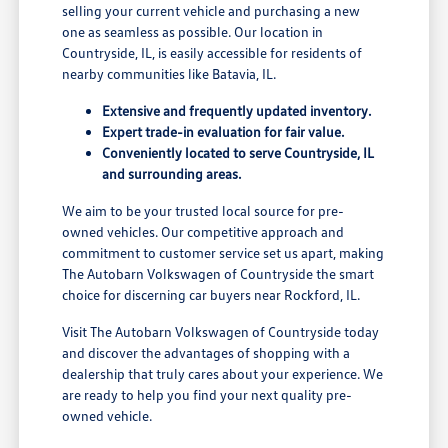
selling your current vehicle and purchasing a new
one as seamless as possible. Our location in
Countryside, IL, is easily accessible for residents of
nearby communities like Batavia, IL.
Extensive and frequently updated inventory.
Expert trade-in evaluation for fair value.
Conveniently located to serve Countryside, IL
and surrounding areas.
We aim to be your trusted local source for pre-
owned vehicles. Our competitive approach and
commitment to customer service set us apart, making
The Autobarn Volkswagen of Countryside the smart
choice for discerning car buyers near Rockford, IL.
Visit The Autobarn Volkswagen of Countryside today
and discover the advantages of shopping with a
dealership that truly cares about your experience. We
are ready to help you find your next quality pre-
owned vehicle.