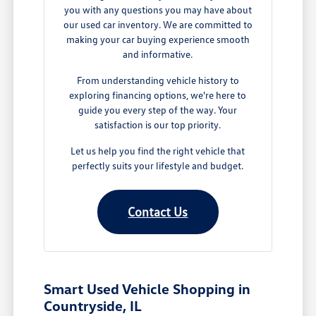
you with any questions you may have about
our used car inventory. We are committed to
making your car buying experience smooth
and informative.
From understanding vehicle history to
exploring financing options, we're here to
guide you every step of the way. Your
satisfaction is our top priority.
Let us help you find the right vehicle that
perfectly suits your lifestyle and budget.
Contact Us
Smart Used Vehicle Shopping in
Countryside, IL