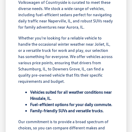
Volkswagen of Countryside is curated to meet these
diverse needs. We stock a wide range of vehicles,
including fuel-efficient sedans perfect for navigating
daily traffic near Naperville, IL, and robust SUVs ready
for family adventures near Aurora, IL.
Whether you're looking for a reliable vehicle to
handle the occasional winter weather near Joliet, IL,
or a versatile truck for work and play, our selection
has something for everyone. We offer vehicles across
various price points, ensuring that drivers from
Schaumburg, IL, to Downers Grove, IL, can find a
quality pre-owned vehicle that fits their specific
requirements and budget.
Vehicles suited for all weather conditions near
Hinsdale, IL.
Fuel-efficient options for your daily commute.
Family-friendly SUVs and versatile trucks.
Our commitment is to provide a broad spectrum of
choices, so you can compare different makes and