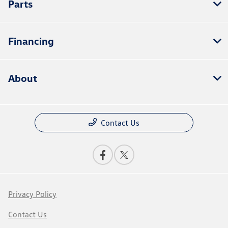
Parts
Financing
About
Contact Us
Privacy Policy
Contact Us