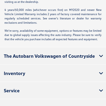
visiting us at the dealership.
4 years/50,000 miles (whichever occurs first) on MY2020 and newer New
Vehicle Limited Warranty includes 2 years of factory covered maintenance for
regularly scheduled services. See owner’s literature or dealer for warranty
exclusions and limitations.
We’re sorry, availability of some equipment, options or features may be limited
due to global supply issues affecting the auto industry. Please be sure to verify
that the vehicle you purchase includes all expected features and equipment.
The Autobarn Volkswagen of Countryside
Inventory
Service