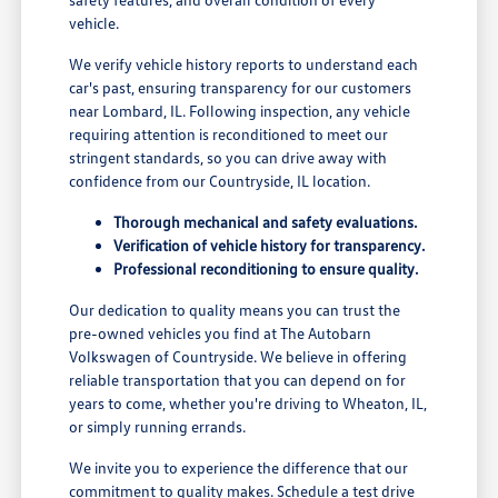
vehicle.
We verify vehicle history reports to understand each
car's past, ensuring transparency for our customers
near Lombard, IL. Following inspection, any vehicle
requiring attention is reconditioned to meet our
stringent standards, so you can drive away with
confidence from our Countryside, IL location.
Thorough mechanical and safety evaluations.
Verification of vehicle history for transparency.
Professional reconditioning to ensure quality.
Our dedication to quality means you can trust the
pre-owned vehicles you find at The Autobarn
Volkswagen of Countryside. We believe in offering
reliable transportation that you can depend on for
years to come, whether you're driving to Wheaton, IL,
or simply running errands.
We invite you to experience the difference that our
commitment to quality makes. Schedule a test drive