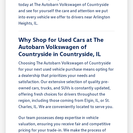
today at The Autobarn Volkswagen of Countryside
and see for yourself the care and attention we put
into every vehicle we offer to drivers near Arlington
Heights, IL.
Why Shop for Used Cars at The
Autobarn Volkswagen of
Countryside in Countryside, IL
Choosing The Autobarn Volkswagen of Countryside
for your next used vehicle purchase means opting for
a dealership that prioritizes your needs and
satisfaction. Our extensive selection of quality pre-
owned cars, trucks, and SUVs is constantly updated,
offering fresh choices for drivers throughout the
region, including those coming from Elgin, IL, or St.
Charles, IL. We are conveniently located to serve you.
Our team possesses deep expertise in vehicle
valuation, ensuring you receive fair and competitive
pricing for your trade-in. We make the process of