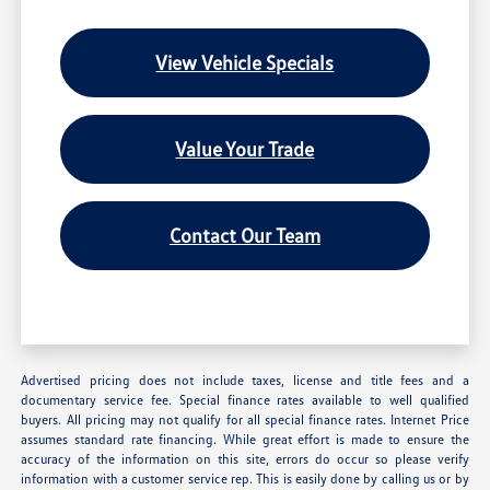
View Vehicle Specials
Value Your Trade
Contact Our Team
Advertised pricing does not include taxes, license and title fees and a
documentary service fee. Special finance rates available to well qualified
buyers. All pricing may not qualify for all special finance rates. Internet Price
assumes standard rate financing. While great effort is made to ensure the
accuracy of the information on this site, errors do occur so please verify
information with a customer service rep. This is easily done by calling us or by