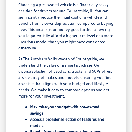
Choosing a pre-owned vehicle is a financially savvy
decision for drivers around Countryside, IL. You can
significantly reduce the initial cost of a vehicle and
benefit from slower depreciation compared to buying
new. This means your money goes further, allowing
you to potentially afford a higher trim level or a more
luxurious model than you might have considered
otherwise.
At The Autobarn Volkswagen of Countryside, we
understand the value of a smart purchase. Our
diverse selection of used cars, trucks, and SUVs offers
a wide array of makes and models, ensuring you find
a vehicle that aligns with your budget and lifestyle
needs. We make it easy to compare options and get
more for your investment.
Maximize your budget with pre-owned
savings.
Access a broader selection of features and
models.
Benefit from slower depreciation curves.