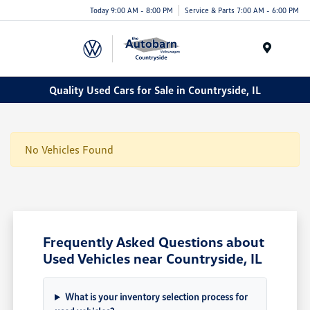
Today 9:00 AM - 8:00 PM
Service & Parts 7:00 AM - 6:00 PM
Menu
Quality Used Cars for Sale in Countryside, IL
No Vehicles Found
Frequently Asked Questions about
Used Vehicles near Countryside, IL
What is your inventory selection process for