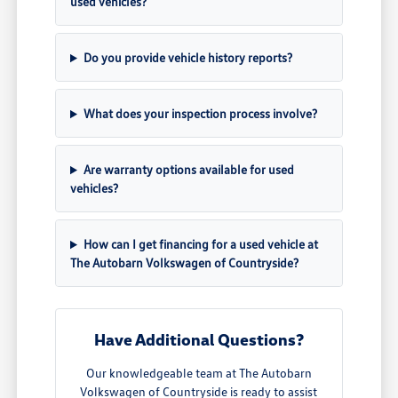
used vehicles?
Do you provide vehicle history reports?
What does your inspection process involve?
Are warranty options available for used
vehicles?
How can I get financing for a used vehicle at
The Autobarn Volkswagen of Countryside?
Have Additional Questions?
Our knowledgeable team at The Autobarn
Volkswagen of Countryside is ready to assist