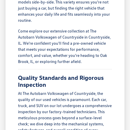
models side-by-side. This variety ensures you're not
just buying a car, but finding the right vehicle that
enhances your daily life and fits seamlessly into your
routine.
Come explore our extensive collection at The
Autobarn Volkswagen of Countryside in Countryside,
IL. We're confident you'll find a pre-owned vehicle
that meets your expectations for performance,
comfort, and value, whether you're heading to Oak
Brook, IL, or exploring further afield.
Quality Standards and Rigorous
Inspection
At The Autobarn Volkswagen of Countryside, the
quality of our used vehicles is paramount. Each car,
truck, and SUV on our lot undergoes a comprehensive
inspection by our factory-trained technicians. This
meticulous process goes beyond a surface-level
check; we dive deep into the mechanical systems,
safety features, and overall condition of every