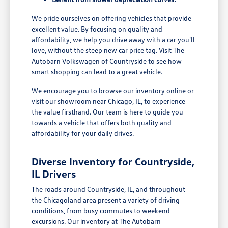
We pride ourselves on offering vehicles that provide
excellent value. By focusing on quality and
affordability, we help you drive away with a car you'll
love, without the steep new car price tag. Visit The
Autobarn Volkswagen of Countryside to see how
smart shopping can lead to a great vehicle.
We encourage you to browse our inventory online or
visit our showroom near Chicago, IL, to experience
the value firsthand. Our team is here to guide you
towards a vehicle that offers both quality and
affordability for your daily drives.
Diverse Inventory for Countryside,
IL Drivers
The roads around Countryside, IL, and throughout
the Chicagoland area present a variety of driving
conditions, from busy commutes to weekend
excursions. Our inventory at The Autobarn