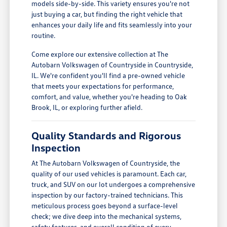
models side-by-side. This variety ensures you're not
just buying a car, but finding the right vehicle that
enhances your daily life and fits seamlessly into your
routine.
Come explore our extensive collection at The
Autobarn Volkswagen of Countryside in Countryside,
IL. We're confident you'll find a pre-owned vehicle
that meets your expectations for performance,
comfort, and value, whether you're heading to Oak
Brook, IL, or exploring further afield.
Quality Standards and Rigorous
Inspection
At The Autobarn Volkswagen of Countryside, the
quality of our used vehicles is paramount. Each car,
truck, and SUV on our lot undergoes a comprehensive
inspection by our factory-trained technicians. This
meticulous process goes beyond a surface-level
check; we dive deep into the mechanical systems,
safety features, and overall condition of every