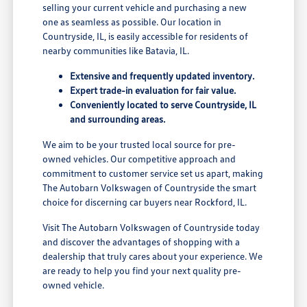
selling your current vehicle and purchasing a new
one as seamless as possible. Our location in
Countryside, IL, is easily accessible for residents of
nearby communities like Batavia, IL.
Extensive and frequently updated inventory.
Expert trade-in evaluation for fair value.
Conveniently located to serve Countryside, IL
and surrounding areas.
We aim to be your trusted local source for pre-
owned vehicles. Our competitive approach and
commitment to customer service set us apart, making
The Autobarn Volkswagen of Countryside the smart
choice for discerning car buyers near Rockford, IL.
Visit The Autobarn Volkswagen of Countryside today
and discover the advantages of shopping with a
dealership that truly cares about your experience. We
are ready to help you find your next quality pre-
owned vehicle.