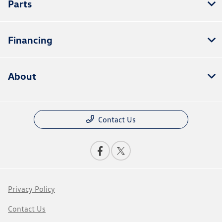
Parts
Financing
About
Contact Us
Privacy Policy
Contact Us