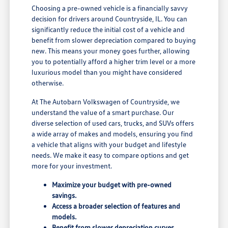
Choosing a pre-owned vehicle is a financially savvy
decision for drivers around Countryside, IL. You can
significantly reduce the initial cost of a vehicle and
benefit from slower depreciation compared to buying
new. This means your money goes further, allowing
you to potentially afford a higher trim level or a more
luxurious model than you might have considered
otherwise.
At The Autobarn Volkswagen of Countryside, we
understand the value of a smart purchase. Our
diverse selection of used cars, trucks, and SUVs offers
a wide array of makes and models, ensuring you find
a vehicle that aligns with your budget and lifestyle
needs. We make it easy to compare options and get
more for your investment.
Maximize your budget with pre-owned
savings.
Access a broader selection of features and
models.
Benefit from slower depreciation curves.