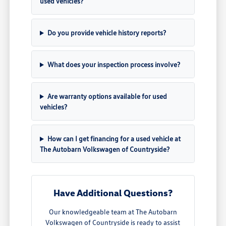
used vehicles?
Do you provide vehicle history reports?
What does your inspection process involve?
Are warranty options available for used
vehicles?
How can I get financing for a used vehicle at
The Autobarn Volkswagen of Countryside?
Have Additional Questions?
Our knowledgeable team at The Autobarn
Volkswagen of Countryside is ready to assist