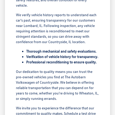
vehicle.
We verify vehicle history reports to understand each
car's past, ensuring transparency for our customers
near Lombard, IL. Following inspection, any vehicle
requiring attention is reconditioned to meet our
stringent standards, so you can drive away with
confidence from our Countryside, IL location.
Thorough mechanical and safety evaluations.
Verification of vehicle history for transparency.
Professional reconditioning to ensure quality.
Our dedication to quality means you can trust the
pre-owned vehicles you find at The Autobarn
Volkswagen of Countryside. We believe in offering
reliable transportation that you can depend on for
years to come, whether you're driving to Wheaton, IL,
or simply running errands.
We invite you to experience the difference that our
commitment to quality makes. Schedule a test drive