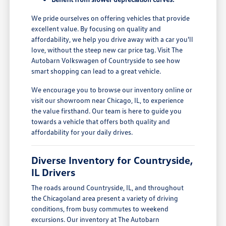
We pride ourselves on offering vehicles that provide
excellent value. By focusing on quality and
affordability, we help you drive away with a car you'll
love, without the steep new car price tag. Visit The
Autobarn Volkswagen of Countryside to see how
smart shopping can lead to a great vehicle.
We encourage you to browse our inventory online or
visit our showroom near Chicago, IL, to experience
the value firsthand. Our team is here to guide you
towards a vehicle that offers both quality and
affordability for your daily drives.
Diverse Inventory for Countryside,
IL Drivers
The roads around Countryside, IL, and throughout
the Chicagoland area present a variety of driving
conditions, from busy commutes to weekend
excursions. Our inventory at The Autobarn