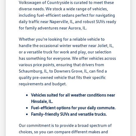
Volkswagen of Countryside is curated to meet these
diverse needs. We stock a wide range of vehicles,
including fuel-efficient sedans perfect for navigating
daily traffic near Naperville, IL, and robust SUVs ready
for family adventures near Aurora, IL.
Whether you're looking for a reliable vehicle to
handle the occasional winter weather near Joliet, IL,
or a versatile truck for work and play, our selection
has something for everyone. We offer vehicles across
various price points, ensuring that drivers from
Schaumburg, IL, to Downers Grove, IL, can find a
quality pre-owned vehicle that fits their specific
requirements and budget.
Vehicles suited for all weather conditions near
Hinsdale, IL.
Fuel-efficient options for your daily commute.
Family-friendly SUVs and versatile trucks.
Our commitment is to provide a broad spectrum of
choices, so you can compare different makes and