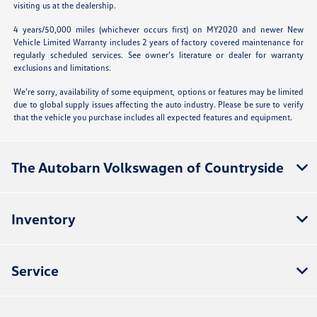
visiting us at the dealership.
4 years/50,000 miles (whichever occurs first) on MY2020 and newer New
Vehicle Limited Warranty includes 2 years of factory covered maintenance for
regularly scheduled services. See owner’s literature or dealer for warranty
exclusions and limitations.
We’re sorry, availability of some equipment, options or features may be limited
due to global supply issues affecting the auto industry. Please be sure to verify
that the vehicle you purchase includes all expected features and equipment.
The Autobarn Volkswagen of Countryside
Inventory
Service