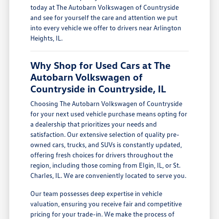
today at The Autobarn Volkswagen of Countryside
and see for yourself the care and attention we put
into every vehicle we offer to drivers near Arlington
Heights, IL.
Why Shop for Used Cars at The
Autobarn Volkswagen of
Countryside in Countryside, IL
Choosing The Autobarn Volkswagen of Countryside
for your next used vehicle purchase means opting for
a dealership that prioritizes your needs and
satisfaction. Our extensive selection of quality pre-
owned cars, trucks, and SUVs is constantly updated,
offering fresh choices for drivers throughout the
region, including those coming from Elgin, IL, or St.
Charles, IL. We are conveniently located to serve you.
Our team possesses deep expertise in vehicle
valuation, ensuring you receive fair and competitive
pricing for your trade-in. We make the process of