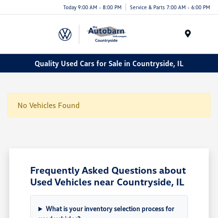
Today 9:00 AM - 8:00 PM
Service & Parts 7:00 AM - 6:00 PM
Menu
Quality Used Cars for Sale in Countryside, IL
No Vehicles Found
Frequently Asked Questions about
Used Vehicles near Countryside, IL
What is your inventory selection process for