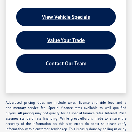
View Vehicle Specials
Value Your Trade
Contact Our Team
Advertised pricing does not include taxes, license and title fees and a
documentary service fee. Special finance rates available to well qualified
buyers. All pricing may not qualify for all special finance rates. Internet Price
assumes standard rate financing. While great effort is made to ensure the
accuracy of the information on this site, errors do occur so please verify
information with a customer service rep. This is easily done by calling us or by