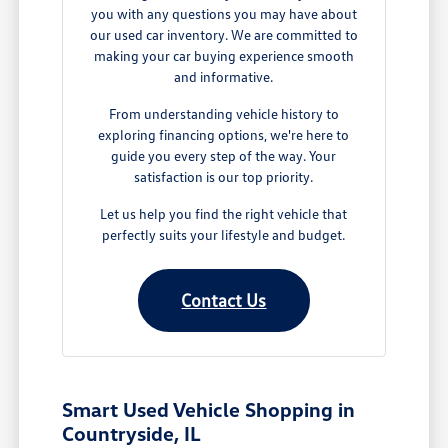
you with any questions you may have about
our used car inventory. We are committed to
making your car buying experience smooth
and informative.
From understanding vehicle history to
exploring financing options, we're here to
guide you every step of the way. Your
satisfaction is our top priority.
Let us help you find the right vehicle that
perfectly suits your lifestyle and budget.
Contact Us
Smart Used Vehicle Shopping in
Countryside, IL