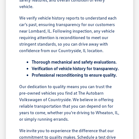
vehicle.
We verify vehicle history reports to understand each
car's past, ensuring transparency for our customers
near Lombard, IL. Following inspection, any vehicle
requiring attention is reconditioned to meet our
stringent standards, so you can drive away with
confidence from our Countryside, IL location.
Thorough mechanical and safety evaluations.
Verification of vehicle history for transparency.
Professional reconditioning to ensure quality.
Our dedication to quality means you can trust the
pre-owned vehicles you find at The Autobarn
Volkswagen of Countryside. We believe in offering
reliable transportation that you can depend on for
years to come, whether you're driving to Wheaton, IL,
or simply running errands.
We invite you to experience the difference that our
commitment to quality makes. Schedule a test drive