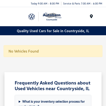
Today 9:00 AM - 8:00 PM
Service & Parts 7:00 AM - 6:00 PM
Menu
Quality Used Cars for Sale in Countryside, IL
No Vehicles Found
Frequently Asked Questions about
Used Vehicles near Countryside, IL
What is your inventory selection process for