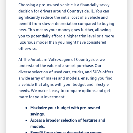
Choosing a pre-owned vehicle is a financially savvy
decision for drivers around Countryside, IL. You can
significantly reduce the initial cost of a vehicle and
benefit from slower depreciation compared to buying
new. This means your money goes further, allowing
you to potentially afford a higher trim level or a more
luxurious model than you might have considered
otherwise.
At The Autobarn Volkswagen of Countryside, we
understand the value of a smart purchase. Our
diverse selection of used cars, trucks, and SUVs offers
a wide array of makes and models, ensuring you find
a vehicle that aligns with your budget and lifestyle
needs. We make it easy to compare options and get
more for your investment.
Maximize your budget with pre-owned
savings.
Access a broader selection of features and
models.
Benefit from slower depreciation curves.