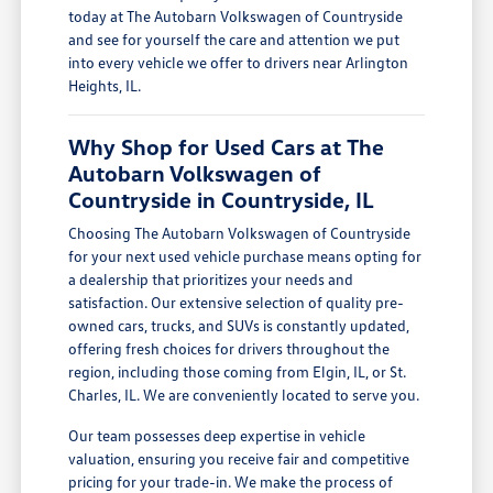
today at The Autobarn Volkswagen of Countryside
and see for yourself the care and attention we put
into every vehicle we offer to drivers near Arlington
Heights, IL.
Why Shop for Used Cars at The
Autobarn Volkswagen of
Countryside in Countryside, IL
Choosing The Autobarn Volkswagen of Countryside
for your next used vehicle purchase means opting for
a dealership that prioritizes your needs and
satisfaction. Our extensive selection of quality pre-
owned cars, trucks, and SUVs is constantly updated,
offering fresh choices for drivers throughout the
region, including those coming from Elgin, IL, or St.
Charles, IL. We are conveniently located to serve you.
Our team possesses deep expertise in vehicle
valuation, ensuring you receive fair and competitive
pricing for your trade-in. We make the process of