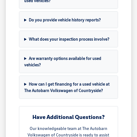
used vehicles?
Do you provide vehicle history reports?
What does your inspection process involve?
Are warranty options available for used
vehicles?
How can I get financing for a used vehicle at
The Autobarn Volkswagen of Countryside?
Have Additional Questions?
Our knowledgeable team at The Autobarn
Volkswagen of Countryside is ready to assist