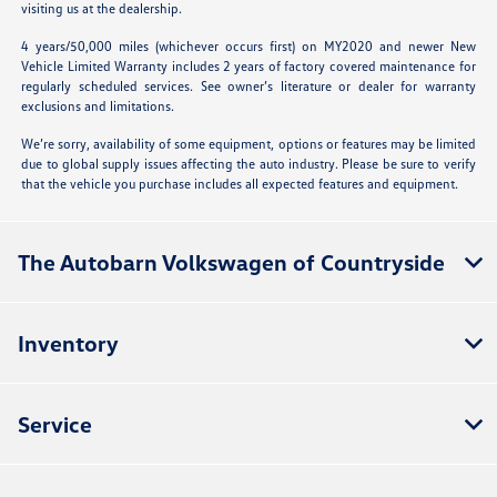
visiting us at the dealership.
4 years/50,000 miles (whichever occurs first) on MY2020 and newer New
Vehicle Limited Warranty includes 2 years of factory covered maintenance for
regularly scheduled services. See owner’s literature or dealer for warranty
exclusions and limitations.
We’re sorry, availability of some equipment, options or features may be limited
due to global supply issues affecting the auto industry. Please be sure to verify
that the vehicle you purchase includes all expected features and equipment.
The Autobarn Volkswagen of Countryside
Inventory
Service