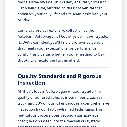
models side-by-side. This variety ensures you're not
just buying a car, but finding the right vehicle that
enhances your daily life and fits seamlessly into your
routine.
Come explore our extensive collection at The
Autobarn Volkswagen of Countryside in Countryside,
IL. We're confident you'll find a pre-owned vehicle
that meets your expectations for performance,
comfort, and value, whether you're heading to Oak
Brook, IL, or exploring further afield.
Quality Standards and Rigorous
Inspection
At The Autobarn Volkswagen of Countryside, the
quality of our used vehicles is paramount. Each car,
truck, and SUV on our lot undergoes a comprehensive
inspection by our factory-trained technicians. This
meticulous process goes beyond a surface-level
check; we dive deep into the mechanical systems,
safety features, and overall condition of every