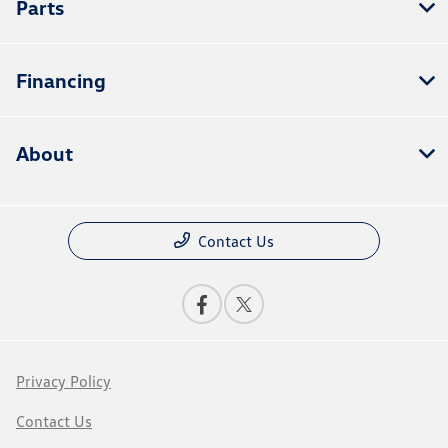
Parts
Financing
About
Contact Us
Privacy Policy
Contact Us