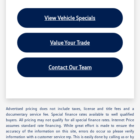
View Vehicle Specials
Value Your Trade
Contact Our Team
Advertised pricing does not include taxes, license and title fees and a
documentary service fee. Special finance rates available to well qualified
buyers. All pricing may not qualify for all special finance rates. Internet Price
assumes standard rate financing. While great effort is made to ensure the
accuracy of the information on this site, errors do occur so please verify
information with a customer service rep. This is easily done by calling us or by