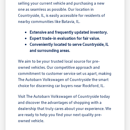
selling your current vehicle and purchasing a new
one as seamless as possible. Our location in
Countryside, IL, is easily accessible for residents of
nearby communities like Batavia, IL.
Extensive and frequently updated inventory.
Expert trade-in evaluation for fair value.
Conveniently located to serve Countryside, IL
and surrounding areas.
We aim to be your trusted local source for pre-
owned vehicles. Our competitive approach and
commitment to customer service set us apart, making
The Autobarn Volkswagen of Countryside the smart
choice for discerning car buyers near Rockford, IL.
Visit The Autobarn Volkswagen of Countryside today
and discover the advantages of shopping with a
dealership that truly cares about your experience. We
are ready to help you find your next quality pre-
owned vehicle.