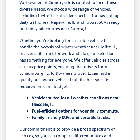
Volkswagen of Countryside is curated to meet these
diverse needs. We stock a wide range of vehicles,
including fuel-efficient sedans perfect for navigating
daily traffic near Naperville, IL, and robust SUVs ready
for family adventures near Aurora, IL.
Whether you're looking for a reliable vehicle to
handle the occasional winter weather near Joliet, IL,
or a versatile truck for work and play, our selection
has something for everyone. We offer vehicles across
various price points, ensuring that drivers from
Schaumburg, IL, to Downers Grove, IL, can find a
quality pre-owned vehicle that fits their specific
requirements and budget.
Vehicles suited for all weather conditions near
Hinsdale, IL.
Fuel-efficient options for your daily commute.
Family-friendly SUVs and versatile trucks.
Our commitment is to provide a broad spectrum of
choices, so you can compare different makes and