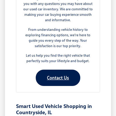
you with any questions you may have about
our used car inventory. We are committed to
making your car buying experience smooth
and informative.
From understanding vehicle history to
exploring financing options, we're here to
guide you every step of the way. Your
satisfaction is our top priority.
Let us help you find the right vehicle that
perfectly suits your lifestyle and budget.
Contact Us
Smart Used Vehicle Shopping in
Countryside, IL