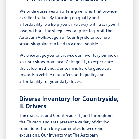
We pride ourselves on offering vehicles that provide
excellent value. By focusing on quality and
affordability, we help you drive away with a car you'll
love, without the steep new car price tag. Visit The
Autobarn Volkswagen of Countryside to see how
smart shopping can lead to a great vehicle.
We encourage you to browse our inventory online or
visit our showroom near Chicago, IL, to experience
the value firsthand. Our team is here to guide you
towards a vehicle that offers both quality and
affordability for your daily drives.
Diverse Inventory for Countryside,
IL Drivers
The roads around Countryside, IL, and throughout
the Chicagoland area present a variety of driving
conditions, from busy commutes to weekend
excursions. Our inventory at The Autobarn